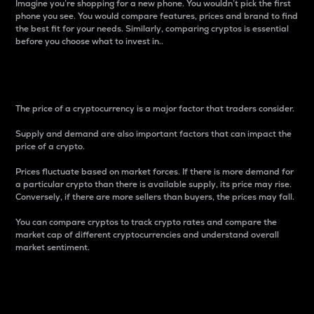
Imagine you’re shopping for a new phone. You wouldn’t pick the first
phone you see. You would compare features, prices and brand to find
the best fit for your needs. Similarly, comparing cryptos is essential
before you choose what to invest in..
Price
The price of a cryptocurrency is a major factor that traders consider.
Supply and demand are also important factors that can impact the
price of a crypto.
Prices fluctuate based on market forces. If there is more demand for
a particular crypto than there is available supply, its price may rise.
Conversely, if there are more sellers than buyers, the prices may fall.
You can compare cryptos to track crypto rates and compare the
market cap of different cryptocurrencies and understand overall
market sentiment.
24-Hour Price Difference
Percentage