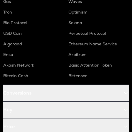
Gas
Waves
Tron
Optimism
Bio Protocol
Solana
USD Coin
Perpetual Protocol
Algorand
Ethereum Name Service
Enso
Arbitrum
Akash Network
Basic Attention Token
Bitcoin Cash
Bittensor
Conversions
Buy
Price