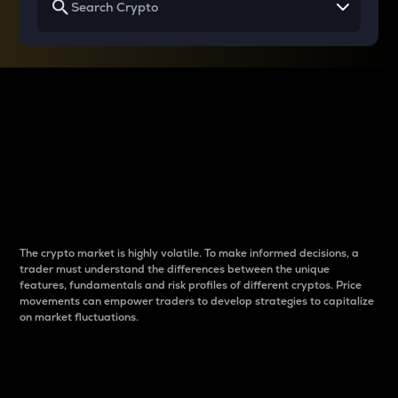
Why do differences
between cryptos matter
to traders?
The crypto market is highly volatile. To make informed decisions, a
trader must understand the differences between the unique
features, fundamentals and risk profiles of different cryptos. Price
movements can empower traders to develop strategies to capitalize
on market fluctuations.
Introduction