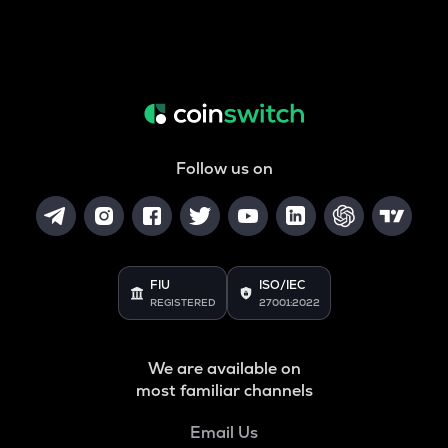
Follow us on
FIU
ISO/IEC
REGISTERED
27001:2022
We are available on
most familiar channels
Email Us