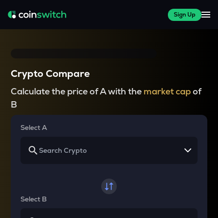
Sign Up
Crypto Compare
Calculate the price of A with the
market cap
of
B
Select A
Select B