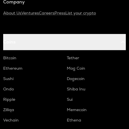
Company
About Us
Ventures
Careers
Press
List your crypto
Coins
Bitcoin
Tether
Ethereum
Mog Coin
Sushi
Dogecoin
Ondo
Shiba Inu
Ripple
Sui
Zilliqa
Memecoin
Vechain
Ethena