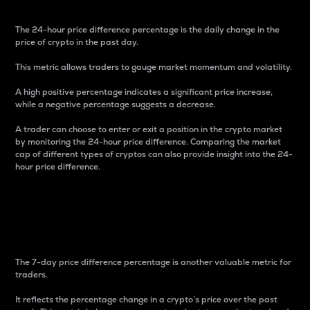
The 24-hour price difference percentage is the daily change in the
price of crypto in the past day.
This metric allows traders to gauge market momentum and volatility.
A high positive percentage indicates a significant price increase,
while a negative percentage suggests a decrease.
A trader can choose to enter or exit a position in the crypto market
by monitoring the 24-hour price difference. Comparing the market
cap of different types of cryptos can also provide insight into the 24-
hour price difference.
7-Day Price Difference
Percentage
The 7-day price difference percentage is another valuable metric for
traders.
It reflects the percentage change in a crypto’s price over the past