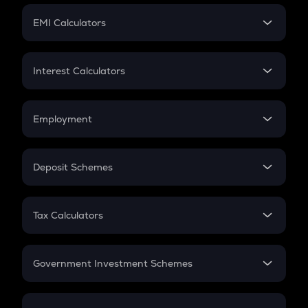
Crypto Futures
SIP
EMI Calculators
Lumpsum
EMI
Home Loan EMI
Interest Calculators
Car Loan EMI
Compound Interest
Credit Card EMI
Simple Interest
Employment
Flat Interest
In-Hand Salary
Salary Hike
Deposit Schemes
Work Experience
FD
PPF
RD
Tax Calculators
Gratuity
GST
Retirement
Government Investment Schemes
Sukanya Samriddhu Yojana
NPS