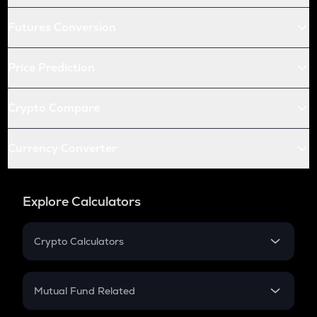
Futures Conversion
Price Prediction
Crypto Compare
Currency Converter
Explore Calculators
Crypto Calculators
Crypto SIP Calculator
Crypto Return
Mutual Fund Related
Crypto Tax
Mutual Fund