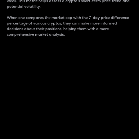
week. This metric helps assess a crypto s short-term price trend and
potential volatility.
When one compares the market cap with the 7-day price difference
percentage of various cryptos, they can make more informed
decisions about their positions, helping them with a more
comprehensive market analysis.
Market Cap
Market capitalization is better known as market cap.
It is a key metric used to understand the overall size
and dominance of a particular crypto in the market.
It is one way to measure the total value of the
circulating supply for a specific crypto.
Here is how it works:
Market cap = Current price per unit x Circulating
supply