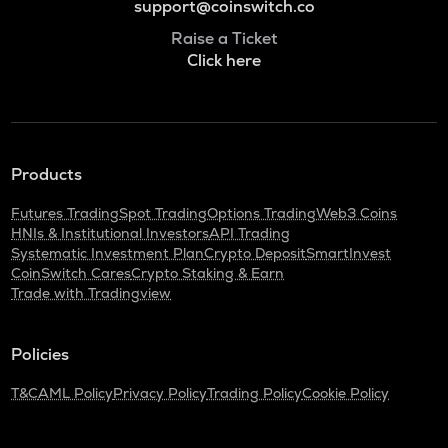
support@coinswitch.co
Raise a Ticket
Click here
Products
Futures Trading
Spot Trading
Options Trading
Web3 Coins
HNIs & Institutional Investors
API Trading
Systematic Investment Plan
Crypto Deposit
SmartInvest
CoinSwitch Cares
Crypto Staking & Earn
Trade with Tradingview
Policies
T&C
AML Policy
Privacy Policy
Trading Policy
Cookie Policy