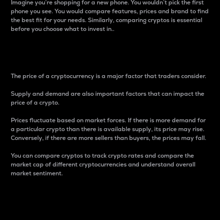
Imagine you’re shopping for a new phone. You wouldn’t pick the first
phone you see. You would compare features, prices and brand to find
the best fit for your needs. Similarly, comparing cryptos is essential
before you choose what to invest in..
Price
The price of a cryptocurrency is a major factor that traders consider.
Supply and demand are also important factors that can impact the
price of a crypto.
Prices fluctuate based on market forces. If there is more demand for
a particular crypto than there is available supply, its price may rise.
Conversely, if there are more sellers than buyers, the prices may fall.
You can compare cryptos to track crypto rates and compare the
market cap of different cryptocurrencies and understand overall
market sentiment.
24-Hour Price Difference
Percentage