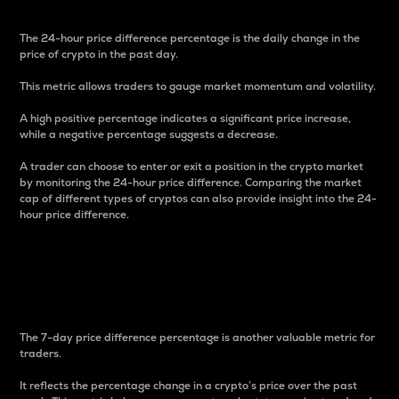
The 24-hour price difference percentage is the daily change in the
price of crypto in the past day.
This metric allows traders to gauge market momentum and volatility.
A high positive percentage indicates a significant price increase,
while a negative percentage suggests a decrease.
A trader can choose to enter or exit a position in the crypto market
by monitoring the 24-hour price difference. Comparing the market
cap of different types of cryptos can also provide insight into the 24-
hour price difference.
7-Day Price Difference
Percentage
The 7-day price difference percentage is another valuable metric for
traders.
It reflects the percentage change in a crypto’s price over the past