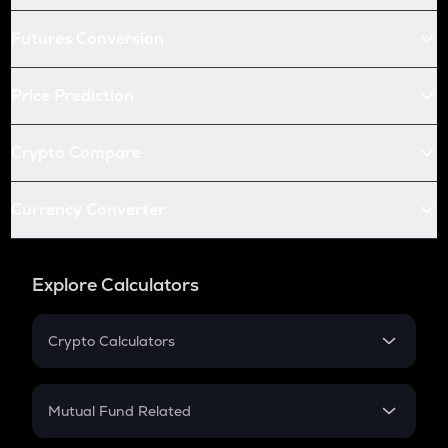
Futures Conversion
Price Prediction
Crypto Compare
Currency Converter
Explore Calculators
Crypto Calculators
Crypto SIP Calculator
Crypto Return
Mutual Fund Related
Crypto Tax
Mutual Fund