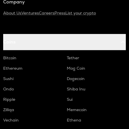
Company
About Us
Ventures
Careers
Press
List your crypto
Coins
Bitcoin
Tether
Ethereum
Mog Coin
Sushi
Dogecoin
Ondo
Shiba Inu
Ripple
Sui
Zilliqa
Memecoin
Vechain
Ethena