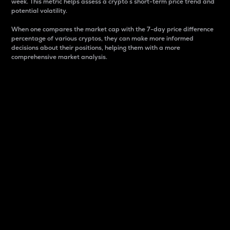
week. This metric helps assess a crypto s short-term price trend and
potential volatility.
When one compares the market cap with the 7-day price difference
percentage of various cryptos, they can make more informed
decisions about their positions, helping them with a more
comprehensive market analysis.
Market Cap
Market capitalization is better known as market cap.
It is a key metric used to understand the overall size
and dominance of a particular crypto in the market.
It is one way to measure the total value of the
circulating supply for a specific crypto.
Here is how it works:
Market cap = Current price per unit x Circulating
supply