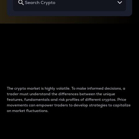
Why do differences
between cryptos matter
to traders?
The crypto market is highly volatile. To make informed decisions, a
trader must understand the differences between the unique
features, fundamentals and risk profiles of different cryptos. Price
movements can empower traders to develop strategies to capitalize
on market fluctuations.
Introduction