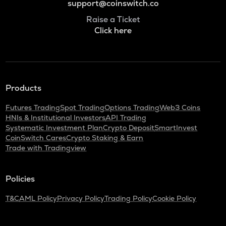
support@coinswitch.co
Raise a Ticket
Click here
Products
Futures Trading
Spot Trading
Options Trading
Web3 Coins
HNIs & Institutional Investors
API Trading
Systematic Investment Plan
Crypto Deposit
SmartInvest
CoinSwitch Cares
Crypto Staking & Earn
Trade with Tradingview
Policies
T&C
AML Policy
Privacy Policy
Trading Policy
Cookie Policy