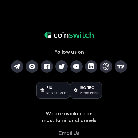
Follow us on
FIU
ISO/IEC
REGISTERED
27001:2022
We are available on
most familiar channels
Email Us