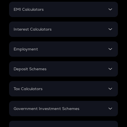
Crypto Futures
SIP
EMI Calculators
Lumpsum
EMI
Home Loan EMI
Interest Calculators
Car Loan EMI
Compound Interest
Credit Card EMI
Simple Interest
Employment
Flat Interest
In-Hand Salary
Salary Hike
Deposit Schemes
Work Experience
FD
PPF
RD
Tax Calculators
Gratuity
GST
Retirement
Government Investment Schemes
Sukanya Samriddhu Yojana
NPS