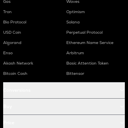
Gas
Waves
Tron
Optimism
Bio Protocol
Solana
USD Coin
Perpetual Protocol
Algorand
Ethereum Name Service
Enso
Arbitrum
Akash Network
Basic Attention Token
Bitcoin Cash
Bittensor
Conversions
Buy
Price