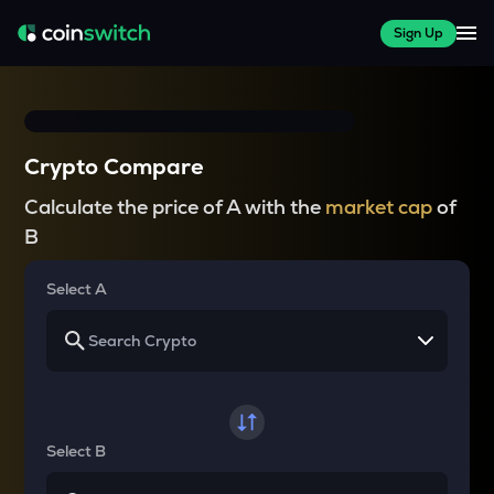
Sign Up
Crypto Compare
Calculate the price of A with the
market cap
of
B
Select A
Select B