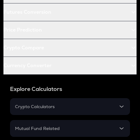
Futures Conversion
Price Prediction
Crypto Compare
Currency Converter
Explore Calculators
Crypto Calculators
Crypto SIP Calculator
Crypto Return
Mutual Fund Related
Crypto Tax
Mutual Fund