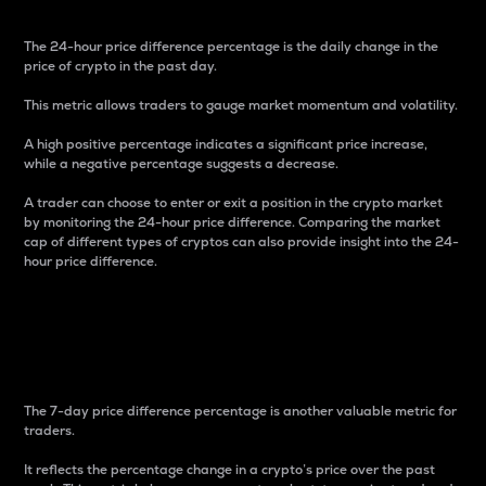
The 24-hour price difference percentage is the daily change in the
price of crypto in the past day.
This metric allows traders to gauge market momentum and volatility.
A high positive percentage indicates a significant price increase,
while a negative percentage suggests a decrease.
A trader can choose to enter or exit a position in the crypto market
by monitoring the 24-hour price difference. Comparing the market
cap of different types of cryptos can also provide insight into the 24-
hour price difference.
7-Day Price Difference
Percentage
The 7-day price difference percentage is another valuable metric for
traders.
It reflects the percentage change in a crypto’s price over the past