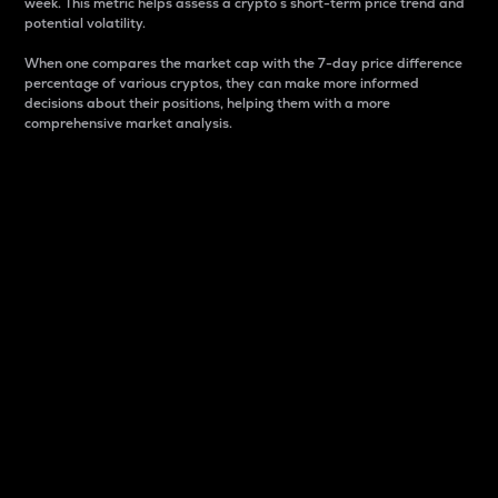
week. This metric helps assess a crypto s short-term price trend and
potential volatility.
When one compares the market cap with the 7-day price difference
percentage of various cryptos, they can make more informed
decisions about their positions, helping them with a more
comprehensive market analysis.
Market Cap
Market capitalization is better known as market cap.
It is a key metric used to understand the overall size
and dominance of a particular crypto in the market.
It is one way to measure the total value of the
circulating supply for a specific crypto.
Here is how it works:
Market cap = Current price per unit x Circulating
supply