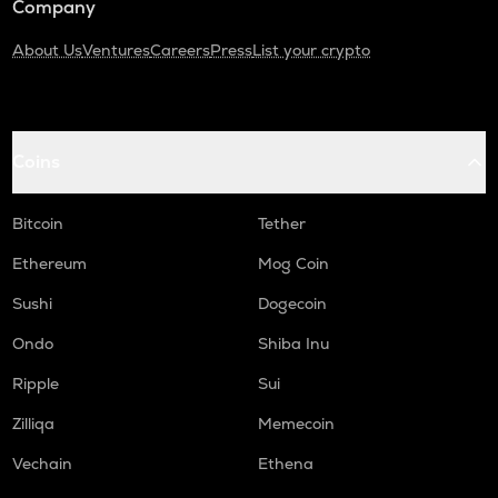
Company
About Us
Ventures
Careers
Press
List your crypto
Coins
Bitcoin
Tether
Ethereum
Mog Coin
Sushi
Dogecoin
Ondo
Shiba Inu
Ripple
Sui
Zilliqa
Memecoin
Vechain
Ethena