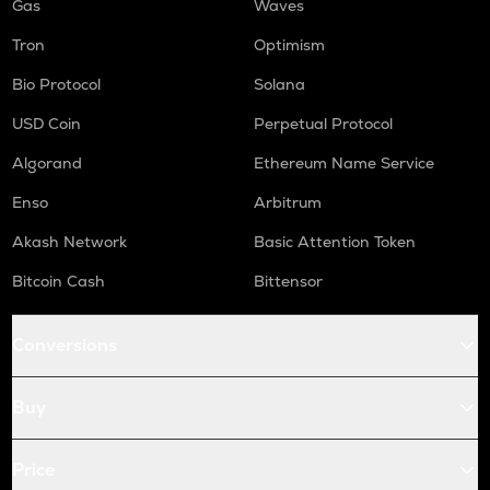
Gas
Waves
Tron
Optimism
Bio Protocol
Solana
USD Coin
Perpetual Protocol
Algorand
Ethereum Name Service
Enso
Arbitrum
Akash Network
Basic Attention Token
Bitcoin Cash
Bittensor
Conversions
Buy
Price