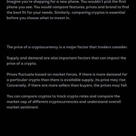
Imagine you’re shopping for a new phone. You wouldn’t pick the first
phone you see. You would compare features, prices and brand to find
the best fit for your needs. Similarly, comparing cryptos is essential
before you choose what to invest in..
Price
The price of a cryptocurrency is a major factor that traders consider.
Supply and demand are also important factors that can impact the
price of a crypto.
Prices fluctuate based on market forces. If there is more demand for
a particular crypto than there is available supply, its price may rise.
Conversely, if there are more sellers than buyers, the prices may fall.
You can compare cryptos to track crypto rates and compare the
market cap of different cryptocurrencies and understand overall
market sentiment.
24-Hour Price Difference
Percentage