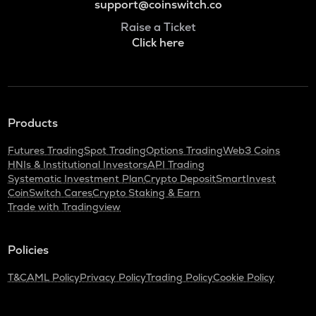
support@coinswitch.co
Raise a Ticket
Click here
Products
Futures Trading
Spot Trading
Options Trading
Web3 Coins
HNIs & Institutional Investors
API Trading
Systematic Investment Plan
Crypto Deposit
SmartInvest
CoinSwitch Cares
Crypto Staking & Earn
Trade with Tradingview
Policies
T&C
AML Policy
Privacy Policy
Trading Policy
Cookie Policy