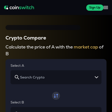
Sign Up
Crypto Compare
Calculate the price of A with the
market cap
of
B
Select A
Select B