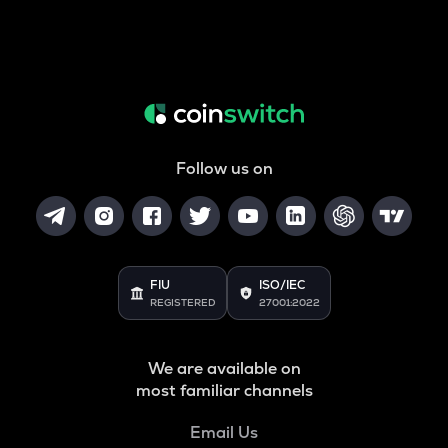
Follow us on
FIU
ISO/IEC
REGISTERED
27001:2022
We are available on
most familiar channels
Email Us