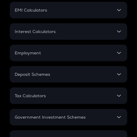
Crypto Futures
SIP
EMI Calculators
Lumpsum
EMI
Home Loan EMI
Interest Calculators
Car Loan EMI
Compound Interest
Credit Card EMI
Simple Interest
Employment
Flat Interest
In-Hand Salary
Salary Hike
Deposit Schemes
Work Experience
FD
PPF
RD
Tax Calculators
Gratuity
GST
Retirement
Government Investment Schemes
Sukanya Samriddhu Yojana
NPS