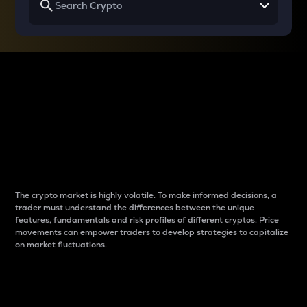
Why do differences
between cryptos matter
to traders?
The crypto market is highly volatile. To make informed decisions, a
trader must understand the differences between the unique
features, fundamentals and risk profiles of different cryptos. Price
movements can empower traders to develop strategies to capitalize
on market fluctuations.
Introduction