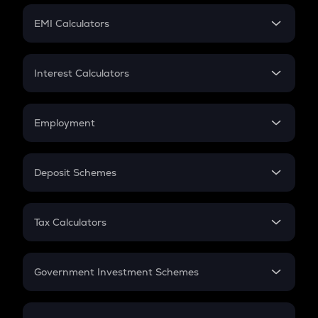
Crypto Futures
SIP
EMI Calculators
Lumpsum
EMI
Home Loan EMI
Interest Calculators
Car Loan EMI
Compound Interest
Credit Card EMI
Simple Interest
Employment
Flat Interest
In-Hand Salary
Salary Hike
Deposit Schemes
Work Experience
FD
PPF
RD
Tax Calculators
Gratuity
GST
Retirement
Government Investment Schemes
Sukanya Samriddhu Yojana
NPS