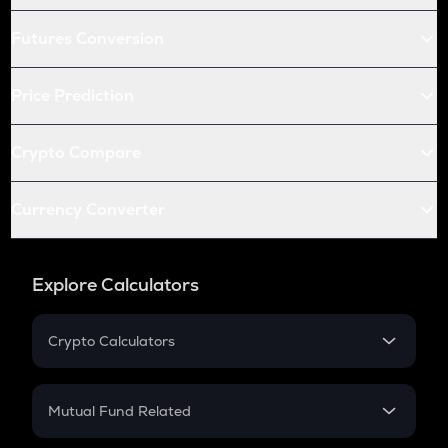
Futures Conversion
Price Prediction
Crypto Compare
Currency Converter
Explore Calculators
Crypto Calculators
Crypto SIP Calculator
Crypto Return
Mutual Fund Related
Crypto Tax
Mutual Fund