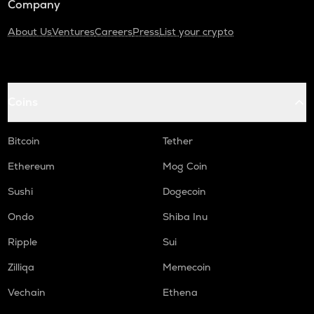
Company
About Us
Ventures
Careers
Press
List your crypto
Coins
Bitcoin
Tether
Ethereum
Mog Coin
Sushi
Dogecoin
Ondo
Shiba Inu
Ripple
Sui
Zilliqa
Memecoin
Vechain
Ethena