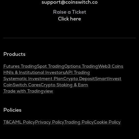
support@coinswitch.co
Raise a Ticket
Click here
Products
Futures Trading
Spot Trading
Options Trading
Web3 Coins
HNIs & Institutional Investors
API Trading
Systematic Investment Plan
Crypto Deposit
SmartInvest
CoinSwitch Cares
Crypto Staking & Earn
Trade with Tradingview
Policies
T&C
AML Policy
Privacy Policy
Trading Policy
Cookie Policy