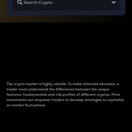
Why do differences
between cryptos matter
to traders?
The crypto market is highly volatile. To make informed decisions, a
trader must understand the differences between the unique
features, fundamentals and risk profiles of different cryptos. Price
movements can empower traders to develop strategies to capitalize
on market fluctuations.
Introduction