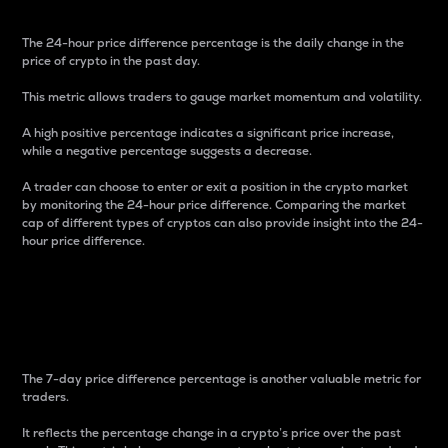
The 24-hour price difference percentage is the daily change in the
price of crypto in the past day.
This metric allows traders to gauge market momentum and volatility.
A high positive percentage indicates a significant price increase,
while a negative percentage suggests a decrease.
A trader can choose to enter or exit a position in the crypto market
by monitoring the 24-hour price difference. Comparing the market
cap of different types of cryptos can also provide insight into the 24-
hour price difference.
7-Day Price Difference
Percentage
The 7-day price difference percentage is another valuable metric for
traders.
It reflects the percentage change in a crypto’s price over the past