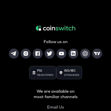
Follow us on
FIU
ISO/IEC
REGISTERED
27001:2022
We are available on
most familiar channels
Email Us