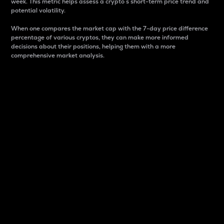
week. This metric helps assess a crypto s short-term price trend and
potential volatility.
When one compares the market cap with the 7-day price difference
percentage of various cryptos, they can make more informed
decisions about their positions, helping them with a more
comprehensive market analysis.
Market Cap
Market capitalization is better known as market cap.
It is a key metric used to understand the overall size
and dominance of a particular crypto in the market.
It is one way to measure the total value of the
circulating supply for a specific crypto.
Here is how it works:
Market cap = Current price per unit x Circulating
supply