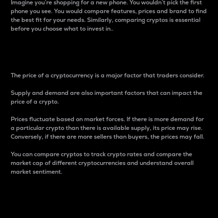
Imagine you’re shopping for a new phone. You wouldn’t pick the first
phone you see. You would compare features, prices and brand to find
the best fit for your needs. Similarly, comparing cryptos is essential
before you choose what to invest in..
Price
The price of a cryptocurrency is a major factor that traders consider.
Supply and demand are also important factors that can impact the
price of a crypto.
Prices fluctuate based on market forces. If there is more demand for
a particular crypto than there is available supply, its price may rise.
Conversely, if there are more sellers than buyers, the prices may fall.
You can compare cryptos to track crypto rates and compare the
market cap of different cryptocurrencies and understand overall
market sentiment.
24-Hour Price Difference
Percentage