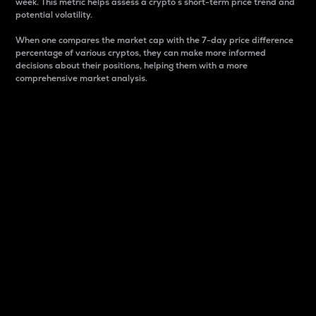
week. This metric helps assess a crypto s short-term price trend and
potential volatility.
When one compares the market cap with the 7-day price difference
percentage of various cryptos, they can make more informed
decisions about their positions, helping them with a more
comprehensive market analysis.
Market Cap
Market capitalization is better known as market cap.
It is a key metric used to understand the overall size
and dominance of a particular crypto in the market.
It is one way to measure the total value of the
circulating supply for a specific crypto.
Here is how it works:
Market cap = Current price per unit x Circulating
supply