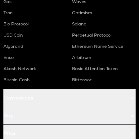
Gas
Waves
Tron
Optimism
Bio Protocol
Solana
USD Coin
Perpetual Protocol
Algorand
Ethereum Name Service
Enso
Arbitrum
Akash Network
Basic Attention Token
Bitcoin Cash
Bittensor
Conversions
Buy
Price