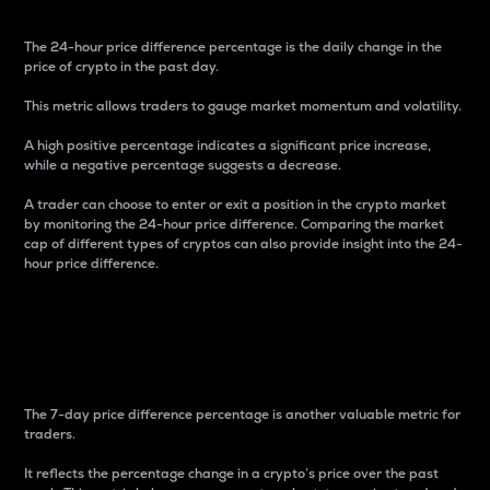
The 24-hour price difference percentage is the daily change in the
price of crypto in the past day.
This metric allows traders to gauge market momentum and volatility.
A high positive percentage indicates a significant price increase,
while a negative percentage suggests a decrease.
A trader can choose to enter or exit a position in the crypto market
by monitoring the 24-hour price difference. Comparing the market
cap of different types of cryptos can also provide insight into the 24-
hour price difference.
7-Day Price Difference
Percentage
The 7-day price difference percentage is another valuable metric for
traders.
It reflects the percentage change in a crypto’s price over the past