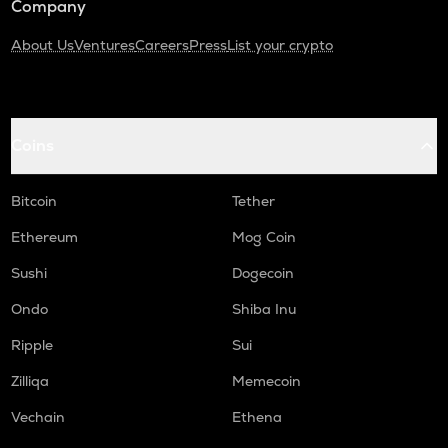
Company
About Us
Ventures
Careers
Press
List your crypto
Coins
Bitcoin
Tether
Ethereum
Mog Coin
Sushi
Dogecoin
Ondo
Shiba Inu
Ripple
Sui
Zilliqa
Memecoin
Vechain
Ethena