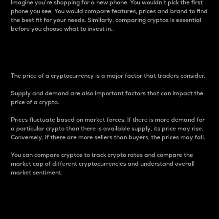
Imagine you’re shopping for a new phone. You wouldn’t pick the first
phone you see. You would compare features, prices and brand to find
the best fit for your needs. Similarly, comparing cryptos is essential
before you choose what to invest in..
Price
The price of a cryptocurrency is a major factor that traders consider.
Supply and demand are also important factors that can impact the
price of a crypto.
Prices fluctuate based on market forces. If there is more demand for
a particular crypto than there is available supply, its price may rise.
Conversely, if there are more sellers than buyers, the prices may fall.
You can compare cryptos to track crypto rates and compare the
market cap of different cryptocurrencies and understand overall
market sentiment.
24-Hour Price Difference
Percentage