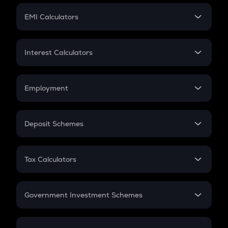
Crypto Futures
SIP
EMI Calculators
Lumpsum
EMI
Home Loan EMI
Interest Calculators
Car Loan EMI
Compound Interest
Credit Card EMI
Simple Interest
Employment
Flat Interest
In-Hand Salary
Salary Hike
Deposit Schemes
Work Experience
FD
PPF
RD
Tax Calculators
Gratuity
GST
Retirement
Government Investment Schemes
Sukanya Samriddhu Yojana
NPS