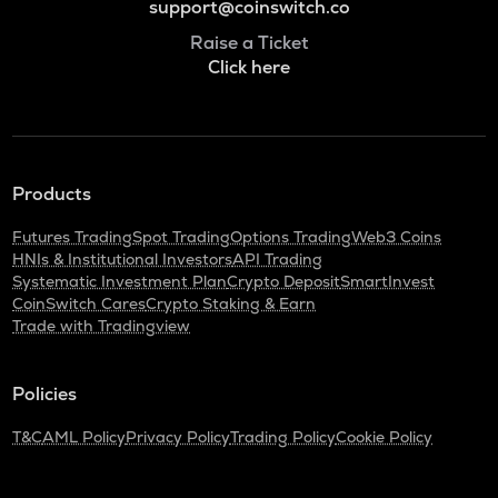
support@coinswitch.co
Raise a Ticket
Click here
Products
Futures Trading
Spot Trading
Options Trading
Web3 Coins
HNIs & Institutional Investors
API Trading
Systematic Investment Plan
Crypto Deposit
SmartInvest
CoinSwitch Cares
Crypto Staking & Earn
Trade with Tradingview
Policies
T&C
AML Policy
Privacy Policy
Trading Policy
Cookie Policy