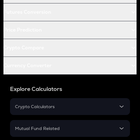
Futures Conversion
Price Prediction
Crypto Compare
Currency Converter
Explore Calculators
Crypto Calculators
Crypto SIP Calculator
Crypto Return
Mutual Fund Related
Crypto Tax
Mutual Fund