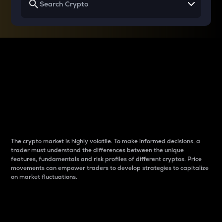
Why do differences
between cryptos matter
to traders?
The crypto market is highly volatile. To make informed decisions, a
trader must understand the differences between the unique
features, fundamentals and risk profiles of different cryptos. Price
movements can empower traders to develop strategies to capitalize
on market fluctuations.
Introduction