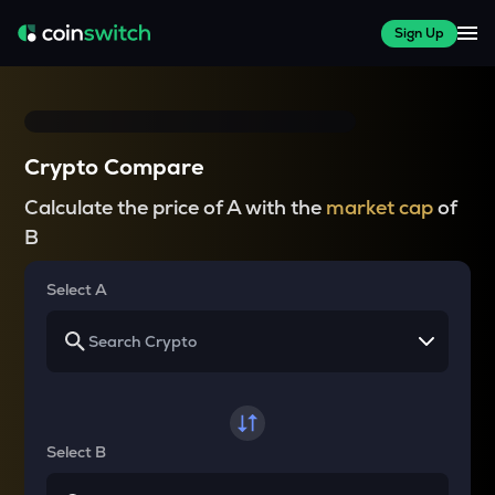
Sign Up
Crypto Compare
Calculate the price of A with the
market cap
of
B
Select A
Select B