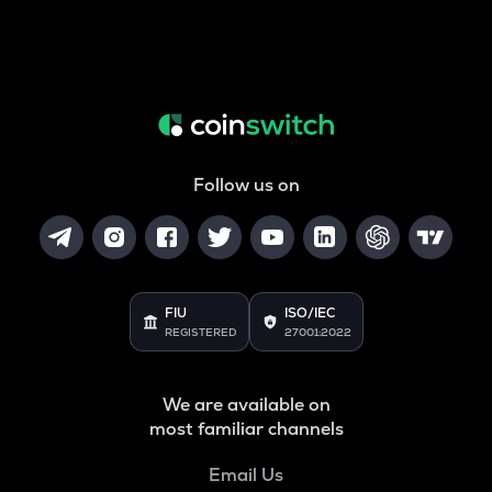
Follow us on
FIU
ISO/IEC
REGISTERED
27001:2022
We are available on
most familiar channels
Email Us