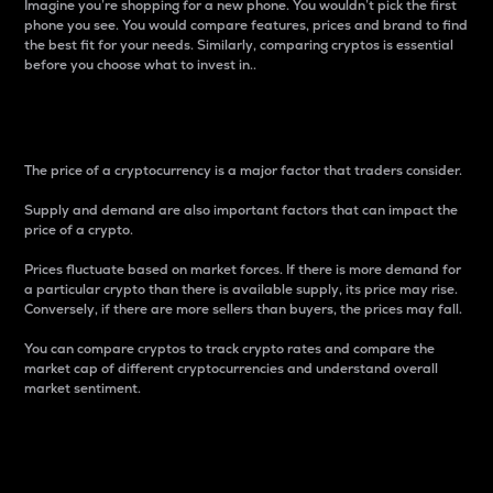
Imagine you’re shopping for a new phone. You wouldn’t pick the first
phone you see. You would compare features, prices and brand to find
the best fit for your needs. Similarly, comparing cryptos is essential
before you choose what to invest in..
Price
The price of a cryptocurrency is a major factor that traders consider.
Supply and demand are also important factors that can impact the
price of a crypto.
Prices fluctuate based on market forces. If there is more demand for
a particular crypto than there is available supply, its price may rise.
Conversely, if there are more sellers than buyers, the prices may fall.
You can compare cryptos to track crypto rates and compare the
market cap of different cryptocurrencies and understand overall
market sentiment.
24-Hour Price Difference
Percentage