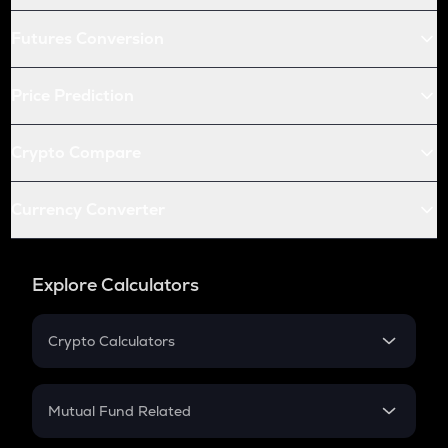
Futures Conversion
Price Prediction
Crypto Compare
Currency Converter
Explore Calculators
Crypto Calculators
Crypto SIP Calculator
Crypto Return
Mutual Fund Related
Crypto Tax
Mutual Fund