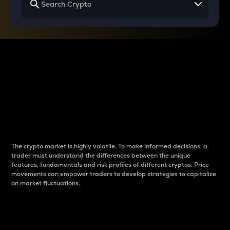
Why do differences
between cryptos matter
to traders?
The crypto market is highly volatile. To make informed decisions, a
trader must understand the differences between the unique
features, fundamentals and risk profiles of different cryptos. Price
movements can empower traders to develop strategies to capitalize
on market fluctuations.
Introduction