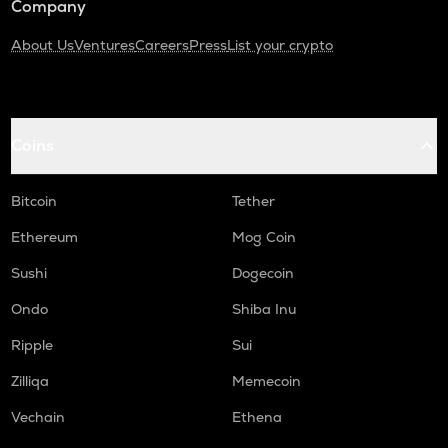
Company
About Us
Ventures
Careers
Press
List your crypto
Coins
Bitcoin
Tether
Ethereum
Mog Coin
Sushi
Dogecoin
Ondo
Shiba Inu
Ripple
Sui
Zilliqa
Memecoin
Vechain
Ethena