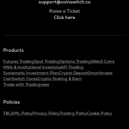
support@coinswitch.co
Raise a Ticket
Click here
Products
Futures Trading
Spot Trading
Options Trading
Web3 Coins
HNIs & Institutional Investors
API Trading
Systematic Investment Plan
Crypto Deposit
SmartInvest
CoinSwitch Cares
Crypto Staking & Earn
Trade with Tradingview
Policies
T&C
AML Policy
Privacy Policy
Trading Policy
Cookie Policy