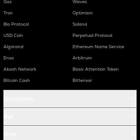
Gas
Waves
Tron
Optimism
Bio Protocol
Solana
USD Coin
Perpetual Protocol
Algorand
Ethereum Name Service
Enso
Arbitrum
Akash Network
Basic Attention Token
Bitcoin Cash
Bittensor
Conversions
Buy
Price