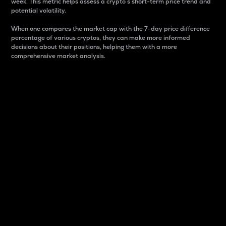
week. This metric helps assess a crypto s short-term price trend and
potential volatility.
When one compares the market cap with the 7-day price difference
percentage of various cryptos, they can make more informed
decisions about their positions, helping them with a more
comprehensive market analysis.
Market Cap
Market capitalization is better known as market cap.
It is a key metric used to understand the overall size
and dominance of a particular crypto in the market.
It is one way to measure the total value of the
circulating supply for a specific crypto.
Here is how it works:
Market cap = Current price per unit x Circulating
supply