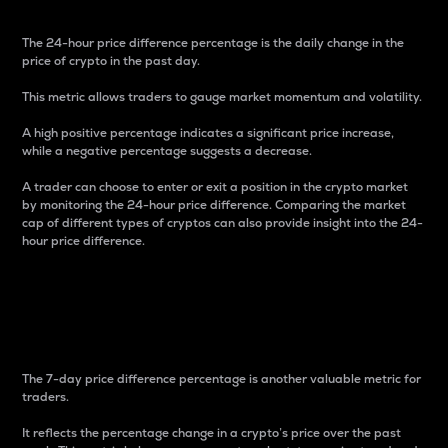
The 24-hour price difference percentage is the daily change in the
price of crypto in the past day.
This metric allows traders to gauge market momentum and volatility.
A high positive percentage indicates a significant price increase,
while a negative percentage suggests a decrease.
A trader can choose to enter or exit a position in the crypto market
by monitoring the 24-hour price difference. Comparing the market
cap of different types of cryptos can also provide insight into the 24-
hour price difference.
7-Day Price Difference
Percentage
The 7-day price difference percentage is another valuable metric for
traders.
It reflects the percentage change in a crypto’s price over the past