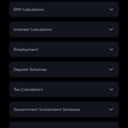
Crypto Futures
SIP
EMI Calculators
Lumpsum
EMI
Home Loan EMI
Interest Calculators
Car Loan EMI
Compound Interest
Credit Card EMI
Simple Interest
Employment
Flat Interest
In-Hand Salary
Salary Hike
Deposit Schemes
Work Experience
FD
PPF
RD
Tax Calculators
Gratuity
GST
Retirement
Government Investment Schemes
Sukanya Samriddhu Yojana
NPS