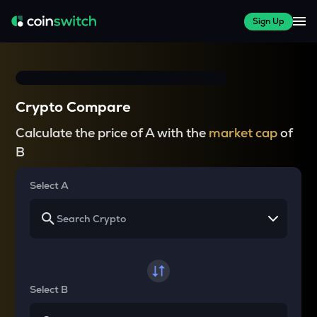
Sign Up
Crypto Compare
Calculate the price of A with the
market cap
of
B
Select A
Select B