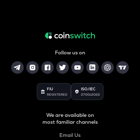
Follow us on
FIU
ISO/IEC
REGISTERED
27001:2022
We are available on
most familiar channels
Email Us