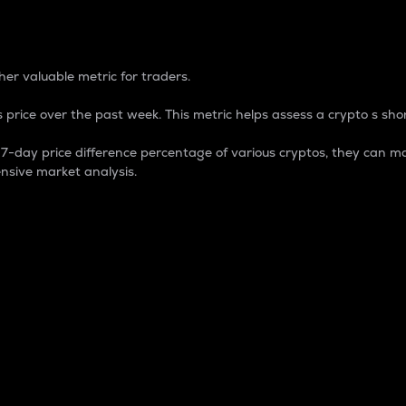
 Percentage
er valuable metric for traders.
 price over the past week. This metric helps assess a crypto s shor
day price difference percentage of various cryptos, they can ma
nsive market analysis.
 market cap.
 overall size and dominance of a particular crypto in the ma
fic crypto.
rculating supply