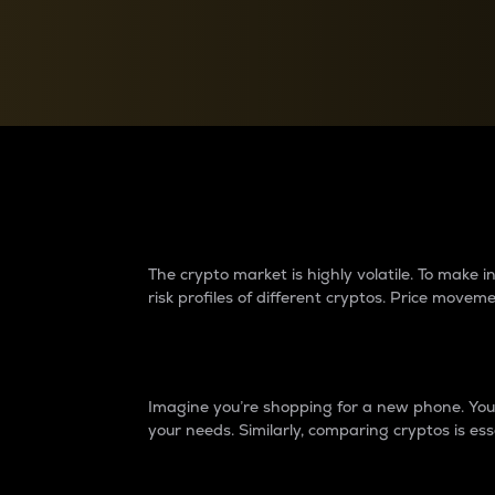
Currency Converter
Convert values between crypto and fiat currencies
Why do differences 
The crypto market is highly volatile. To make
risk profiles of different cryptos. Price move
Introduction
Imagine you’re shopping for a new phone. You w
your needs. Similarly, comparing cryptos is ess
Price