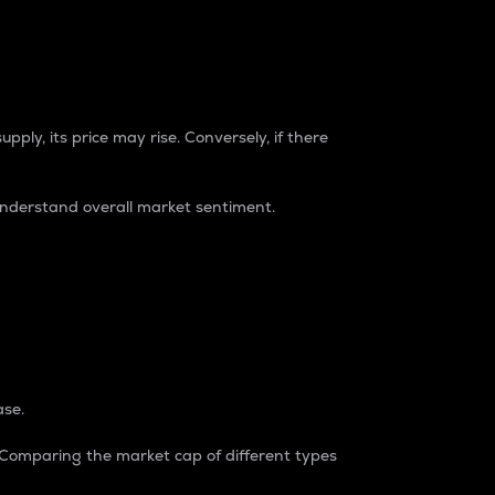
pply, its price may rise. Conversely, if there
understand overall market sentiment.
ase.
. Comparing the market cap of different types