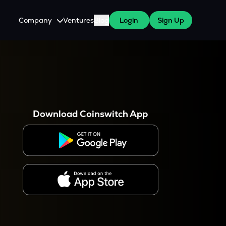
Company
Ventures
Blog
Login
Sign Up
About Us
Careers
es
 WazirX Users
Press
Download Coinswitch App