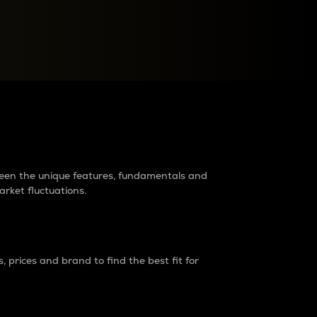
raders?
tween the unique features, fundamentals and
arket fluctuations.
 prices and brand to find the best fit for