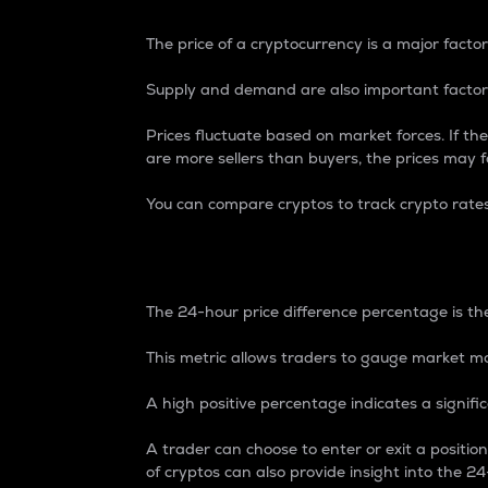
The price of a cryptocurrency is a major factor
Supply and demand are also important factors
Prices fluctuate based on market forces. If the
are more sellers than buyers, the prices may fa
You can compare cryptos to track crypto rate
24-Hour Price Differe
The 24-hour price difference percentage is the
This metric allows traders to gauge market m
A high positive percentage indicates a signif
A trader can choose to enter or exit a positi
of cryptos can also provide insight into the 24