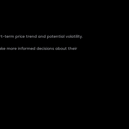
t-term price trend and potential volatility.
ke more informed decisions about their
rket. It is one way to measure the total