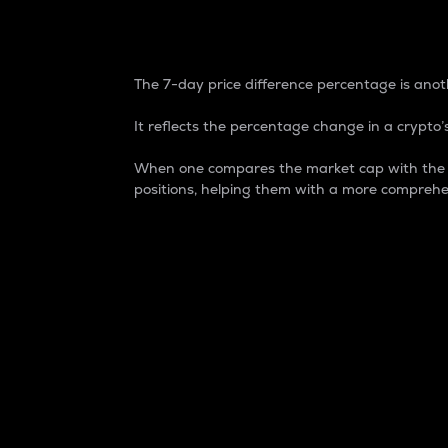
7-Day Price Difference
The 7-day price difference percentage is anoth
It reflects the percentage change in a crypto’s
When one compares the market cap with the 7-
positions, helping them with a more comprehe
Market Cap
Market capitalization is better known as
It is a key metric used to understand the
value of the circulating supply for a speci
Here is how it works:
Market cap = Current price per unit x Ci