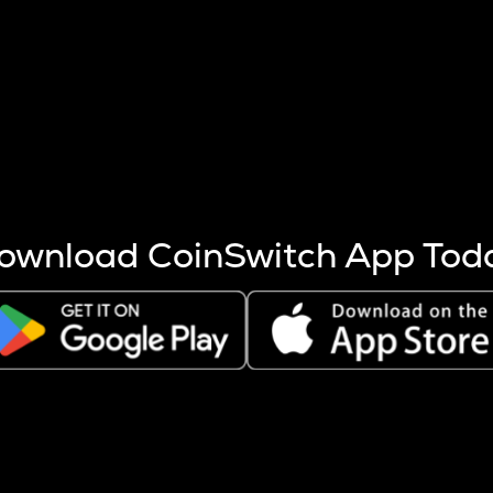
s more coins are mined.
 other factors like market cap and project fundamentals,
ptos.
ownload CoinSwitch App Tod