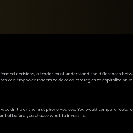
between cryptos matter to t
 informed decisions, a trader must understand the differences be
ments can empower traders to develop strategies to capitalize on m
ouldn’t pick the first phone you see. You would compare features,
ential before you choose what to invest in..