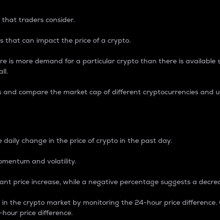
 that traders consider.
 that can impact the price of a crypto.
re is more demand for a particular crypto than there is available su
ll.
s and compare the market cap of different cryptocurrencies and 
nce Percentage
 daily change in the price of crypto in the past day.
omentum and volatility.
icant price increase, while a negative percentage suggests a decre
on in the crypto market by monitoring the 24-hour price difference
-hour price difference.