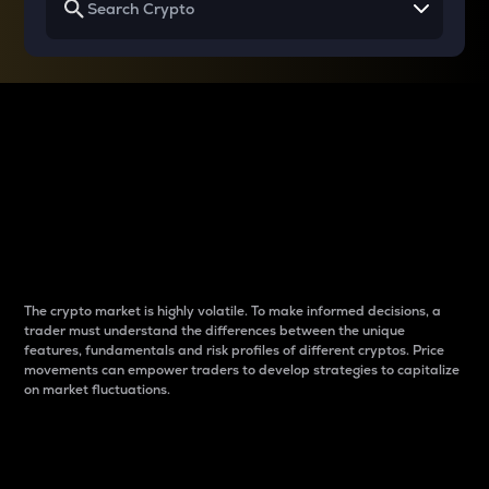
Why do differences
between cryptos matter
to traders?
The crypto market is highly volatile. To make informed decisions, a
trader must understand the differences between the unique
features, fundamentals and risk profiles of different cryptos. Price
movements can empower traders to develop strategies to capitalize
on market fluctuations.
Introduction