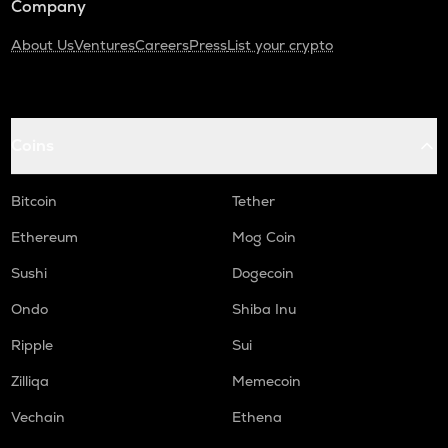
Company
About Us
Ventures
Careers
Press
List your crypto
Coins
Bitcoin
Tether
Ethereum
Mog Coin
Sushi
Dogecoin
Ondo
Shiba Inu
Ripple
Sui
Zilliqa
Memecoin
Vechain
Ethena