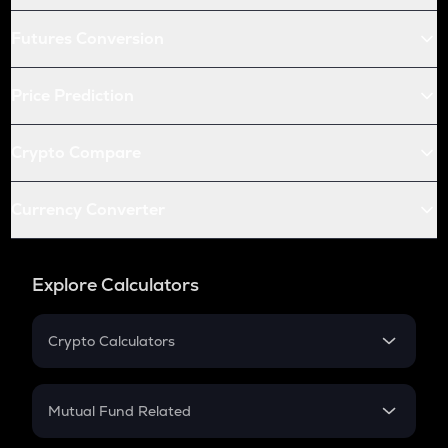
Futures Conversion
Price Prediction
Crypto Compare
Currency Converter
Explore Calculators
Crypto Calculators
Crypto SIP Calculator
Crypto Return
Mutual Fund Related
Crypto Tax
Mutual Fund