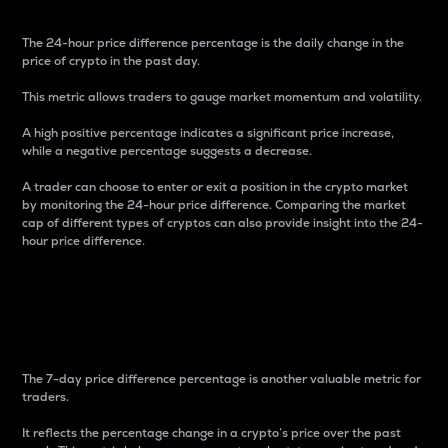
The 24-hour price difference percentage is the daily change in the
price of crypto in the past day.
This metric allows traders to gauge market momentum and volatility.
A high positive percentage indicates a significant price increase,
while a negative percentage suggests a decrease.
A trader can choose to enter or exit a position in the crypto market
by monitoring the 24-hour price difference. Comparing the market
cap of different types of cryptos can also provide insight into the 24-
hour price difference.
7-Day Price Difference
Percentage
The 7-day price difference percentage is another valuable metric for
traders.
It reflects the percentage change in a crypto’s price over the past