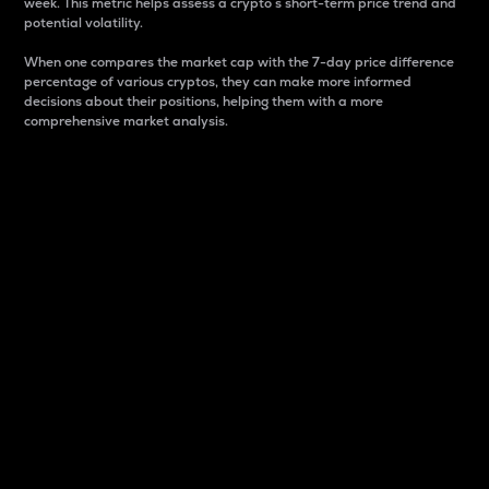
week. This metric helps assess a crypto s short-term price trend and
potential volatility.
When one compares the market cap with the 7-day price difference
percentage of various cryptos, they can make more informed
decisions about their positions, helping them with a more
comprehensive market analysis.
Market Cap
Market capitalization is better known as market cap.
It is a key metric used to understand the overall size
and dominance of a particular crypto in the market.
It is one way to measure the total value of the
circulating supply for a specific crypto.
Here is how it works:
Market cap = Current price per unit x Circulating
supply