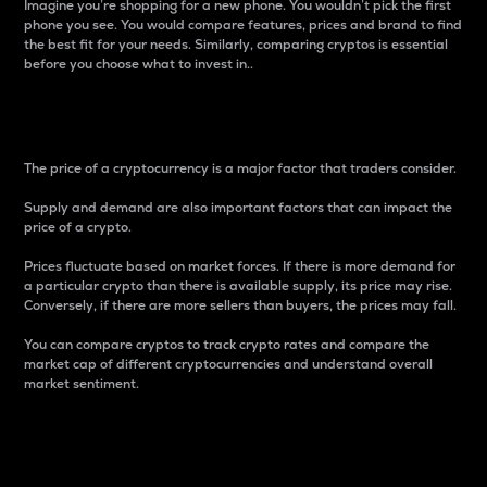
Imagine you’re shopping for a new phone. You wouldn’t pick the first
phone you see. You would compare features, prices and brand to find
the best fit for your needs. Similarly, comparing cryptos is essential
before you choose what to invest in..
Price
The price of a cryptocurrency is a major factor that traders consider.
Supply and demand are also important factors that can impact the
price of a crypto.
Prices fluctuate based on market forces. If there is more demand for
a particular crypto than there is available supply, its price may rise.
Conversely, if there are more sellers than buyers, the prices may fall.
You can compare cryptos to track crypto rates and compare the
market cap of different cryptocurrencies and understand overall
market sentiment.
24-Hour Price Difference
Percentage