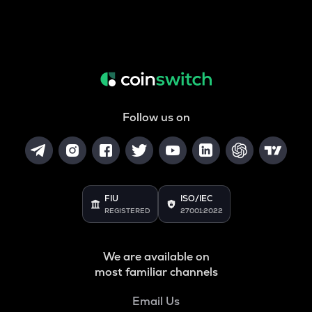
Follow us on
FIU
ISO/IEC
REGISTERED
27001:2022
We are available on
most familiar channels
Email Us