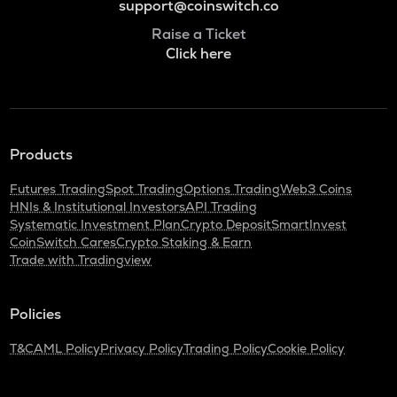
support@coinswitch.co
Raise a Ticket
Click here
Products
Futures Trading
Spot Trading
Options Trading
Web3 Coins
HNIs & Institutional Investors
API Trading
Systematic Investment Plan
Crypto Deposit
SmartInvest
CoinSwitch Cares
Crypto Staking & Earn
Trade with Tradingview
Policies
T&C
AML Policy
Privacy Policy
Trading Policy
Cookie Policy