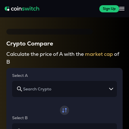
Sign Up
Crypto Compare
Calculate the price of A with the
market cap
of
B
Select A
Select B