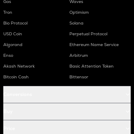
Gas
Waves
Tron
Optimism
Bio Protocol
Solana
USD Coin
Perpetual Protocol
Algorand
Ethereum Name Service
Enso
Arbitrum
Akash Network
Basic Attention Token
Bitcoin Cash
Bittensor
Conversions
Buy
Price