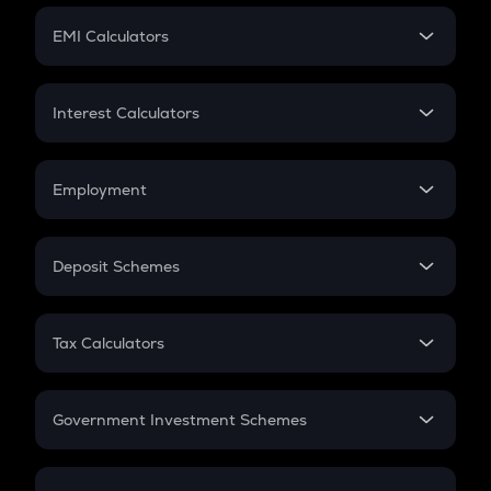
Crypto Futures
SIP
EMI Calculators
Lumpsum
EMI
Home Loan EMI
Interest Calculators
Car Loan EMI
Compound Interest
Credit Card EMI
Simple Interest
Employment
Flat Interest
In-Hand Salary
Salary Hike
Deposit Schemes
Work Experience
FD
PPF
RD
Tax Calculators
Gratuity
GST
Retirement
Government Investment Schemes
Sukanya Samriddhu Yojana
NPS