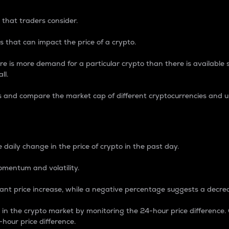
 that traders consider.
 that can impact the price of a crypto.
re is more demand for a particular crypto than there is available su
ll.
s and compare the market cap of different cryptocurrencies and 
nce Percentage
 daily change in the price of crypto in the past day.
omentum and volatility.
icant price increase, while a negative percentage suggests a decre
on in the crypto market by monitoring the 24-hour price difference
-hour price difference.