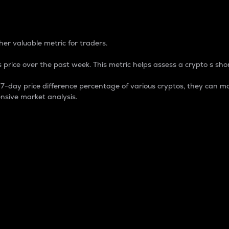
 Percentage
er valuable metric for traders.
 price over the past week. This metric helps assess a crypto s shor
day price difference percentage of various cryptos, they can ma
nsive market analysis.
 market cap.
 overall size and dominance of a particular crypto in the ma
fic crypto.
rculating supply