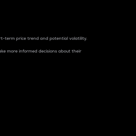
t-term price trend and potential volatility.
ke more informed decisions about their
rket. It is one way to measure the total