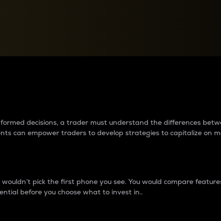
between cryptos matter to t
 informed decisions, a trader must understand the differences be
ments can empower traders to develop strategies to capitalize on m
ouldn’t pick the first phone you see. You would compare features,
ential before you choose what to invest in..