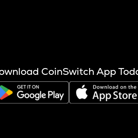
s more coins are mined.
 other factors like market cap and project fundamentals,
ptos.
ownload CoinSwitch App Tod