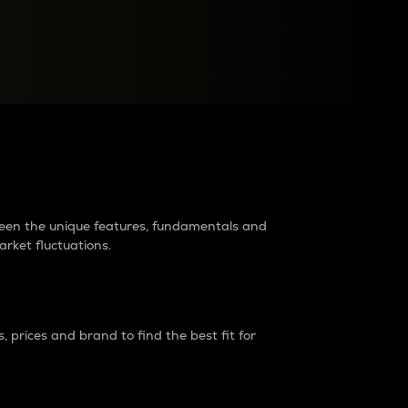
raders?
tween the unique features, fundamentals and
arket fluctuations.
 prices and brand to find the best fit for