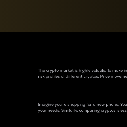
Currency Converter
Convert values between crypto and fiat currencies
Why do differences 
The crypto market is highly volatile. To make
risk profiles of different cryptos. Price move
Introduction
Imagine you’re shopping for a new phone. You w
your needs. Similarly, comparing cryptos is ess
Price