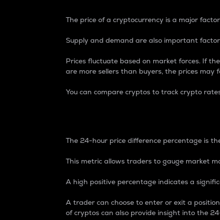
The price of a cryptocurrency is a major factor
Supply and demand are also important factors
Prices fluctuate based on market forces. If the
are more sellers than buyers, the prices may fa
You can compare cryptos to track crypto rate
24-Hour Price Differe
The 24-hour price difference percentage is the
This metric allows traders to gauge market m
A high positive percentage indicates a signif
A trader can choose to enter or exit a positi
of cryptos can also provide insight into the 24