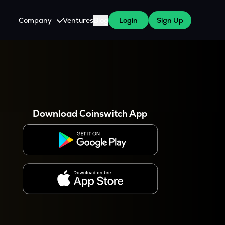
Company
Ventures
Blog
Login
Sign Up
About Us
Careers
es
 WazirX Users
Press
Download Coinswitch App