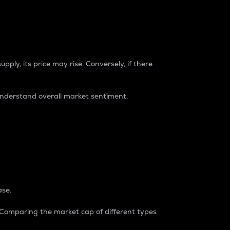
pply, its price may rise. Conversely, if there
understand overall market sentiment.
ase.
. Comparing the market cap of different types