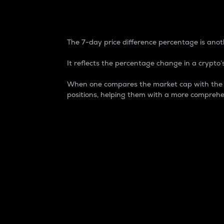
7-Day Price Difference
The 7-day price difference percentage is anoth
It reflects the percentage change in a crypto’s
When one compares the market cap with the 7-
positions, helping them with a more comprehe
Market Cap
Market capitalization is better known as
It is a key metric used to understand the
value of the circulating supply for a speci
Here is how it works:
Market cap = Current price per unit x Ci