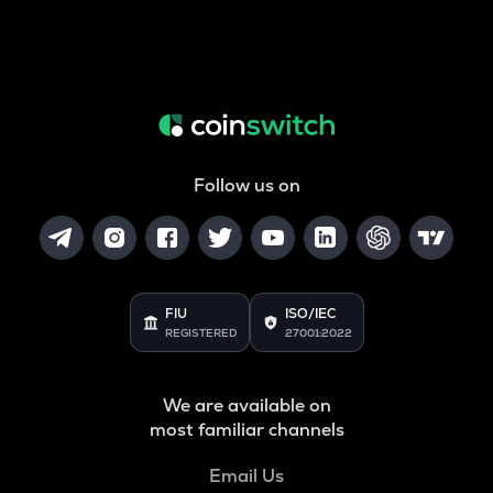
Follow us on
FIU
ISO/IEC
REGISTERED
27001:2022
We are available on
most familiar channels
Email Us