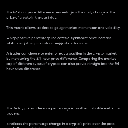
The 24-hour price difference percentage is the daily change in the
price of crypto in the past day.
This metric allows traders to gauge market momentum and volatility.
A high positive percentage indicates a significant price increase,
while a negative percentage suggests a decrease.
A trader can choose to enter or exit a position in the crypto market
by monitoring the 24-hour price difference. Comparing the market
cap of different types of cryptos can also provide insight into the 24-
hour price difference.
7-Day Price Difference
Percentage
The 7-day price difference percentage is another valuable metric for
traders.
It reflects the percentage change in a crypto’s price over the past