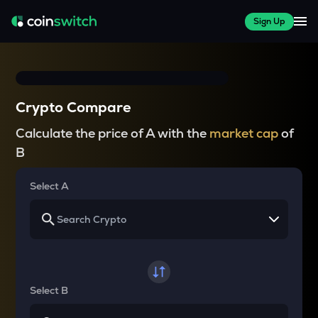
Sign Up
Crypto Compare
Calculate the price of A with the
market cap
of
B
Select A
Select B