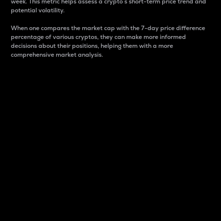
week. This metric helps assess a crypto s short-term price trend and
potential volatility.
When one compares the market cap with the 7-day price difference
percentage of various cryptos, they can make more informed
decisions about their positions, helping them with a more
comprehensive market analysis.
Market Cap
Market capitalization is better known as market cap.
It is a key metric used to understand the overall size
and dominance of a particular crypto in the market.
It is one way to measure the total value of the
circulating supply for a specific crypto.
Here is how it works:
Market cap = Current price per unit x Circulating
supply