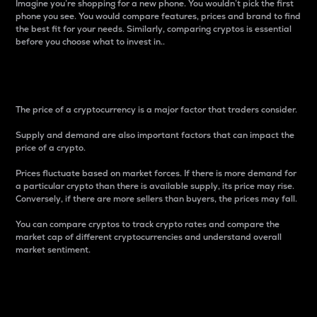
Imagine you’re shopping for a new phone. You wouldn’t pick the first
phone you see. You would compare features, prices and brand to find
the best fit for your needs. Similarly, comparing cryptos is essential
before you choose what to invest in..
Price
The price of a cryptocurrency is a major factor that traders consider.
Supply and demand are also important factors that can impact the
price of a crypto.
Prices fluctuate based on market forces. If there is more demand for
a particular crypto than there is available supply, its price may rise.
Conversely, if there are more sellers than buyers, the prices may fall.
You can compare cryptos to track crypto rates and compare the
market cap of different cryptocurrencies and understand overall
market sentiment.
24-Hour Price Difference
Percentage