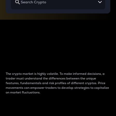
Why do differences
between cryptos matter
to traders?
The crypto market is highly volatile. To make informed decisions, a
trader must understand the differences between the unique
features, fundamentals and risk profiles of different cryptos. Price
movements can empower traders to develop strategies to capitalize
on market fluctuations.
Introduction