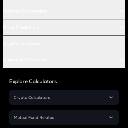
Futures Conversion
Price Prediction
Crypto Compare
Currency Converter
Explore Calculators
Crypto Calculators
Crypto SIP Calculator
Crypto Return
Mutual Fund Related
Crypto Tax
Mutual Fund