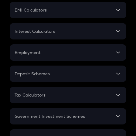
Crypto Futures
SIP
EMI Calculators
Lumpsum
EMI
Home Loan EMI
Interest Calculators
Car Loan EMI
Compound Interest
Credit Card EMI
Simple Interest
Employment
Flat Interest
In-Hand Salary
Salary Hike
Deposit Schemes
Work Experience
FD
PPF
RD
Tax Calculators
Gratuity
GST
Retirement
Government Investment Schemes
Sukanya Samriddhu Yojana
NPS