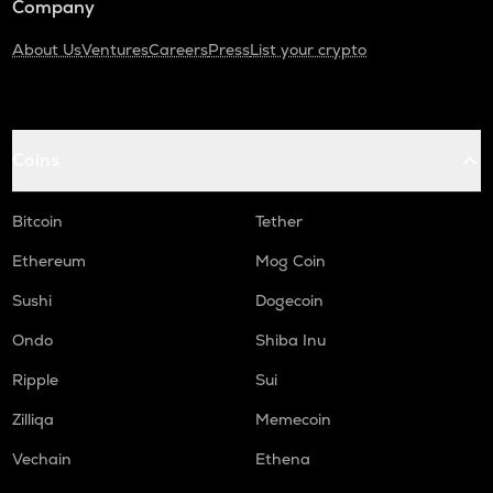
Company
About Us
Ventures
Careers
Press
List your crypto
Coins
Bitcoin
Tether
Ethereum
Mog Coin
Sushi
Dogecoin
Ondo
Shiba Inu
Ripple
Sui
Zilliqa
Memecoin
Vechain
Ethena