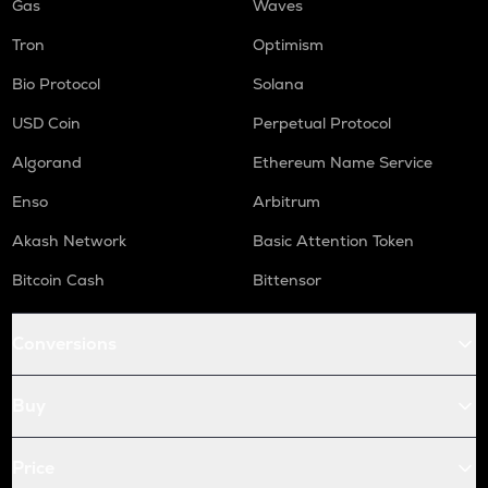
Gas
Waves
Tron
Optimism
Bio Protocol
Solana
USD Coin
Perpetual Protocol
Algorand
Ethereum Name Service
Enso
Arbitrum
Akash Network
Basic Attention Token
Bitcoin Cash
Bittensor
Conversions
Buy
Price