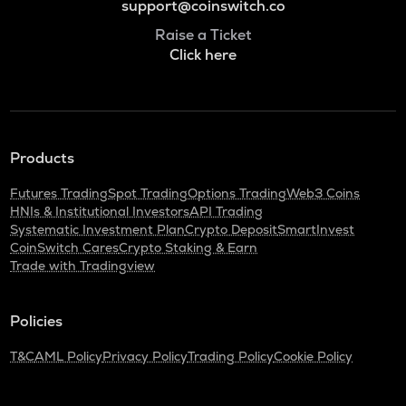
support@coinswitch.co
Raise a Ticket
Click here
Products
Futures Trading
Spot Trading
Options Trading
Web3 Coins
HNIs & Institutional Investors
API Trading
Systematic Investment Plan
Crypto Deposit
SmartInvest
CoinSwitch Cares
Crypto Staking & Earn
Trade with Tradingview
Policies
T&C
AML Policy
Privacy Policy
Trading Policy
Cookie Policy