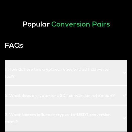
Popular
Conversion Pairs
FAQs
1
.
How do I use this cryptocurrency to USDT converter
tool?
2
.
What does a crypto-to-USDT conversion rate mean?
3
.
What factors influence crypto-to-USDT conversion
rates?