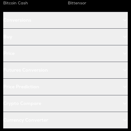
Bitcoin Cash
Bittensor
Conversions
Buy
Price
Futures Conversion
Price Prediction
Crypto Compare
Currency Converter