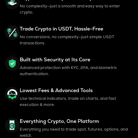
No complexity—just a smooth and easy way to enter
crypto.
Trade Crypto in USDT, Hassle-Free
No conversions, no complexity—just simple USDT
transactions.
Built with Security at Its Core
Advanced protection with KYC, 2FA, and biometric
authentication.
Lowest Fees & Advanced Tools
Use technical indicators, trade on charts, and fast
execution & more.
Everything Crypto, One Platform
Everything you need to trade spot, futures, options, and
web3.