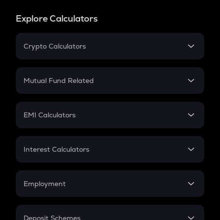
Explore Calculators
Crypto Calculators
Crypto SIP Calculator
Crypto Return
Mutual Fund Related
Crypto Tax
Mutual Fund
Crypto Futures
SIP
EMI Calculators
Lumpsum
EMI
Home Loan EMI
Interest Calculators
Car Loan EMI
Compound Interest
Credit Card EMI
Simple Interest
Employment
Flat Interest
In-Hand Salary
Salary Hike
Deposit Schemes