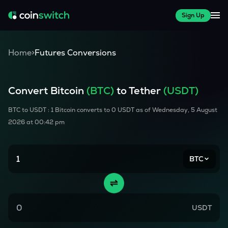
Sign Up
Home
>
Futures Conversions
Convert
Bitcoin
(
BTC
)
to Tether
(USDT)
BTC
to USDT : 1
Bitcoin
converts to
0
USDT as of
Wednesday, 5 August
2026 at 00:42 pm
BTC
USDT