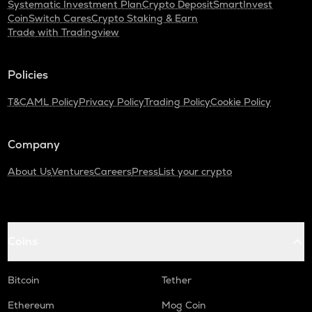
Systematic Investment Plan
Crypto Deposit
SmartInvest
CoinSwitch Cares
Crypto Staking & Earn
Trade with Tradingview
Policies
T&C
AML Policy
Privacy Policy
Trading Policy
Cookie Policy
Company
About Us
Ventures
Careers
Press
List your crypto
Coins
Bitcoin
Tether
Ethereum
Mog Coin