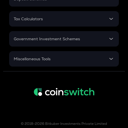
Work Experience
FD
PPF
RD
Tax Calculators
Gratuity
GST
Retirement
Government Investment Schemes
Sukanya Samriddhu Yojana
NPS
Miscellaneous Tools
Inflation
CAGR
NSC 2024
Discount
© 2018-2026 Bitkuber Investments Private Limited