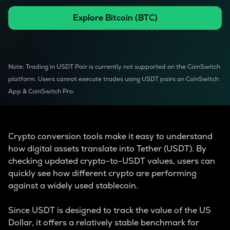
Explore
Bitcoin
(
BTC
)
Note: Trading in USDT Pair is currently not supported on the CoinSwitch
platform. Users cannot execute trades using USDT pairs on CoinSwitch
App & CoinSwitch Pro.
Crypto conversion tools make it easy to understand
how digital assets translate into Tether (USDT). By
checking updated crypto-to-USDT values, users can
quickly see how different crypto are performing
against a widely used stablecoin.
Since USDT is designed to track the value of the US
Dollar, it offers a relatively stable benchmark for