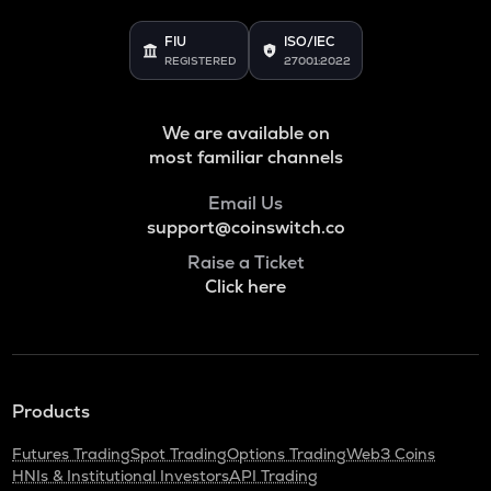
FIU
ISO/IEC
REGISTERED
27001:2022
We are available on
most familiar channels
Email Us
support@coinswitch.co
Raise a Ticket
Click here
Products
Futures Trading
Spot Trading
Options Trading
Web3 Coins
HNIs & Institutional Investors
API Trading