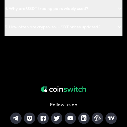
4
.
Why are USDT trading pairs widely used?
5
.
How often are crypto-to-USDT prices updated?
Follow us on