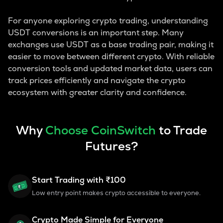
For anyone exploring crypto trading, understanding
USDT conversions is an important step. Many
exchanges use USDT as a base trading pair, making it
easier to move between different crypto. With reliable
conversion tools and updated market data, users can
track prices efficiently and navigate the crypto
ecosystem with greater clarity and confidence.
Why
Choose CoinSwitch
to Trade
Futures?
Start Trading with ₹100
Low entry point makes crypto accessible to everyone.
Crypto Made Simple for Everyone