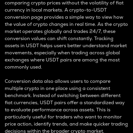
comparing crypto prices without the volatility of fiat
currency in local markets. A crypto-to-USDT
conversion page provides a simple way to view how
the value of crypto changes in real time. As the crypto
market operates globally and trades 24/7, these
conversion values can shift constantly. Tracking
assets in USDT helps users better understand market
movements, especially when trading across global
exchanges where USDT pairs are among the most
commonly used.
Conversion data also allows users to compare
multiple crypto in one place using a consistent
benchmark. Instead of switching between different
fiat currencies, USDT pairs offer a standardized way
to evaluate performance across assets. This is
particularly useful for traders who want to monitor
price action, identify trends, and make quicker trading
decisions within the broader crypto market.