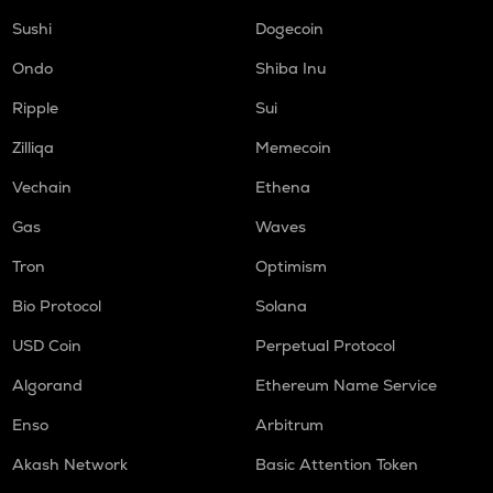
Sushi
Dogecoin
Ondo
Shiba Inu
Ripple
Sui
Zilliqa
Memecoin
Vechain
Ethena
Gas
Waves
Tron
Optimism
Bio Protocol
Solana
USD Coin
Perpetual Protocol
Algorand
Ethereum Name Service
Enso
Arbitrum
Akash Network
Basic Attention Token