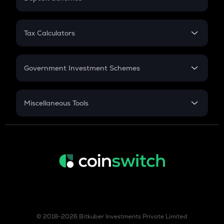
Work Experience
FD
PPF
RD
Tax Calculators
Gratuity
GST
Retirement
Government Investment Schemes
Sukanya Samriddhu Yojana
NPS
Miscellaneous Tools
Inflation
CAGR
NSC 2024
Discount
© 2018-2026 Bitkuber Investments Private Limited