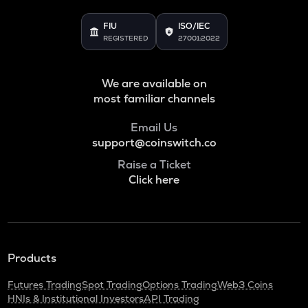
FIU
ISO/IEC
REGISTERED
27001:2022
We are available on
most familiar channels
Email Us
support@coinswitch.co
Raise a Ticket
Click here
Products
Futures Trading
Spot Trading
Options Trading
Web3 Coins
HNIs & Institutional Investors
API Trading