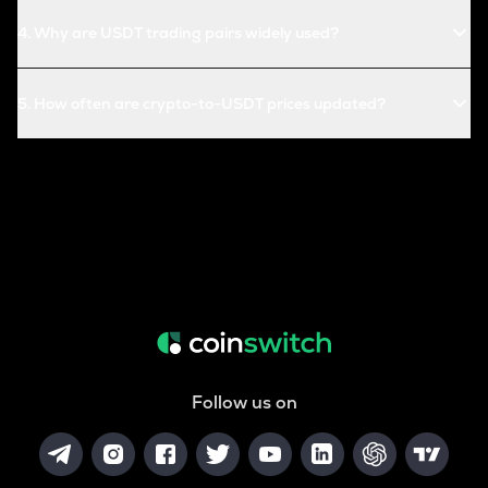
4
.
Why are USDT trading pairs widely used?
5
.
How often are crypto-to-USDT prices updated?
Follow us on