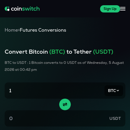
Sign Up
Home
>
Futures Conversions
Convert
Bitcoin
(
BTC
)
to Tether
(USDT)
BTC
to USDT : 1
Bitcoin
converts to
0
USDT as of
Wednesday, 5 August
2026 at 00:42 pm
BTC
USDT