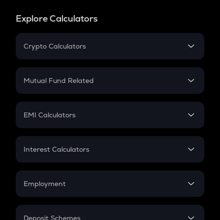
Explore Calculators
Crypto Calculators
Crypto SIP Calculator
Crypto Return
Mutual Fund Related
Crypto Tax
Mutual Fund
Crypto Futures
SIP
EMI Calculators
Lumpsum
EMI
Home Loan EMI
Interest Calculators
Car Loan EMI
Compound Interest
Credit Card EMI
Simple Interest
Employment
Flat Interest
In-Hand Salary
Salary Hike
Deposit Schemes