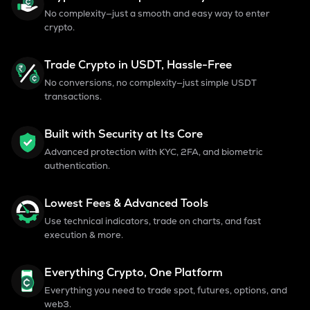
No complexity—just a smooth and easy way to enter
crypto.
Trade Crypto in USDT, Hassle-Free
No conversions, no complexity—just simple USDT
transactions.
Built with Security at Its Core
Advanced protection with KYC, 2FA, and biometric
authentication.
Lowest Fees & Advanced Tools
Use technical indicators, trade on charts, and fast
execution & more.
Everything Crypto, One Platform
Everything you need to trade spot, futures, options, and
web3.