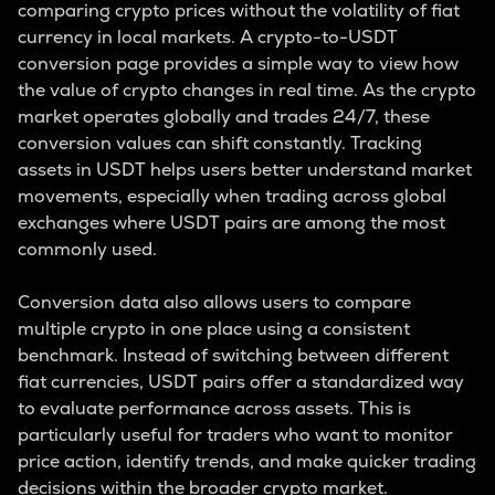
comparing crypto prices without the volatility of fiat
currency in local markets. A crypto-to-USDT
conversion page provides a simple way to view how
the value of crypto changes in real time. As the crypto
market operates globally and trades 24/7, these
conversion values can shift constantly. Tracking
assets in USDT helps users better understand market
movements, especially when trading across global
exchanges where USDT pairs are among the most
commonly used.
Conversion data also allows users to compare
multiple crypto in one place using a consistent
benchmark. Instead of switching between different
fiat currencies, USDT pairs offer a standardized way
to evaluate performance across assets. This is
particularly useful for traders who want to monitor
price action, identify trends, and make quicker trading
decisions within the broader crypto market.