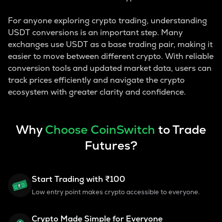
For anyone exploring crypto trading, understanding
USDT conversions is an important step. Many
exchanges use USDT as a base trading pair, making it
easier to move between different crypto. With reliable
conversion tools and updated market data, users can
track prices efficiently and navigate the crypto
ecosystem with greater clarity and confidence.
Why
Choose CoinSwitch
to Trade
Futures?
Start Trading with ₹100
Low entry point makes crypto accessible to everyone.
Crypto Made Simple for Everyone