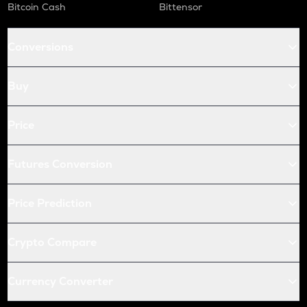
Bitcoin Cash
Bittensor
Conversions
Buy
Price
Futures Conversion
Price Prediction
Crypto Compare
Currency Converter