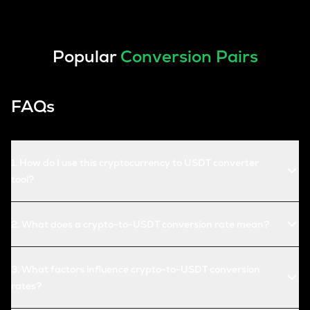
Popular
Conversion Pairs
FAQs
1
.
How do I use this cryptocurrency to USDT converter
tool?
2
.
What does a crypto-to-USDT conversion rate mean?
3
.
What factors influence crypto-to-USDT conversion
rates?