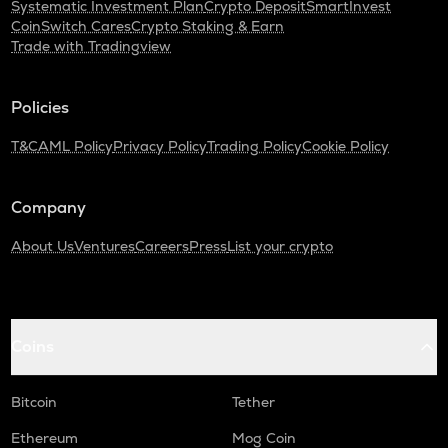
Systematic Investment Plan
Crypto Deposit
SmartInvest
CoinSwitch Cares
Crypto Staking & Earn
Trade with Tradingview
Policies
T&C
AML Policy
Privacy Policy
Trading Policy
Cookie Policy
Company
About Us
Ventures
Careers
Press
List your crypto
Coins
Bitcoin
Tether
Ethereum
Mog Coin