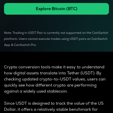
Explore
Bitcoin
(
BTC
)
Note: Trading in USDT Pair is currently not supported on the CoinSwitch
platform. Users cannot execute trades using USDT pairs on CoinSwitch
App & CoinSwitch Pro.
Crypto conversion tools make it easy to understand
how digital assets translate into Tether (USDT). By
checking updated crypto-to-USDT values, users can
quickly see how different crypto are performing
against a widely used stablecoin.
Since USDT is designed to track the value of the US
Dollar, it offers a relatively stable benchmark for