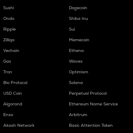
Sushi
Dogecoin
Ondo
Shiba Inu
Ripple
Sui
Zilliqa
Memecoin
Vechain
Ethena
Gas
Waves
Tron
Optimism
Bio Protocol
Solana
USD Coin
Perpetual Protocol
Algorand
Ethereum Name Service
Enso
Arbitrum
Akash Network
Basic Attention Token