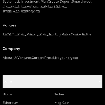
Systematic Investment Plan
Crypto Deposit
SmartInvest
CoinSwitch Cares
Crypto Staking & Earn
Trade with Tradingview
Policies
T&C
AML Policy
Privacy Policy
Trading Policy
Cookie Policy
Company
About Us
Ventures
Careers
Press
List your crypto
Coins
Bitcoin
Tether
Ethereum
Mog Coin