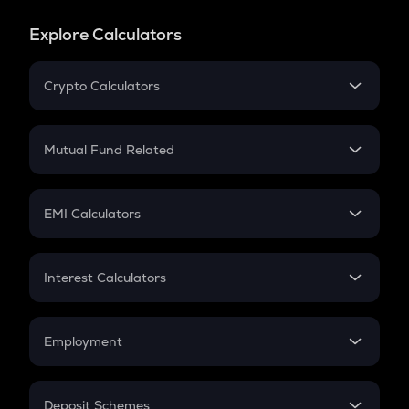
Explore Calculators
Crypto Calculators
Crypto SIP Calculator
Crypto Return
Mutual Fund Related
Crypto Tax
Mutual Fund
Crypto Futures
SIP
EMI Calculators
Lumpsum
EMI
Home Loan EMI
Interest Calculators
Car Loan EMI
Compound Interest
Credit Card EMI
Simple Interest
Employment
Flat Interest
In-Hand Salary
Salary Hike
Deposit Schemes