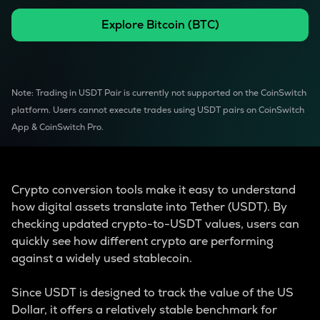
Explore
Bitcoin
(
BTC
)
Note: Trading in USDT Pair is currently not supported on the CoinSwitch
platform. Users cannot execute trades using USDT pairs on CoinSwitch
App & CoinSwitch Pro.
Crypto conversion tools make it easy to understand
how digital assets translate into Tether (USDT). By
checking updated crypto-to-USDT values, users can
quickly see how different crypto are performing
against a widely used stablecoin.
Since USDT is designed to track the value of the US
Dollar, it offers a relatively stable benchmark for