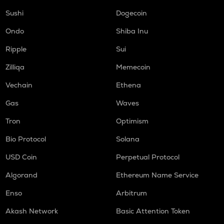
Sushi
Dogecoin
Ondo
Shiba Inu
Ripple
Sui
Zilliqa
Memecoin
Vechain
Ethena
Gas
Waves
Tron
Optimism
Bio Protocol
Solana
USD Coin
Perpetual Protocol
Algorand
Ethereum Name Service
Enso
Arbitrum
Akash Network
Basic Attention Token