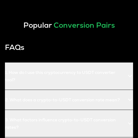
Popular
Conversion Pairs
FAQs
1
.
How do I use this cryptocurrency to USDT converter
tool?
2
.
What does a crypto-to-USDT conversion rate mean?
3
.
What factors influence crypto-to-USDT conversion
rates?