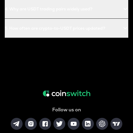
4
.
Why are USDT trading pairs widely used?
5
.
How often are crypto-to-USDT prices updated?
Follow us on