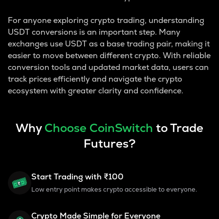
For anyone exploring crypto trading, understanding
USDT conversions is an important step. Many
exchanges use USDT as a base trading pair, making it
easier to move between different crypto. With reliable
conversion tools and updated market data, users can
track prices efficiently and navigate the crypto
ecosystem with greater clarity and confidence.
Why
Choose CoinSwitch
to Trade
Futures?
Start Trading with ₹100
Low entry point makes crypto accessible to everyone.
Crypto Made Simple for Everyone