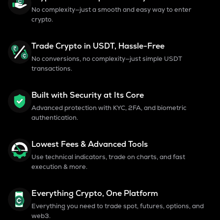
No complexity—just a smooth and easy way to enter
crypto.
Trade Crypto in USDT, Hassle-Free
No conversions, no complexity—just simple USDT
transactions.
Built with Security at Its Core
Advanced protection with KYC, 2FA, and biometric
authentication.
Lowest Fees & Advanced Tools
Use technical indicators, trade on charts, and fast
execution & more.
Everything Crypto, One Platform
Everything you need to trade spot, futures, options, and
web3.