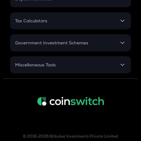
Work Experience
FD
PPF
RD
Tax Calculators
Gratuity
GST
Retirement
Government Investment Schemes
Sukanya Samriddhu Yojana
NPS
Miscellaneous Tools
Inflation
CAGR
NSC 2024
Discount
© 2018-2026 Bitkuber Investments Private Limited