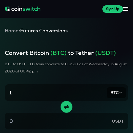
Sign Up
Home
>
Futures Conversions
Convert
Bitcoin
(
BTC
)
to Tether
(USDT)
BTC
to USDT : 1
Bitcoin
converts to
0
USDT as of
Wednesday, 5 August
2026 at 00:42 pm
BTC
USDT