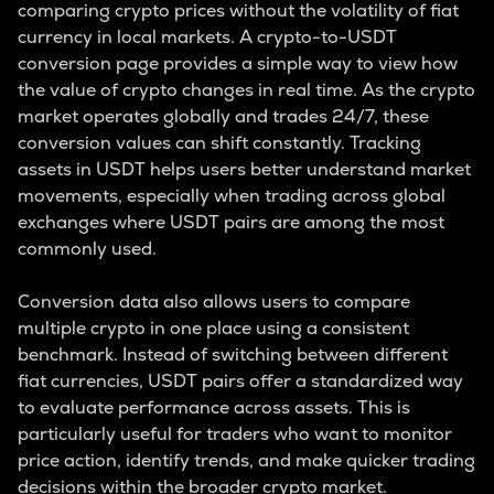
comparing crypto prices without the volatility of fiat
currency in local markets. A crypto-to-USDT
conversion page provides a simple way to view how
the value of crypto changes in real time. As the crypto
market operates globally and trades 24/7, these
conversion values can shift constantly. Tracking
assets in USDT helps users better understand market
movements, especially when trading across global
exchanges where USDT pairs are among the most
commonly used.
Conversion data also allows users to compare
multiple crypto in one place using a consistent
benchmark. Instead of switching between different
fiat currencies, USDT pairs offer a standardized way
to evaluate performance across assets. This is
particularly useful for traders who want to monitor
price action, identify trends, and make quicker trading
decisions within the broader crypto market.