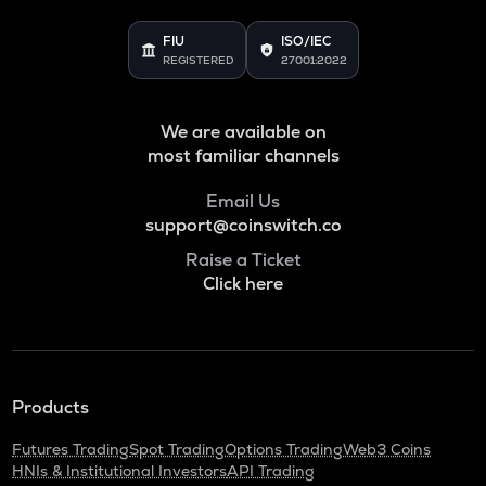
FIU
ISO/IEC
REGISTERED
27001:2022
We are available on
most familiar channels
Email Us
support@coinswitch.co
Raise a Ticket
Click here
Products
Futures Trading
Spot Trading
Options Trading
Web3 Coins
HNIs & Institutional Investors
API Trading