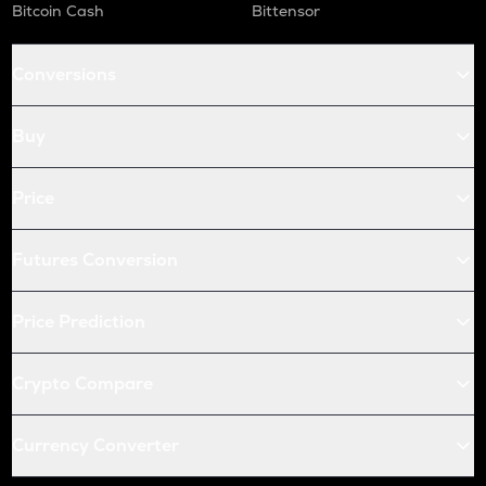
Bitcoin Cash
Bittensor
Conversions
Buy
Price
Futures Conversion
Price Prediction
Crypto Compare
Currency Converter