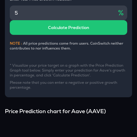
%
Calculate Prediction
NOTE :
All price predictions come from users. CoinSwitch neither
contributes to nor influences them.
* Visualize your price target on a graph with the Price Prediction
Graph tool below. Simply enter your prediction for
Aave
's growth
in percentage, and click 'Calculate Prediction'.
Please note that you can enter a negative or positive growth
percentage.
Price Prediction chart for
Aave
(
AAVE
)