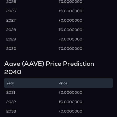
2025
₹0.0000000
2026
₹0.0000000
2027
₹0.0000000
2028
₹0.0000000
2029
₹0.0000000
2030
₹0.0000000
Aave (AAVE) Price Prediction
2040
Year
Price
2031
₹0.0000000
2032
₹0.0000000
2033
₹0.0000000