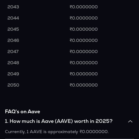
2043
₹0.0000000
2044
₹0.0000000
2045
₹0.0000000
2046
₹0.0000000
2047
₹0.0000000
2048
₹0.0000000
2049
₹0.0000000
2050
₹0.0000000
FAQ's on Aave
1
.
How much is Aave (AAVE) worth in 2025?
Currently, 1 AAVE is approximately ₹0.0000000.