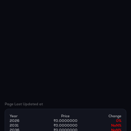
Page Last Updated at
Year
Price
Change
2026
₹0.0000000
0
%
2031
₹0.0000000
NaN
%
2036
₹0.0000000
NaN
%