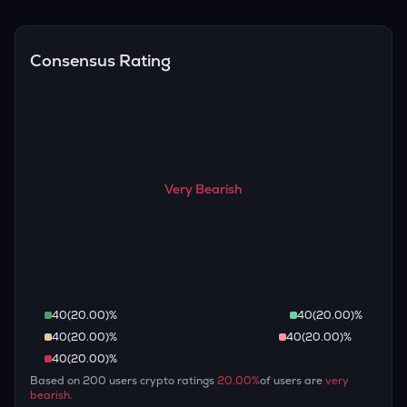
Overall, most outlooks expect AAVE to continue appreciating
are guaranteed.
over the long term, given its limited supply and increasing
recognition, but it remains a high-risk, high-potential asset.
Consensus Rating
Very Bearish
40
(
20.00
)%
40
(
20.00
)%
40
(
20.00
)%
40
(
20.00
)%
40
(
20.00
)%
Based on
200
users crypto ratings
20.00
%
of users are
very
bearish
.