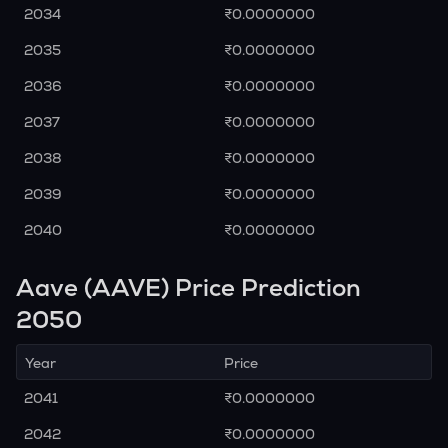
2034
₹0.0000000
2035
₹0.0000000
2036
₹0.0000000
2037
₹0.0000000
2038
₹0.0000000
2039
₹0.0000000
2040
₹0.0000000
Aave (AAVE) Price Prediction
2050
Year
Price
2041
₹0.0000000
2042
₹0.0000000