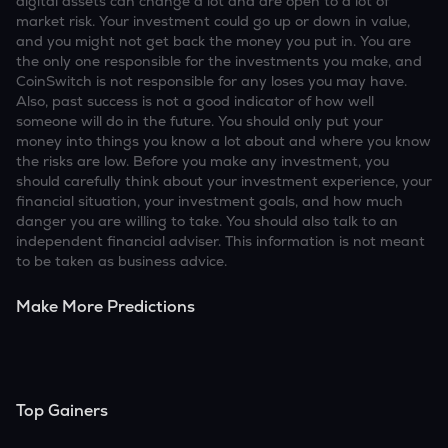
digital assets can change a lot and are open to a lot of
market risk. Your investment could go up or down in value,
and you might not get back the money you put in. You are
the only one responsible for the investments you make, and
CoinSwitch is not responsible for any loses you may have.
Also, past success is not a good indicator of how well
someone will do in the future. You should only put your
money into things you know a lot about and where you know
the risks are low. Before you make any investment, you
should carefully think about your investment experience, your
financial situation, your investment goals, and how much
danger you are willing to take. You should also talk to an
independent financial adviser. This information is not meant
to be taken as business advice.
Make More Predictions
Top Gainers