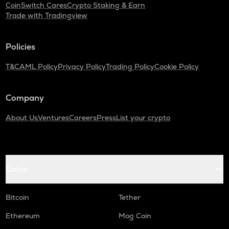
CoinSwitch Cares
Crypto Staking & Earn
Trade with Tradingview
Policies
T&C
AML Policy
Privacy Policy
Trading Policy
Cookie Policy
Company
About Us
Ventures
Careers
Press
List your crypto
Coins
Bitcoin
Tether
Ethereum
Mog Coin