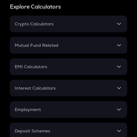
Explore Calculators
Crypto Calculators
Crypto SIP Calculator
Crypto Return
Mutual Fund Related
Crypto Tax
Mutual Fund
Crypto Futures
SIP
EMI Calculators
Lumpsum
EMI
Home Loan EMI
Interest Calculators
Car Loan EMI
Compound Interest
Credit Card EMI
Simple Interest
Employment
Flat Interest
In-Hand Salary
Salary Hike
Deposit Schemes
Work Experience