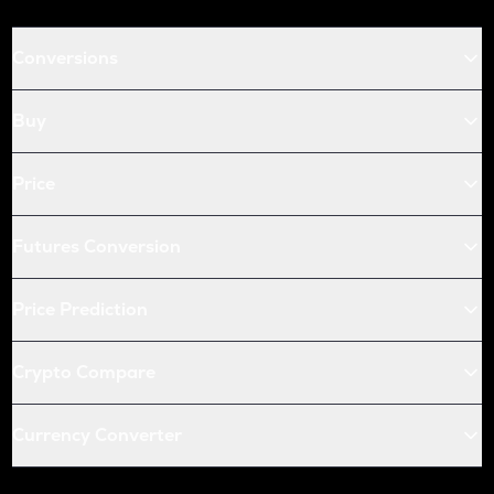
Conversions
Buy
Price
Futures Conversion
Price Prediction
Crypto Compare
Currency Converter