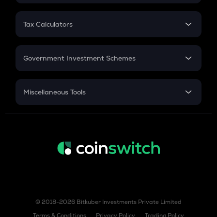
FD
PPF
RD
Tax Calculators
Gratuity
GST
Retirement
Government Investment Schemes
Sukanya Samriddhu Yojana
NPS
Miscellaneous Tools
Inflation
CAGR
NSC 2024
Discount
© 2018-2026 Bitkuber Investments Private Limited
Terms & Conditions
Privacy Policy
Trading Policy