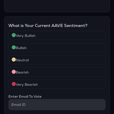
What is Your Current
AAVE
Sentiment?
Very Bullish
Bullish
Neutral
Bearish
Very Bearish
Enter Email To Vote