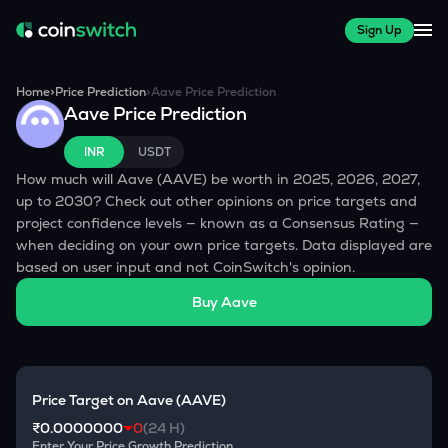
Sign Up
Home
>
Price Prediction
>
Aave
Price Prediction
Aave
Price Prediction
INR
USDT
How much will
Aave
(
AAVE
) be worth in 2025, 2026, 2027,
up to 2030? Check out other opinions on price targets and
project confidence levels — known as a Consensus Rating —
when deciding on your own price targets. Data displayed are
based on user input and not CoinSwitch's opinion.
Buy
Aave
Price Target on
Aave
(
AAVE
)
₹0.0000000
0
(24 H)
Enter Your Price Growth Prediction