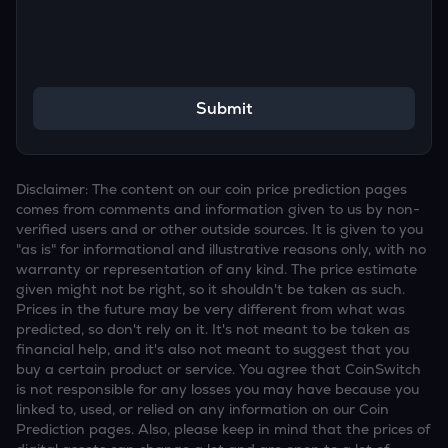
Submit
Disclaimer: The content on our coin price prediction pages
comes from comments and information given to us by non-
verified users and or other outside sources. It is given to you
"as is" for informational and illustrative reasons only, with no
warranty or representation of any kind. The price estimate
given might not be right, so it shouldn't be taken as such.
Prices in the future may be very different from what was
predicted, so don't rely on it. It's not meant to be taken as
financial help, and it's also not meant to suggest that you
buy a certain product or service. You agree that CoinSwitch
is not responsible for any losses you may have because you
linked to, used, or relied on any information on our Coin
Prediction pages. Also, please keep in mind that the prices of