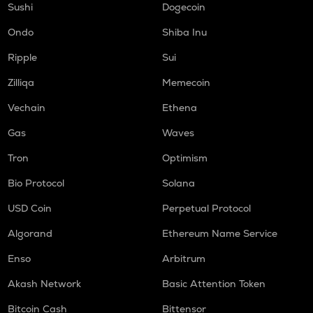
Sushi
Dogecoin
Ondo
Shiba Inu
Ripple
Sui
Zilliqa
Memecoin
Vechain
Ethena
Gas
Waves
Tron
Optimism
Bio Protocol
Solana
USD Coin
Perpetual Protocol
Algorand
Ethereum Name Service
Enso
Arbitrum
Akash Network
Basic Attention Token
Bitcoin Cash
Bittensor