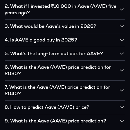
2
.
What if I invested ₹10,000 in Aave (AAVE) five
years ago?
If you had invested ₹10,000 in AAVE five years ago, that
3
.
What would be Aave’s value in 2026?
amount would likely translate into many multiples of the
original, given AAVE’s price growth over that period.
According to our calculations, 1 AAVE could be worth
4
.
Is AAVE a good buy in 2025?
₹0.0000000 by 2026, based on user input.
It depends on your investment goals and risk tolerance. If
5
.
What’s the long-term outlook for AAVE?
you believe in the coin’s long-term potential, it could be a
good buy, but always research before investing.
Aave’s outlook remains favorable among many analysts,
6
.
What is the Aave (AAVE) price prediction for
driven by its capped supply and growing institutional
2030?
interest, although it remains volatile and subject to
macroeconomic factors.
Based on your projections, 1 AAVE may reach around
7
.
What is the Aave (AAVE) price prediction for
₹0.0000000 by 2030, assuming consistent adoption and
2040?
favorable market conditions.
Looking further ahead, Aave could reach approximately
8
.
How to predict Aave (AAVE) price?
₹0.0000000 by 2040, if demand and technology continue
to grow.
Analysts typically use technical chart patterns, on-chain
9
.
What is the Aave (AAVE) price prediction?
metrics (wallet activity, holdings), and macro-economic data
(inflation, regulation) to attempt predictions — though none