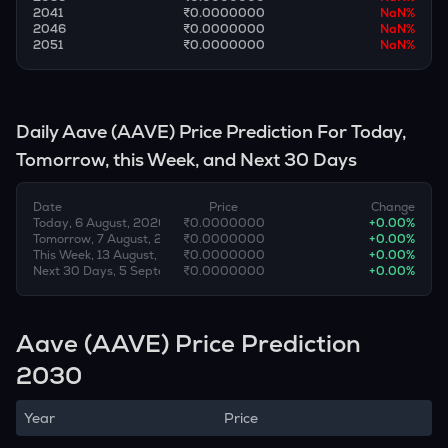
2041
₹0.0000000
NaN
%
2046
₹0.0000000
NaN
%
2051
₹0.0000000
NaN
%
Daily
Aave
(
AAVE
) Price Prediction For Today,
Tomorrow, this Week, and Next 30 Days
Date
Price
Change
Today, 6 August, 2026
₹0.0000000
+
0.00
%
Tomorrow, 7 August, 2026
₹0.0000000
+
0.00
%
This Week, 13 August, 2026
₹0.0000000
+
0.00
%
Next 30 Days, 5 September, 2026
₹0.0000000
+
0.00
%
Aave (AAVE) Price Prediction
2030
Year
Price