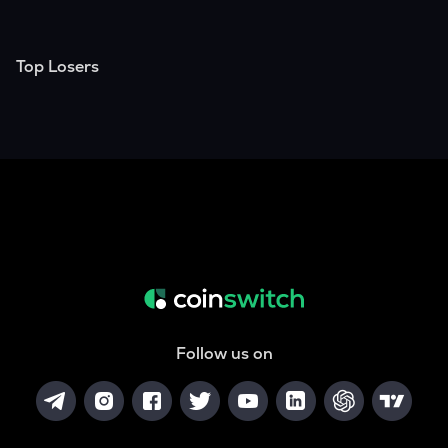
Top Losers
Follow us on