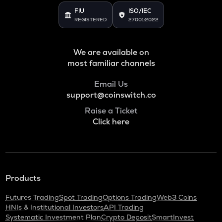
FIU
ISO/IEC
REGISTERED
27001:2022
We are available on
most familiar channels
Email Us
support@coinswitch.co
Raise a Ticket
Click here
Products
Futures Trading
Spot Trading
Options Trading
Web3 Coins
HNIs & Institutional Investors
API Trading
Systematic Investment Plan
Crypto Deposit
SmartInvest