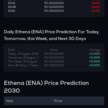
2041
₹0.0000000
NaN
%
2046
₹0.0000000
NaN
%
2051
₹0.0000000
NaN
%
Daily
Ethena
(
ENA
) Price Prediction For Today,
Tomorrow, this Week, and Next 30 Days
Date
Price
Change
Today, 8 August, 2026
₹0.0000000
+
0.00
%
Tomorrow, 9 August, 2026
₹0.0000000
+
0.00
%
This Week, 15 August, 2026
₹0.0000000
+
0.00
%
Next 30 Days, 7 September, 2026
₹0.0000000
+
0.00
%
Ethena (ENA) Price Prediction
2030
Year
Price