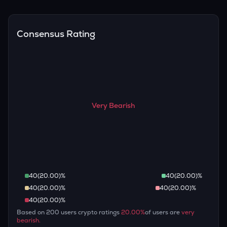
Overall, most outlooks expect ENA to continue appreciating
are guaranteed.
over the long term, given its limited supply and increasing
recognition, but it remains a high-risk, high-potential asset.
Consensus Rating
Very Bearish
40
(
20.00
)%
40
(
20.00
)%
40
(
20.00
)%
40
(
20.00
)%
40
(
20.00
)%
Based on
200
users crypto ratings
20.00
%
of users are
very
bearish
.