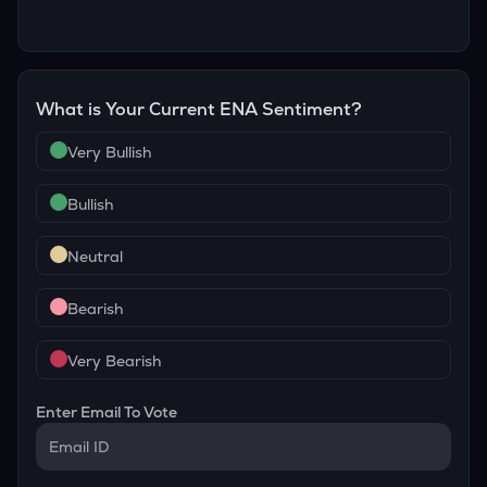
What is Your Current
ENA
Sentiment?
Very Bullish
Bullish
Neutral
Bearish
Very Bearish
Enter Email To Vote