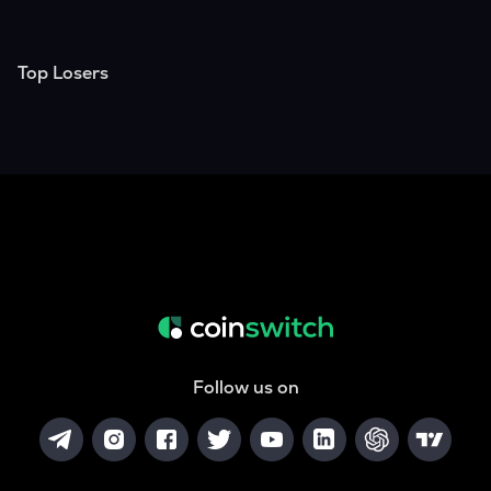
Top Losers
Follow us on