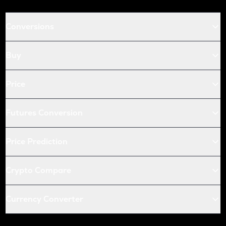
Conversions
Buy
Price
Futures Conversion
Price Prediction
Crypto Compare
Currency Converter