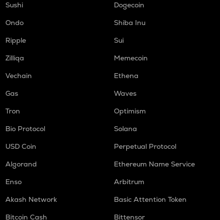
Sushi
Dogecoin
Ondo
Shiba Inu
Ripple
Sui
Zilliqa
Memecoin
Vechain
Ethena
Gas
Waves
Tron
Optimism
Bio Protocol
Solana
USD Coin
Perpetual Protocol
Algorand
Ethereum Name Service
Enso
Arbitrum
Akash Network
Basic Attention Token
Bitcoin Cash
Bittensor