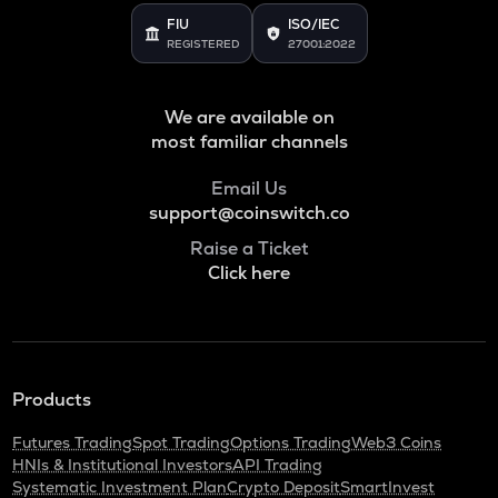
FIU
ISO/IEC
REGISTERED
27001:2022
We are available on
most familiar channels
Email Us
support@coinswitch.co
Raise a Ticket
Click here
Products
Futures Trading
Spot Trading
Options Trading
Web3 Coins
HNIs & Institutional Investors
API Trading
Systematic Investment Plan
Crypto Deposit
SmartInvest