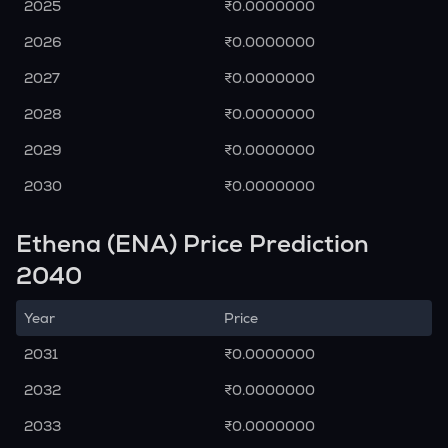
2025
₹0.0000000
2026
₹0.0000000
2027
₹0.0000000
2028
₹0.0000000
2029
₹0.0000000
2030
₹0.0000000
Ethena (ENA) Price Prediction
2040
Year
Price
2031
₹0.0000000
2032
₹0.0000000
2033
₹0.0000000