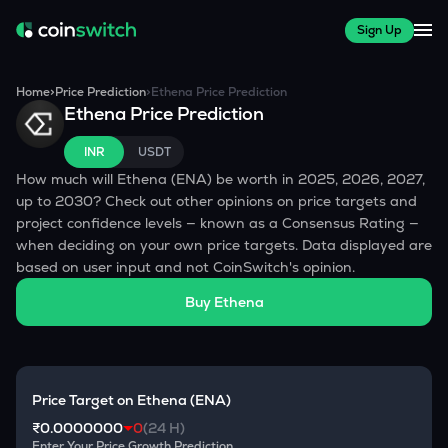
Sign Up
Home
>
Price Prediction
>
Ethena
Price Prediction
Ethena
Price Prediction
INR
USDT
How much will
Ethena
(
ENA
) be worth in 2025, 2026, 2027,
up to 2030? Check out other opinions on price targets and
project confidence levels — known as a Consensus Rating —
when deciding on your own price targets. Data displayed are
based on user input and not CoinSwitch's opinion.
Buy
Ethena
Price Target on
Ethena
(
ENA
)
₹0.0000000
0
(24 H)
Enter Your Price Growth Prediction