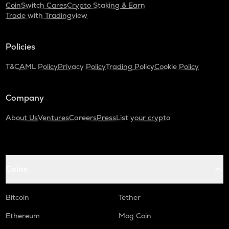
CoinSwitch Cares
Crypto Staking & Earn
Trade with Tradingview
Policies
T&C
AML Policy
Privacy Policy
Trading Policy
Cookie Policy
Company
About Us
Ventures
Careers
Press
List your crypto
Coins
Bitcoin
Tether
Ethereum
Mog Coin