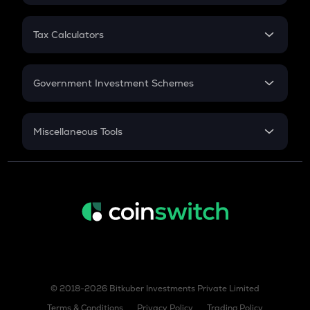
FD
PPF
RD
Tax Calculators
Gratuity
GST
Retirement
Government Investment Schemes
Sukanya Samriddhu Yojana
NPS
Miscellaneous Tools
Inflation
CAGR
NSC 2024
Discount
© 2018-2026 Bitkuber Investments Private Limited
Terms & Conditions
Privacy Policy
Trading Policy