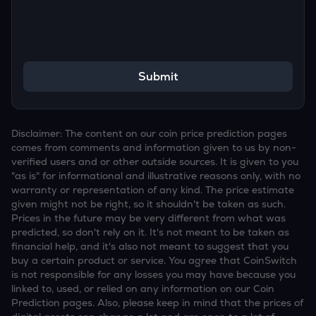
Submit
Disclaimer: The content on our coin price prediction pages
comes from comments and information given to us by non-
verified users and or other outside sources. It is given to you
"as is" for informational and illustrative reasons only, with no
warranty or representation of any kind. The price estimate
given might not be right, so it shouldn't be taken as such.
Prices in the future may be very different from what was
predicted, so don't rely on it. It's not meant to be taken as
financial help, and it's also not meant to suggest that you
buy a certain product or service. You agree that CoinSwitch
is not responsible for any losses you may have because you
linked to, used, or relied on any information on our Coin
Prediction pages. Also, please keep in mind that the prices of