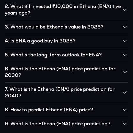
2
.
What if I invested ₹10,000 in Ethena (ENA) five
years ago?
If you had invested ₹10,000 in ENA five years ago, that
3
.
What would be Ethena’s value in 2026?
amount would likely translate into many multiples of the
original, given ENA’s price growth over that period.
According to our calculations, 1 ENA could be worth
4
.
Is ENA a good buy in 2025?
₹0.0000000 by 2026, based on user input.
It depends on your investment goals and risk tolerance. If
5
.
What’s the long-term outlook for ENA?
you believe in the coin’s long-term potential, it could be a
good buy, but always research before investing.
Ethena’s outlook remains favorable among many analysts,
6
.
What is the Ethena (ENA) price prediction for
driven by its capped supply and growing institutional
2030?
interest, although it remains volatile and subject to
macroeconomic factors.
Based on your projections, 1 ENA may reach around
7
.
What is the Ethena (ENA) price prediction for
₹0.0000000 by 2030, assuming consistent adoption and
2040?
favorable market conditions.
Looking further ahead, Ethena could reach approximately
8
.
How to predict Ethena (ENA) price?
₹0.0000000 by 2040, if demand and technology continue
to grow.
Analysts typically use technical chart patterns, on-chain
9
.
What is the Ethena (ENA) price prediction?
metrics (wallet activity, holdings), and macro-economic data
(inflation, regulation) to attempt predictions — though none