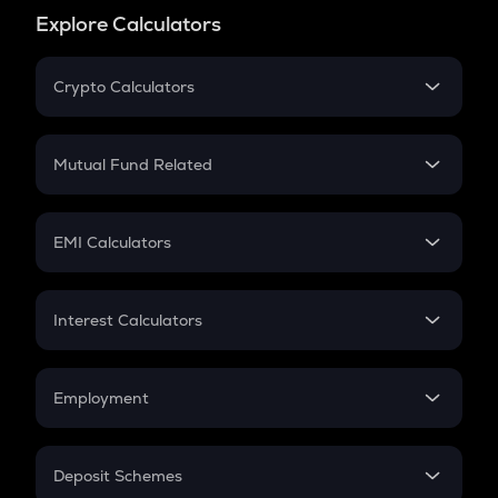
Explore Calculators
Crypto Calculators
Crypto SIP Calculator
Crypto Return
Mutual Fund Related
Crypto Tax
Mutual Fund
Crypto Futures
SIP
EMI Calculators
Lumpsum
EMI
Home Loan EMI
Interest Calculators
Car Loan EMI
Compound Interest
Credit Card EMI
Simple Interest
Employment
Flat Interest
In-Hand Salary
Salary Hike
Deposit Schemes
Work Experience