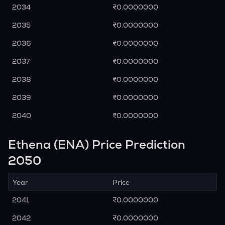
2034
₹0.0000000
2035
₹0.0000000
2036
₹0.0000000
2037
₹0.0000000
2038
₹0.0000000
2039
₹0.0000000
2040
₹0.0000000
Ethena (ENA) Price Prediction
2050
Year
Price
2041
₹0.0000000
2042
₹0.0000000