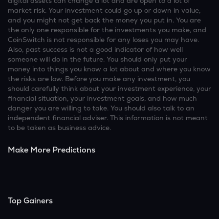
digital assets can change a lot and are open to a lot of
market risk. Your investment could go up or down in value,
and you might not get back the money you put in. You are
the only one responsible for the investments you make, and
CoinSwitch is not responsible for any loses you may have.
Also, past success is not a good indicator of how well
someone will do in the future. You should only put your
money into things you know a lot about and where you know
the risks are low. Before you make any investment, you
should carefully think about your investment experience, your
financial situation, your investment goals, and how much
danger you are willing to take. You should also talk to an
independent financial adviser. This information is not meant
to be taken as business advice.
Make More Predictions
Top Gainers