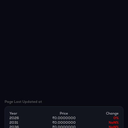
Page Last Updated at
Year
Price
Change
2026
₹0.0000000
0
%
2031
₹0.0000000
NaN
%
2036
₹0.0000000
NaN
%