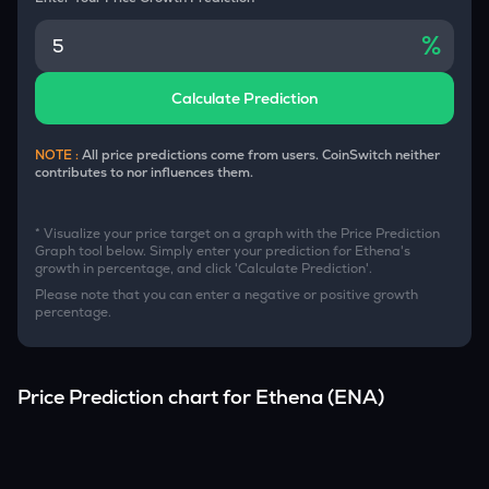
%
Calculate Prediction
NOTE :
All price predictions come from users. CoinSwitch neither
contributes to nor influences them.
* Visualize your price target on a graph with the Price Prediction
Graph tool below. Simply enter your prediction for
Ethena
's
growth in percentage, and click 'Calculate Prediction'.
Please note that you can enter a negative or positive growth
percentage.
Price Prediction chart for
Ethena
(
ENA
)