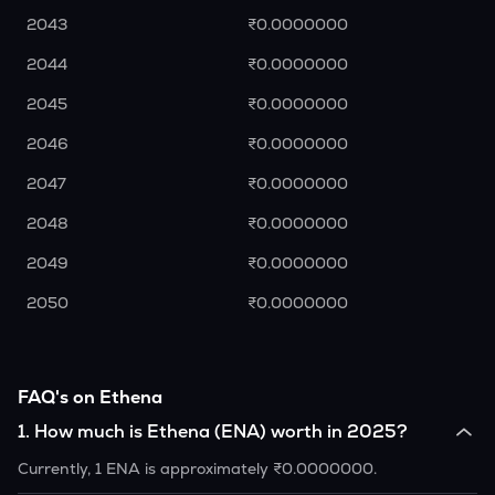
2043
₹0.0000000
2044
₹0.0000000
2045
₹0.0000000
2046
₹0.0000000
2047
₹0.0000000
2048
₹0.0000000
2049
₹0.0000000
2050
₹0.0000000
FAQ's on Ethena
1
.
How much is Ethena (ENA) worth in 2025?
Currently, 1 ENA is approximately ₹0.0000000.