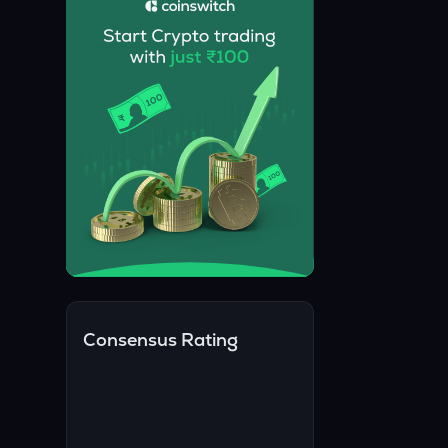
Consensus Rating