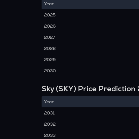
Year
2025
2026
2027
2028
2029
2030
Sky (SKY) Price Predictio
Year
2031
2032
2033