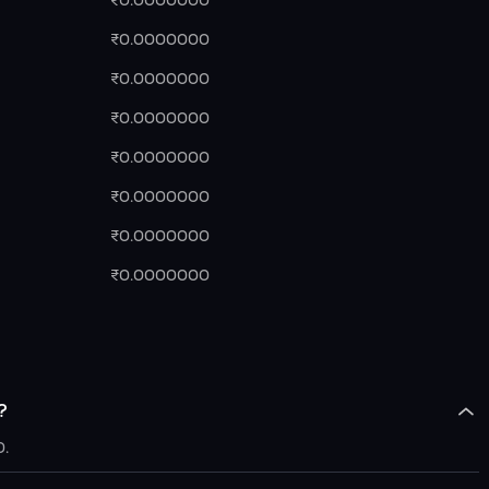
₹0.0000000
₹0.0000000
₹0.0000000
₹0.0000000
₹0.0000000
₹0.0000000
₹0.0000000
₹0.0000000
?
0.