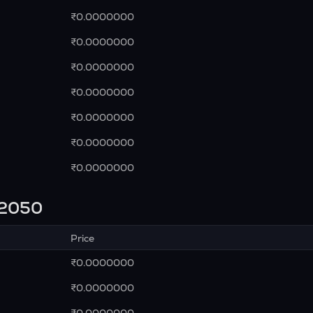
₹0.0000000
₹0.0000000
₹0.0000000
₹0.0000000
₹0.0000000
₹0.0000000
₹0.0000000
n 2050
Price
₹0.0000000
₹0.0000000