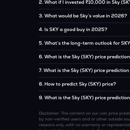
2
.
What if I invested ₹10,000 in Sky (SK
If you had invested ₹10,000 in SKY five years 
3
.
What would be Sky’s value in 2026?
the original, given SKY’s price growth over tha
According to our calculations, 1 SKY could b
4
.
Is SKY a good buy in 2025?
It depends on your investment goals and risk to
5
.
What’s the long-term outlook for SK
be a good buy, but always research before inv
Sky’s outlook remains favorable among many a
6
.
What is the Sky (SKY) price predictio
interest, although it remains volatile and sub
Based on your projections, 1 SKY may reach
7
.
What is the Sky (SKY) price predictio
favorable market conditions.
Looking further ahead, Sky could reach app
8
.
How to predict Sky (SKY) price?
continue to grow.
Analysts typically use technical chart patterns
9
.
What is the Sky (SKY) price predictio
economic data (inflation, regulation) to atte
Overall, most outlooks expect SKY to continue 
increasing recognition, but it remains a high-r
Disclaimer: The content on our coin price pr
by non-verified users and or other outside sourc
reasons only, with no warranty or representati