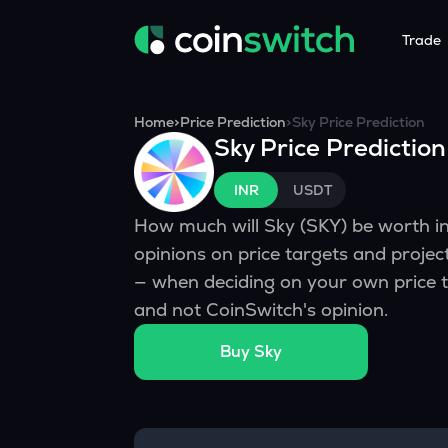
Trade
Tools
Service
Promoti
Home
>
Price Prediction
>
Sky
Price Prediction
Sky
Price Prediction
Crypto Heatmap
HNIs & Insti
Announc
Visualize Price Moves & Market Trends in One View
Experience Pers
Stay updated
INR
USDT
Crypto Bubble
API Tradin
How much will
Sky
(
SKY
) be worth 
Visualise Crypto Market Volatility with Bubble Charts
Automated Crypt
opinions on price targets and proje
Calculator
— when deciding on your own price t
Quickly calculate crypto values and returns
and not CoinSwitch's opinion.
Crypto Compare
Buy
Sky
Compare cryptos across prices and metrics
Price Predictions
Explore potential future crypto price trends