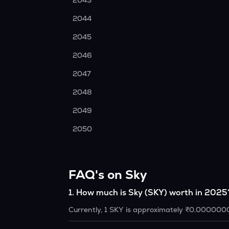
2043
2044
2045
2046
2047
2048
2049
2050
FAQ's on Sky
1
.
How much is Sky (SKY) worth in 2025
Currently, 1 SKY is approximately ₹0.000000