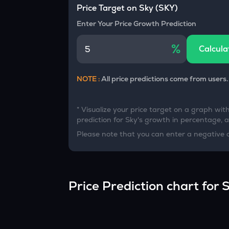
Currency Converter
Price Target on
Sky
(
SKY
)
Convert values between crypto and fiat currencies
Enter Your Price Growth Prediction
%
Calcula
NOTE :
All price predictions come from users.
* Visualize your price target on a graph wit
prediction for
Sky
's growth in percentage, an
Please note that you can enter a negative 
Price Prediction chart for
S