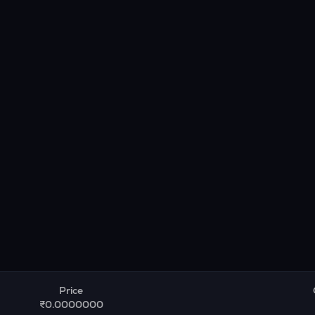
Price
₹0.0000000