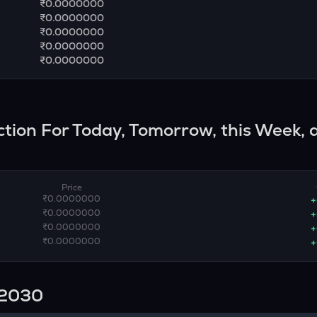
₹0.0000000
₹0.0000000
₹0.0000000
₹0.0000000
₹0.0000000
iction For Today, Tomorrow, this Week, 
Price
₹0.0000000
+
₹0.0000000
+
₹0.0000000
+
₹0.0000000
+
n 2030