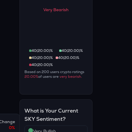
Very Bearish
40
(
20.00
)%
40
(
20.00
)%
40
(
20.00
)%
40
(
20.00
)%
40
(
20.00
)%
Based on
200
users crypto ratings
20.00
%
of users are
very bearish
.
What is Your Current
SKY
Sentiment?
Change
0
%
Very Bullish