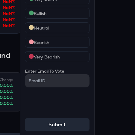
NaN
%
NaN
%
NaN
%
Bullish
NaN
%
NaN
%
Neutral
Bearish
and
Very Bearish
Enter Email To Vote
Change
0.00
%
0.00
%
0.00
%
0.00
%
Submit