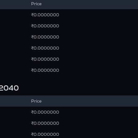
Price
₹0.0000000
₹0.0000000
₹0.0000000
₹0.0000000
₹0.0000000
₹0.0000000
n 2040
Price
₹0.0000000
₹0.0000000
₹0.0000000