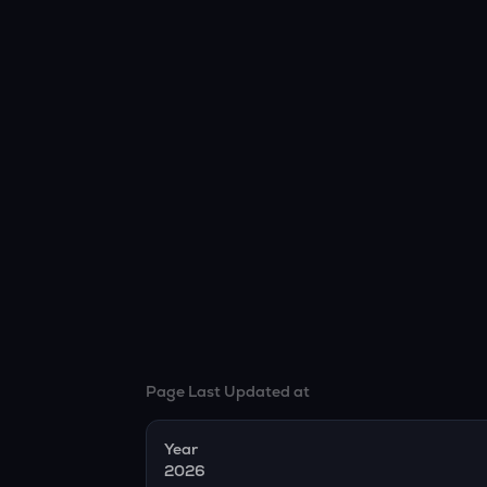
Page Last Updated at
Year
2026