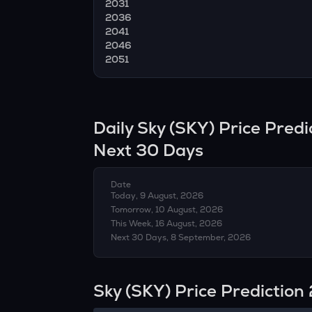
2031
2036
2041
2046
2051
Daily
Sky
(
SKY
) Price Pred
Next 30 Days
Date
Today, 9 August, 2026
Tomorrow, 10 August, 2026
This Week, 16 August, 2026
Next 30 Days, 8 September, 2026
Sky (SKY) Price Predictio