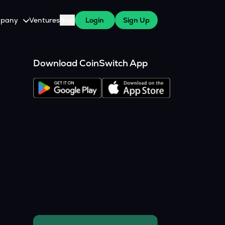
pany
Ventures
Blog
Login
Sign Up
tive
About Us
Download CoinSwitch App
Careers
witch Cares
ests
y Program for WazirX Users
Press