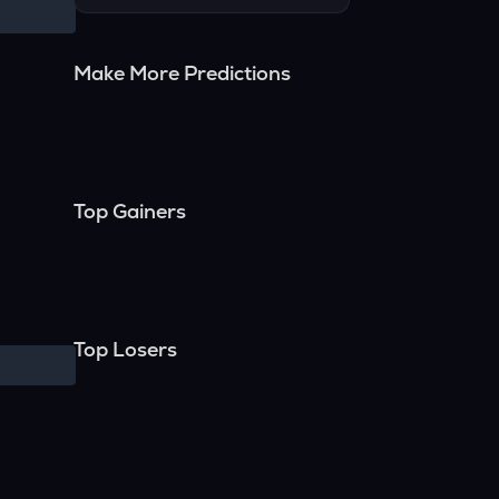
Make More Predictions
Top Gainers
Top Losers