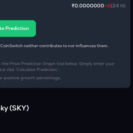
₹0.0000000
0
(24 H)
te Prediction
 CoinSwitch neither contributes to nor influences them.
h the Price Prediction Graph tool below. Simply enter your
d click 'Calculate Prediction'.
or positive growth percentage.
ky
(
SKY
)