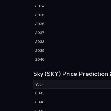
2034
2035
2036
2037
2038
2039
2040
Sky (SKY) Price Predictio
Year
2041
2042