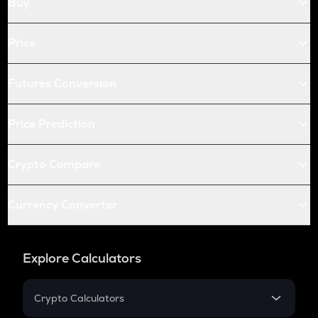
Buy
Price
Futures Conversion
Price Prediction
Crypto Compare
Currency Converter
Explore Calculators
Crypto Calculators