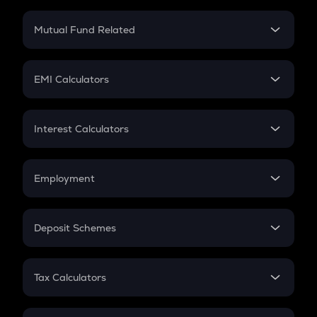
Crypto SIP Calculator
Crypto Return
Mutual Fund Related
Crypto Tax
Mutual Fund
Crypto Futures
SIP
EMI Calculators
Lumpsum
EMI
Home Loan EMI
Interest Calculators
Car Loan EMI
Compound Interest
Credit Card EMI
Simple Interest
Employment
Flat Interest
In-Hand Salary
Salary Hike
Deposit Schemes
Work Experience
FD
PPF
RD
Tax Calculators
Gratuity
GST
Retirement