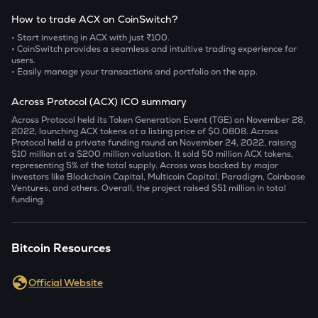
How to trade ACX on CoinSwitch?
• Start investing in ACX with just ₹100.
• CoinSwitch provides a seamless and intuitive trading experience for
users.
• Easily manage your transactions and portfolio on the app.
Across Protocol (ACX) ICO summary
Across Protocol held its Token Generation Event (TGE) on November 28,
2022, launching ACX tokens at a listing price of $0.0808. Across
Protocol held a private funding round on November 24, 2022, raising
$10 million at a $200 million valuation. It sold 50 million ACX tokens,
representing 5% of the total supply. Across was backed by major
investors like Blockchain Capital, Multicoin Capital, Paradigm, Coinbase
Ventures, and others. Overall, the project raised $51 million in total
funding.
Bitcoin Resources
Official Website