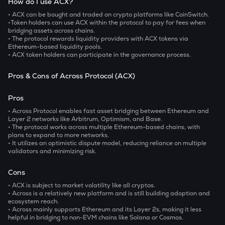
How do I use ACX?
• ACX
can be bought and traded on crypto platforms like CoinSwitch.
•Token holders can use ACX within the protocol to pay for fees when
bridging assets across chains.
• The protocol rewards liquidity providers with ACX tokens via
Ethereum-based liquidity pools.
• ACX token holders can participate in the governance process.
Pros & Cons of Across Protocol (ACX)
Pros
• Across Protocol enables fast asset bridging between Ethereum and
Layer 2 networks like Arbitrum, Optimism, and Base.
• The protocol works across multiple Ethereum-based chains, with
plans to expand to more networks.
• It utilizes an optimistic dispute model, reducing reliance on multiple
validators and minimizing risk.
Cons
• ACX is subject to market volatility like all cryptos.
• Across is a relatively new platform and is still building adoption and
ecosystem reach.
• Across mainly supports Ethereum and its Layer 2s, making it less
helpful in bridging to non-EVM chains like Solana or Cosmos.