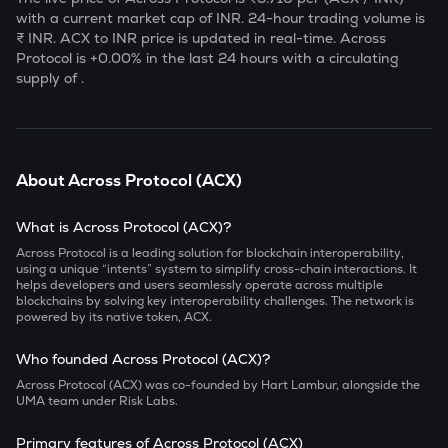
with a current market cap of
INR. 24-hour trading volume is
₹
INR.
ACX
to INR price is updated in real-time.
Across
Protocol
is
+0.00
% in the last 24 hours with a circulating
supply of
.
About
Across Protocol
(
ACX
)
What is Across Protocol (ACX)?
Across Protocol is a leading solution for blockchain interoperability,
using a unique “intents” system to simplify cross-chain interactions. It
helps developers and users seamlessly operate across multiple
blockchains by solving key interoperability challenges. The network is
powered by its native token, ACX.
Who founded Across Protocol (ACX)?
Across Protocol (ACX) was co-founded by Hart Lambur, alongside the
UMA team under Risk Labs.
Primary features of Across Protocol (ACX)