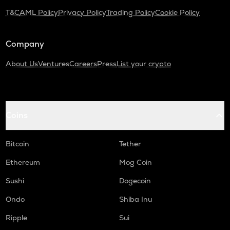
T&C
AML Policy
Privacy Policy
Trading Policy
Cookie Policy
Company
About Us
Ventures
Careers
Press
List your crypto
Coins
Bitcoin
Tether
Ethereum
Mog Coin
Sushi
Dogecoin
Ondo
Shiba Inu
Ripple
Sui