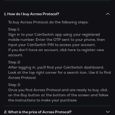
1. How do I buy Across Protocol?
To buy
Across Protocol
, do the following steps:
Step 1:
Sign in to your CoinSwitch app using your registered
mobile number. Enter the OTP sent to your phone, then
input your CoinSwitch PIN to access your account.
If you don't have an account, click here to register: new
account.
Step 2:
After logging in, you'll find your CoinSwitch dashboard.
Look at the top right corner for a search icon. Use it to find
Across Protocol
.
Step 3:
Once you find
Across Protocol
and are ready to buy, click
on the Buy button at the bottom of the screen and follow
the instructions to make your purchase.
2. What is the price of Across Protocol?