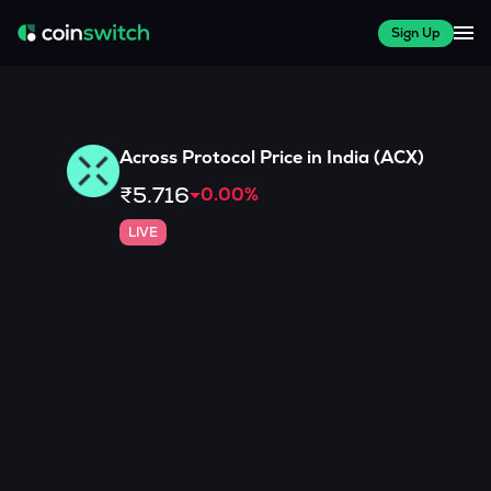
Sign Up
Across Protocol
Price in India (
ACX
)
₹5.716
0.00
%
LIVE