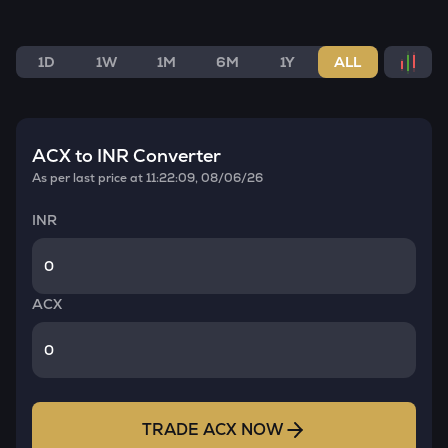
1D
1W
1M
6M
1Y
ALL
ACX
to INR Converter
As per last price at
11:22:09, 08/06/26
INR
ACX
TRADE
ACX
NOW