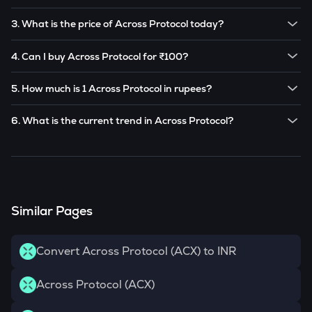
The price of 1
Across Protocol
is ₹
5.716
.
3. What is the price of Across Protocol today?
Note:
Across Protocol
prices are subject to change in the
The current price of 1
Across Protocol
is ₹
5.716
.
future based on market trends.
4. Can I buy Across Protocol for ₹100?
Note:
Across Protocol
prices are subject to change in the
Yes! You can buy
Across Protocol
for as low as ₹100 on the
future based on market trends.
5. How much is 1 Across Protocol in rupees?
CoinSwitch app.
The current value of 1
ACX
is ₹
5.716
.
6. What is the current trend in Across Protocol?
ACX
has been
0.00
% in the last 24 hours.
Similar Pages
Convert Across Protocol (ACX) to INR
Across Protocol (ACX)