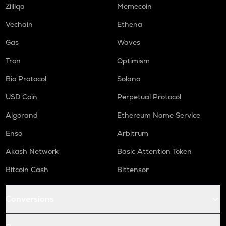
Zilliqa
Memecoin
Vechain
Ethena
Gas
Waves
Tron
Optimism
Bio Protocol
Solana
USD Coin
Perpetual Protocol
Algorand
Ethereum Name Service
Enso
Arbitrum
Akash Network
Basic Attention Token
Bitcoin Cash
Bittensor
Conversions