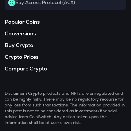
Buy Across Protocol (ACX)
Popular Coins
Conversions
Buy Crypto
Crypto Prices
Compare Crypto
Disclaimer : Crypto products and NFTs are unregulated and
can be highly risky. There may be no regulatory recourse for
any loss from such transactions. The information provided in
this post is not to be considered as investment/financial
advice from CoinSwitch. Any action taken upon the
information shall be at user's own risk.