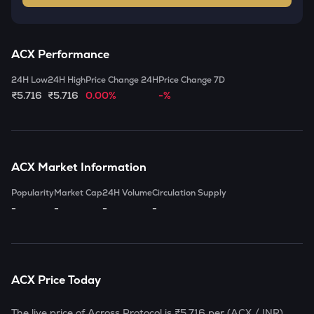
ACX
Performance
24H Low
24H High
Price Change 24H
Price Change 7D
₹5.716
₹5.716
0.00%
-%
ACX
Market Information
Popularity
Market Cap
24H Volume
Circulation Supply
-
-
-
-
ACX
Price Today
The live price of
Across Protocol
is
₹5.716
per (
ACX
/ INR)