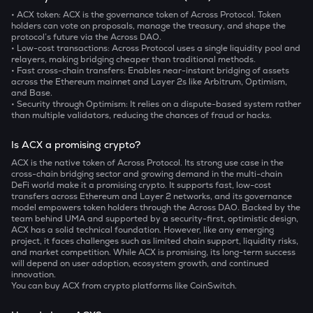
• ACX token:
ACX is the governance token of Across Protocol. Token
holders can vote on proposals, manage the treasury, and shape the
protocol’s future via the Across DAO.
• Low-cost transactions:
Across Protocol uses a single liquidity pool and
relayers, making bridging cheaper than traditional methods.
• Fast cross-chain transfers:
Enables near-instant bridging of assets
across the Ethereum mainnet and Layer 2s like Arbitrum, Optimism,
and Base.
• Security through Optimism:
It relies on a dispute-based system rather
than multiple validators, reducing the chances of fraud or hacks.
Is ACX a promising crypto?
ACX is the native token of Across Protocol. Its strong use case in the
cross-chain bridging sector and growing demand in the multi-chain
DeFi world make it a promising crypto. It supports fast, low-cost
transfers across Ethereum and Layer 2 networks, and its governance
model empowers token holders through the Across DAO. Backed by the
team behind UMA and supported by a security-first, optimistic design,
ACX has a solid technical foundation. However, like any emerging
project, it faces challenges such as limited chain support, liquidity risks,
and market competition. While ACX is promising, its long-term success
will depend on user adoption, ecosystem growth, and continued
innovation.
You can buy ACX from crypto platforms like CoinSwitch.