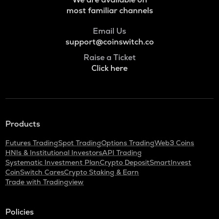
most familiar channels
Email Us
support@coinswitch.co
Raise a Ticket
Click here
Products
Futures Trading
Spot Trading
Options Trading
Web3 Coins
HNIs & Institutional Investors
API Trading
Systematic Investment Plan
Crypto Deposit
SmartInvest
CoinSwitch Cares
Crypto Staking & Earn
Trade with Tradingview
Policies