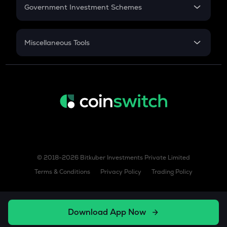
Government Investment Schemes
Sukanya Samriddhu Yojana
NPS
Miscellaneous Tools
Inflation
CAGR
NSC 2024
Discount
© 2018-2026 Bitkuber Investments Private Limited
Terms & Conditions
Privacy Policy
Trading Policy
Download App Now