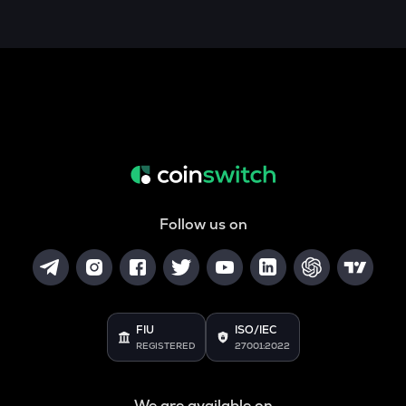
Follow us on
FIU
ISO/IEC
REGISTERED
27001:2022
We are available on