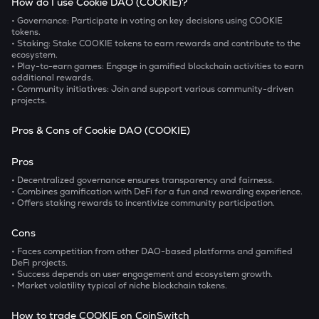
How do I use Cookie DAO (COOKIE)?
• Governance:
Participate in voting on key decisions using COOKIE
tokens.
• Staking:
Stake COOKIE tokens to earn rewards and contribute to the
ecosystem.
• Play-to-earn games:
Engage in gamified blockchain activities to earn
additional rewards.
• Community initiatives:
Join and support various community-driven
projects.
Pros & Cons of Cookie DAO (COOKIE)
Pros
• Decentralized governance ensures transparency and fairness.
• Combines gamification with DeFi for a fun and rewarding experience.
• Offers staking rewards to incentivize community participation.
Cons
• Faces competition from other DAO-based platforms and gamified
DeFi projects.
• Success depends on user engagement and ecosystem growth.
• Market volatility typical of niche blockchain tokens.
How to trade COOKIE on CoinSwitch