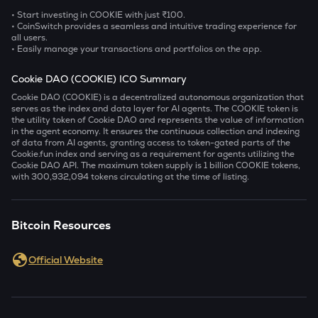
• Start investing in COOKIE with just ₹100.
• CoinSwitch provides a seamless and intuitive trading experience for
all users.
• Easily manage your transactions and portfolios on the app.
Cookie DAO (COOKIE) ICO Summary
Cookie DAO (COOKIE) is a decentralized autonomous organization that
serves as the index and data layer for AI agents. The COOKIE token is
the utility token of Cookie DAO and represents the value of information
in the agent economy. It ensures the continuous collection and indexing
of data from AI agents, granting access to token-gated parts of the
Cookie.fun index and serving as a requirement for agents utilizing the
Cookie DAO API. The maximum token supply is 1 billion COOKIE tokens,
with 300,932,094 tokens circulating at the time of listing.
Bitcoin Resources
Official Website