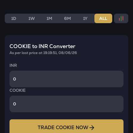
1D
1W
1M
6M
1Y
ALL
COOKIE
to INR Converter
As per last price at
19:19:51, 08/06/26
INR
COOKIE
TRADE
COOKIE
NOW