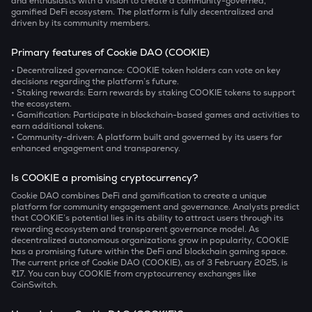
and enthusiasts with a vision to create a community-governed,
gamified DeFi ecosystem. The platform is fully decentralized and
driven by its community members.
Primary features of Cookie DAO (COOKIE)
• Decentralized governance:
COOKIE token holders can vote on key
decisions regarding the platform’s future.
• Staking rewards:
Earn rewards by staking COOKIE tokens to support
the ecosystem.
• Gamification:
Participate in blockchain-based games and activities to
earn additional tokens.
• Community-driven:
A platform built and governed by its users for
enhanced engagement and transparency.
Is COOKIE a promising cryptocurrency?
Cookie DAO combines DeFi and gamification to create a unique
platform for community engagement and governance. Analysts predict
that COOKIE’s potential lies in its ability to attract users through its
rewarding ecosystem and transparent governance model. As
decentralized autonomous organizations grow in popularity, COOKIE
has a promising future within the DeFi and blockchain gaming space.
The current price of Cookie DAO (COOKIE), as of 3 February 2025, is
₹17. You can buy COOKIE from cryptocurrency exchanges like
CoinSwitch.