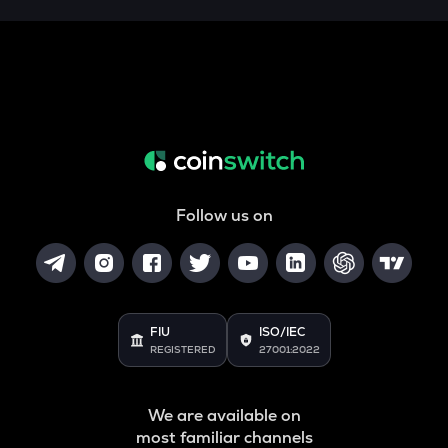
Follow us on
FIU
ISO/IEC
REGISTERED
27001:2022
We are available on
most familiar channels