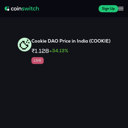
Sign Up
Cookie DAO
Price in India (
COOKIE
)
₹1.128
34.13
%
LIVE