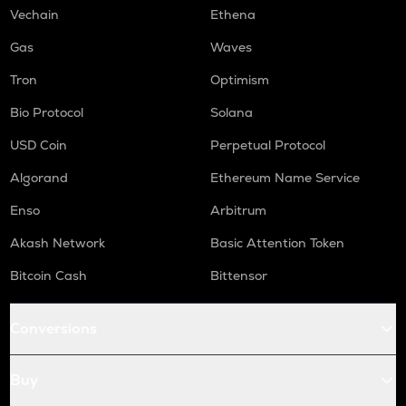
Vechain
Ethena
Gas
Waves
Tron
Optimism
Bio Protocol
Solana
USD Coin
Perpetual Protocol
Algorand
Ethereum Name Service
Enso
Arbitrum
Akash Network
Basic Attention Token
Bitcoin Cash
Bittensor
Conversions
Buy