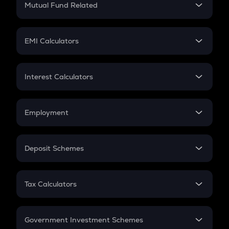
Mutual Fund Related
Crypto Tax
Mutual Fund
Crypto Futures
SIP
EMI Calculators
Lumpsum
EMI
Home Loan EMI
Interest Calculators
Car Loan EMI
Compound Interest
Credit Card EMI
Simple Interest
Employment
Flat Interest
In-Hand Salary
Salary Hike
Deposit Schemes
Work Experience
FD
PPF
RD
Tax Calculators
Gratuity
GST
Retirement
Government Investment Schemes