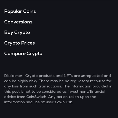
Popular Coins
Conversions
Buy Crypto
Crypto Prices
Compare Crypto
Disclaimer : Crypto products and NFTs are unregulated and
can be highly risky. There may be no regulatory recourse for
any loss from such transactions. The information provided in
this post is not to be considered as investment/financial
advice from CoinSwitch. Any action taken upon the
information shall be at user's own risk.