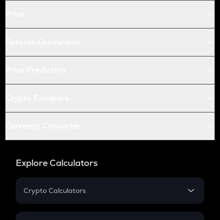
Price
Futures Conversion
Price Prediction
Crypto Compare
Currency Converter
Explore Calculators
Crypto Calculators
Crypto SIP Calculator
Crypto Return