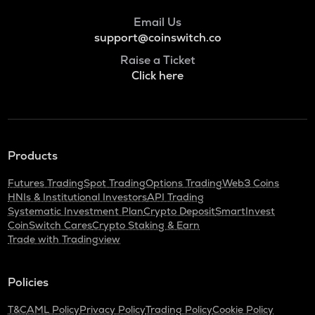
Email Us
support@coinswitch.co
Raise a Ticket
Click here
Products
Futures Trading
Spot Trading
Options Trading
Web3 Coins
HNIs & Institutional Investors
API Trading
Systematic Investment Plan
Crypto Deposit
SmartInvest
CoinSwitch Cares
Crypto Staking & Earn
Trade with Tradingview
Policies
T&C
AML Policy
Privacy Policy
Trading Policy
Cookie Policy