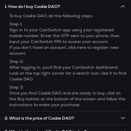
1. How do I buy Cookie DAO?
To buy
Cookie DAO
, do the following steps:
Step 1:
Sign in to your CoinSwitch app using your registered
mobile number. Enter the OTP sent to your phone, then
input your CoinSwitch PIN to access your account.
If you don't have an account, click here to register: new
account.
Step 2:
After logging in, you'll find your CoinSwitch dashboard.
Look at the top right corner for a search icon. Use it to find
Cookie DAO
.
Step 3:
Once you find
Cookie DAO
and are ready to buy, click on
the Buy button at the bottom of the screen and follow the
instructions to make your purchase.
2. What is the price of Cookie DAO?
The price of 1
Cookie DAO
is ₹
1.128
.