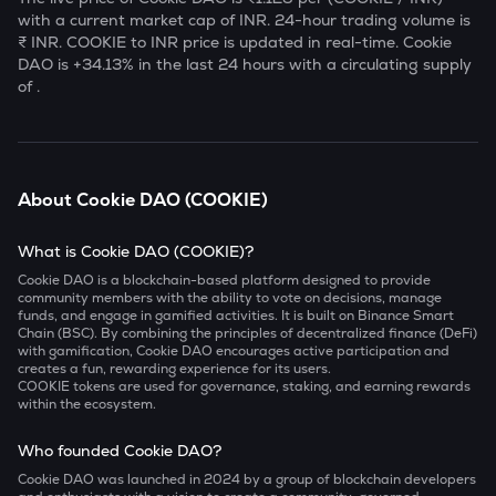
with a current market cap of
INR. 24-hour trading volume is
₹
INR.
COOKIE
to INR price is updated in real-time.
Cookie
DAO
is
+34.13
% in the last 24 hours with a circulating supply
of
.
About
Cookie DAO
(
COOKIE
)
What is Cookie DAO (COOKIE)?
Cookie DAO is a blockchain-based platform designed to provide
community members with the ability to vote on decisions, manage
funds, and engage in gamified activities. It is built on Binance Smart
Chain (BSC). By combining the principles of decentralized finance (DeFi)
with gamification, Cookie DAO encourages active participation and
creates a fun, rewarding experience for its users.
COOKIE tokens are used for governance, staking, and earning rewards
within the ecosystem.
Who founded Cookie DAO?
Cookie DAO was launched in 2024 by a group of blockchain developers