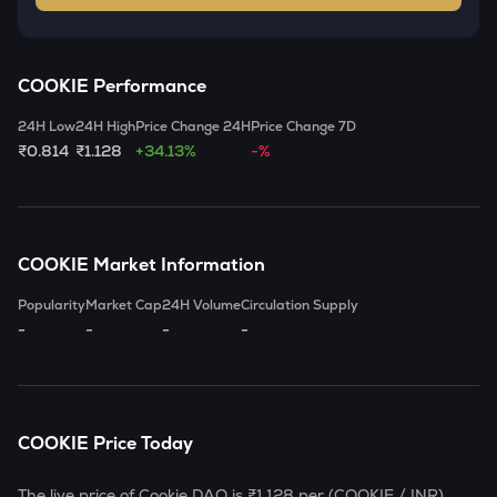
COOKIE
Performance
24H Low
24H High
Price Change 24H
Price Change 7D
₹0.814
₹1.128
+34.13%
-%
COOKIE
Market Information
Popularity
Market Cap
24H Volume
Circulation Supply
-
-
-
-
COOKIE
Price Today
The live price of
Cookie DAO
is
₹1.128
per (
COOKIE
/ INR)