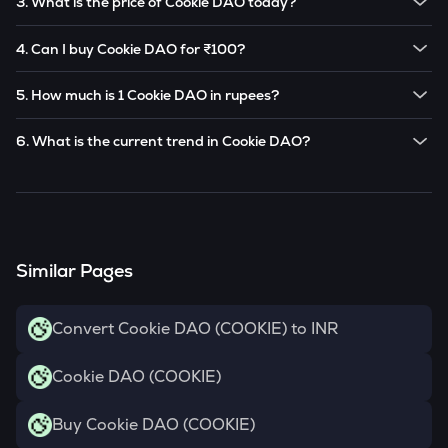
3. What is the price of Cookie DAO today?
Note:
Cookie DAO
prices are subject to change in the
The current price of 1
Cookie DAO
is ₹
1.128
.
future based on market trends.
4. Can I buy Cookie DAO for ₹100?
Note:
Cookie DAO
prices are subject to change in the
Yes! You can buy
Cookie DAO
for as low as ₹100 on the
future based on market trends.
5. How much is 1 Cookie DAO in rupees?
CoinSwitch app.
The current value of 1
COOKIE
is ₹
1.128
.
6. What is the current trend in Cookie DAO?
COOKIE
has been
34.13
% in the last 24 hours.
Similar Pages
Convert Cookie DAO (COOKIE) to INR
Cookie DAO (COOKIE)
Buy Cookie DAO (COOKIE)