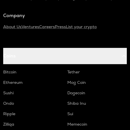
Company
About Us
Ventures
Careers
Press
List your crypto
Coins
Bitcoin
Tether
Ethereum
Mog Coin
Sushi
Dogecoin
Ondo
Shiba Inu
Ripple
Sui
Zilliqa
Memecoin