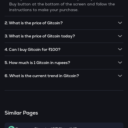
Buy button at the bottom of the screen and follow the
instructions to make your purchase.
2. What is the price of Gitcoin?
The price of 1
Gitcoin
is ₹
8.64
.
3. What is the price of Gitcoin today?
Note:
Gitcoin
prices are subject to change in the future
The current price of 1
Gitcoin
is ₹
8.64
.
based on market trends.
4. Can I buy Gitcoin for ₹100?
Note:
Gitcoin
prices are subject to change in the future
Yes! You can buy
Gitcoin
for as low as ₹100 on the
based on market trends.
5. How much is 1 Gitcoin in rupees?
CoinSwitch app.
The current value of 1
GTC
is ₹
8.64
.
6. What is the current trend in Gitcoin?
GTC
has been
-3.25
% in the last 24 hours.
Similar Pages