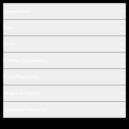
Conversions
Buy
Price
Futures Conversion
Price Prediction
Crypto Compare
Currency Converter