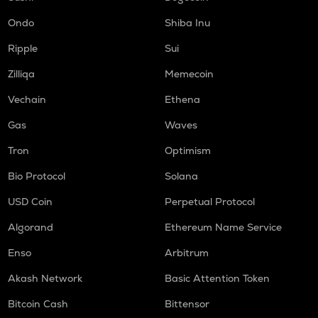
Ondo
Shiba Inu
Ripple
Sui
Zilliqa
Memecoin
Vechain
Ethena
Gas
Waves
Tron
Optimism
Bio Protocol
Solana
USD Coin
Perpetual Protocol
Algorand
Ethereum Name Service
Enso
Arbitrum
Akash Network
Basic Attention Token
Bitcoin Cash
Bittensor