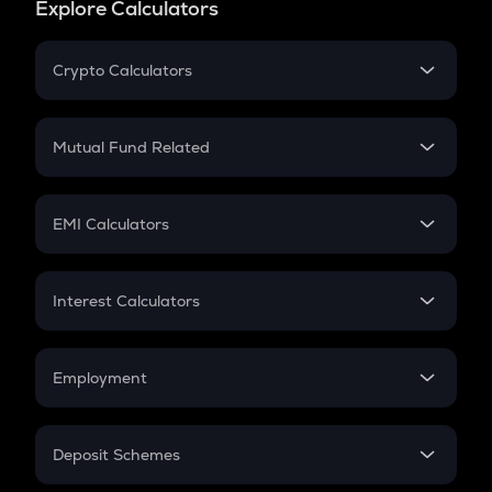
Explore Calculators
Crypto Calculators
Crypto SIP Calculator
Crypto Return
Mutual Fund Related
Crypto Tax
Mutual Fund
Crypto Futures
SIP
EMI Calculators
Lumpsum
EMI
Home Loan EMI
Interest Calculators
Car Loan EMI
Compound Interest
Credit Card EMI
Simple Interest
Employment
Flat Interest
In-Hand Salary
Salary Hike
Deposit Schemes
Work Experience
FD