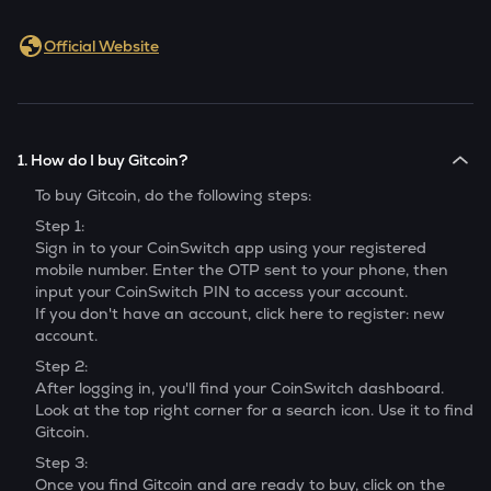
Official Website
1. How do I buy Gitcoin?
To buy
Gitcoin
, do the following steps:
Step 1:
Sign in to your CoinSwitch app using your registered
mobile number. Enter the OTP sent to your phone, then
input your CoinSwitch PIN to access your account.
If you don't have an account, click here to register: new
account.
Step 2:
After logging in, you'll find your CoinSwitch dashboard.
Look at the top right corner for a search icon. Use it to find
Gitcoin
.
Step 3:
Once you find
Gitcoin
and are ready to buy, click on the