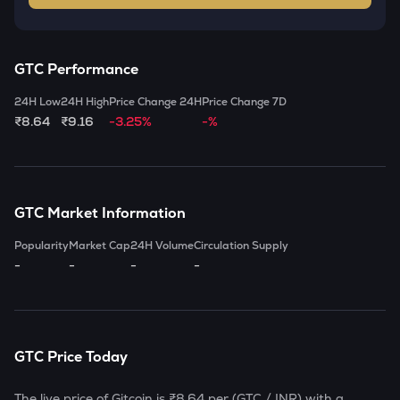
GTC
Performance
24H Low
24H High
Price Change 24H
Price Change 7D
₹8.64
₹9.16
-3.25%
-%
GTC
Market Information
Popularity
Market Cap
24H Volume
Circulation Supply
-
-
-
-
GTC
Price Today
The live price of
Gitcoin
is
₹8.64
per (
GTC
/ INR) with a