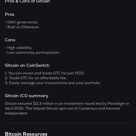
Pros & Cons of Gitcoin
Pros
• DAO governance.
• Built on Ethereum.
Cons
• High volatility.
• Low community participation.
Gitcoin on CoinSwitch
1. You can invest and trade GTC for just ₹100.
2. Trade GTC for an affordable fee.
3. Easily manage your transactions and your portfolio.
Gitcoin ICO summary
Gitcoin secured $11.3 million in an investment round led by Paradigm in
April 2021. This helped Gitcoin spin out of Consensys and become
independent.
Bitcoin Resources