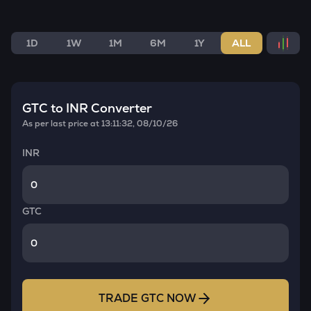
1D
1W
1M
6M
1Y
ALL
GTC
to INR Converter
As per last price at
13:11:32, 08/10/26
INR
GTC
TRADE
GTC
NOW