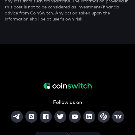
any loss from such transactions. The information provided in
this post is not to be considered as investment/financial
advice from CoinSwitch. Any action taken upon the
information shall be at user's own risk.
Follow us on