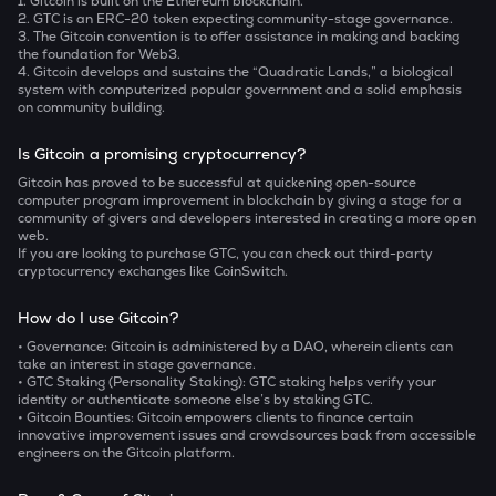
1. Gitcoin is built on the Ethereum blockchain.
2. GTC is an ERC-20 token expecting community-stage governance.
3. The Gitcoin convention is to offer assistance in making and backing
the foundation for Web3.
4. Gitcoin develops and sustains the “Quadratic Lands,” a biological
system with computerized popular government and a solid emphasis
on community building.
Is Gitcoin a promising cryptocurrency?
Gitcoin has proved to be successful at quickening open-source
computer program improvement in blockchain by giving a stage for a
community of givers and developers interested in creating a more open
web.
If you are looking to purchase GTC, you can check out third-party
cryptocurrency exchanges like CoinSwitch.
How do I use Gitcoin?
• Governance:
Gitcoin is administered by a DAO, wherein clients can
take an interest in stage governance.
• GTC Staking (Personality Staking):
GTC staking helps verify your
identity or authenticate someone else’s by staking GTC.
• Gitcoin Bounties:
Gitcoin empowers clients to finance certain
innovative improvement issues and crowdsources back from accessible
engineers on the Gitcoin platform.