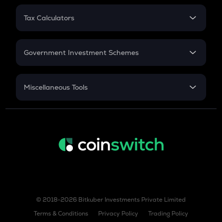
PPF
RD
Tax Calculators
Gratuity
GST
Retirement
Government Investment Schemes
Sukanya Samriddhu Yojana
NPS
Miscellaneous Tools
Inflation
CAGR
NSC 2024
Discount
© 2018-2026 Bitkuber Investments Private Limited
Terms & Conditions
Privacy Policy
Trading Policy