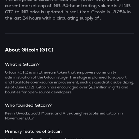
current market cap of
INR. 24-hour trading volume is ₹
INR.
GTC
to INR price is updated in real-time.
Gitcoin
is
-3.25
% in
the last 24 hours with a circulating supply of
.
About
Gitcoin
(
GTC
)
What is Gitcoin?
Gitcoin (GTC) is an Ethereum token that empowers community
administration of the Gitcoin stage. The stage is planned to support
and facilitate open-source improvement, such as quadratic subsidizing.
As of June 2021, Gitcoin has encouraged over $21 million in gifts and
bounties for open-source developers.
Who founded Gitcoin?
Kevin Owocki, Scott Moore, and Vivek Singh established Gitcoin in
November 2017.
Primary features of Gitcoin