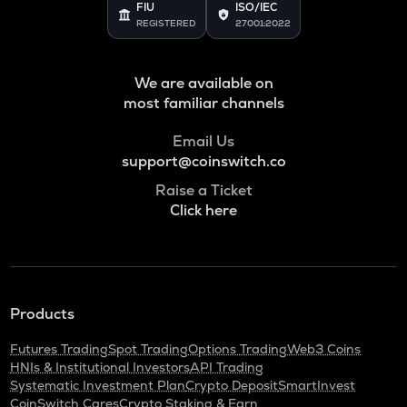
FIU
ISO/IEC
REGISTERED
27001:2022
We are available on
most familiar channels
Email Us
support@coinswitch.co
Raise a Ticket
Click here
Products
Futures Trading
Spot Trading
Options Trading
Web3 Coins
HNIs & Institutional Investors
API Trading
Systematic Investment Plan
Crypto Deposit
SmartInvest
CoinSwitch Cares
Crypto Staking & Earn