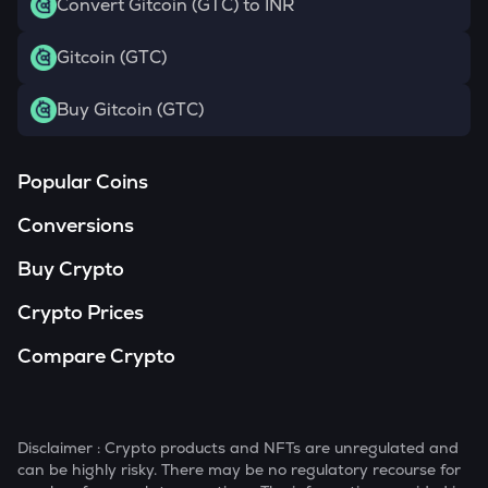
Convert Gitcoin (GTC) to INR
Gitcoin (GTC)
Buy Gitcoin (GTC)
Popular Coins
Conversions
Buy Crypto
Crypto Prices
Compare Crypto
Disclaimer : Crypto products and NFTs are unregulated and
can be highly risky. There may be no regulatory recourse for