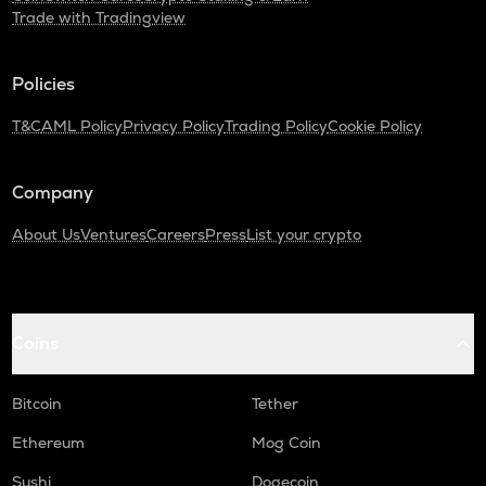
Trade with Tradingview
Policies
T&C
AML Policy
Privacy Policy
Trading Policy
Cookie Policy
Company
About Us
Ventures
Careers
Press
List your crypto
Coins
Bitcoin
Tether
Ethereum
Mog Coin
Sushi
Dogecoin