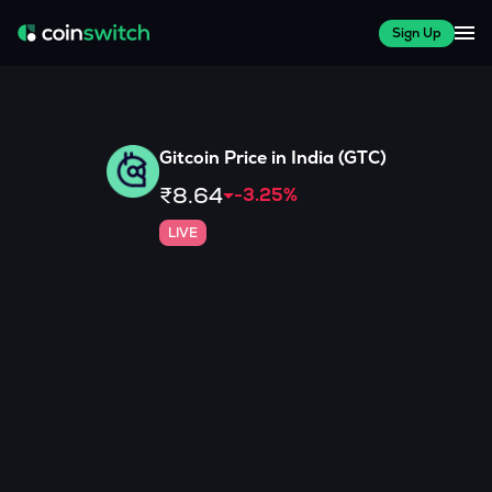
Sign Up
Gitcoin
Price in India (
GTC
)
₹8.64
-3.25
%
LIVE