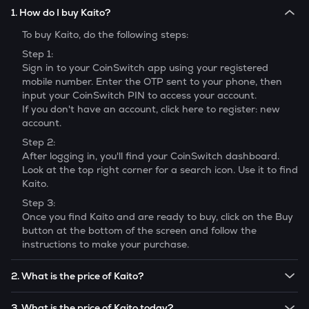
1. How do I buy Kaito?
To buy
Kaito
, do the following steps:
Step 1:
Sign in to your CoinSwitch app using your registered
mobile number. Enter the OTP sent to your phone, then
input your CoinSwitch PIN to access your account.
If you don't have an account, click here to register: new
account.
Step 2:
After logging in, you'll find your CoinSwitch dashboard.
Look at the top right corner for a search icon. Use it to find
Kaito
.
Step 3:
Once you find
Kaito
and are ready to buy, click on the Buy
button at the bottom of the screen and follow the
instructions to make your purchase.
2. What is the price of Kaito?
The price of 1
Kaito
is ₹
79.15
.
3. What is the price of Kaito today?