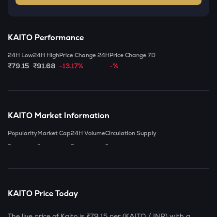
KAITO
Performance
24H Low
24H High
Price Change 24H
Price Change 7D
₹79.15
₹91.68
-13.17%
-%
KAITO
Market Information
Popularity
Market Cap
24H Volume
Circulation Supply
-
-
-
-
KAITO
Price Today
The live price of
Kaito
is
₹79.15
per (
KAITO
/ INR) with a