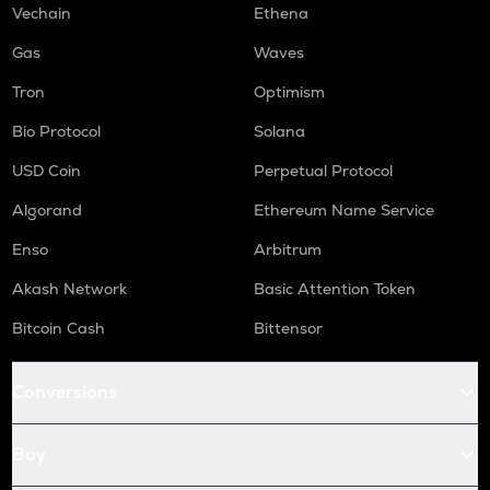
Vechain
Ethena
Gas
Waves
Tron
Optimism
Bio Protocol
Solana
USD Coin
Perpetual Protocol
Algorand
Ethereum Name Service
Enso
Arbitrum
Akash Network
Basic Attention Token
Bitcoin Cash
Bittensor
Conversions
Buy