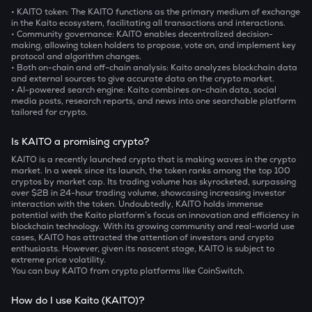
• KAITO token:
The KAITO functions as the primary medium of exchange
in the Kaito ecosystem, facilitating all transactions and interactions.
• Community governance:
KAITO enables decentralized decision-
making, allowing token holders to propose, vote on, and implement key
protocol and algorithm changes.
• Both on-chain and off-chain analysis:
Kaito analyzes blockchain data
and external sources to give accurate data on the crypto market.
• AI-powered search engine:
Kaito combines on-chain data, social
media posts, research reports, and news into one searchable platform
tailored for crypto.
Is KAITO a promising crypto?
KAITO is a recently launched crypto that is making waves in the crypto
market. In a week since its launch, the token ranks among the top 100
cryptos by market cap. Its trading volume has skyrocketed, surpassing
over $2B in 24-hour trading volume, showcasing increasing investor
interaction with the token. Undoubtedly, KAITO holds immense
potential with the Kaito platform’s focus on innovation and efficiency in
blockchain technology. With its growing community and real-world use
cases, KAITO has attracted the attention of investors and crypto
enthusiasts. However, given its nascent stage, KAITO is subject to
extreme price volatility.
You can buy KAITO from crypto platforms like CoinSwitch.
How do I use Kaito (KAITO)?