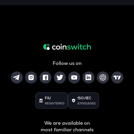
Follow us on
FIU
ISO/IEC
REGISTERED
27001:2022
We are available on
most familiar channels