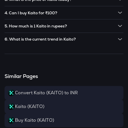
Note:
Kaito
prices are subject to change in the future
The current price of 1
Kaito
is ₹
79.15
.
based on market trends.
4. Can I buy Kaito for ₹100?
Note:
Kaito
prices are subject to change in the future
Yes! You can buy
Kaito
for as low as ₹100 on the
based on market trends.
5. How much is 1 Kaito in rupees?
CoinSwitch app.
The current value of 1
KAITO
is ₹
79.15
.
6. What is the current trend in Kaito?
KAITO
has been
-13.17
% in the last 24 hours.
Similar Pages
Convert Kaito (KAITO) to INR
Kaito (KAITO)
Buy Kaito (KAITO)