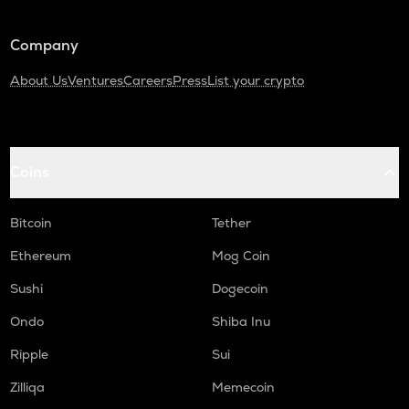
Company
About Us
Ventures
Careers
Press
List your crypto
Coins
Bitcoin
Tether
Ethereum
Mog Coin
Sushi
Dogecoin
Ondo
Shiba Inu
Ripple
Sui
Zilliqa
Memecoin