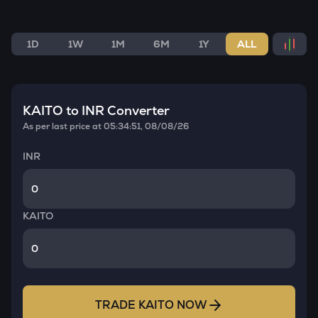
1D
1W
1M
6M
1Y
ALL
KAITO
to INR Converter
As per last price at
05:34:51, 08/08/26
INR
KAITO
TRADE
KAITO
NOW