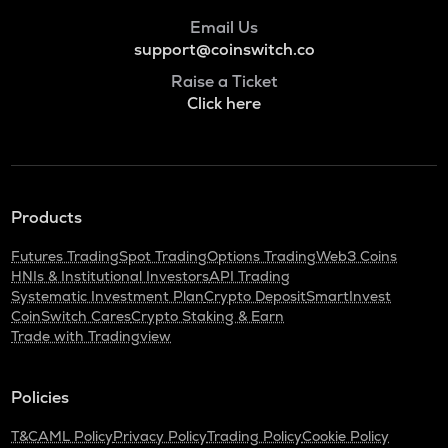
Email Us
support@coinswitch.co
Raise a Ticket
Click here
Products
Futures Trading
Spot Trading
Options Trading
Web3 Coins
HNIs & Institutional Investors
API Trading
Systematic Investment Plan
Crypto Deposit
SmartInvest
CoinSwitch Cares
Crypto Staking & Earn
Trade with Tradingview
Policies
T&C
AML Policy
Privacy Policy
Trading Policy
Cookie Policy