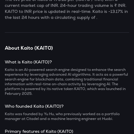
current market cap of
INR. 24-hour trading volume is ₹
INR.
KAITO
to INR price is updated in real-time.
Kaito
is
-13.17
% in
the last 24 hours with a circulating supply of
.
About
Kaito
(
KAITO
)
What is Kaito (KAITO)?
Kaito is an AI-powered search engine designed to enhance the search
experience by leveraging advanced AI algorithms. It acts as a powerful
search engine for blockchain data, combining traditional financial
information with real-time on-chain activity by leveraging AI. The
platform is powered by its native token KAITO, which was launched in
February 2025.
Who founded Kaito (KAITO)?
Kaito was founded by Yu Hu, who previously worked as a portfolio
manager at Citadel and a machine learning engineer at Huobi.
Primary features of Kaito (KAITO)