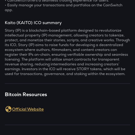
• CoinSwitch offers a seamless trading experience for users.
• Easily manage your transactions and portfolios on the CoinSwitch
app.
Kaito (KAITO) ICO summary
Story (IP) is a blockchain-based platform designed to revolutionize
intellectual property (IP) management, allowing creators to tokenize,
protect, and monetize their stories, scripts, and creative works. Through
its ICO, Story (IP) aims to raise funds for developing a decentralized
ecosystem where authors, filmmakers, and content creators can
register their IPs on-chain, ensuring verifiable ownership and seamless
licensing. The platform will utilize smart contracts for transparent
revenue sharing, reducing intermediaries and increasing creators’
earnings. Investors in the ICO will receive STORY tokens, which will be
used for transactions, governance, and staking within the ecosystem.
Bitcoin Resources
Official Website