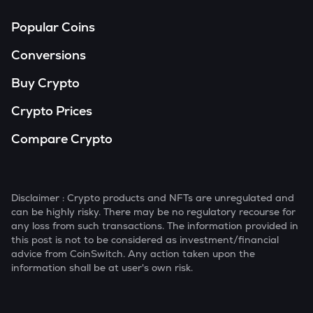
Popular Coins
Conversions
Buy Crypto
Crypto Prices
Compare Crypto
Disclaimer : Crypto products and NFTs are unregulated and
can be highly risky. There may be no regulatory recourse for
any loss from such transactions. The information provided in
this post is not to be considered as investment/financial
advice from CoinSwitch. Any action taken upon the
information shall be at user's own risk.