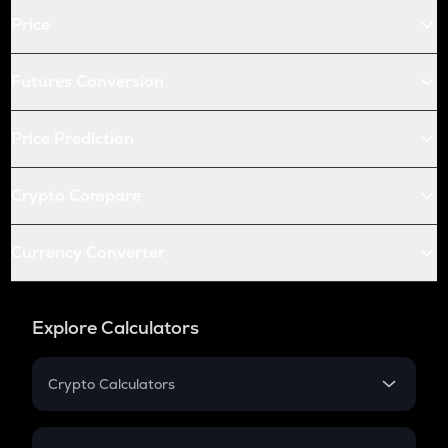
Price
Futures Conversion
Price Prediction
Crypto Compare
Currency Converter
Explore Calculators
Crypto Calculators
Crypto SIP Calculator
Crypto Return