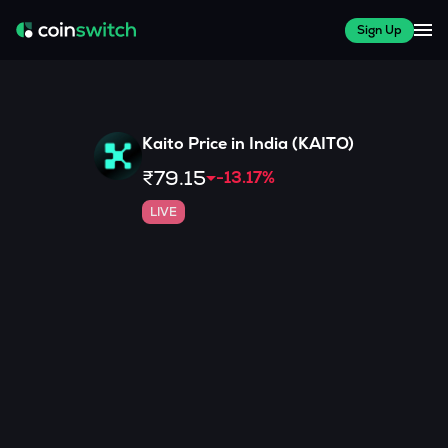
Sign Up
Kaito
Price in India (
KAITO
)
₹79.15
-13.17
%
LIVE