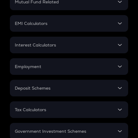
Mutual Fund Related
Crypto Tax
Mutual Fund
Crypto Futures
SIP
EMI Calculators
Lumpsum
EMI
Home Loan EMI
Interest Calculators
Car Loan EMI
Compound Interest
Credit Card EMI
Simple Interest
Employment
Flat Interest
In-Hand Salary
Salary Hike
Deposit Schemes
Work Experience
FD
PPF
RD
Tax Calculators
Gratuity
GST
Retirement
Government Investment Schemes