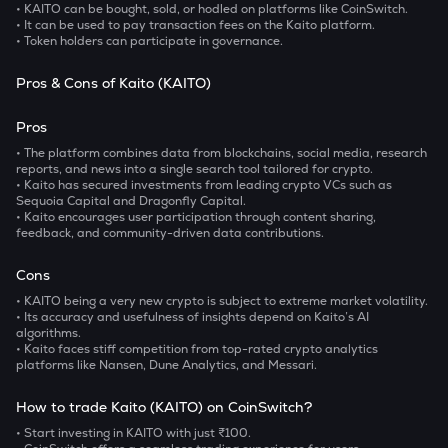
• KAITO can be bought, sold, or hodled on platforms like CoinSwitch.
• It can be used to pay transaction fees on the Kaito platform.
• Token holders can participate in governance.
Pros & Cons of Kaito (KAITO)
Pros
• The platform combines data from blockchains, social media, research
reports, and news into a single search tool tailored for crypto.
• Kaito has secured investments from leading crypto VCs such as
Sequoia Capital and Dragonfly Capital.
• Kaito encourages user participation through content sharing,
feedback, and community-driven data contributions.
Cons
• KAITO being a very new crypto is subject to extreme market volatility.
• Its accuracy and usefulness of insights depend on Kaito’s AI
algorithms.
• Kaito faces stiff competition from top-rated crypto analytics
platforms like Nansen, Dune Analytics, and Messari.
How to trade Kaito (KAITO) on CoinSwitch?
• Start investing in KAITO with just ₹100.