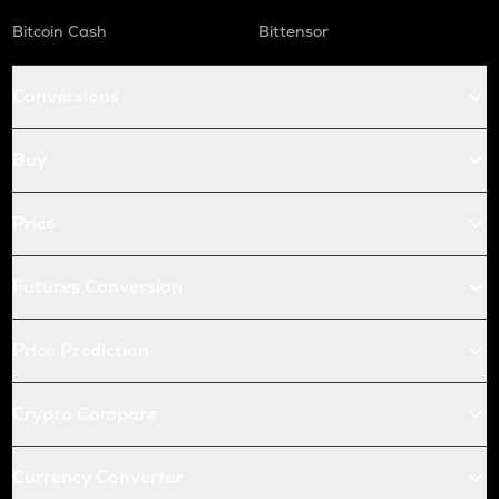
Bitcoin Cash
Bittensor
Conversions
Buy
Price
Futures Conversion
Price Prediction
Crypto Compare
Currency Converter