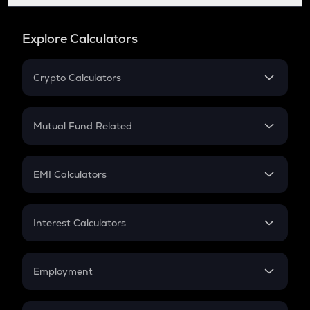
Explore Calculators
Crypto Calculators
Crypto SIP Calculator
Crypto Return
Mutual Fund Related
Crypto Tax
Mutual Fund
Crypto Futures
SIP
EMI Calculators
Lumpsum
EMI
Home Loan EMI
Interest Calculators
Car Loan EMI
Compound Interest
Credit Card EMI
Simple Interest
Employment
Flat Interest
In-Hand Salary