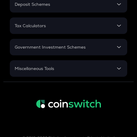
Salary Hike
Deposit Schemes
Work Experience
FD
PPF
RD
Tax Calculators
Gratuity
GST
Retirement
Government Investment Schemes
Sukanya Samriddhu Yojana
NPS
Miscellaneous Tools
Inflation
CAGR
NSC 2024
Discount