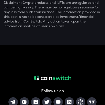
Disclaimer : Crypto products and NFTs are unregulated and
can be highly risky. There may be no regulatory recourse for
any loss from such transactions. The information provided in
this post is not to be considered as investment/financial
advice from CoinSwitch. Any action taken upon the
information shall be at user's own risk.
Follow us on