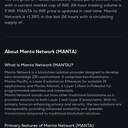
with a current market cap of
INR. 24-hour trading volume is
₹
INR.
MANTA
to INR price is updated in real-time.
Manta
Network
is
+1.39
% in the last 24 hours with a circulating
supply of
.
About
Manta Network
(
MANTA
)
What is Manta Network (MANTA)?
Manta Network is a blockchain solution provider designed to develop
zero-knowledge (ZK) applications. It comprises two blockchains –
Manta Pacific, a Layer 2 solution on Ethereum for scalable ZK
applications, and Manta Atlantic, a Layer 1 chain in Polkadot for
programmable identities and credentials.
Manta Network stands out from other traditional blockchains as it
provides solutions to both Layer 1 and Layer 2 ecosystems. With its
primary focus on enhancing privacy and security, the two solutions are
interoperable, providing enhanced scalability and speedier
transactions compared to traditional blockchain solutions.
Primary features of Manta Network (MANTA)