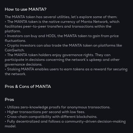
How to use MANTA?
The MANTA token has several utilities, let’s explore some of them:
• The
MANTA token is the native currency of Manta Network, which
facilitates peer-to-peer transfers and transactions within the
platform.
• Investors can buy and HODL the MANTA token to gain from price
fluctuations.
• Crypto investors can also trade the MANTA token on platforms like
CoinSwitch.
• The MANTA token holders enjoy governance rights. They can
participate in decisions concerning the network’s upkeep and other
governance decisions.
• Staking MANTA enables users to earn tokens as a reward for securing
the network.
Pros & Cons of MANTA
Pros
• Utilizes zero-knowledge proofs for anonymous transactions.
• Higher transactions per second with low fees.
• Cross-chain compatibility with different blockchains.
• Fully decentralized and follows a community-driven decision-making
model.