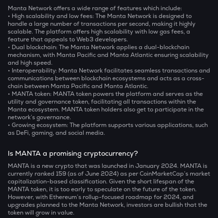
Manta Network offers a wide range of features which include:
• High scalability and low fees:
The Manta Network is designed to
handle a large number of transactions per second, making it highly
scalable. The platform offers high scalability with low gas fees, a
feature that appeals to Web3 developers.
• Dual blockchain:
The Manta Network applies a dual-blockchain
mechanism, with Manta Pacific and Manta Atlantic ensuring scalability
and high speed.
• Interoperability
: Manta Network facilitates seamless transactions and
communications between blockchain ecosystems and acts as a cross-
chain between Manta Pacific and Manta Atlantic.
• MANTA token
: MANTA token powers the platform and serves as the
utility and governance token, facilitating all transactions within the
Manta ecosystem. MANTA token holders also get to participate in the
network’s governance.
• Growing ecosystem:
The platform supports various applications, such
as DeFi, gaming, and social media.
Is MANTA a promising cryptocurrency?
MANTA is a new crypto that was launched in January 2024. MANTA is
currently ranked 159 (as of June 2024) as per CoinMarketCap’s market
capitalization-based classification. Given the short lifespan of the
MANTA token, it is too early to speculate on the future of the token.
However, with Ethereum’s rollup-focused roadmap for 2024, and
upgrades planned to the Manta Network, investors are bullish that the
token will grow in value.