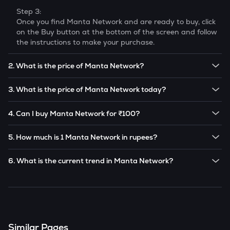
Step 3:
Once you find
Manta Network
and are ready to buy, click
on the Buy button at the bottom of the screen and follow
the instructions to make your purchase.
2. What is the price of Manta Network?
The price of 1
Manta Network
is ₹
5.83
.
3. What is the price of Manta Network today?
Note:
Manta Network
prices are subject to change in the
The current price of 1
Manta Network
is ₹
5.83
.
future based on market trends.
4. Can I buy Manta Network for ₹100?
Note:
Manta Network
prices are subject to change in the
Yes! You can buy
Manta Network
for as low as ₹100 on
future based on market trends.
5. How much is 1 Manta Network in rupees?
the CoinSwitch app.
The current value of 1
MANTA
is ₹
5.83
.
6. What is the current trend in Manta Network?
MANTA
has been
1.39
% in the last 24 hours.
Similar Pages