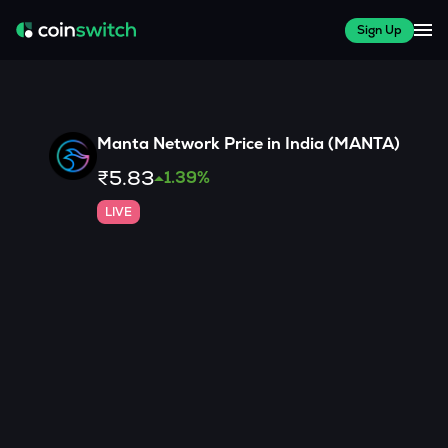
Sign Up
Manta Network
Price in India (
MANTA
)
₹5.83
1.39
%
LIVE