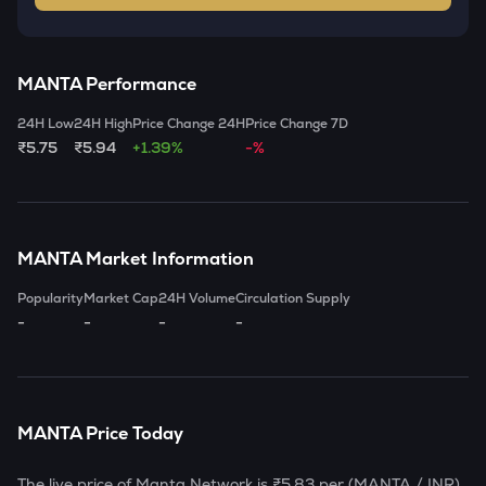
MANTA
Performance
24H Low
24H High
Price Change 24H
Price Change 7D
₹5.75
₹5.94
+1.39%
-%
MANTA
Market Information
Popularity
Market Cap
24H Volume
Circulation Supply
-
-
-
-
MANTA
Price Today
The live price of
Manta Network
is
₹5.83
per (
MANTA
/ INR)