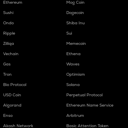
Ethereum
Mog Coin
Sushi
Dogecoin
Ondo
Shiba Inu
Ripple
Sui
Zilliqa
Memecoin
Vechain
Ethena
Gas
Waves
Tron
Optimism
Bio Protocol
Solana
USD Coin
Perpetual Protocol
Algorand
Ethereum Name Service
Enso
Arbitrum
Akash Network
Basic Attention Token