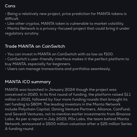
Cons
• Being a relatively new project, price prediction for MANTA tokens is
difficult.
• Like other cryptos, MANTA token is vulnerable to market volatility.
• Manta Network is a privacy-focused project that could bring it under
regulatory scrutiny.
Trade MANTA on CoinSwitch
• You can invest in MANTA on CoinSwitch with as low as ₹100.
• CoinSwitch’s user-friendly interface makes it the perfect platform to
buy MANTA, especially for beginners.
• Users can manage transactions and portfolios seamlessly.
MANTA ICO summary
MANTA was launched in January 2024 though the project was
conceived in 2020. In its first round of funding, the platform raised $1.1
million in 2021, followed by four more funding rounds that brought its
net funding to $60M. The leading investors in the Manta Network
include Polychain Capital, Qiming Venture Partners, Alliance, CoinFund,
and SevenX Ventures, not to mention earlier investments from Binance
Labs. As per a report in July 2023, P0x Labs, the team behind Manta
Network, announced a $500 million valuation after a $25 million Series
A funding round.