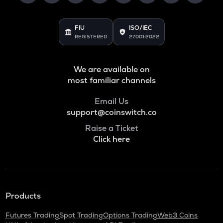
FIU
ISO/IEC
REGISTERED
27001:2022
We are available on
most familiar channels
Email Us
support@coinswitch.co
Raise a Ticket
Click here
Products
Futures Trading
Spot Trading
Options Trading
Web3 Coins