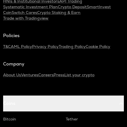
HNIs & Institutional Investors
API Trading
Systematic Investment Plan
Crypto Deposit
SmartInvest
CoinSwitch Cares
Crypto Staking & Earn
Trade with Tradingview
Policies
T&C
AML Policy
Privacy Policy
Trading Policy
Cookie Policy
Company
About Us
Ventures
Careers
Press
List your crypto
Coins
Bitcoin
Tether