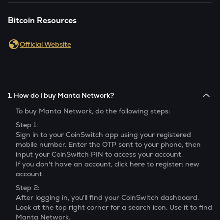
Bitcoin Resources
Official Website
1. How do I buy Manta Network?
To buy
Manta Network
, do the following steps:
Step 1:
Sign in to your CoinSwitch app using your registered
mobile number. Enter the OTP sent to your phone, then
input your CoinSwitch PIN to access your account.
If you don't have an account, click here to register: new
account.
Step 2:
After logging in, you'll find your CoinSwitch dashboard.
Look at the top right corner for a search icon. Use it to find
Manta Network
.