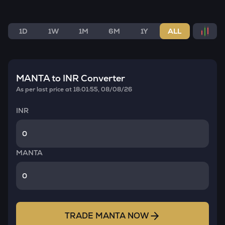
1D
1W
1M
6M
1Y
ALL
MANTA
to INR Converter
As per last price at
18:01:55, 08/08/26
INR
MANTA
TRADE
MANTA
NOW