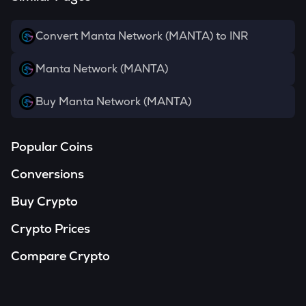
Convert Manta Network (MANTA) to INR
Manta Network (MANTA)
Buy Manta Network (MANTA)
Popular Coins
Conversions
Buy Crypto
Crypto Prices
Compare Crypto