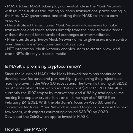
• MASK token:
MASK token plays a pivotal role in the Mask Network
with utilities such as facilitating on-chain transactions, participating in
the MaskDAO governance, and staking their MASK tokens to earn
rewards.
• Decentralized transactions:
Mask Network allows users to make
transactions and trade tokens directly from their social media feeds
without the need for centralized exchanges or intermediaries.
• Promotes data privacy:
Mask Network aims to give users more control
over their online interactions and data privacy.
• NFT integration:
Mask Network enables users to create, view, and
trade NFTs directly via social media.
Is MASK a promising cryptocurrency?
Since the launch of MASK, the Mask Network team has continued to
develop new features and partnerships, positioning the project as a
leading player in the Web 3.0 ecosystem. The token is trading at $2.32
as of September 2024 with a market cap of $232,171,260. MASK is
currently the #197 crypto by market cap and #183 by trading volume,
making it a popular crypto. It hit an all-time high of of $97.92 on
February 24, 2021. With the platform’s focus on Web 3.0 and its
innovative features, Mask Network is poised to go up in price in the next
few years, with experts estimating around $33.20 by 2030.
Download the CoinSwitch app to invest in MASK.
How do I use MASK?