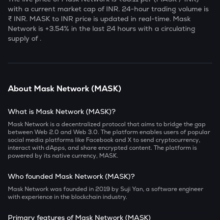
with a current market cap of
INR. 24-hour trading volume is
₹
INR.
MASK
to INR price is updated in real-time.
Mask
Network
is
+3.54
% in the last 24 hours with a circulating
supply of
.
About
Mask Network
(
MASK
)
What is Mask Network (MASK)?
Mask Network is a decentralized protocol that aims to bridge the gap
between Web 2.0 and Web 3.0. The platform enables users of popular
social media platforms like
Facebook and X to send cryptocurrency,
interact with dApps, and share encrypted content. The platform is
powered by its native currency, MASK.
Who founded Mask Network (MASK)?
Mask Network was founded in 2019 by Suji Yan, a software engineer
with experience in the blockchain industry.
Primary features of Mask Network (MASK)