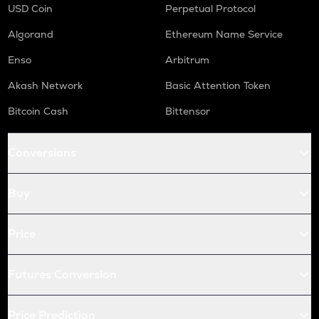
USD Coin
Perpetual Protocol
Algorand
Ethereum Name Service
Enso
Arbitrum
Akash Network
Basic Attention Token
Bitcoin Cash
Bittensor
Conversions
Buy
Price
Futures Conversion
Price Prediction