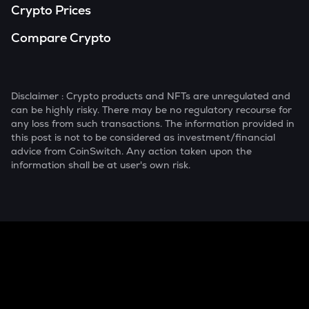
Crypto Prices
Compare Crypto
Disclaimer : Crypto products and NFTs are unregulated and
can be highly risky. There may be no regulatory recourse for
any loss from such transactions. The information provided in
this post is not to be considered as investment/financial
advice from CoinSwitch. Any action taken upon the
information shall be at user's own risk.