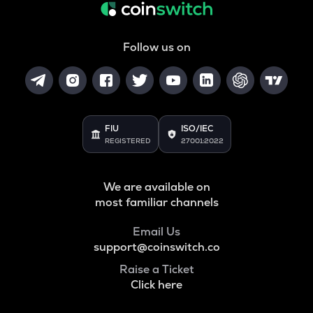
Follow us on
FIU
ISO/IEC
REGISTERED
27001:2022
We are available on
most familiar channels
Email Us
support@coinswitch.co
Raise a Ticket
Click here