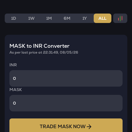
1D
1W
1M
6M
1Y
ALL
MASK
to INR Converter
As per last price at
22:31:49, 08/05/26
INR
MASK
TRADE
MASK
NOW