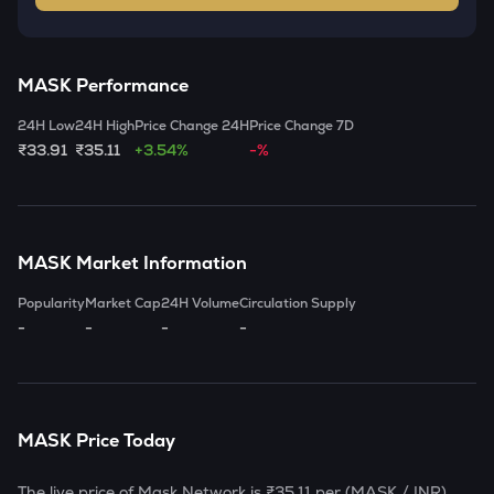
MASK
Performance
24H Low
24H High
Price Change 24H
Price Change 7D
₹33.91
₹35.11
+3.54%
-%
MASK
Market Information
Popularity
Market Cap
24H Volume
Circulation Supply
-
-
-
-
MASK
Price Today
The live price of
Mask Network
is
₹35.11
per (
MASK
/ INR)