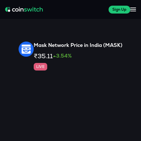
Sign Up
Mask Network
Price in India (
MASK
)
₹35.11
3.54
%
LIVE