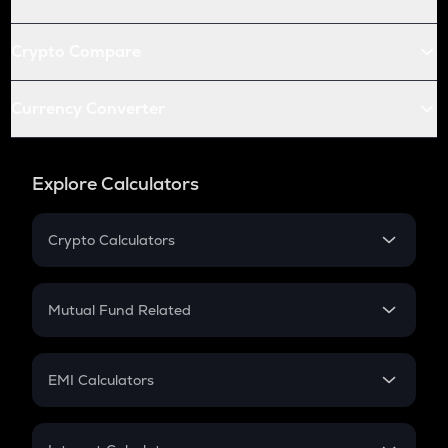
Crypto Compare
Currency Converter
Explore Calculators
Crypto Calculators
Crypto SIP Calculator
Crypto Return
Mutual Fund Related
Crypto Tax
Mutual Fund
Crypto Futures
SIP
EMI Calculators
Lumpsum
EMI
Home Loan EMI