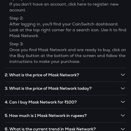
If you don't have an account, click here to register: new
account.
Step 2:
After logging in, you'll find your CoinSwitch dashboard.
Look at the top right corner for a search icon. Use it to find
Mask Network
.
Step 3:
Once you find
Mask Network
and are ready to buy, click on
the Buy button at the bottom of the screen and follow the
instructions to make your purchase.
2. What is the price of Mask Network?
The price of 1
Mask Network
is ₹
35.11
.
3. What is the price of Mask Network today?
Note:
Mask Network
prices are subject to change in the
The current price of 1
Mask Network
is ₹
35.11
.
future based on market trends.
4. Can I buy Mask Network for ₹100?
Note:
Mask Network
prices are subject to change in the
Yes! You can buy
Mask Network
for as low as ₹100 on the
future based on market trends.
5. How much is 1 Mask Network in rupees?
CoinSwitch app.
The current value of 1
MASK
is ₹
35.11
.
6. What is the current trend in Mask Network?