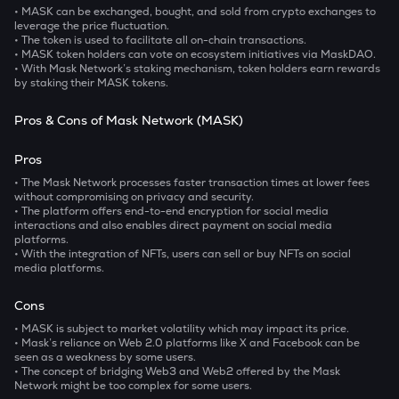
• MASK can be exchanged, bought, and sold from crypto exchanges to
leverage the price fluctuation.
• The token is used to facilitate all on-chain transactions.
• MASK token holders can vote on ecosystem initiatives via MaskDAO.
• With Mask Network’s staking mechanism, token holders earn rewards
by staking their MASK tokens.
Pros & Cons of Mask Network (MASK)
Pros
• The Mask Network processes faster transaction times at lower fees
without compromising on privacy and security.
• The platform offers end-to-end encryption for social media
interactions and also enables direct payment on social media
platforms.
• With the integration of NFTs, users can sell or buy NFTs on social
media platforms.
Cons
• MASK is subject to market volatility which may impact its price.
• Mask’s reliance on Web 2.0 platforms like X and Facebook can be
seen as a weakness by some users.
• The concept of bridging Web3 and Web2 offered by the Mask
Network might be too complex for some users.