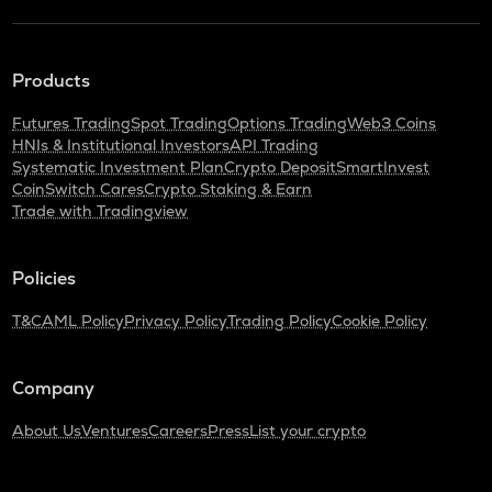
Products
Futures Trading
Spot Trading
Options Trading
Web3 Coins
HNIs & Institutional Investors
API Trading
Systematic Investment Plan
Crypto Deposit
SmartInvest
CoinSwitch Cares
Crypto Staking & Earn
Trade with Tradingview
Policies
T&C
AML Policy
Privacy Policy
Trading Policy
Cookie Policy
Company
About Us
Ventures
Careers
Press
List your crypto