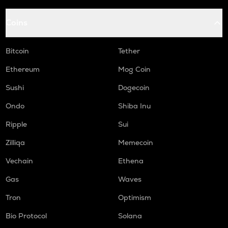
Coins
Bitcoin
Tether
Ethereum
Mog Coin
Sushi
Dogecoin
Ondo
Shiba Inu
Ripple
Sui
Zilliqa
Memecoin
Vechain
Ethena
Gas
Waves
Tron
Optimism
Bio Protocol
Solana