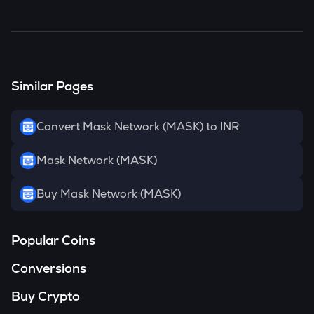
MASK
has been
3.54
% in the last 24 hours.
Similar Pages
Convert Mask Network (MASK) to INR
Mask Network (MASK)
Buy Mask Network (MASK)
Popular Coins
Conversions
Buy Crypto