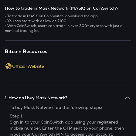
How to trade in Mask Network (MASK) on CoinSwitch?
• To trade in MASK on CoinSwitch, download the app.
• You can start with as low as ₹100.
• With CoinSwitch, users can trade in over 300+ cryptos with just a
nominal trading fee.
Bitcoin Resources
Official Website
1. How do I buy Mask Network?
To buy
Mask Network
, do the following steps:
Step 1:
Sign in to your CoinSwitch app using your registered
mobile number. Enter the OTP sent to your phone, then
input your CoinSwitch PIN to access your account.