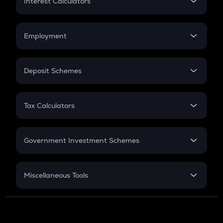
Interest Calculators
Car Loan EMI
Compound Interest
Credit Card EMI
Simple Interest
Employment
Flat Interest
In-Hand Salary
Salary Hike
Deposit Schemes
Work Experience
FD
PPF
RD
Tax Calculators
Gratuity
GST
Retirement
Government Investment Schemes
Sukanya Samriddhu Yojana
NPS
Miscellaneous Tools
Inflation
CAGR
NSC 2024