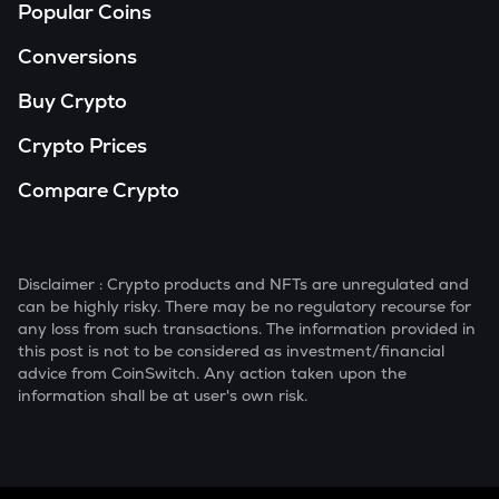
Popular Coins
Conversions
Buy Crypto
Crypto Prices
Compare Crypto
Disclaimer : Crypto products and NFTs are unregulated and
can be highly risky. There may be no regulatory recourse for
any loss from such transactions. The information provided in
this post is not to be considered as investment/financial
advice from CoinSwitch. Any action taken upon the
information shall be at user's own risk.