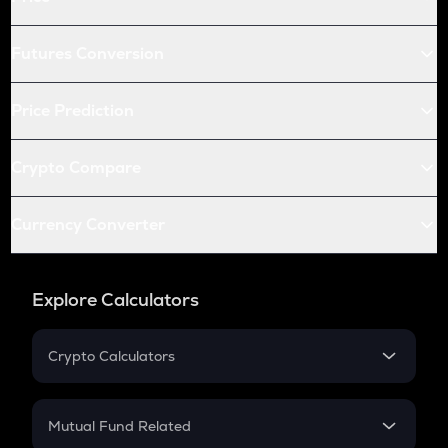
Futures Conversion
Price Prediction
Crypto Compare
Currency Converter
Explore Calculators
Crypto Calculators
Crypto SIP Calculator
Crypto Return
Mutual Fund Related
Crypto Tax