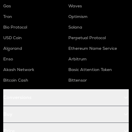
Gas
Waves
Tron
Optimism
Bio Protocol
Solana
USD Coin
Perpetual Protocol
Algorand
Ethereum Name Service
Enso
Arbitrum
Akash Network
Basic Attention Token
Bitcoin Cash
Bittensor
Conversions
Buy
Price