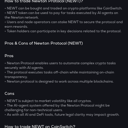
How to trade Newton Protocol (NEWT)?
• NEWT can be bought and traded on crypto platforms like CoinSwitch.
• NEWT token can be used to pay for tasks executed by AI agents on
the Newton network.
• Users and node operators can stake NEWT to secure the protocol and
earn rewards.
• Token holders can participate in key decisions related to the protocol.
Pros & Cons of Newton Protocol (NEWT)
Pros
• Newton Protocol enables users to automate complex crypto tasks
securely with AI agents.
• The protocol executes tasks off-chain while maintaining on-chain
transparency.
• Newton protocol is designed to work across multiple blockchains.
Cons
• NEWT is subject to market volatility like all cryptos.
• The AI-agent system offered by the Newton Protocol might be
challenging for non-technical users.
• As with all AI and DeFi tools, future legal clarity may impact growth.
How to trade NEWT on CoinSwitch?