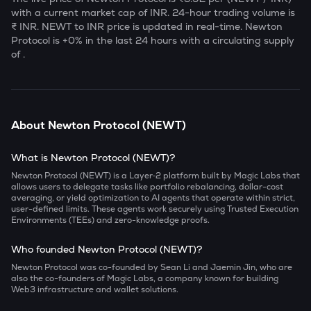
with a current market cap of
INR. 24-hour trading volume is
₹
INR.
NEWT
to INR price is updated in real-time.
Newton
Protocol
is
+0
% in the last 24 hours with a circulating supply
of
.
About
Newton Protocol
(
NEWT
)
What is Newton Protocol (NEWT)?
Newton Protocol (NEWT) is a Layer‑2 platform built by Magic Labs that
allows users to delegate tasks like portfolio rebalancing, dollar-cost
averaging, or yield optimization to AI agents that operate within strict,
user-defined limits. These agents work securely using Trusted Execution
Environments (TEEs) and zero-knowledge proofs.
Who founded Newton Protocol (NEWT)?
Newton Protocol was co-founded by Sean Li and Jaemin Jin, who are
also the co-founders of Magic Labs, a company known for building
Web3 infrastructure and wallet solutions.