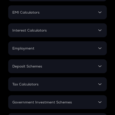
Mutual Fund
Crypto Futures
SIP
EMI Calculators
Lumpsum
EMI
Home Loan EMI
Interest Calculators
Car Loan EMI
Compound Interest
Credit Card EMI
Simple Interest
Employment
Flat Interest
In-Hand Salary
Salary Hike
Deposit Schemes
Work Experience
FD
PPF
RD
Tax Calculators
Gratuity
GST
Retirement
Government Investment Schemes
Sukanya Samriddhu Yojana