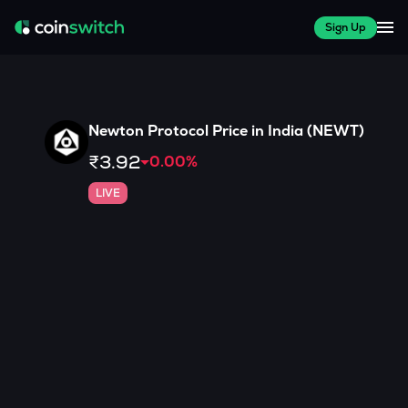
Sign Up
Newton Protocol
Price in India (
NEWT
)
₹3.92
0.00
%
LIVE