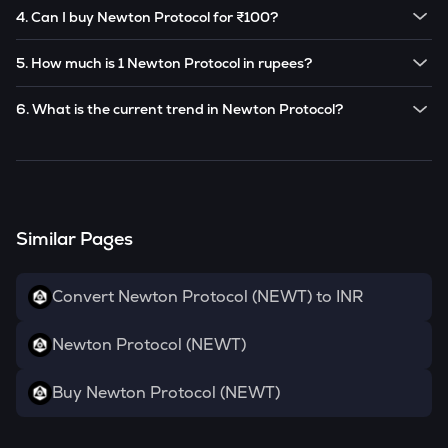
The current price of 1
Newton Protocol
is ₹
3.92
.
future based on market trends.
4. Can I buy Newton Protocol for ₹100?
Note:
Newton Protocol
prices are subject to change in the
Yes! You can buy
Newton Protocol
for as low as ₹100 on
future based on market trends.
5. How much is 1 Newton Protocol in rupees?
the CoinSwitch app.
The current value of 1
NEWT
is ₹
3.92
.
6. What is the current trend in Newton Protocol?
NEWT
has been
0.00
% in the last 24 hours.
Similar Pages
Convert Newton Protocol (NEWT) to INR
Newton Protocol (NEWT)
Buy Newton Protocol (NEWT)