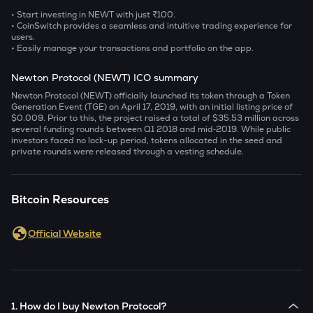
• Start investing in NEWT with just ₹100.
• CoinSwitch provides a seamless and intuitive trading experience for
users.
• Easily manage your transactions and portfolio on the app.
Newton Protocol (NEWT) ICO summary
Newton Protocol (NEWT) officially launched its token through a Token
Generation Event (TGE) on April 17, 2019, with an initial listing price of
$0.009. Prior to this, the project raised a total of $35.53 million across
several funding rounds between Q1 2018 and mid‑2019. While public
investors faced no lock-up period, tokens allocated in the seed and
private rounds were released through a vesting schedule.
Bitcoin Resources
Official Website
1. How do I buy Newton Protocol?