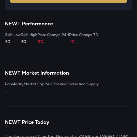
NEWT
Performance
24H Low
24H High
Price Change 24H
Price Change 7D
₹0
₹0
0%
-%
NEWT
Market Information
Popularity
Market Cap
24H Volume
Circulation Supply
-
-
-
-
NEWT
Price Today
The live price of
Newton Protocol
is
₹3.92
per (
NEWT
/ INR)