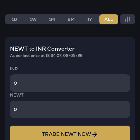
1D
1W
1M
6M
1Y
ALL
NEWT
to INR Converter
As per last price at
18:34:07, 08/05/26
INR
NEWT
TRADE
NEWT
NOW