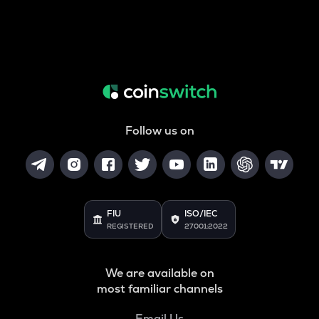
Follow us on
FIU
ISO/IEC
REGISTERED
27001:2022
We are available on
most familiar channels
Email Us