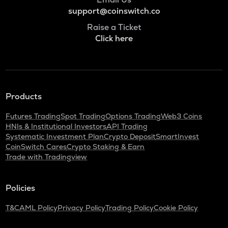
support@coinswitch.co
Raise a Ticket
Click here
Products
Futures Trading
Spot Trading
Options Trading
Web3 Coins
HNIs & Institutional Investors
API Trading
Systematic Investment Plan
Crypto Deposit
SmartInvest
CoinSwitch Cares
Crypto Staking & Earn
Trade with Tradingview
Policies
T&C
AML Policy
Privacy Policy
Trading Policy
Cookie Policy