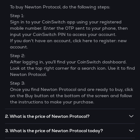
To buy
Newton Protocol
, do the following steps:
Step 1:
Sign in to your CoinSwitch app using your registered
mobile number. Enter the OTP sent to your phone, then
input your CoinSwitch PIN to access your account.
If you don't have an account, click here to register: new
account.
Step 2:
After logging in, you'll find your CoinSwitch dashboard.
Look at the top right corner for a search icon. Use it to find
Newton Protocol
.
Step 3:
Once you find
Newton Protocol
and are ready to buy, click
on the Buy button at the bottom of the screen and follow
the instructions to make your purchase.
2. What is the price of Newton Protocol?
The price of 1
Newton Protocol
is ₹
3.92
.
3. What is the price of Newton Protocol today?
Note:
Newton Protocol
prices are subject to change in the