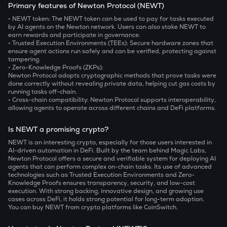
Primary features of Newton Protocol (NEWT)
• NEWT token:
The NEWT token can be used to pay for tasks executed
by AI agents on the Newton network. Users can also stake NEWT to
earn rewards and participate in governance.
• Trusted Execution Environments (TEEs):
Secure hardware zones that
ensure agent actions run safely and can be verified, protecting against
tampering.
• Zero-Knowledge Proofs (ZKPs):
Newton Protocol adopts cryptographic methods that prove tasks were
done correctly without revealing private data, helping cut gas costs by
running tasks off-chain.
• Cross-chain compatibility:
Newton Protocol supports interoperability,
allowing agents to operate across different chains and DeFi platforms.
Is NEWT a promising crypto?
NEWT is an interesting crypto, especially for those users interested in
AI-driven automation in DeFi. Built by the team behind Magic Labs,
Newton Protocol offers a secure and verifiable system for deploying AI
agents that can perform complex on-chain tasks. Its use of advanced
technologies such as Trusted Execution Environments and Zero-
Knowledge Proofs ensures transparency, security, and low-cost
execution. With strong backing, innovative design, and growing use
cases across DeFi, it holds strong potential for long-term adoption.
You can buy NEWT from crypto platforms like CoinSwitch.