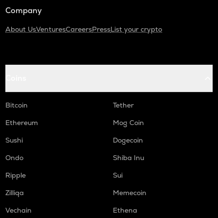
Company
About Us
Ventures
Careers
Press
List your crypto
Coins
Bitcoin
Tether
Ethereum
Mog Coin
Sushi
Dogecoin
Ondo
Shiba Inu
Ripple
Sui
Zilliqa
Memecoin
Vechain
Ethena