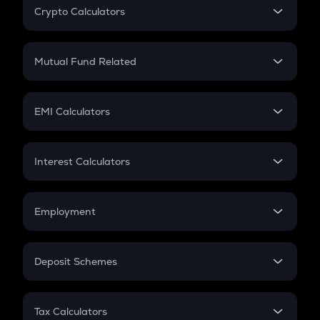
Crypto Calculators
Crypto SIP Calculator
Crypto Return
Mutual Fund Related
Crypto Tax
Mutual Fund
Crypto Futures
SIP
EMI Calculators
Lumpsum
EMI
Home Loan EMI
Interest Calculators
Car Loan EMI
Compound Interest
Credit Card EMI
Simple Interest
Employment
Flat Interest
In-Hand Salary
Salary Hike
Deposit Schemes
Work Experience
FD
PPF
RD
Tax Calculators
Gratuity