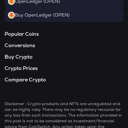
OpenLedger (OPEN)
Buy OpenLedger (OPEN)
Popular Coins
Conversions
Buy Crypto
Crypto Prices
Compare Crypto
Disclaimer : Crypto products and NFTs are unregulated and
can be highly risky. There may be no regulatory recourse for
any loss from such transactions. The information provided in
this post is not to be considered as investment/financial
advice from CoinSwitch. Any action taken upon the