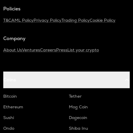
Policies
T&C
AML Policy
Privacy Policy
Trading Policy
Cookie Policy
Company
About Us
Ventures
Careers
Press
List your crypto
Coins
Bitcoin
Tether
Ethereum
Mog Coin
Sushi
Dogecoin
Ondo
Shiba Inu