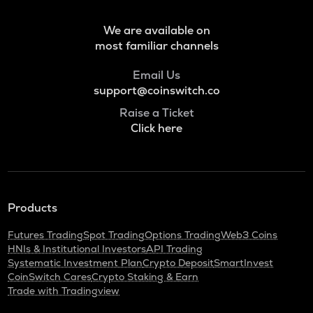
We are available on
most familiar channels
Email Us
support@coinswitch.co
Raise a Ticket
Click here
Products
Futures Trading
Spot Trading
Options Trading
Web3 Coins
HNIs & Institutional Investors
API Trading
Systematic Investment Plan
Crypto Deposit
SmartInvest
CoinSwitch Cares
Crypto Staking & Earn
Trade with Tradingview