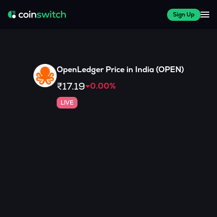
Sign Up
OpenLedger
Price in India (
OPEN
)
₹17.19
0.00
%
LIVE