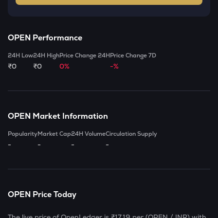
OPEN
Performance
24H Low
24H High
Price Change 24H
Price Change 7D
₹0
₹0
0%
-%
OPEN
Market Information
Popularity
Market Cap
24H Volume
Circulation Supply
-
-
-
-
OPEN
Price Today
The live price of
OpenLedger
is
₹17.19
per (
OPEN
/ INR) with