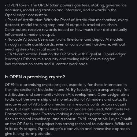
• OPEN token: The OPEN token powers gas fees, staking, governance
decisions, model registration and inference, and rewards in the
OpenLedger ecosystem.
• Proof of Attribution: With the Proof of Attribution mechanism, every
dataset, model training step, and AI output is tracked on-chain.
Contributors receive rewards based on how much their data actually
influenced a model’s output.
• No‑code AI tools: Users can train, fine‑tune, and deploy AI models
through simple dashboards, even on constrained hardware, without
needing deep technical expertise.
• EVM‑compatible: Built on the OP Stack with EigenDA, OpenLedger
leverages Ethereum’s security and tooling while optimizing for
low‑transaction costs and AI centric workloads.
Is OPEN a promising crypto?
OPEN is a promising crypto project, especially for those interested in
the intersection of blockchain and AI. By focusing on transparency, fair
attribution, and community-driven AI development, OpenLedger aims
to disrupt the ownership and monetization of AI models and data. Its
unique Proof of Attribution mechanism rewards contributors not just
once, but continuously as their data or models are used. With tools like
Datanets and ModelFactory making it easier to participate without
deep technical knowledge, and a robust, EVM-compatible Layer 2 built
on the OP Stack, the project has strong technical foundations. While still
in its early stages, OpenLedger’s clear vision and innovative approach
give it long-term potential.