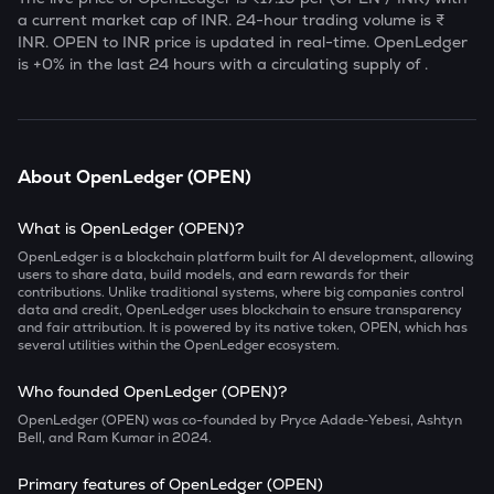
a current market cap of
INR. 24-hour trading volume is ₹
INR.
OPEN
to INR price is updated in real-time.
OpenLedger
is
+0
% in the last 24 hours with a circulating supply of
.
About
OpenLedger
(
OPEN
)
What is OpenLedger (OPEN)?
OpenLedger is a blockchain platform built for AI development, allowing
users to share data, build models, and earn rewards for their
contributions. Unlike traditional systems, where big companies control
data and credit, OpenLedger uses blockchain to ensure transparency
and fair attribution. It is powered by its native token, OPEN, which has
several utilities within the OpenLedger ecosystem.
Who founded OpenLedger (OPEN)?
OpenLedger (OPEN) was co-founded by Pryce Adade‑Yebesi, Ashtyn
Bell, and Ram Kumar in 2024.
Primary features of OpenLedger (OPEN)