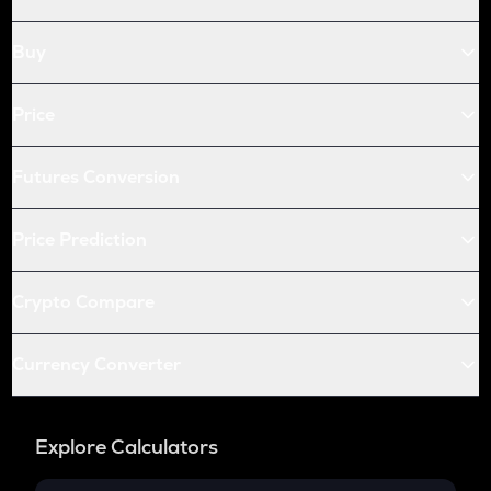
Buy
Price
Futures Conversion
Price Prediction
Crypto Compare
Currency Converter
Explore Calculators