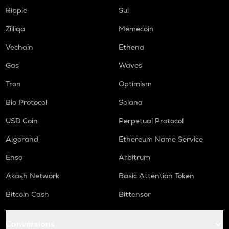
Ripple
Sui
Zilliqa
Memecoin
Vechain
Ethena
Gas
Waves
Tron
Optimism
Bio Protocol
Solana
USD Coin
Perpetual Protocol
Algorand
Ethereum Name Service
Enso
Arbitrum
Akash Network
Basic Attention Token
Bitcoin Cash
Bittensor
Conversions