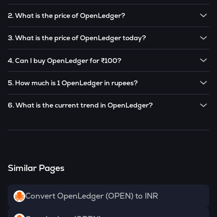
2. What is the price of OpenLedger?
The price of 1
OpenLedger
is ₹
17.19
.
3. What is the price of OpenLedger today?
Note:
OpenLedger
prices are subject to change in the
The current price of 1
OpenLedger
is ₹
17.19
.
future based on market trends.
4. Can I buy OpenLedger for ₹100?
Note:
OpenLedger
prices are subject to change in the
Yes! You can buy
OpenLedger
for as low as ₹100 on the
future based on market trends.
5. How much is 1 OpenLedger in rupees?
CoinSwitch app.
The current value of 1
OPEN
is ₹
17.19
.
6. What is the current trend in OpenLedger?
OPEN
has been
0.00
% in the last 24 hours.
Similar Pages
Convert OpenLedger (OPEN) to INR