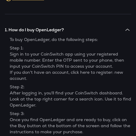
1. How do I buy OpenLedger?
To buy
OpenLedger
, do the following steps:
Step 1:
Sign in to your CoinSwitch app using your registered
mobile number. Enter the OTP sent to your phone, then
input your CoinSwitch PIN to access your account.
If you don't have an account, click here to register: new
account.
Step 2:
After logging in, you'll find your CoinSwitch dashboard.
Look at the top right corner for a search icon. Use it to find
OpenLedger
.
Step 3:
Once you find
OpenLedger
and are ready to buy, click on
the Buy button at the bottom of the screen and follow the
instructions to make your purchase.