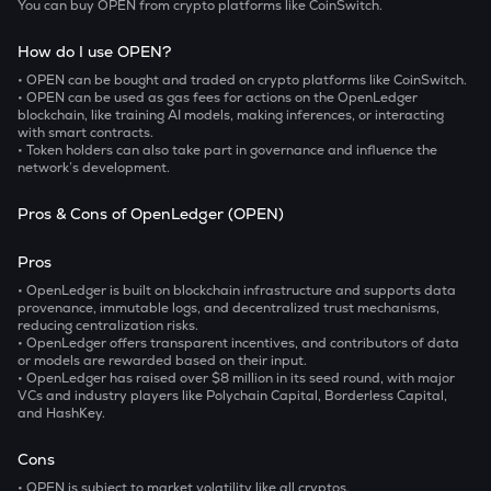
You can buy OPEN from crypto platforms like CoinSwitch.
How do I use OPEN?
• OPEN can be bought and traded on crypto platforms like CoinSwitch.
• OPEN can be used as gas fees for actions on the OpenLedger
blockchain, like training AI models, making inferences, or interacting
with smart contracts.
• Token holders can also take part in governance and influence the
network’s development.
Pros & Cons of OpenLedger (OPEN)
Pros
• OpenLedger is built on blockchain infrastructure and supports data
provenance, immutable logs, and decentralized trust mechanisms,
reducing centralization risks.
• OpenLedger offers transparent incentives, and contributors of data
or models are rewarded based on their input.
• OpenLedger has raised over $8 million in its seed round, with major
VCs and industry players like Polychain Capital, Borderless Capital,
and HashKey.
Cons
• OPEN is subject to market volatility like all cryptos.