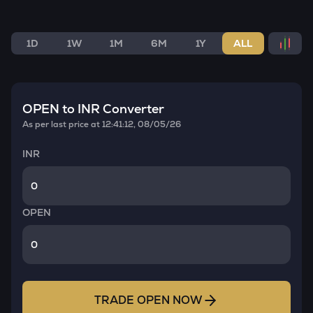
1D
1W
1M
6M
1Y
ALL
OPEN
to INR Converter
As per last price at
12:41:12, 08/05/26
INR
OPEN
TRADE
OPEN
NOW