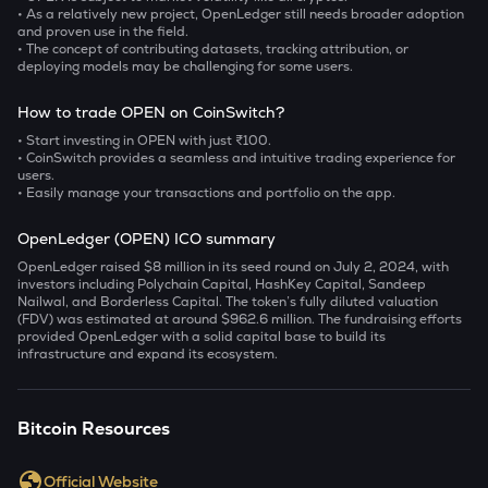
• As a relatively new project, OpenLedger still needs broader adoption
and proven use in the field.
• The concept of contributing datasets, tracking attribution, or
deploying models may be challenging for some users.
How to trade OPEN on CoinSwitch?
• Start investing in OPEN with just ₹100.
• CoinSwitch provides a seamless and intuitive trading experience for
users.
• Easily manage your transactions and portfolio on the app.
OpenLedger (OPEN) ICO summary
OpenLedger raised $8 million in its seed round on July 2, 2024, with
investors including Polychain Capital, HashKey Capital, Sandeep
Nailwal, and Borderless Capital. The token’s fully diluted valuation
(FDV) was estimated at around $962.6 million. The fundraising efforts
provided OpenLedger with a solid capital base to build its
infrastructure and expand its ecosystem.
Bitcoin Resources
Official Website