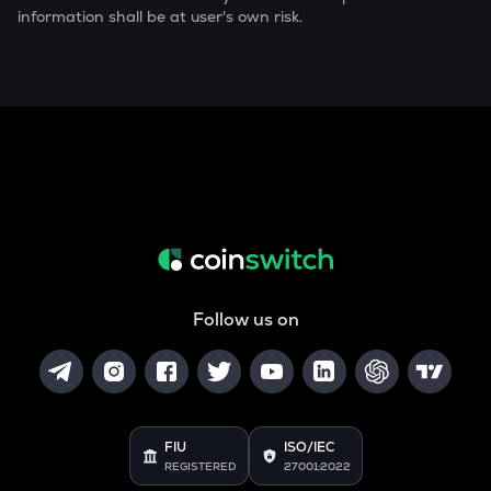
information shall be at user's own risk.
Follow us on
FIU
ISO/IEC
REGISTERED
27001:2022