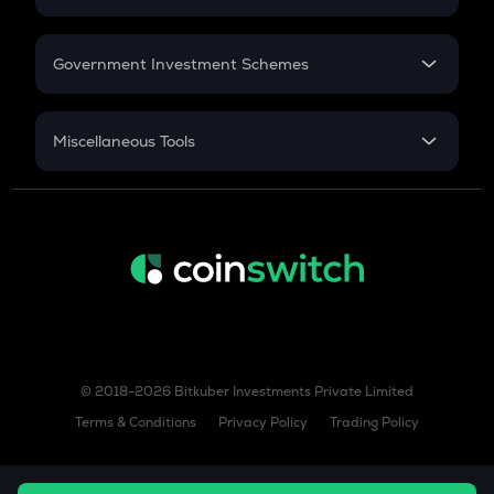
GST
Retirement
Government Investment Schemes
Sukanya Samriddhu Yojana
NPS
Miscellaneous Tools
Inflation
CAGR
NSC 2024
Discount
© 2018-2026 Bitkuber Investments Private Limited
Terms & Conditions
Privacy Policy
Trading Policy