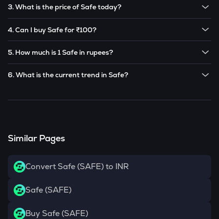
The price of 1
Safe
is ₹
10.9
.
3. What is the price of Safe today?
Note:
Safe
prices are subject to change in the future
The current price of 1
Safe
is ₹
10.9
.
based on market trends.
4. Can I buy Safe for ₹100?
Note:
Safe
prices are subject to change in the future
Yes! You can buy
Safe
for as low as ₹100 on the
based on market trends.
5. How much is 1 Safe in rupees?
CoinSwitch app.
The current value of 1
SAFE
is ₹
10.9
.
6. What is the current trend in Safe?
SAFE
has been
0.00
% in the last 24 hours.
Similar Pages
Convert Safe (SAFE) to INR
Safe (SAFE)
Buy Safe (SAFE)