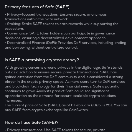
Primary features of Safe (SAFE)
• Privacy-focused transactions
: Ensures secure, anonymous
transactions within the Safe network.
• Staking
: Stake SAFE tokens to earn rewards while supporting the
ecosystem.
• Governance
: SAFE token holders can participate in governance
decisions, ensuring a decentralized development approach.
• Decentralized Finance (DeFi)
: Provides DeFi services, including lending
and borrowing, without centralized control.
Is SAFE a promising cryptocurrency?
With growing concerns around privacy in the digital age, Safe stands
out as a solution to ensure secure, private transactions. SAFE has
gained attention from the DeFi community and is considered a strong
player in the crypto privacy space. As more users turn to DeFi services
and blockchain technology for their financial needs, Safe’s potential
continues to grow. Analysts predict Safe could see significant
appreciation as the demand for secure, scalable crypto solutions
increases.
The current price of Safe (SAFE), as of 6 February 2025, is ₹51. You can
buy SAFE from crypto exchanges like CoinSwitch.
How do I use Safe (SAFE)?
• Privacy transactions
: Use SAFE tokens for secure, private