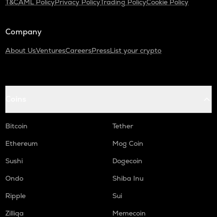
T&C
AML Policy
Privacy Policy
Trading Policy
Cookie Policy
Company
About Us
Ventures
Careers
Press
List your crypto
Coins
Bitcoin
Tether
Ethereum
Mog Coin
Sushi
Dogecoin
Ondo
Shiba Inu
Ripple
Sui
Zilliqa
Memecoin