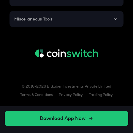
Sukanya Samriddhu Yojana
NPS
Miscellaneous Tools
Inflation
CAGR
NSC 2024
Discount
© 2018-2026 Bitkuber Investments Private Limited
Terms & Conditions
Privacy Policy
Trading Policy
Download App Now