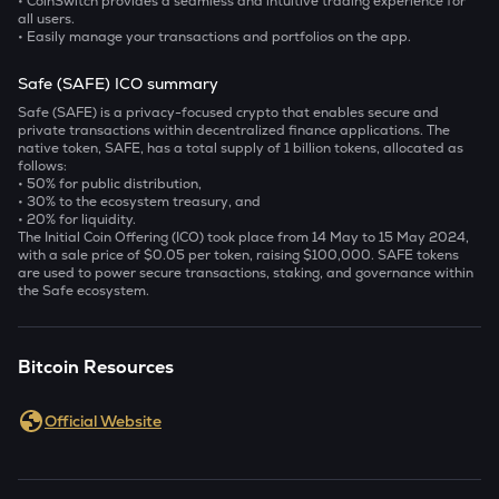
• CoinSwitch provides a seamless and intuitive trading experience for
all users.
• Easily manage your transactions and portfolios on the app.
Safe (SAFE) ICO summary
Safe (SAFE) is a privacy-focused crypto that enables secure and
private transactions within decentralized finance applications. The
native token, SAFE, has a total supply of 1 billion tokens, allocated as
follows:
• 50% for public distribution,
• 30% to the ecosystem treasury, and
• 20% for liquidity.
The Initial Coin Offering (ICO) took place from 14 May to 15 May 2024,
with a sale price of $0.05 per token, raising $100,000. SAFE tokens
are used to power secure transactions, staking, and governance within
the Safe ecosystem.
Bitcoin Resources
Official Website