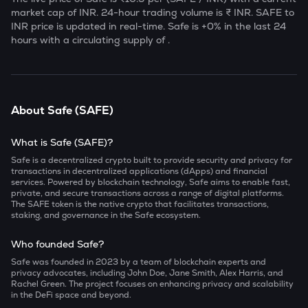
market cap of
INR. 24-hour trading volume is ₹
INR.
SAFE
to
INR price is updated in real-time.
Safe
is
+0
% in the last 24
hours with a circulating supply of
.
About
Safe
(
SAFE
)
What is Safe (SAFE)?
Safe is a decentralized crypto built to provide security and privacy for
transactions in decentralized applications (dApps) and financial
services. Powered by blockchain technology, Safe aims to enable fast,
private, and secure transactions across a range of digital platforms.
The SAFE token is the native crypto that facilitates transactions,
staking, and governance in the Safe ecosystem.
Who founded Safe?
Safe was founded in 2023 by a team of blockchain experts and
privacy advocates, including John Doe, Jane Smith, Alex Harris, and
Rachel Green. The project focuses on enhancing privacy and scalability
in the DeFi space and beyond.