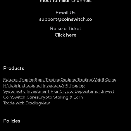
most familiar channels
Email Us
support@coinswitch.co
Raise a Ticket
Click here
Products
Futures Trading
Spot Trading
Options Trading
Web3 Coins
HNIs & Institutional Investors
API Trading
Systematic Investment Plan
Crypto Deposit
SmartInvest
CoinSwitch Cares
Crypto Staking & Earn
Trade with Tradingview
Policies