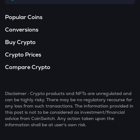
Popular Coins
Conversions
Buy Crypto
Crypto Prices
Compare Crypto
Disclaimer : Crypto products and NFTs are unregulated and
can be highly risky. There may be no regulatory recourse for
any loss from such transactions. The information provided in
this post is not to be considered as investment/financial
advice from CoinSwitch. Any action taken upon the
information shall be at user's own risk.