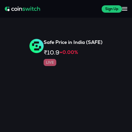
Sign Up
Safe
Price in India (
SAFE
)
₹10.9
0.00
%
LIVE