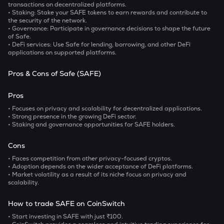
transactions on decentralized platforms.
• Staking
: Stake your SAFE tokens to earn rewards and contribute to
the security of the network.
• Governance
: Participate in governance decisions to shape the future
of Safe.
• DeFi services
: Use Safe for lending, borrowing, and other DeFi
applications on supported platforms.
Pros & Cons of Safe (SAFE)
Pros
• Focuses on privacy and scalability for decentralized applications.
• Strong presence in the growing DeFi sector.
• Staking and governance opportunities for SAFE holders.
Cons
• Faces competition from other privacy-focused cryptos.
• Adoption depends on the wider acceptance of DeFi platforms.
• Market volatility as a result of its niche focus on privacy and
scalability.
How to trade SAFE on CoinSwitch
• Start investing in SAFE with just ₹100.