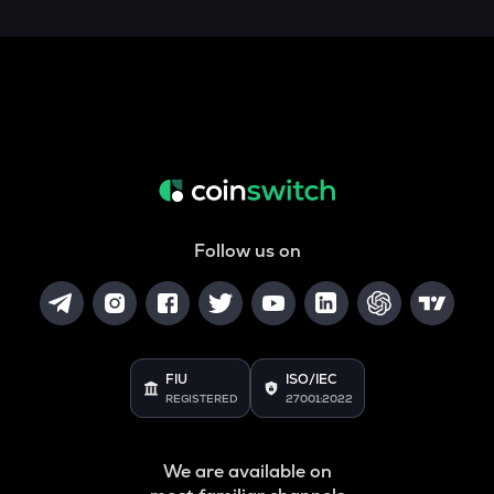
Follow us on
FIU
ISO/IEC
REGISTERED
27001:2022
We are available on