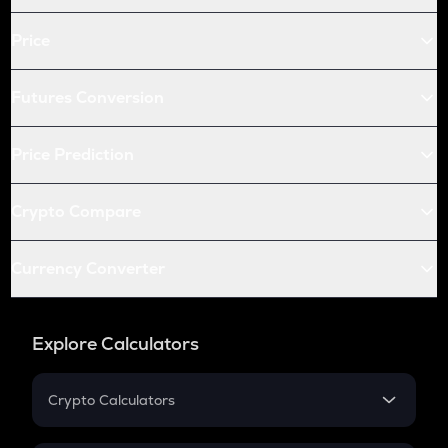
Price
Futures Conversion
Price Prediction
Crypto Compare
Currency Converter
Explore Calculators
Crypto Calculators
Crypto SIP Calculator