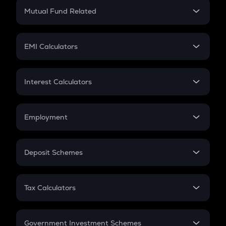
Crypto Return
Mutual Fund Related
Crypto Tax
Mutual Fund
Crypto Futures
SIP
EMI Calculators
Lumpsum
EMI
Home Loan EMI
Interest Calculators
Car Loan EMI
Compound Interest
Credit Card EMI
Simple Interest
Employment
Flat Interest
In-Hand Salary
Salary Hike
Deposit Schemes
Work Experience
FD
PPF
RD
Tax Calculators
Gratuity
GST
Retirement
Government Investment Schemes