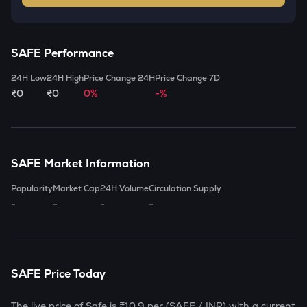
SAFE
Performance
24H Low
24H High
Price Change 24H
Price Change 7D
₹0
₹0
0%
-%
SAFE
Market Information
Popularity
Market Cap
24H Volume
Circulation Supply
-
-
-
-
SAFE
Price Today
The live price of
Safe
is
₹10.9
per (
SAFE
/ INR) with a current