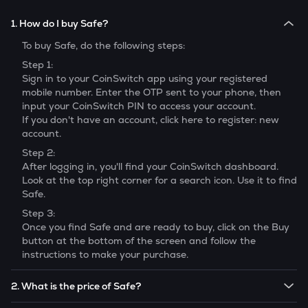
1. How do I buy Safe?
To buy
Safe
, do the following steps:
Step 1:
Sign in to your CoinSwitch app using your registered
mobile number. Enter the OTP sent to your phone, then
input your CoinSwitch PIN to access your account.
If you don't have an account, click here to register: new
account.
Step 2:
After logging in, you'll find your CoinSwitch dashboard.
Look at the top right corner for a search icon. Use it to find
Safe
.
Step 3:
Once you find
Safe
and are ready to buy, click on the Buy
button at the bottom of the screen and follow the
instructions to make your purchase.
2. What is the price of Safe?