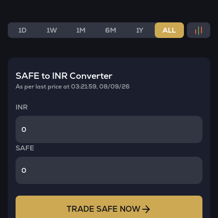
1D
1W
1M
6M
1Y
ALL
SAFE
to INR Converter
As per last price at
03:21:59, 08/09/26
INR
SAFE
TRADE
SAFE
NOW