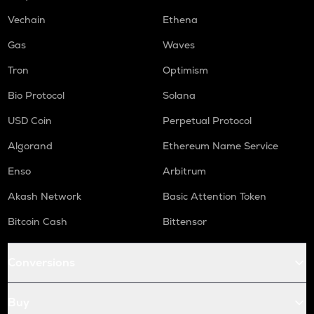
Vechain
Ethena
Gas
Waves
Tron
Optimism
Bio Protocol
Solana
USD Coin
Perpetual Protocol
Algorand
Ethereum Name Service
Enso
Arbitrum
Akash Network
Basic Attention Token
Bitcoin Cash
Bittensor
Conversions
Buy