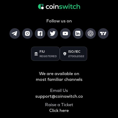
Follow us on
FIU
ISO/IEC
REGISTERED
27001:2022
We are available on
most familiar channels
Email Us
support@coinswitch.co
Raise a Ticket
Click here