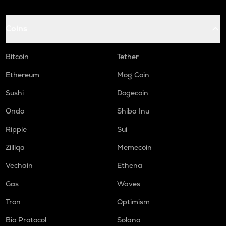
Coins
Bitcoin
Tether
Ethereum
Mog Coin
Sushi
Dogecoin
Ondo
Shiba Inu
Ripple
Sui
Zilliqa
Memecoin
Vechain
Ethena
Gas
Waves
Tron
Optimism
Bio Protocol
Solana