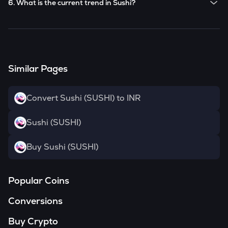
6. What is the current trend in Sushi?
SUSHI
has been
-0.71
% in the last 24 hours.
Similar Pages
Convert Sushi (SUSHI) to INR
Sushi (SUSHI)
Buy Sushi (SUSHI)
Popular Coins
Conversions
Buy Crypto