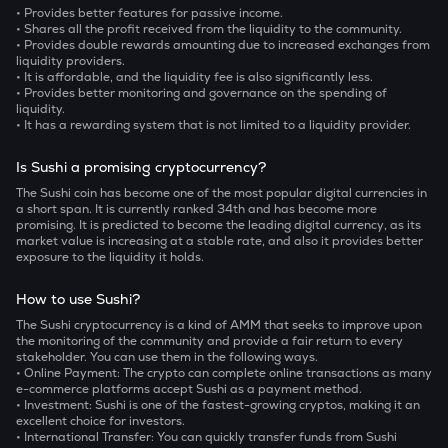
• Provides better features for passive income.
• Shares all the profit received from the liquidity to the community.
• Provides double rewards amounting due to increased exchanges from
liquidity providers.
• It is affordable, and the liquidity fee is also significantly less.
• Provides better monitoring and governance on the spending of
liquidity.
• It has a rewarding system that is not limited to a liquidity provider.
Is Sushi a promising cryptocurrency?
The Sushi coin has become one of the most popular digital currencies in
a short span. It is currently ranked 34th and has become more
promising. It is predicted to become the leading digital currency, as its
market value is increasing at a stable rate, and also it provides better
exposure to the liquidity it holds.
How to use Sushi?
The Sushi cryptocurrency is a kind of AMM that seeks to improve upon
the monitoring of the community and provide a fair return to every
stakeholder. You can use them in the following ways.
• Online Payment: The crypto can complete online transactions as many
e-commerce platforms accept Sushi as a payment method.
• Investment: Sushi is one of the fastest-growing cryptos, making it an
excellent choice for investors.
• International Transfer: You can quickly transfer funds from Sushi