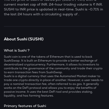
current market cap of
INR. 24-hour trading volume is ₹
INR.
SUSHI
to INR price is updated in real-time.
Sushi
is
-0.71
% in
the last 24 hours with a circulating supply of
.
About
Sushi
(
SUSHI
)
What is Sushi ?
Sushi coin is one of the tokens of Ethereum that is used to back
SushiSwap. It is built on Ethereum to provide a better exchange of
decentralized cryptocurrency. Furthermore, it allows its investors to
contribute to the governance of the community and trade their crypto
to earn transaction fees from SushiSwap.
Sushi is a digital currency that uses the Automated Market maker to
trade one crypto directly in place of another. However, a user needs to
pay a nominal transaction fee, often referred to as gas. It generally
works on the DeFi protocol and allows you to enjoy the benefits of
passive income. It uses the best DeFi tool and provides staking,
liquidity, and has farming features.
Primary features of Sushi