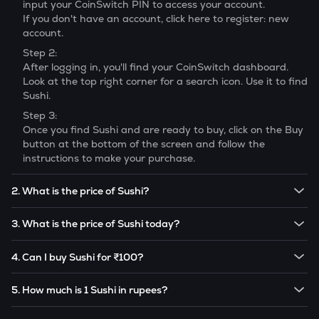
input your CoinSwitch PIN to access your account.
If you don't have an account, click here to register: new
account.
Step 2:
After logging in, you'll find your CoinSwitch dashboard.
Look at the top right corner for a search icon. Use it to find
Sushi
.
Step 3:
Once you find
Sushi
and are ready to buy, click on the Buy
button at the bottom of the screen and follow the
instructions to make your purchase.
2. What is the price of Sushi?
The price of 1
Sushi
is ₹
16.83
.
3. What is the price of Sushi today?
Note:
Sushi
prices are subject to change in the future
The current price of 1
Sushi
is ₹
16.83
.
based on market trends.
4. Can I buy Sushi for ₹100?
Note:
Sushi
prices are subject to change in the future
Yes! You can buy
Sushi
for as low as ₹100 on the
based on market trends.
5. How much is 1 Sushi in rupees?
CoinSwitch app.
The current value of 1
SUSHI
is ₹
16.83
.