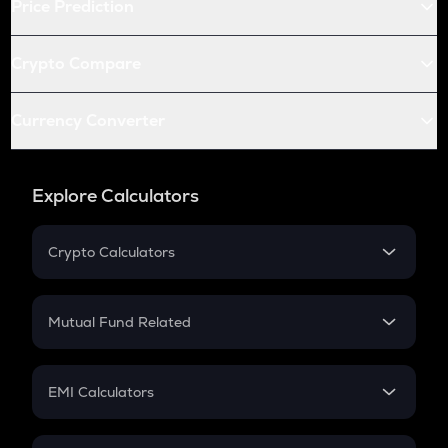
Price Prediction
Crypto Compare
Currency Converter
Explore Calculators
Crypto Calculators
Crypto SIP Calculator
Crypto Return
Mutual Fund Related
Crypto Tax
Mutual Fund
Crypto Futures
SIP
EMI Calculators
Lumpsum
EMI