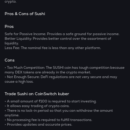
crypto.
Pros & Cons of Sushi
Pros
Safe for Passive Income:
Provides a safe ground for passive income.
Better Liquidity:
Provides better control over the assortment of
liquidity.
Less Fee:
The nominal fee is less than any other platform.
Cons
• Too Much Competition:
The SUSHI coin has tough competition because
many DEX tokens are already in the crypto market.
• Not Enough Secure:
DeFi regulations are not very secure and may
cause a high loss.
Trade Sushi on CoinSwitch kuber
• A small amount of ₹100 is required to start investing.
• It allows easy trading of crypto coins.
• There is no lock-in period so that you can withdraw the amount
anytime.
• No processing fee is required to fulfill transactions.
• Provides updates and accurate prices.