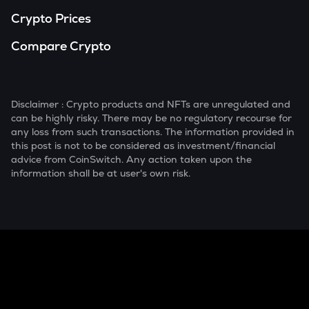
Crypto Prices
Compare Crypto
Disclaimer : Crypto products and NFTs are unregulated and
can be highly risky. There may be no regulatory recourse for
any loss from such transactions. The information provided in
this post is not to be considered as investment/financial
advice from CoinSwitch. Any action taken upon the
information shall be at user's own risk.