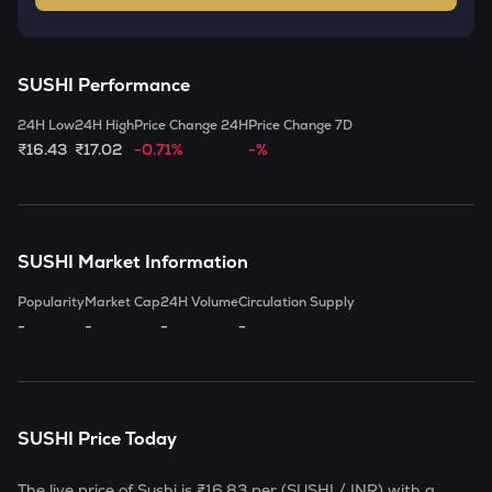
SUSHI
Performance
24H Low
24H High
Price Change 24H
Price Change 7D
₹16.43
₹17.02
-0.71%
-%
SUSHI
Market Information
Popularity
Market Cap
24H Volume
Circulation Supply
-
-
-
-
SUSHI
Price Today
The live price of
Sushi
is
₹16.83
per (
SUSHI
/ INR) with a