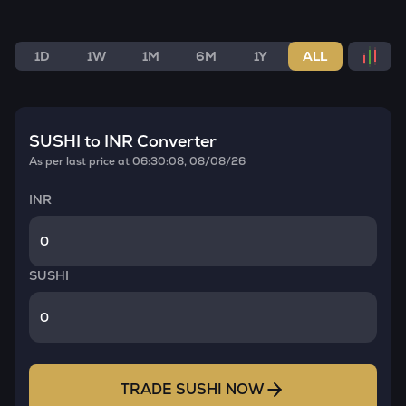
1D
1W
1M
6M
1Y
ALL
SUSHI
to INR Converter
As per last price at
06:30:08, 08/08/26
INR
SUSHI
TRADE
SUSHI
NOW