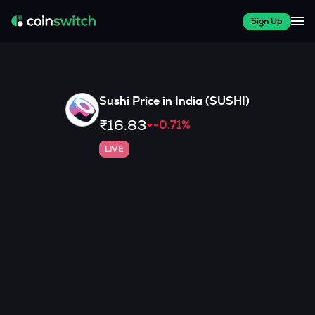
Sign Up
Sushi
Price in India (
SUSHI
)
₹16.83
-0.71
%
LIVE