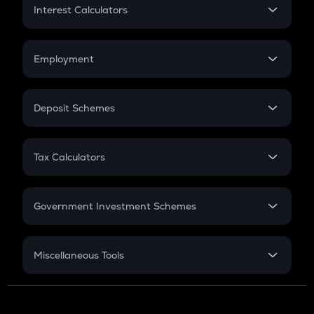
Home Loan EMI
Interest Calculators
Car Loan EMI
Compound Interest
Credit Card EMI
Simple Interest
Employment
Flat Interest
In-Hand Salary
Salary Hike
Deposit Schemes
Work Experience
FD
PPF
RD
Tax Calculators
Gratuity
GST
Retirement
Government Investment Schemes
Sukanya Samriddhu Yojana
NPS
Miscellaneous Tools
Inflation
CAGR