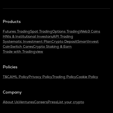
Products
Futures Trading
Spot Trading
Options Trading
Web3 Coins
HNIs & Institutional Investors
API Trading
Systematic Investment Plan
Crypto Deposit
SmartInvest
CoinSwitch Cares
Crypto Staking & Earn
Trade with Tradingview
Policies
T&C
AML Policy
Privacy Policy
Trading Policy
Cookie Policy
Company
About Us
Ventures
Careers
Press
List your crypto