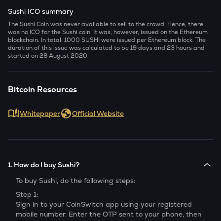
Sushi ICO summary
The Sushi Coin was never available to sell to the crowd. Hence, there
was no ICO for the Sushi coin. It was, however, issued on the Ethereum
blockchain. In total, 1000 SUSHI were issued per Ethereum block. The
duration of this issue was calculated to be 19 days and 23 hours and
started on 28 August 2020.
Bitcoin Resources
Whitepaper
Official Website
1. How do I buy Sushi?
To buy
Sushi
, do the following steps:
Step 1:
Sign in to your CoinSwitch app using your registered
mobile number. Enter the OTP sent to your phone, then