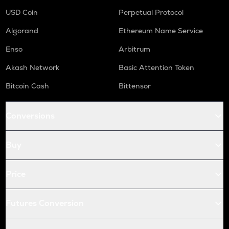
USD Coin
Perpetual Protocol
Algorand
Ethereum Name Service
Enso
Arbitrum
Akash Network
Basic Attention Token
Bitcoin Cash
Bittensor
Conversions
Buy
Price
Futures Conversion