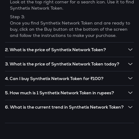
Look at the top right corner for a search icon. Use it to find
Synthetix Network Token
.
Step 3:
Once you find
Synthetix Network Token
and are ready to
buy, click on the Buy button at the bottom of the screen
and follow the instructions to make your purchase.
2. What is the price of Synthetix Network Token?
The price of 1
Synthetix Network Token
is ₹
21.47
.
3. What is the price of Synthetix Network Token today?
Note:
Synthetix Network Token
prices are subject to
The current price of 1
Synthetix Network Token
is ₹
21.47
.
change in the future based on market trends.
4. Can I buy Synthetix Network Token for ₹100?
Note:
Synthetix Network Token
prices are subject to
Yes! You can buy
Synthetix Network Token
for as low as
change in the future based on market trends.
5. How much is 1 Synthetix Network Token in rupees?
₹100 on the CoinSwitch app.
The current value of 1
SNX
is ₹
21.47
.
6. What is the current trend in Synthetix Network Token?
SNX
has been
0.47
% in the last 24 hours.