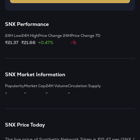
SNX
Performance
24H Low
24H High
Price Change 24H
Price Change 7D
₹21.37
₹21.66
+0.47%
-%
SNX
Market Information
Popularity
Market Cap
24H Volume
Circulation Supply
-
-
-
-
SNX
Price Today
The live price of
Synthetix Network Token
is
₹21.47
per (
SNX
/