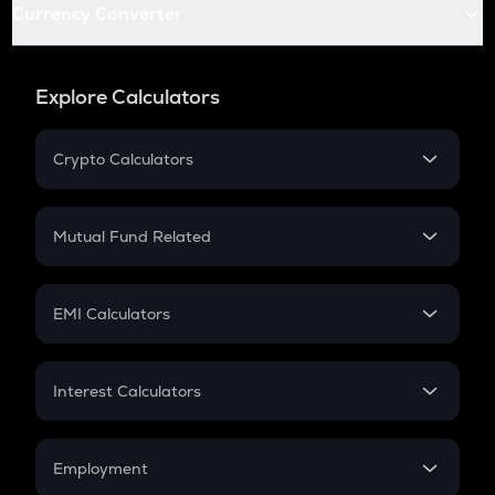
Currency Converter
Explore Calculators
Crypto Calculators
Crypto SIP Calculator
Crypto Return
Mutual Fund Related
Crypto Tax
Mutual Fund
Crypto Futures
SIP
EMI Calculators
Lumpsum
EMI
Home Loan EMI
Interest Calculators
Car Loan EMI
Compound Interest
Credit Card EMI
Simple Interest
Employment
Flat Interest