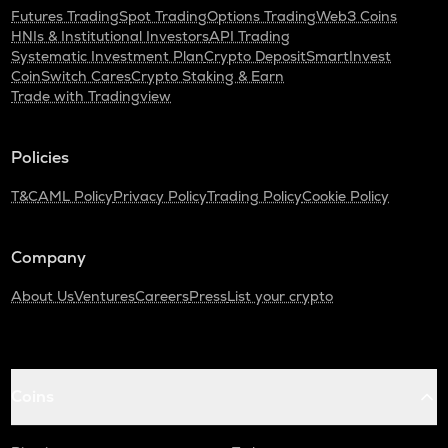
Futures Trading
Spot Trading
Options Trading
Web3 Coins
HNIs & Institutional Investors
API Trading
Systematic Investment Plan
Crypto Deposit
SmartInvest
CoinSwitch Cares
Crypto Staking & Earn
Trade with Tradingview
Policies
T&C
AML Policy
Privacy Policy
Trading Policy
Cookie Policy
Company
About Us
Ventures
Careers
Press
List your crypto
Coins