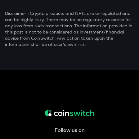
Disclaimer : Crypto products and NFTs are unregulated and
can be highly risky. There may be no regulatory recourse for
any loss from such transactions. The information provided in
this post is not to be considered as investment/financial
advice from CoinSwitch. Any action taken upon the
information shall be at user's own risk.
Follow us on