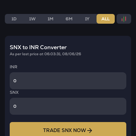
1D
1W
1M
6M
1Y
ALL
SNX
to INR Converter
As per last price at
06:03:31, 08/06/26
INR
SNX
TRADE
SNX
NOW