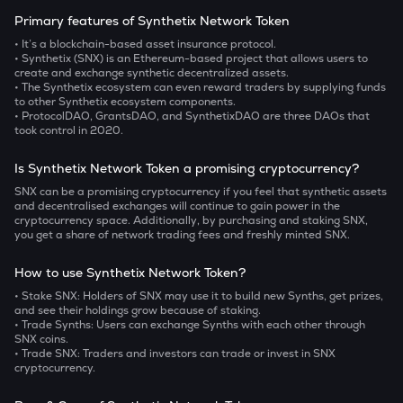
Primary features of Synthetix Network Token
• It’s a blockchain-based asset insurance protocol.
• Synthetix (SNX) is an Ethereum-based project that allows users to
create and exchange synthetic decentralized assets.
• The Synthetix ecosystem can even reward traders by supplying funds
to other Synthetix ecosystem components.
• ProtocolDAO, GrantsDAO, and SynthetixDAO are three DAOs that
took control in 2020.
Is Synthetix Network Token a promising cryptocurrency?
SNX can be a promising cryptocurrency if you feel that synthetic assets
and decentralised exchanges will continue to gain power in the
cryptocurrency space. Additionally, by purchasing and staking SNX,
you get a share of network trading fees and freshly minted SNX.
How to use Synthetix Network Token?
• Stake SNX:
Holders of SNX may use it to build new Synths, get prizes,
and see their holdings grow because of staking.
• Trade Synths:
Users can exchange Synths with each other through
SNX coins.
• Trade SNX:
Traders and investors can
trade or invest in SNX
cryptocurrency.