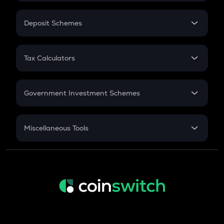
In-Hand Salary
Salary Hike
Deposit Schemes
Work Experience
FD
PPF
RD
Tax Calculators
Gratuity
GST
Retirement
Government Investment Schemes
Sukanya Samriddhu Yojana
NPS
Miscellaneous Tools
Inflation
CAGR
NSC 2024
Discount