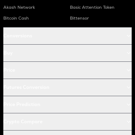
Akash Network
Basic Attention Token
Bitcoin Cash
Bittensor
Conversions
Buy
Price
Futures Conversion
Price Prediction
Crypto Compare