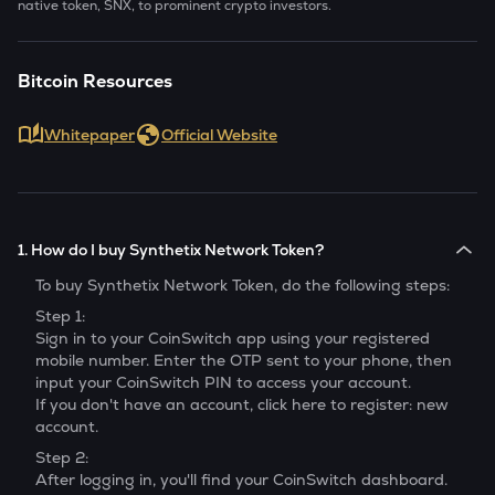
native token, SNX, to prominent crypto investors.
Bitcoin Resources
Whitepaper
Official Website
1. How do I buy Synthetix Network Token?
To buy
Synthetix Network Token
, do the following steps:
Step 1:
Sign in to your CoinSwitch app using your registered
mobile number. Enter the OTP sent to your phone, then
input your CoinSwitch PIN to access your account.
If you don't have an account, click here to register: new
account.
Step 2:
After logging in, you'll find your CoinSwitch dashboard.