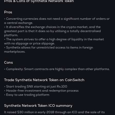
Pros & Cons of Synthetix Network Token
Pros
• Converting currencies does not need a significant number of orders or
a central exchange.
• It diversifies the exchange choices in the crypto market, and the
greatest part is that it does so by utilising a totally decentralised
platform.
• The system strives to offer a high degree of liquidity in the market
with no slippage or price slippage.
• Synthetix allows for unrestricted access to items in foreign
marketplaces.
Cons
• Complexity:
Smart contracts are highly complex than other platforms.
Trade Synthetix Network Token on CoinSwitch
• Start trading SNX starting at just Rs.100
• Hassle-free investment and redemption process
• Easy to use trading platform
Synthetix Network Token ICO summary
It raised $30 million in early 2018 through an ICO and the sale of its