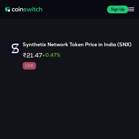
Sign Up
Synthetix Network Token
Price in India (
SNX
)
₹21.47
0.47
%
LIVE