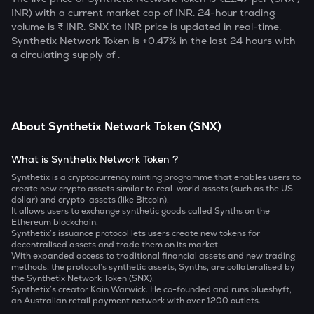
INR) with a current market cap of
INR. 24-hour trading
volume is ₹
INR.
SNX
to INR price is updated in real-time.
Synthetix Network Token
is
+0.47
% in the last 24 hours with
a circulating supply of
.
About
Synthetix Network Token
(
SNX
)
What is Synthetix Network Token ?
Synthetix is a cryptocurrency minting programme that enables users to
create new crypto assets similar to real-world assets (such as the US
dollar) and crypto-assets (like Bitcoin).
It allows users to exchange synthetic goods called Synths on the
Ethereum blockchain.
Synthetix’s issuance protocol lets users create new tokens for
decentralised assets and trade them on its market.
With expanded access to traditional financial assets and new trading
methods, the protocol’s synthetic assets, Synths, are collateralised by
the Synthetix Network Token (SNX).
Synthetix’s creator Kain Warwick. He co-founded and runs blueshyft,
an Australian retail payment network with over 1200 outlets.