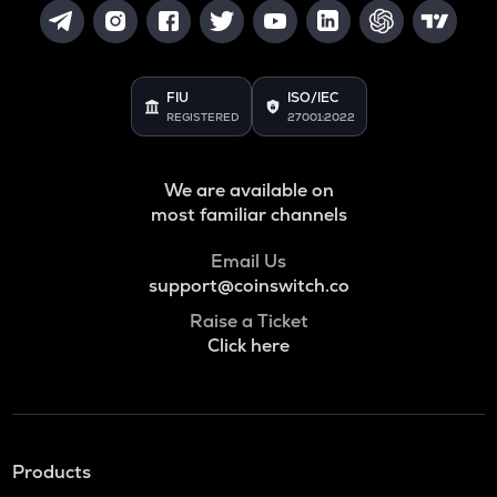
FIU
ISO/IEC
REGISTERED
27001:2022
We are available on
most familiar channels
Email Us
support@coinswitch.co
Raise a Ticket
Click here
Products