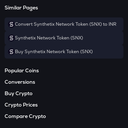
Similar Pages
Convert Synthetix Network Token (SNX) to INR
Synthetix Network Token (SNX)
Buy Synthetix Network Token (SNX)
Popular Coins
Conversions
Buy Crypto
Crypto Prices
Compare Crypto