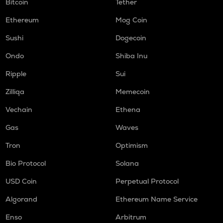
Bitcoin
Tether
Ethereum
Mog Coin
Sushi
Dogecoin
Ondo
Shiba Inu
Ripple
Sui
Zilliqa
Memecoin
Vechain
Ethena
Gas
Waves
Tron
Optimism
Bio Protocol
Solana
USD Coin
Perpetual Protocol
Algorand
Ethereum Name Service
Enso
Arbitrum