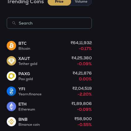
Trending Coins
Price
Volume
Kerneldao
CFG
Centrifuge
LA
Lagrange
₹64,11,932
BTC
-0.17%
Bitcoin
GLM
Golem
₹4,25,380
XAUT
-0.09%
Tether gold
BMT
₹4,21,876
PAXG
Bubblemaps
0.00%
Pax gold
RESOLV
₹2,04,519
YFI
Resolv
-2.20%
Yearn.finance
₹1,89,806
ETH
1000CHEEMS
-0.09%
Ethereum
Cheems (cheems.pet)
₹58,900
BNB
PONKE
-0.55%
Binance coin
Ponke