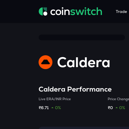
Trade
Tools
Service
Promoti
Crypto Heatmap
HNIs & Insti
Announc
Visualize Price Moves & Market Trends in One View
Experience Pers
Stay updated
Caldera
Crypto Bubble
API Tradin
Visualise Crypto Market Volatility with Bubble Charts
Automated Crypt
Calculator
Quickly calculate crypto values and returns
Caldera
Performance
Crypto Compare
Live ERA/INR Price
Price Chang
Compare cryptos across prices and metrics
₹6.71
0%
₹0
0%
Price Predictions
Explore potential future crypto price trends