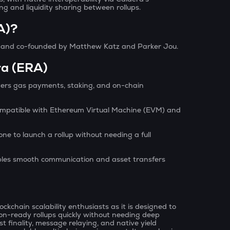
ng and liquidity sharing between rollups.
A)?
s and co-founded by Matthew Katz and Parker Jou.
ra (ERA)
wers gas payments, staking, and on-chain
ompatible with Ethereum Virtual Machine (EVM) and
ne to launch a rollup without needing a full
les smooth communication and asset transfers
?
ckchain scalability enthusiasts as it is designed to
on-ready rollups quickly without needing deep
ast finality, message relaying, and native yield