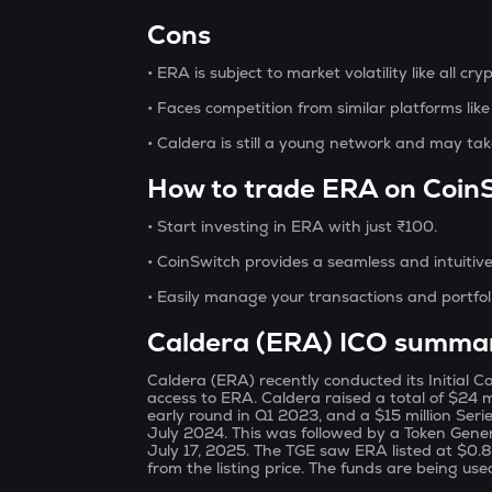
Cons
• ERA is subject to market volatility like all cry
• Faces competition from similar platforms lik
• Caldera is still a young network and may tak
How to trade ERA on Coin
• Start investing in ERA with just ₹100.
• CoinSwitch provides a seamless and intuitive
• Easily manage your transactions and portfol
Caldera (ERA) ICO summa
Caldera (ERA) recently conducted its Initial Co
access to ERA. Caldera raised a total of $24 mi
early round in Q1 2023, and a $15 million Ser
July 2024. This was followed by a Token Gen
July 17, 2025. The TGE saw ERA listed at $0
from the listing price. The funds are being us