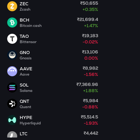
₹50,655
ZEC
+
0.35%
Zcash
GALA
Gala
₹21,699.4
BCH
+
1.47%
Bitcoin cash
MET
Meteora
₹19,183
TAO
-0.02%
Bittensor
ADX
₹13,106
GNO
Heyaura
0.00%
Gnosis
COOKIE
₹8,982
AAVE
Cookie dao
-1.56%
Aave
₹7,366.96
SOL
GUN
+
1.88%
Solana
Gunz
₹5,984
QNT
EGLD
-0.88%
Quant
Elrond
₹5,514.5
HYPE
-1.93%
Hyperliquid
DEEP
Deepbook protocol
₹4,442
LTC
-1.53%
Litecoin