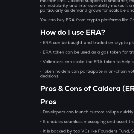
mechanisms, Caldera supports a smoother, mo
on modularity and interoperability makes it a
particularly as demand grows for scalable and 
You can buy ERA from crypto platforms like C
How do I use ERA?
• ERA can be bought and traded on crypto pla
• ERA token can be used as a gas token for tr
• Validators can stake the ERA token to help
• Token holders can participate in on-chain v
decisions.
Pros & Cons of Caldera (E
Pros
• Developers can launch custom rollups quickly
• It enables seamless messaging and asset tr
• It is backed by top VCs like Founders Fund, 