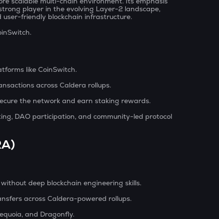
re scalable multi-chain environment. Its emphasis
 strong player in the evolving Layer-2 landscape,
user-friendly blockchain infrastructure.
oinSwitch.
tforms like CoinSwitch.
ansactions across Caldera rollups.
 secure the network and earn staking rewards.
oting, DAO participation, and community-led protocol
RA)
 without deep blockchain engineering skills.
ansfers across Caldera-powered rollups.
Sequoia, and Dragonfly.