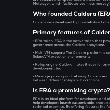
Metalayer, which facilitates seamless messagi
Who founded Caldera (ER
Caldera was developed by Constellation Lab
Primary features of Calde
• ERA token:
ERA is the native token that po
governance across the Caldera ecosystem.
• Multi‑VM support:
The Caldera platform is c
SolanaVM execution environments.
• Rollup engine:
Caldera makes it easy for anyo
development team.
• Message passing and relaying:
Caldera enab
between different rollups or blockchains.
Is ERA a promising crypto
ERA is an ideal platform for developers and blo
help developers launch customizable, producti
technical expertise. By offering features like f