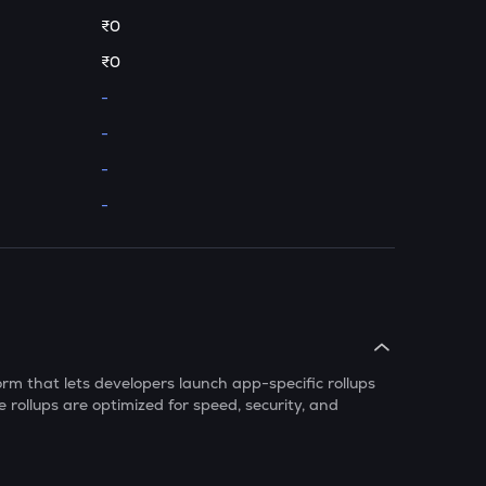
₹0
₹0
-
-
-
-
rm that lets developers launch app-specific rollups
 rollups are optimized for speed, security, and