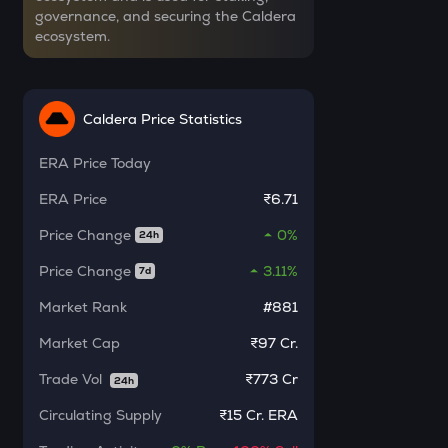
governance, and securing the Caldera
INIT
ecosystem.
Initia
INR
ERA
₹
Caldera
Caldera Price Statistics
SOLV
ERA
Price Today
Current Value
Solv protocol
ERA
Price
₹6.71
₹
BAT
Price Change
0%
Basic attention token
24h
Price Change
3.11%
7d
DOLO
BUY
Dolomite
Market Rank
#881
SENT
Market Cap
₹97 Cr.
Sentient
Trade Vol
₹
773 Cr
24h
USDS
Circulating Supply
₹
15 Cr. ERA
Usds