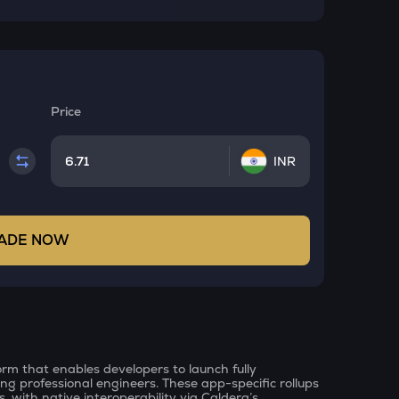
Price
INR
ADE NOW
orm that enables developers to launch fully
ing professional engineers. These app-specific rollups
s, with native interoperability via Caldera’s