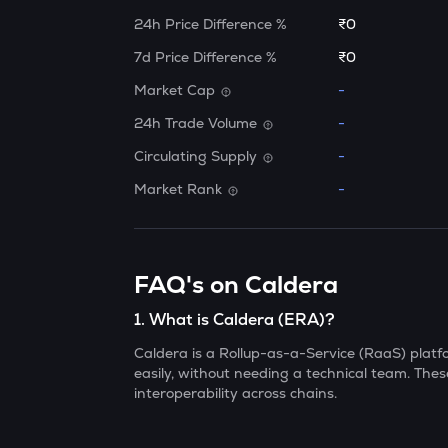
24h Price Difference %
₹0
7d Price Difference %
₹0
Market Cap
-
24h Trade Volume
-
Circulating Supply
-
Market Rank
-
FAQ's on Caldera
1
.
What is Caldera (ERA)?
Caldera is a Rollup-as-a-Service (RaaS) platfo
easily, without needing a technical team. These
interoperability across chains.