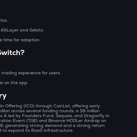
ptos.
e AltLayer and Gelato.
e time for adoption.
Switch?
 trading experience for users.
io on the app.
ry
in Offering (ICO) through CoinList, offering early
llion across several funding rounds, a $9 million
ies A led by Founders Fund, Sequoia, and Dragonfly in
eration Event (TGE) and Binance HODLer Airdrop on
.89, generating strong demand and a strong return
ed to expand its RaaS infrastructure.