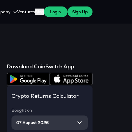
pany
Ventures
Blog
Login
Sign Up
tive
About Us
Careers
witch Cares
ests
y Program for WazirX Users
Press
Download CoinSwitch App
Crypto Returns Calculator
Bought on