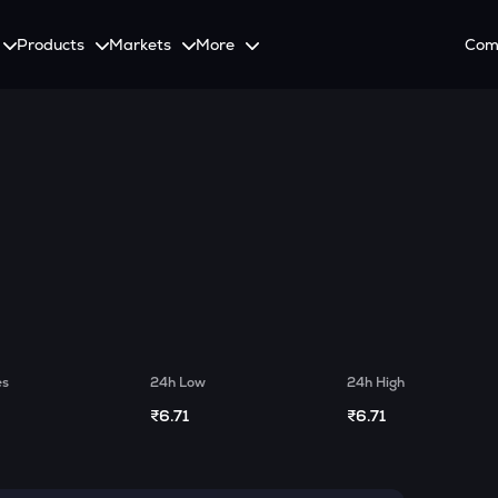
Products
Markets
More
Com
on
Spot
Invest
Explore
Initia
Futures
tutional Investors
ement
SmartInvest
Leagues
CoinS
onalized Crypto Services
 with the latest news and updates
Multiply Crypto Profits in The Smart Way
Compete and earn rewards in crypto trading cont
Recover
Options
g
Systematic Investment Plan
Web3
o Trading With APIs
Buy Crypto Monthly Using SIP
Crypto Deposit
Quick Crypto Deposits to Your Account
Crypto Staking & Earn
es
24h Low
24h High
Maximize Your Crypto Earnings Through Staking
₹6.71
₹6.71