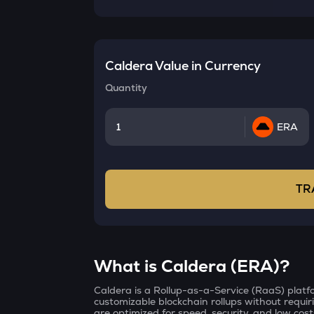
Caldera
Value in Currency
Quantity
ERA
TR
What is Caldera (ERA)?
Caldera is a Rollup-as-a-Service (RaaS) platf
customizable blockchain rollups without requir
are optimized for speed, security, and low cost