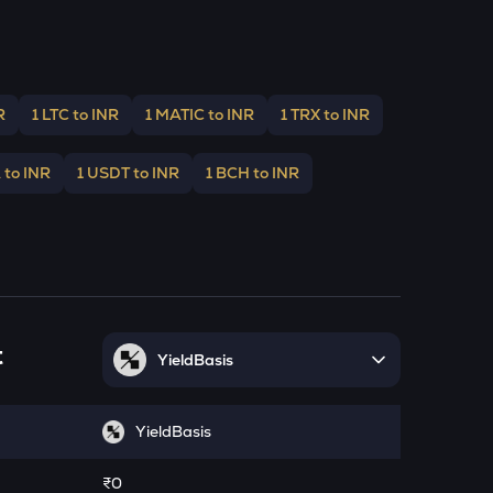
R
1 LTC to INR
1 MATIC to INR
1 TRX to INR
 to INR
1 USDT to INR
1 BCH to INR
t
YieldBasis
YieldBasis
₹0