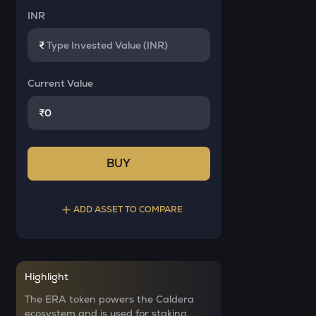
INR
₹
Current Value
₹
BUY
ADD ASSET TO COMPARE
Select a coin to compare
Highlight
YB
Bought on
The ERA token powers the Caldera
Yieldbasis
ecosystem and is used for staking,