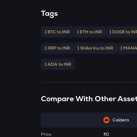
Tags
1 BTC to INR
1 ETH to INR
1 DOGE to IN
1 XRP to INR
1 Shiba Inu to INR
1 MANA
1 ADA to INR
Compare With Other Asse
Caldera
Price
₹0