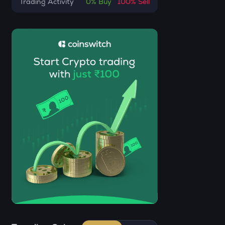
Trading Activity
0%
Buy
100%
Sell
CHILLGUY
Just a chill guy
GRIFFAIN
Griffain
OPN
Opinion
KMNO
Kamino finance
ACN
Aitech cloud network
ETC
Ethereum classic
MORPHO
Morpho
KERNEL