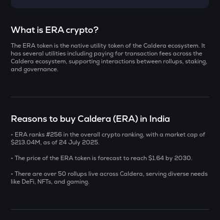
Select a coin to compare
What is ERA crypto?
The ERA token is the native utility token of the Caldera ecosystem. It
AI
Bought on
has several utilities including paying for transaction fees across the
Sleepless ai
Caldera ecosystem, supporting interactions between rollups, staking,
and governance.
YB
Yieldbasis
INR
SXT
Reasons to buy Caldera (ERA) in India
₹
Space and time
• ERA ranks #256 in the overall crypto ranking, with a market cap of
KMNO
$213.04M, as of 24 July 2025.
Current Value
Kamino finance
• The price of the ERA token is forecast to reach $1.64 by 2030.
₹
BAT
• There are over 50 rollups live across Caldera, serving diverse needs
Basic attention token
like DeFi, NFTs, and gaming.
SOLV
BUY
Solv protocol