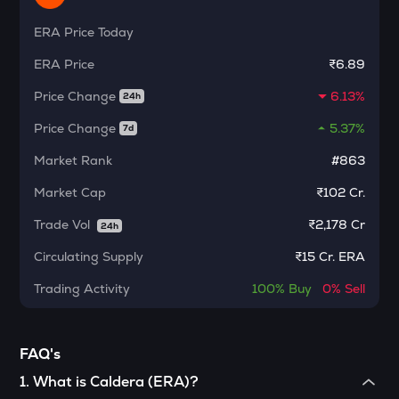
Ethereum classic
ERA
Price Today
MORPHO
ERA
Price
₹6.89
Morpho
Price Change
6.13%
24h
ACT
Act i : the ai prophecy
Price Change
5.37%
7d
KERNEL
Market Rank
#863
Kerneldao
Market Cap
₹102 Cr.
CFG
Trade Vol
₹
2,178 Cr
24h
Centrifuge
Circulating Supply
₹
15 Cr. ERA
OPN
Opinion
Trading Activity
100%
Buy
0%
Sell
1000CHEEMS
Cheems (cheems.pet)
FAQ's
GLM
1
.
What is Caldera (ERA)?
Golem