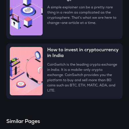
Four
A simple explainer can be a pretty rare
thing in a realm as complicated as the
DYM
cryptosphere. That's what we are here to
Dymension
change—one article at a time.
ZK
Zksync
How to invest in cryptocurrency
RESOLV
in India
Resolv
CoinSwitch is the leading crypto exchange
VANRY
in India. It is a mobile-only crypto
Vanar chain
exchange. CoinSwitch provides you the
platform to buy and sell more than 80
coins such as BTC, ETH, MATIC, ADA, and
SOPH
LITE.
Sophon
SHELL
Myshell
Similar Pages
TOWNS
Towns