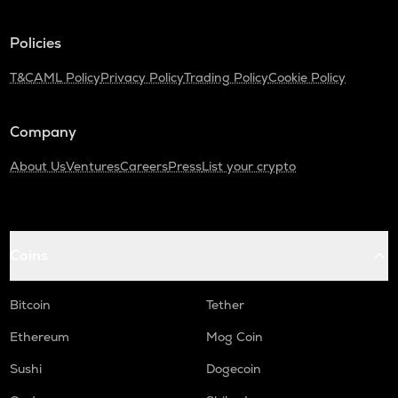
TURTLE
Policies
Turtle
T&C
AML Policy
Privacy Policy
Trading Policy
Cookie Policy
ZRX
0x
Company
ORDI
Ordi
About Us
Ventures
Careers
Press
List your crypto
ALPINE
Alpine f1 team fan token
GMX
Coins
Gmx
SAFE
Bitcoin
Tether
Safe
Ethereum
Mog Coin
HUMA
Sushi
Dogecoin
Huma finance