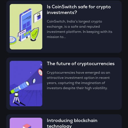
the CoinSwitch App!
(ERA)
for, say ₹100, and click on the ‘Preview Buy’ button.
ADX
Is CoinSwitch safe for crypto
Heyaura
investments?
• Check all the details of your order and proceed by clicking
‘Buy.’
ZEC
CoinSwitch, India's largest crypto
exchange, is a safe and reputed
Zcash
Congratulations, you just bought your first
Caldera (ERA)
!
investment platform. In keeping with its
mission to...
ENA
Ethena
PUMP
Pump.fun
The future of cryptocurrencies
Cryptocurrencies have emerged as an
JST
attractive investment option in recent
Just
years, capturing the imagination of
investors despite their high volatility.
EGLD
Elrond
ATH
Aethir
Introducing blockchain
technology
FORM