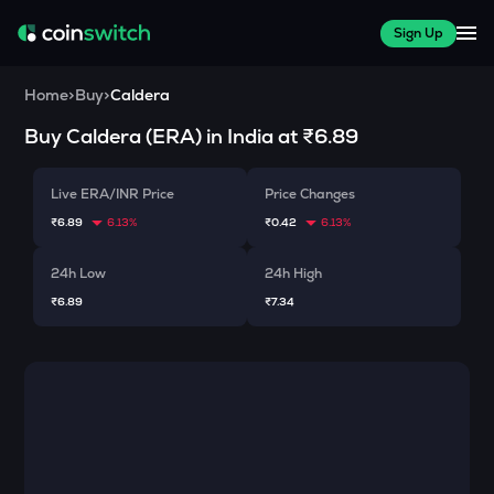
Sign Up
Home
>
Buy
>
Caldera
Buy
Caldera
(
ERA
) in India at
₹6.89
Live ERA/INR Price
Price Changes
₹6.89
6.13%
₹0.42
6.13%
24h Low
24h High
₹6.89
₹7.34