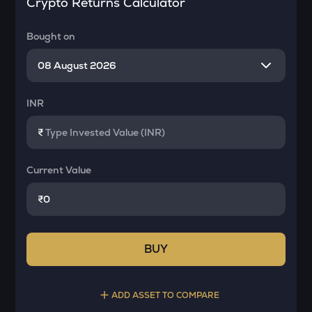
Crypto Returns Calculator
Bought on
INR
₹
Current Value
₹
BUY
ADD ASSET TO COMPARE