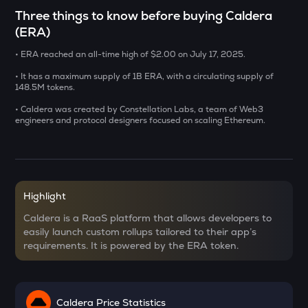
CHILLGUY
Three things to know before buying Caldera
Just a chill guy
(ERA)
DOLO
• ERA reached an all-time high of $2.00 on July 17, 2025.
Dolomite
• It has a maximum supply of 1B ERA, with a circulating supply of
148.5M tokens.
GRIFFAIN
Griffain
• Caldera was created by Constellation Labs, a team of Web3
engineers and protocol designers focused on scaling Ethereum.
LA
Lagrange
USDS
Usds
Highlight
Caldera is a RaaS platform that allows developers to
SENT
easily launch custom rollups tailored to their app’s
Sentient
requirements. It is powered by the ERA token.
ACN
Aitech cloud network
Caldera Price Statistics
ETC