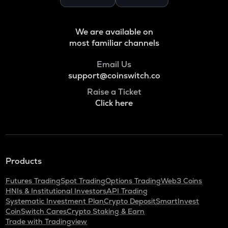
Binance coin
VOXEL
We are available on
Voxies
most familiar channels
ADA
Email Us
Cardano
support@coinswitch.co
THE
Raise a Ticket
Thena
Click here
SNX
Synthetix network token
GRASS
Products
Grass
Futures Trading
Spot Trading
Options Trading
Web3 Coins
BANANAS31
HNIs & Institutional Investors
API Trading
Banana for scale
Systematic Investment Plan
Crypto Deposit
SmartInvest
CoinSwitch Cares
Crypto Staking & Earn
NXPC
Trade with Tradingview
Nexpace