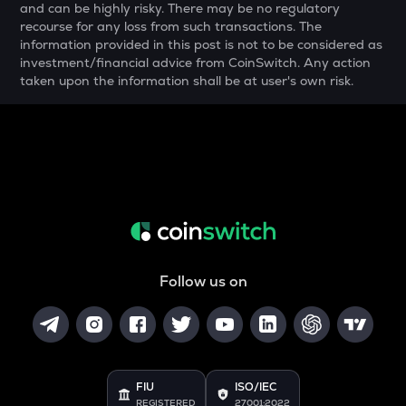
and can be highly risky. There may be no regulatory
COOKIE
recourse for any loss from such transactions. The
Cookie dao
information provided in this post is not to be considered as
investment/financial advice from CoinSwitch. Any action
YFI
taken upon the information shall be at user's own risk.
Yearn.finance
BAN
Comedian
GTC
Gitcoin
MAVIA
Heroes of mavia
Follow us on
ALGO
Algorand
POL
Pol (ex-matic)
FIU
ISO/IEC
BNB
REGISTERED
27001:2022