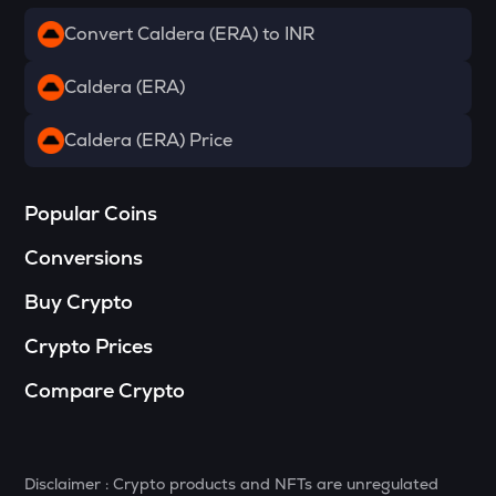
Convert Caldera (ERA) to INR
DRIFT
Drift
Caldera (ERA)
RSR
Reserve rights
Caldera (ERA) Price
MELANIA
Official melania meme
Popular Coins
VINE
Conversions
Vine coin
Buy Crypto
HAEDAL
Haedal protocol
Crypto Prices
DATA
Compare Crypto
Data network
PLUME
Plume
Disclaimer : Crypto products and NFTs are unregulated