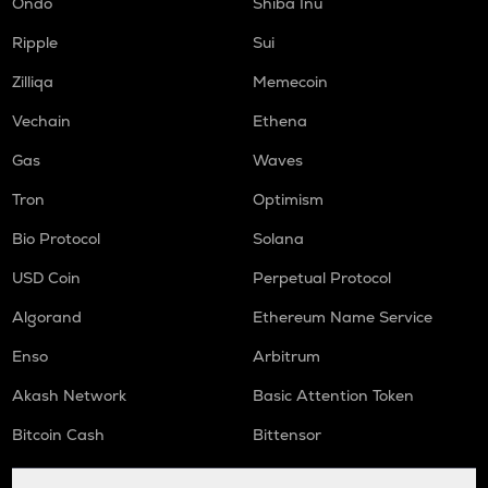
Ondo
Shiba Inu
DGB
Digibyte
Ripple
Sui
LIGHT
Zilliqa
Memecoin
Bitlight
Vechain
Ethena
ORCA
Gas
Waves
Orca
Tron
Optimism
ALLO
Allora
Bio Protocol
Solana
USD Coin
Perpetual Protocol
OPEN
Openledger
Algorand
Ethereum Name Service
NMR
Enso
Arbitrum
Numeraire
Akash Network
Basic Attention Token
S
Sonic (prev. ftm)
Bitcoin Cash
Bittensor
X