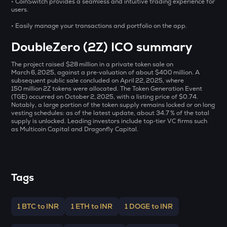
• CoinSwitch provides a seamless and intuitive trading experience for
DEEP
users.
Deepbook protocol
• Easily manage your transactions and portfolio on the app.
SHELL
DoubleZero (2Z) ICO summary
Myshell
The project raised $28 million in a private token sale on
ZEC
March 6, 2025, against a pre‑valuation of about $400 million. A
Zcash
subsequent public sale concluded on April 22, 2025, where
150 million 2Z tokens were allocated. The Token Generation Event
HAEDAL
(TGE) occurred on October 2, 2025, with a listing price of $0.74.
Notably, a large portion of the token supply remains locked or on long
Haedal protocol
vesting schedules: as of the latest update, about 34.7 % of the total
supply is unlocked. Leading investors include top‑tier VC firms such
DRIFT
as Multicoin Capital and Dragonfly Capital.
Drift
ENA
Ethena
Tags
TOWNS
Towns
1 BTC to INR
1 ETH to INR
1 DOGE to INR
EGLD