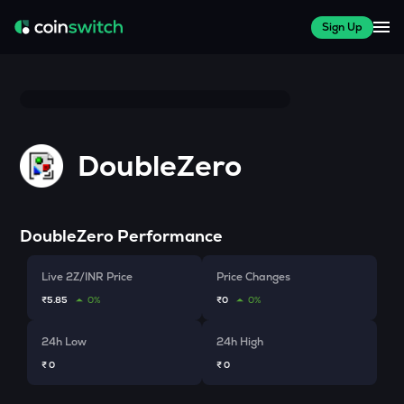
Sign Up
DoubleZero
DoubleZero
Performance
Live 2Z/INR Price
Price Changes
₹5.85
0%
₹0
0%
24h Low
24h High
₹ 0
₹ 0