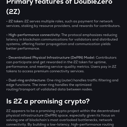
Primary features of DoubleZero
₹
ZAMA
Zama
(2Z)
1000CHEEMS
BUY
• 2Z token:
2Z serves multiple roles, such as payment for network
Cheems (cheems.pet)
services, staking by resource providers, and rewards for contributors.
• High-performance connectivity:
The protocol emphasizes reducing
USDS
latency in blockchain communications for validators and distributed
Usds
systems, offering faster propagation and communication yields
better performance.
ADX
• Decentralized Physical Infrastructure (DePIN) Model
: Contributors
Heyaura
can participate and get rewarded in the 2Z token for uptime,
performance, and meeting service-quality metrics. Users pay in 2Z
tokens to access premium connectivity services.
GUN
Gunz
• Dual-ring architecture:
One ring (outer) handles traffic filtering and
edge functions. The inner ring handles the optimized
SENT
routing/transport of validated data between nodes.
Sentient
Is 2Z a promising crypto?
KMNO
2Z appears to be a promising crypto project within the decentralized
Kamino finance
physical infrastructure (DePIN) space, especially given its focus on
solving one of blockchain’s most overlooked bottlenecks, network
OPN
connectivity. By building a low-latency, high-performance routing