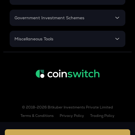
Sushi
GST
Retirement
Government Investment Schemes
NOM
Nomina
Sukanya Samriddhu Yojana
NPS
IO
Miscellaneous Tools
Io.net
Inflation
MOBILE
CAGR
Helium mobile
NSC 2024
DYDX
Discount
Dydx
ZIL
Zilliqa
© 2018-2026 Bitkuber Investments Private Limited
PEOPLE
Constitutiondao
Terms & Conditions
Privacy Policy
Trading Policy
XVS
Venus