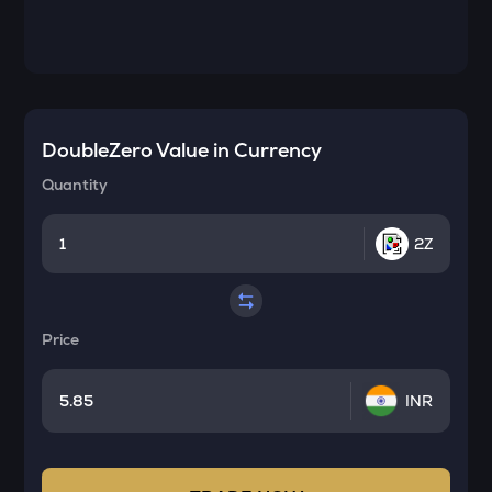
DoubleZero
Value in Currency
Quantity
2Z
Price
INR