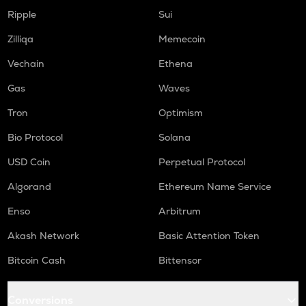
KSM
Kusama
Ripple
Sui
Zilliqa
Memecoin
TREE
Treehouse
Vechain
Ethena
TFUEL
Gas
Waves
Theta fuel
Tron
Optimism
BABY
Bio Protocol
Solana
Babylon
USD Coin
Perpetual Protocol
XLM
Stellar
Algorand
Ethereum Name Service
COQ
Enso
Arbitrum
Coq inu
Akash Network
Basic Attention Token
SUPER
Bitcoin Cash
Bittensor
Superverse
HEMI
Conversions
Hemi