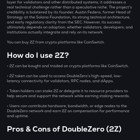
Opinion
layer for validators and other distributed systems, it addresses a
real technical challenge rather than a speculative niche. The project’s
credibility is bolstered by its founder, Austin Federa, former Head of
ACN
Strategy at the Solana Foundation, its strong technical architecture,
Aitech cloud network
and early regulatory clarity from the SEC. However, its success
ultimately depends on adoption, whether validators, developers, and
institutions actually integrate and rely on its network.
ETC
Ethereum classic
You can buy 2Z from crypto platforms like CoinSwitch.
How do I use 2Z?
MORPHO
Morpho
• 2Z can be bought and traded on crypto platforms like CoinSwitch.
VRA
• 2Z token can be used to access DoubleZero’s high-speed, low-
Verasity
latency connectivity for validators, RPC nodes, and dApps.
• Token holders can stake 2Z or delegate it to resource providers to
PHB
help secure and support the network while earning staking rewards.
Phoenix
• Users can contribute hardware, bandwidth, or edge nodes to the
CFG
DoubleZero network and earn 2Z as compensation for performance
and uptime.
Centrifuge
Pros & Cons of DoubleZero (2Z)
GLM
Golem