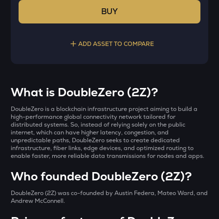
BUY
ADD ASSET TO COMPARE
Select a coin to compare
What is DoubleZero (2Z)?
LA
Bought on
DoubleZero is a blockchain infrastructure project aiming to build a
Lagrange
high-performance global connectivity network tailored for
distributed systems. So, instead of relying solely on the public
internet, which can have higher latency, congestion, and
KERNEL
unpredictable paths, DoubleZero seeks to create dedicated
Kerneldao
infrastructure, fiber links, edge devices, and optimized routing to
INR
enable faster, more reliable data transmissions for nodes and apps.
ERA
₹
Who founded DoubleZero (2Z)?
Caldera
DoubleZero (2Z) was co-founded by Austin Federa, Mateo Ward, and
BAT
Current Value
Andrew McConnell.
Basic attention token