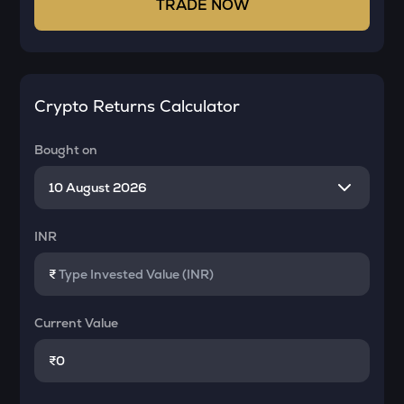
TRADE NOW
Crypto Returns Calculator
Bought on
INR
₹
Current Value
₹