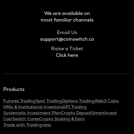
Quant
RENDER
We are available on
Render
most familiar channels
XRP
Email Us
Ripple
support@coinswitch.co
Raise a Ticket
RDNT
Click here
Radiant capital
UXLINK
Uxlink
MEMEFI
Products
Memefi
Futures Trading
Spot Trading
Options Trading
Web3 Coins
LPT
HNIs & Institutional Investors
API Trading
Livepeer
Systematic Investment Plan
Crypto Deposit
SmartInvest
CoinSwitch Cares
Crypto Staking & Earn
GAS
Trade with Tradingview
Gas