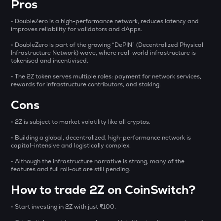
Pros
DYM
• DoubleZero is a high-performance network, reduces latency and
Dymension
improves reliability for validators and dApps.
STO
• DoubleZero is part of the growing “DePIN” (Decentralized Physical
Infrastructure Network) wave, where real-world infrastructure is
Stakestone
tokenised and incentivised.
FORM
• The 2Z token serves multiple roles: payment for network services,
Four
rewards for infrastructure contributors, and staking.
Cons
PONKE
Ponke
• 2Z is subject to market volatility like all cryptos.
MET
• Building a global, decentralized, high-performance network is
Meteora
capital-intensive and logistically complex.
• Although the infrastructure narrative is strong, many of the
THE
features and full roll-out are still pending.
Thena
How to trade 2Z on CoinSwitch?
GALA
Gala
• Start investing in 2Z with just ₹100.