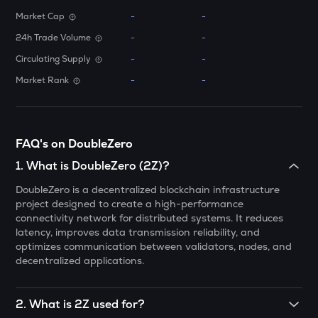
Market Cap
-
-
MELANIA
Official melania meme
24h Trade Volume
-
-
Circulating Supply
-
-
DATA
Data network
Market Rank
-
-
VINE
Vine coin
FAQ's on DoubleZero
PLUME
Plume
1
.
What is DoubleZero (2Z)?
DoubleZero is a decentralized blockchain infrastructure
ORDI
project designed to create a high-performance
Ordi
connectivity network for distributed systems. It reduces
latency, improves data transmission reliability, and
YFI
optimizes communication between validators, nodes, and
Yearn.finance
decentralized applications.
VANRY
Vanar chain
2
.
What is 2Z used for?