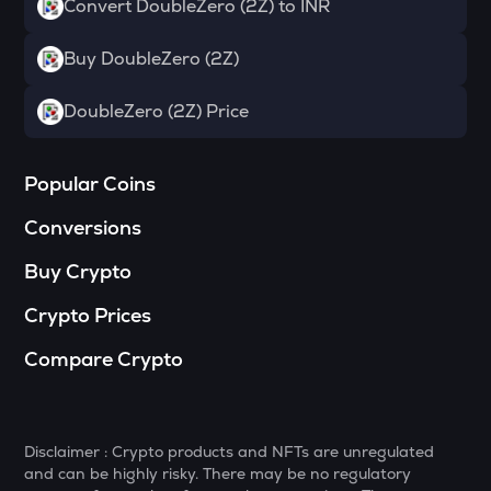
Convert DoubleZero (2Z) to INR
S
Sonic (prev. ftm)
Buy DoubleZero (2Z)
HUMA
DoubleZero (2Z) Price
Huma finance
GMX
Gmx
Popular Coins
Conversions
RIF
Rootstock infra framework
Buy Crypto
LIGHT
Crypto Prices
Bitlight
Compare Crypto
RE
Re protocol
ORCA
Orca
Disclaimer : Crypto products and NFTs are unregulated
and can be highly risky. There may be no regulatory