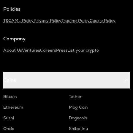
LINK
Policies
Chainlink
T&C
AML Policy
Privacy Policy
Trading Policy
Cookie Policy
ALLO
Allora
Company
COW
Cow protocol
About Us
Ventures
Careers
Press
List your crypto
TURBO
Turbo
AIOZ
Coins
Aioz network
Bitcoin
Tether
BOME
Book of meme
Ethereum
Mog Coin
BIO
Sushi
Dogecoin
Bio protocol
Ondo
Shiba Inu