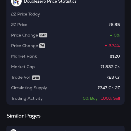
Safe
Doublezero Price Statistics
ALPINE
2Z
Price Today
Alpine f1 team fan token
2Z
Price
₹5.85
ADA
Price Change
0%
24h
Cardano
Price Change
2.74%
7d
TURTLE
Turtle
Market Rank
#120
GRASS
Market Cap
₹1,832 Cr.
Grass
Trade Vol
₹
23 Cr
24h
DGB
Circulating Supply
₹
347 Cr. 2Z
Digibyte
Trading Activity
0%
Buy
100%
Sell
ZRX
0x
Similar Pages
NXPC
Nexpace