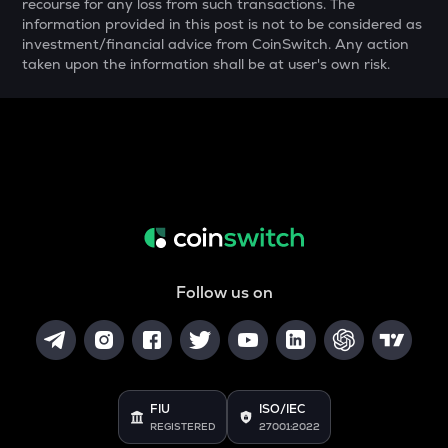
OPEN
recourse for any loss from such transactions. The
Openledger
information provided in this post is not to be considered as
investment/financial advice from CoinSwitch. Any action
NMR
taken upon the information shall be at user's own risk.
Numeraire
WAL
Walrus
X
X empire
USDC
Usd coin
Follow us on
KAS
Kaspa
ATOM
Cosmos
FIU
ISO/IEC
REGISTERED
27001:2022
QNT