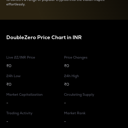
effortlessly.
DoubleZero
Price Chart in
INR
Live 2Z/INR Price
Price Changes
₹0
₹0
24h Low
24h High
₹0
₹0
Market Capitalization
Circulating Supply
-
-
Trading Activity
Market Rank
-
-