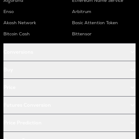
Algorand
Ethereum Name Service
Enso
Arbitrum
Akash Network
Basic Attention Token
Bitcoin Cash
Bittensor
Conversions
Buy
Price
Futures Conversion
Price Prediction