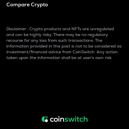
Compare Crypto
Disclaimer : Crypto products and NFTs are unregulated
and can be highly risky. There may be no regulatory
recourse for any loss from such transactions. The
information provided in this post is not to be considered as
investment/financial advice from CoinSwitch. Any action
taken upon the information shall be at user's own risk.