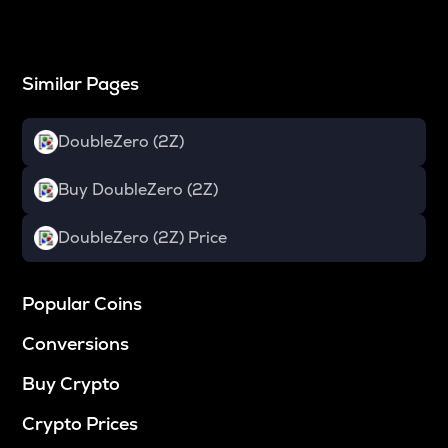
Similar Pages
DoubleZero (2Z)
Buy DoubleZero (2Z)
DoubleZero (2Z) Price
Popular Coins
Conversions
Buy Crypto
Crypto Prices