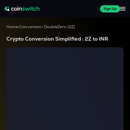
Sign Up
Home
>
Conversion
>
DoubleZero
(
2Z
)
Crypto Conversion Simplified :
2Z
to
INR