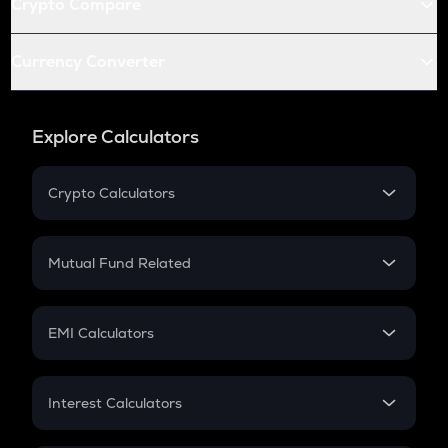
Crypto Compare
Currency Converter
Explore Calculators
Crypto Calculators
Crypto SIP Calculator
Crypto Return
Mutual Fund Related
Crypto Tax
Mutual Fund
Crypto Futures
SIP
EMI Calculators
Lumpsum
EMI
Home Loan EMI
Interest Calculators
Car Loan EMI
Compound Interest