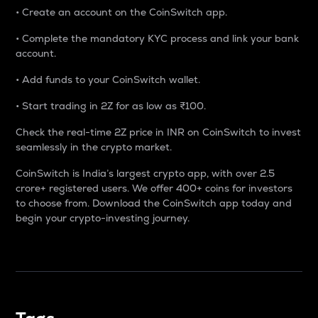
• Create an account on the CoinSwitch app.
• Complete the mandatory KYC process and link your bank
account.
• Add funds to your CoinSwitch wallet.
• Start trading in 2Z for as low as ₹100.
Check the real-time 2Z price in INR on CoinSwitch to invest
seamlessly in the crypto market.
CoinSwitch is India’s largest crypto app, with over 2.5
crore+ registered users. We offer 400+ coins for investors
to choose from. Download the CoinSwitch app today and
begin your crypto-investing journey.