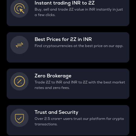
Instant trading INR to
2Z
Buy, sell and trade 2Z value in INR instantly in just
a few clicks.
Best Prices for
2Z
in INR
Find cryptocurrencies at the best price on our app.
Zero Brokerage
Trade 2Z to INR and INR to 2Z with the best market
rates and zero fees.
Trust and Security
Over 2.5 crore+ users trust our platform for crypto
transactions.