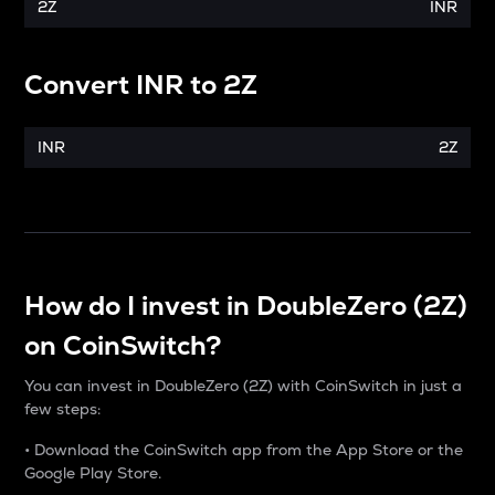
2Z
INR
Convert
INR
to
2Z
INR
2Z
How do I invest in DoubleZero (2Z)
on CoinSwitch?
You can invest in DoubleZero (2Z) with CoinSwitch in just a
few steps:
• Download the CoinSwitch app from the App Store or the
Google Play Store.