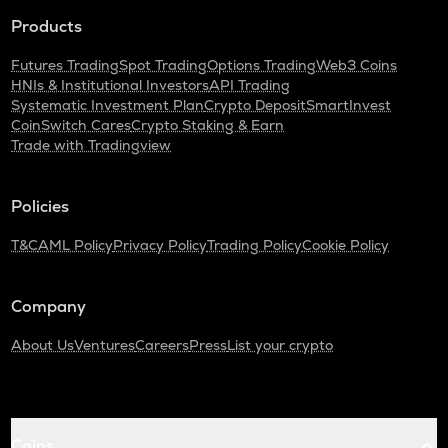
Products
Futures Trading
Spot Trading
Options Trading
Web3 Coins
HNIs & Institutional Investors
API Trading
Systematic Investment Plan
Crypto Deposit
SmartInvest
CoinSwitch Cares
Crypto Staking & Earn
Trade with Tradingview
Policies
T&C
AML Policy
Privacy Policy
Trading Policy
Cookie Policy
Company
About Us
Ventures
Careers
Press
List your crypto
Coins