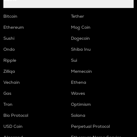
Bitcoin
Tether
Ethereum
Mog Coin
Sushi
Dogecoin
Ondo
Shiba Inu
Ripple
Sui
Zilliqa
Memecoin
Vechain
Ethena
Gas
Waves
Tron
Optimism
Bio Protocol
Solana
USD Coin
Perpetual Protocol