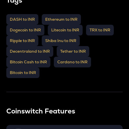
Tags
DASH to INR
Ethereum to INR
Dogecoin to INR
Litecoin to INR
TRX to INR
Ripple to INR
Shiba Inu to INR
Decentraland to INR
Tether to INR
Bitcoin Cash to INR
Cardano to INR
Bitcoin to INR
Coinswitch Features