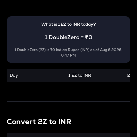
What is 1
2Z
to
INR
today?
1
DoubleZero
=
₹0
1
DoubleZero
(
2Z
) is
₹0 Indian Rupee (INR)
as of
Aug 6 2026,
6:47 PM
Day
1 2Z to INR
24 h
Convert
2Z
to
INR