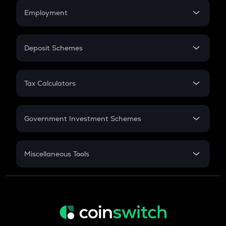
Credit Card EMI
Simple Interest
Employment
Flat Interest
In-Hand Salary
Salary Hike
Deposit Schemes
Work Experience
FD
PPF
RD
Tax Calculators
Gratuity
GST
Retirement
Government Investment Schemes
Sukanya Samriddhu Yojana
NPS
Miscellaneous Tools
Inflation
CAGR
NSC 2024
Discount