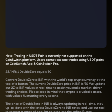
Note: Trading in USDT Pair is currently not supported on the
CoinSwitch platform. Users cannot execute trades using USDT pairs
on CoinSwitch App & CoinSwitch Pro.
2Z
/
INR
: 1
DoubleZero
equals
₹0
Convert
DoubleZero
to INR with the world’s top cryptocurrency at the
tap of a button. The current
DoubleZero
price in INR is
₹0
We update
our
2Z
to INR values in real-time to assist you make market-driven
trading choices. Please keep in mind that crypto is a volatile asset,
with values fluctuating every second.
The price of
DoubleZero
in INR is always updating in real-time, stay
up-to-date with the latest
DoubleZero
to INR rates, and use our tool
to convert a range of popular cryptos into the Indian Rupee