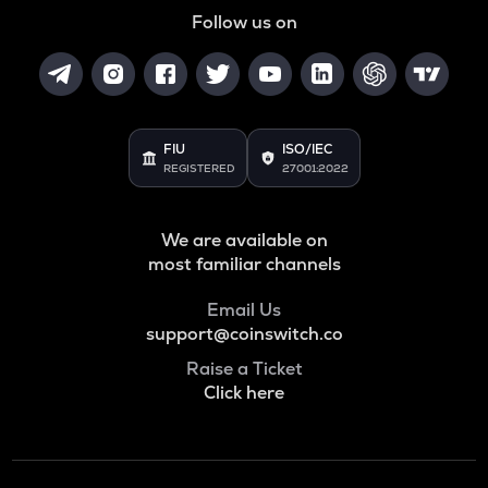
Follow us on
FIU
ISO/IEC
REGISTERED
27001:2022
We are available on
most familiar channels
Email Us
support@coinswitch.co
Raise a Ticket
Click here