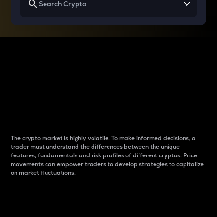
Why do differences
between cryptos matter
to traders?
The crypto market is highly volatile. To make informed decisions, a
trader must understand the differences between the unique
features, fundamentals and risk profiles of different cryptos. Price
movements can empower traders to develop strategies to capitalize
on market fluctuations.
Introduction