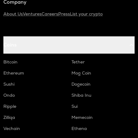
Company
About Us
Ventures
Careers
Press
List your crypto
Coins
Bitcoin
Tether
Ethereum
Mog Coin
Sushi
Dogecoin
Ondo
Shiba Inu
Ripple
Sui
Zilliqa
Memecoin
Vechain
Ethena