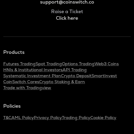
support@coinswitch.co
Raise a Ticket
Click here
Products
Futures Trading
Spot Trading
Options Trading
Web3 Coins
HNIs & Institutional Investors
API Trading
Systematic Investment Plan
Crypto Deposit
SmartInvest
CoinSwitch Cares
Crypto Staking & Earn
Trade with Tradingview
Policies
T&C
AML Policy
Privacy Policy
Trading Policy
Cookie Policy