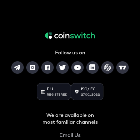
Follow us on
FIU
ISO/IEC
REGISTERED
27001:2022
We are available on
most familiar channels
Email Us