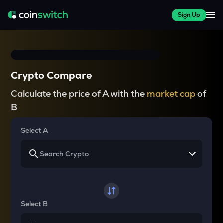
Sign Up
Crypto Compare
Calculate the price of A with the
market cap
of
B
Select A
Select B