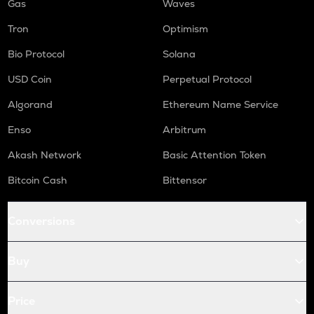
Gas
Waves
Tron
Optimism
Bio Protocol
Solana
USD Coin
Perpetual Protocol
Algorand
Ethereum Name Service
Enso
Arbitrum
Akash Network
Basic Attention Token
Bitcoin Cash
Bittensor
Conversions
Buy
Price