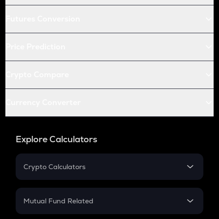
Futures Conversion
Price Prediction
Crypto Compare
Currency Converter
Explore Calculators
Crypto Calculators
Crypto SIP Calculator
Crypto Return
Mutual Fund Related
Crypto Tax
Mutual Fund