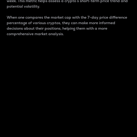
week. This metric helps assess a crypto s short-term price trend and
potential volatility.
When one compares the market cap with the 7-day price difference
percentage of various cryptos, they can make more informed
decisions about their positions, helping them with a more
comprehensive market analysis.
Market Cap
Market capitalization is better known as market cap.
It is a key metric used to understand the overall size
and dominance of a particular crypto in the market.
It is one way to measure the total value of the
circulating supply for a specific crypto.
Here is how it works:
Market cap = Current price per unit x Circulating
supply