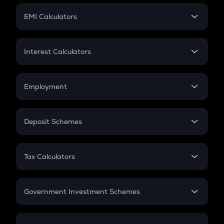
Crypto Futures
SIP
EMI Calculators
Lumpsum
EMI
Home Loan EMI
Interest Calculators
Car Loan EMI
Compound Interest
Credit Card EMI
Simple Interest
Employment
Flat Interest
In-Hand Salary
Salary Hike
Deposit Schemes
Work Experience
FD
PPF
RD
Tax Calculators
Gratuity
GST
Retirement
Government Investment Schemes
Sukanya Samriddhu Yojana
NPS