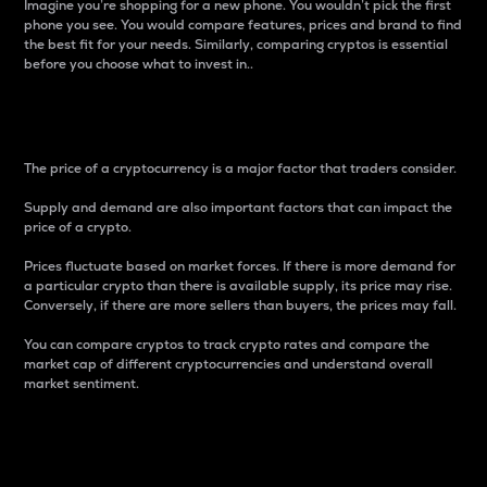
Imagine you’re shopping for a new phone. You wouldn’t pick the first
phone you see. You would compare features, prices and brand to find
the best fit for your needs. Similarly, comparing cryptos is essential
before you choose what to invest in..
Price
The price of a cryptocurrency is a major factor that traders consider.
Supply and demand are also important factors that can impact the
price of a crypto.
Prices fluctuate based on market forces. If there is more demand for
a particular crypto than there is available supply, its price may rise.
Conversely, if there are more sellers than buyers, the prices may fall.
You can compare cryptos to track crypto rates and compare the
market cap of different cryptocurrencies and understand overall
market sentiment.
24-Hour Price Difference
Percentage