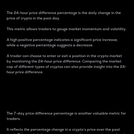
The 24-hour price difference percentage is the daily change in the
price of crypto in the past day.
This metric allows traders to gauge market momentum and volatility.
A high positive percentage indicates a significant price increase,
while a negative percentage suggests a decrease.
A trader can choose to enter or exit a position in the crypto market
by monitoring the 24-hour price difference. Comparing the market
cap of different types of cryptos can also provide insight into the 24-
hour price difference.
7-Day Price Difference
Percentage
The 7-day price difference percentage is another valuable metric for
traders.
It reflects the percentage change in a crypto’s price over the past