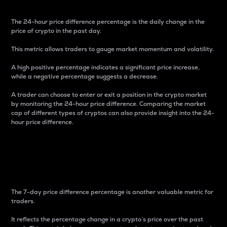
The 24-hour price difference percentage is the daily change in the
price of crypto in the past day.
This metric allows traders to gauge market momentum and volatility.
A high positive percentage indicates a significant price increase,
while a negative percentage suggests a decrease.
A trader can choose to enter or exit a position in the crypto market
by monitoring the 24-hour price difference. Comparing the market
cap of different types of cryptos can also provide insight into the 24-
hour price difference.
7-Day Price Difference
Percentage
The 7-day price difference percentage is another valuable metric for
traders.
It reflects the percentage change in a crypto’s price over the past