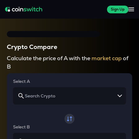
Sign Up
Crypto Compare
Calculate the price of A with the
market cap
of
B
Select A
Select B