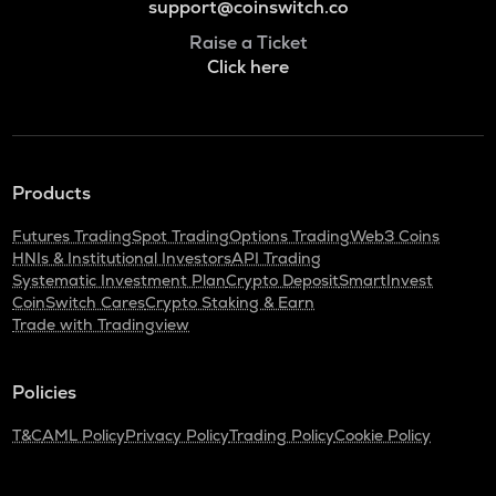
support@coinswitch.co
Raise a Ticket
Click here
Products
Futures Trading
Spot Trading
Options Trading
Web3 Coins
HNIs & Institutional Investors
API Trading
Systematic Investment Plan
Crypto Deposit
SmartInvest
CoinSwitch Cares
Crypto Staking & Earn
Trade with Tradingview
Policies
T&C
AML Policy
Privacy Policy
Trading Policy
Cookie Policy