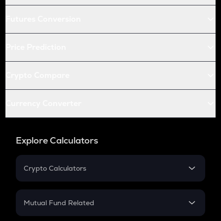
Futures Conversion
Price Prediction
Crypto Compare
Currency Converter
Explore Calculators
Crypto Calculators
Crypto SIP Calculator
Crypto Return
Mutual Fund Related
Crypto Tax
Mutual Fund