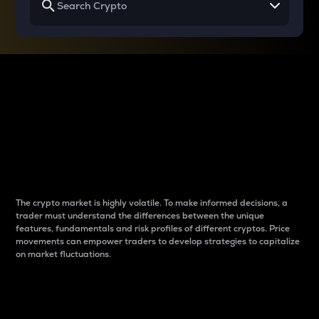
Why do differences
between cryptos matter
to traders?
The crypto market is highly volatile. To make informed decisions, a
trader must understand the differences between the unique
features, fundamentals and risk profiles of different cryptos. Price
movements can empower traders to develop strategies to capitalize
on market fluctuations.
Introduction