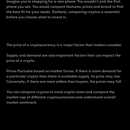
Imagine you’re shopping for a new phone. You wouldn’t pick the first
phone you see. You would compare features, prices and brand to find
the best fit for your needs. Similarly, comparing cryptos is essential
before you choose what to invest in..
Price
The price of a cryptocurrency is a major factor that traders consider.
Supply and demand are also important factors that can impact the
price of a crypto.
Prices fluctuate based on market forces. If there is more demand for
a particular crypto than there is available supply, its price may rise.
Conversely, if there are more sellers than buyers, the prices may fall.
You can compare cryptos to track crypto rates and compare the
market cap of different cryptocurrencies and understand overall
market sentiment.
24-Hour Price Difference
Percentage