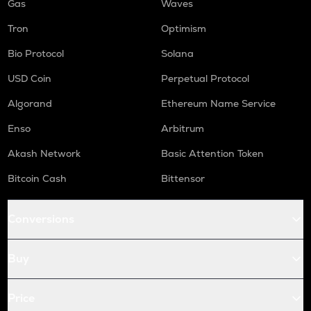
Gas
Waves
Tron
Optimism
Bio Protocol
Solana
USD Coin
Perpetual Protocol
Algorand
Ethereum Name Service
Enso
Arbitrum
Akash Network
Basic Attention Token
Bitcoin Cash
Bittensor
Conversions
Buy
Price