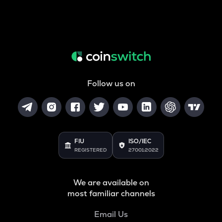
Follow us on
FIU
ISO/IEC
REGISTERED
27001:2022
We are available on
most familiar channels
Email Us