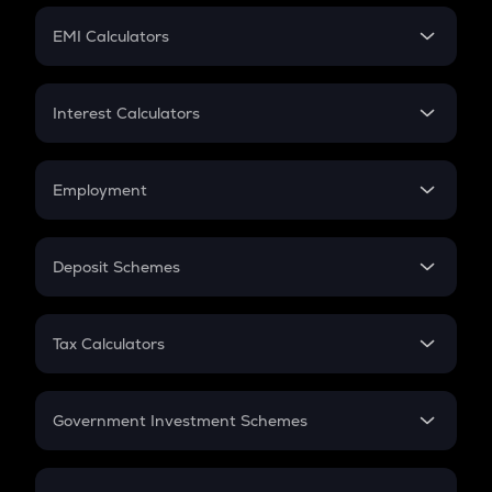
Crypto Futures
SIP
EMI Calculators
Lumpsum
EMI
Home Loan EMI
Interest Calculators
Car Loan EMI
Compound Interest
Credit Card EMI
Simple Interest
Employment
Flat Interest
In-Hand Salary
Salary Hike
Deposit Schemes
Work Experience
FD
PPF
RD
Tax Calculators
Gratuity
GST
Retirement
Government Investment Schemes
Sukanya Samriddhu Yojana
NPS