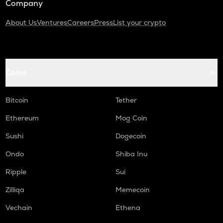
Company
About Us
Ventures
Careers
Press
List your crypto
Coins
Bitcoin
Tether
Ethereum
Mog Coin
Sushi
Dogecoin
Ondo
Shiba Inu
Ripple
Sui
Zilliqa
Memecoin
Vechain
Ethena