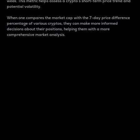
week. This metric helps assess a crypto s short-term price trend and
potential volatility.
When one compares the market cap with the 7-day price difference
percentage of various cryptos, they can make more informed
decisions about their positions, helping them with a more
comprehensive market analysis.
Market Cap
Market capitalization is better known as market cap.
It is a key metric used to understand the overall size
and dominance of a particular crypto in the market.
It is one way to measure the total value of the
circulating supply for a specific crypto.
Here is how it works:
Market cap = Current price per unit x Circulating
supply