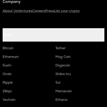
Company
About Us
Ventures
Careers
Press
List your crypto
Coins
Bitcoin
Tether
Ethereum
Mog Coin
Sushi
Dogecoin
Ondo
Shiba Inu
Ripple
Sui
Zilliqa
Memecoin
Vechain
Ethena