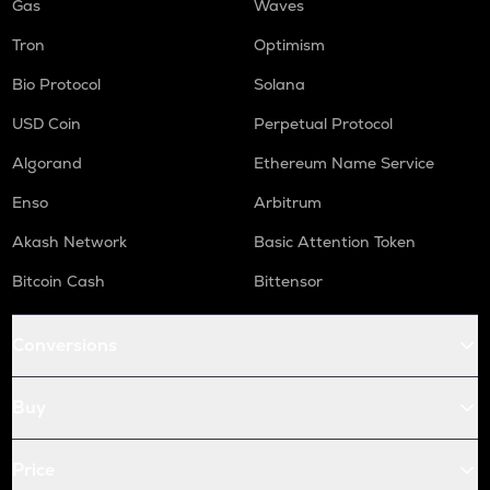
Gas
Waves
Tron
Optimism
Bio Protocol
Solana
USD Coin
Perpetual Protocol
Algorand
Ethereum Name Service
Enso
Arbitrum
Akash Network
Basic Attention Token
Bitcoin Cash
Bittensor
Conversions
Buy
Price