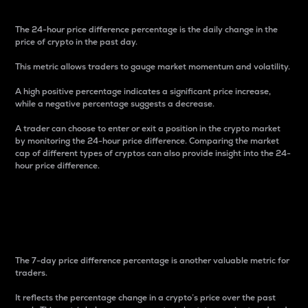
The 24-hour price difference percentage is the daily change in the
price of crypto in the past day.
This metric allows traders to gauge market momentum and volatility.
A high positive percentage indicates a significant price increase,
while a negative percentage suggests a decrease.
A trader can choose to enter or exit a position in the crypto market
by monitoring the 24-hour price difference. Comparing the market
cap of different types of cryptos can also provide insight into the 24-
hour price difference.
7-Day Price Difference
Percentage
The 7-day price difference percentage is another valuable metric for
traders.
It reflects the percentage change in a crypto’s price over the past