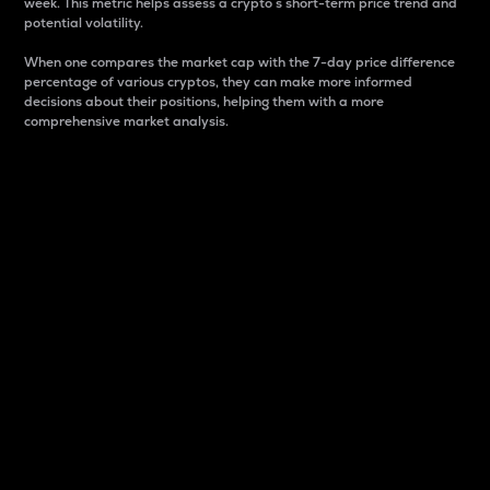
week. This metric helps assess a crypto s short-term price trend and
potential volatility.
When one compares the market cap with the 7-day price difference
percentage of various cryptos, they can make more informed
decisions about their positions, helping them with a more
comprehensive market analysis.
Market Cap
Market capitalization is better known as market cap.
It is a key metric used to understand the overall size
and dominance of a particular crypto in the market.
It is one way to measure the total value of the
circulating supply for a specific crypto.
Here is how it works:
Market cap = Current price per unit x Circulating
supply