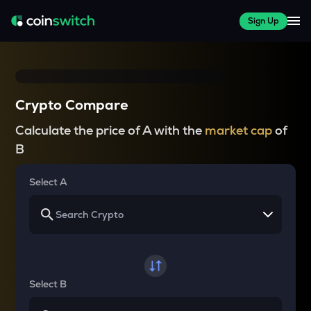
Sign Up
Crypto Compare
Calculate the price of A with the
market cap
of
B
Select A
Select B