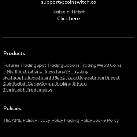
support@coinswitch.co
Raise a Ticket
Click here
Products
Futures Trading
Spot Trading
Options Trading
Web3 Coins
HNIs & Institutional Investors
API Trading
Systematic Investment Plan
Crypto Deposit
SmartInvest
CoinSwitch Cares
Crypto Staking & Earn
Trade with Tradingview
Policies
T&C
AML Policy
Privacy Policy
Trading Policy
Cookie Policy