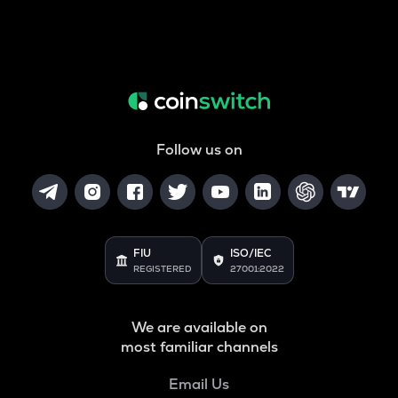
Follow us on
FIU
ISO/IEC
REGISTERED
27001:2022
We are available on
most familiar channels
Email Us