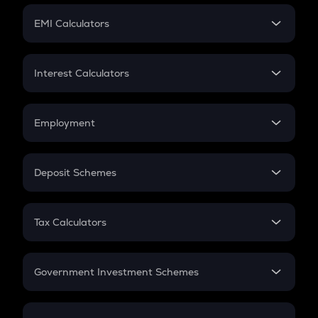
Crypto Futures
SIP
EMI Calculators
Lumpsum
EMI
Home Loan EMI
Interest Calculators
Car Loan EMI
Compound Interest
Credit Card EMI
Simple Interest
Employment
Flat Interest
In-Hand Salary
Salary Hike
Deposit Schemes
Work Experience
FD
PPF
RD
Tax Calculators
Gratuity
GST
Retirement
Government Investment Schemes
Sukanya Samriddhu Yojana
NPS