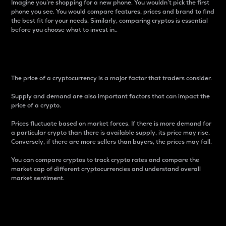
Imagine you’re shopping for a new phone. You wouldn’t pick the first
phone you see. You would compare features, prices and brand to find
the best fit for your needs. Similarly, comparing cryptos is essential
before you choose what to invest in..
Price
The price of a cryptocurrency is a major factor that traders consider.
Supply and demand are also important factors that can impact the
price of a crypto.
Prices fluctuate based on market forces. If there is more demand for
a particular crypto than there is available supply, its price may rise.
Conversely, if there are more sellers than buyers, the prices may fall.
You can compare cryptos to track crypto rates and compare the
market cap of different cryptocurrencies and understand overall
market sentiment.
24-Hour Price Difference
Percentage