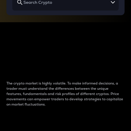
Why do differences
between cryptos matter
to traders?
The crypto market is highly volatile. To make informed decisions, a
trader must understand the differences between the unique
features, fundamentals and risk profiles of different cryptos. Price
movements can empower traders to develop strategies to capitalize
on market fluctuations.
Introduction