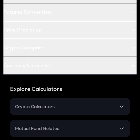
Futures Conversion
Price Prediction
Crypto Compare
Currency Converter
Explore Calculators
Crypto Calculators
Crypto SIP Calculator
Crypto Return
Mutual Fund Related
Crypto Tax
Mutual Fund