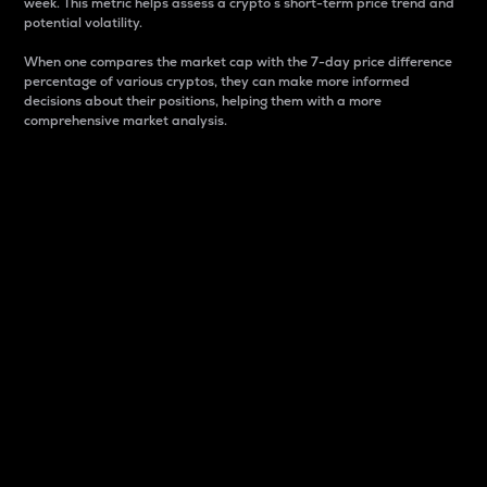
week. This metric helps assess a crypto s short-term price trend and
potential volatility.
When one compares the market cap with the 7-day price difference
percentage of various cryptos, they can make more informed
decisions about their positions, helping them with a more
comprehensive market analysis.
Market Cap
Market capitalization is better known as market cap.
It is a key metric used to understand the overall size
and dominance of a particular crypto in the market.
It is one way to measure the total value of the
circulating supply for a specific crypto.
Here is how it works:
Market cap = Current price per unit x Circulating
supply