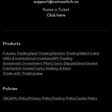
support@coinswitch.co
Raise a Ticket
Click here
Products
Futures Trading
Spot Trading
Options Trading
Web3 Coins
HNIs & Institutional Investors
API Trading
Systematic Investment Plan
Crypto Deposit
SmartInvest
CoinSwitch Cares
Crypto Staking & Earn
Trade with Tradingview
Policies
T&C
AML Policy
Privacy Policy
Trading Policy
Cookie Policy