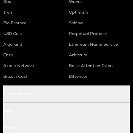
Gas
Waves
Tron
Optimism
Bio Protocol
Solana
USD Coin
Perpetual Protocol
Algorand
Ethereum Name Service
Enso
Arbitrum
Akash Network
Basic Attention Token
Bitcoin Cash
Bittensor
Conversions
Buy
Price