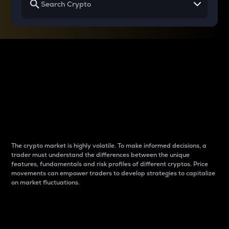
Why do differences
between cryptos matter
to traders?
The crypto market is highly volatile. To make informed decisions, a
trader must understand the differences between the unique
features, fundamentals and risk profiles of different cryptos. Price
movements can empower traders to develop strategies to capitalize
on market fluctuations.
Introduction