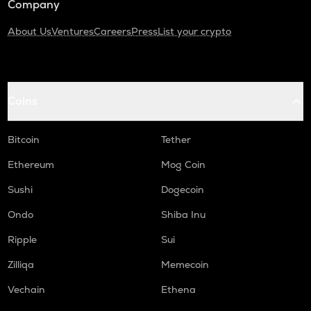
Company
About Us
Ventures
Careers
Press
List your crypto
Coins
Bitcoin
Tether
Ethereum
Mog Coin
Sushi
Dogecoin
Ondo
Shiba Inu
Ripple
Sui
Zilliqa
Memecoin
Vechain
Ethena