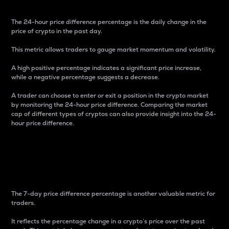
The 24-hour price difference percentage is the daily change in the
price of crypto in the past day.
This metric allows traders to gauge market momentum and volatility.
A high positive percentage indicates a significant price increase,
while a negative percentage suggests a decrease.
A trader can choose to enter or exit a position in the crypto market
by monitoring the 24-hour price difference. Comparing the market
cap of different types of cryptos can also provide insight into the 24-
hour price difference.
7-Day Price Difference
Percentage
The 7-day price difference percentage is another valuable metric for
traders.
It reflects the percentage change in a crypto’s price over the past