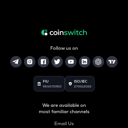
Follow us on
FIU
ISO/IEC
REGISTERED
27001:2022
We are available on
most familiar channels
Email Us