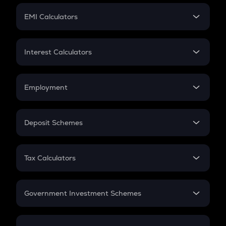
Crypto Futures
SIP
EMI Calculators
Lumpsum
EMI
Home Loan EMI
Interest Calculators
Car Loan EMI
Compound Interest
Credit Card EMI
Simple Interest
Employment
Flat Interest
In-Hand Salary
Salary Hike
Deposit Schemes
Work Experience
FD
PPF
RD
Tax Calculators
Gratuity
GST
Retirement
Government Investment Schemes
Sukanya Samriddhu Yojana
NPS