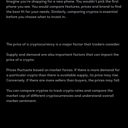
Imagine you’re shopping for a new phone. You wouldn’t pick the first
phone you see. You would compare features, prices and brand to find
the best fit for your needs. Similarly, comparing cryptos is essential
before you choose what to invest in..
Price
The price of a cryptocurrency is a major factor that traders consider.
Supply and demand are also important factors that can impact the
price of a crypto.
Prices fluctuate based on market forces. If there is more demand for
a particular crypto than there is available supply, its price may rise.
Conversely, if there are more sellers than buyers, the prices may fall.
You can compare cryptos to track crypto rates and compare the
market cap of different cryptocurrencies and understand overall
market sentiment.
24-Hour Price Difference
Percentage