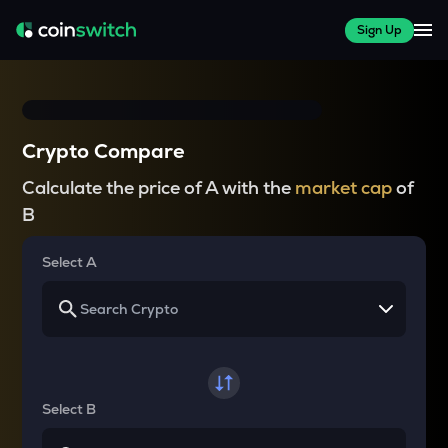
Sign Up
Crypto Compare
Calculate the price of A with the
market cap
of
B
Select A
Select B