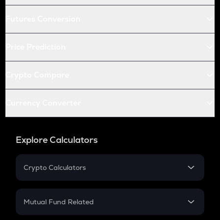
Futures Conversion
Price Prediction
Crypto Compare
Currency Converter
Explore Calculators
Crypto Calculators
Crypto SIP Calculator
Crypto Return
Mutual Fund Related
Crypto Tax
Mutual Fund