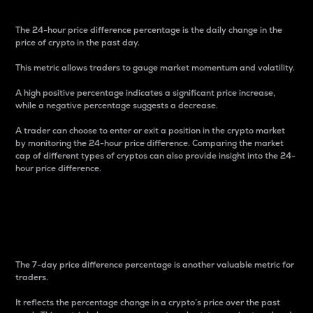
The 24-hour price difference percentage is the daily change in the
price of crypto in the past day.
This metric allows traders to gauge market momentum and volatility.
A high positive percentage indicates a significant price increase,
while a negative percentage suggests a decrease.
A trader can choose to enter or exit a position in the crypto market
by monitoring the 24-hour price difference. Comparing the market
cap of different types of cryptos can also provide insight into the 24-
hour price difference.
7-Day Price Difference
Percentage
The 7-day price difference percentage is another valuable metric for
traders.
It reflects the percentage change in a crypto’s price over the past