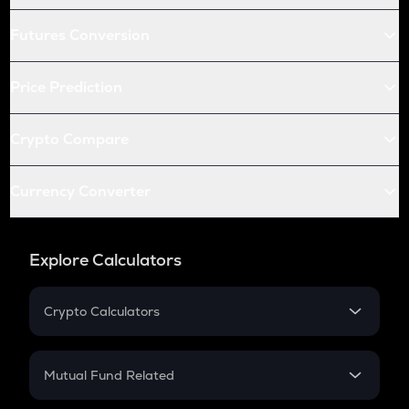
Futures Conversion
Price Prediction
Crypto Compare
Currency Converter
Explore Calculators
Crypto Calculators
Crypto SIP Calculator
Crypto Return
Mutual Fund Related
Crypto Tax
Mutual Fund