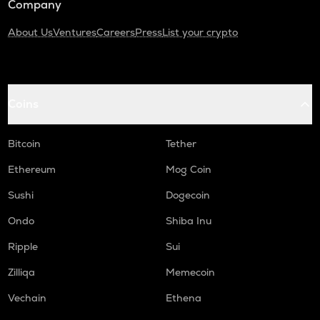
Company
About Us
Ventures
Careers
Press
List your crypto
Coins
Bitcoin
Tether
Ethereum
Mog Coin
Sushi
Dogecoin
Ondo
Shiba Inu
Ripple
Sui
Zilliqa
Memecoin
Vechain
Ethena