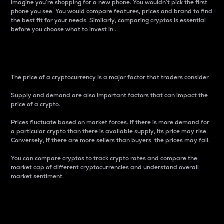
Imagine you’re shopping for a new phone. You wouldn’t pick the first
phone you see. You would compare features, prices and brand to find
the best fit for your needs. Similarly, comparing cryptos is essential
before you choose what to invest in..
Price
The price of a cryptocurrency is a major factor that traders consider.
Supply and demand are also important factors that can impact the
price of a crypto.
Prices fluctuate based on market forces. If there is more demand for
a particular crypto than there is available supply, its price may rise.
Conversely, if there are more sellers than buyers, the prices may fall.
You can compare cryptos to track crypto rates and compare the
market cap of different cryptocurrencies and understand overall
market sentiment.
24-Hour Price Difference
Percentage