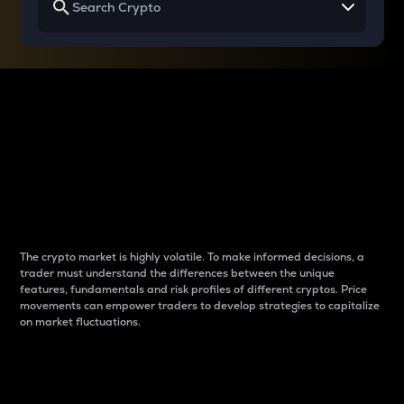
Why do differences
between cryptos matter
to traders?
The crypto market is highly volatile. To make informed decisions, a
trader must understand the differences between the unique
features, fundamentals and risk profiles of different cryptos. Price
movements can empower traders to develop strategies to capitalize
on market fluctuations.
Introduction