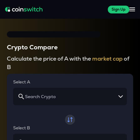
Sign Up
Crypto Compare
Calculate the price of A with the
market cap
of
B
Select A
Select B