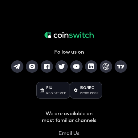
Follow us on
FIU
ISO/IEC
REGISTERED
27001:2022
We are available on
most familiar channels
Email Us