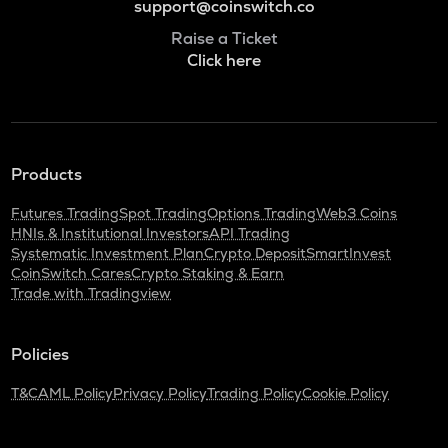
support@coinswitch.co
Raise a Ticket
Click here
Products
Futures Trading
Spot Trading
Options Trading
Web3 Coins
HNIs & Institutional Investors
API Trading
Systematic Investment Plan
Crypto Deposit
SmartInvest
CoinSwitch Cares
Crypto Staking & Earn
Trade with Tradingview
Policies
T&C
AML Policy
Privacy Policy
Trading Policy
Cookie Policy