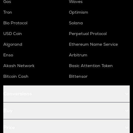
Gas
Waves
Tron
Optimism
Bio Protocol
Solana
USD Coin
Perpetual Protocol
Algorand
Ethereum Name Service
Enso
Arbitrum
Akash Network
Basic Attention Token
Bitcoin Cash
Bittensor
Conversions
Buy
Price