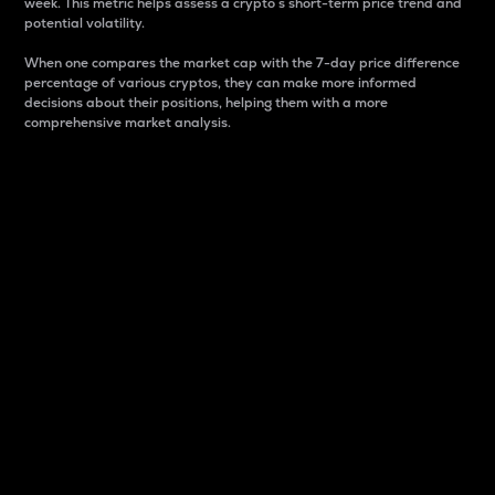
week. This metric helps assess a crypto s short-term price trend and
potential volatility.
When one compares the market cap with the 7-day price difference
percentage of various cryptos, they can make more informed
decisions about their positions, helping them with a more
comprehensive market analysis.
Market Cap
Market capitalization is better known as market cap.
It is a key metric used to understand the overall size
and dominance of a particular crypto in the market.
It is one way to measure the total value of the
circulating supply for a specific crypto.
Here is how it works:
Market cap = Current price per unit x Circulating
supply