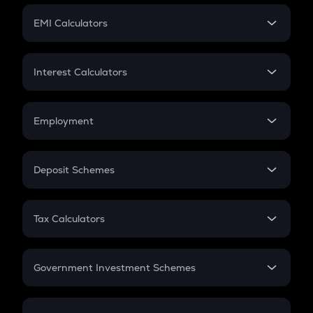
Crypto Futures
SIP
EMI Calculators
Lumpsum
EMI
Home Loan EMI
Interest Calculators
Car Loan EMI
Compound Interest
Credit Card EMI
Simple Interest
Employment
Flat Interest
In-Hand Salary
Salary Hike
Deposit Schemes
Work Experience
FD
PPF
RD
Tax Calculators
Gratuity
GST
Retirement
Government Investment Schemes
Sukanya Samriddhu Yojana
NPS