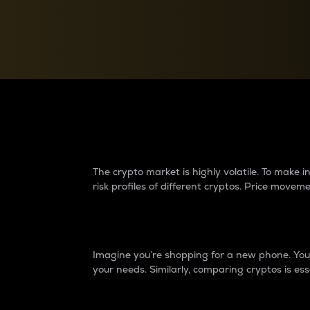
Currency Converter
Convert values between crypto and fiat currencies
Why do differences 
The crypto market is highly volatile. To make
risk profiles of different cryptos. Price move
Introduction
Imagine you’re shopping for a new phone. You w
your needs. Similarly, comparing cryptos is ess
Price