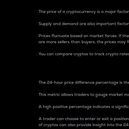
The price of a cryptocurrency is a major factor
Supply and demand are also important factors
Prices fluctuate based on market forces. If the
are more sellers than buyers, the prices may fa
You can compare cryptos to track crypto rate
24-Hour Price Differe
The 24-hour price difference percentage is the
This metric allows traders to gauge market m
A high positive percentage indicates a signif
A trader can choose to enter or exit a positi
of cryptos can also provide insight into the 24