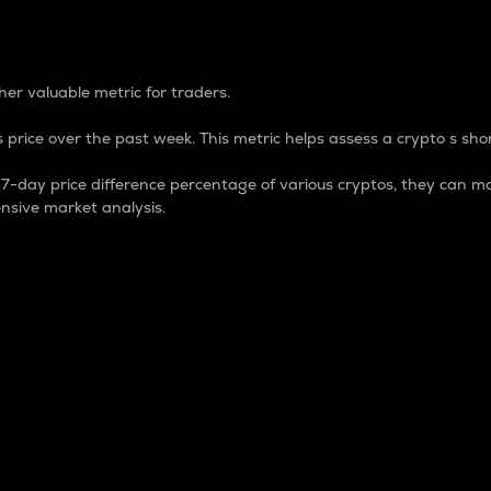
 Percentage
er valuable metric for traders.
 price over the past week. This metric helps assess a crypto s shor
day price difference percentage of various cryptos, they can ma
nsive market analysis.
 market cap.
 overall size and dominance of a particular crypto in the ma
fic crypto.
rculating supply