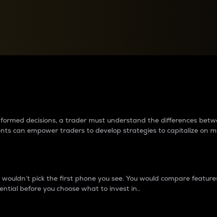
between cryptos matter to t
 informed decisions, a trader must understand the differences be
ments can empower traders to develop strategies to capitalize on m
ouldn’t pick the first phone you see. You would compare features,
ential before you choose what to invest in..