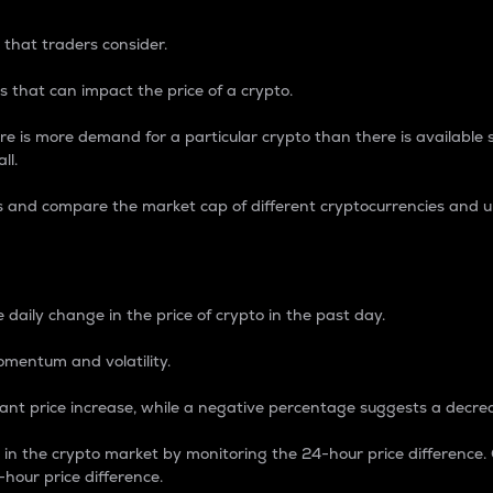
 that traders consider.
 that can impact the price of a crypto.
re is more demand for a particular crypto than there is available su
ll.
s and compare the market cap of different cryptocurrencies and 
nce Percentage
 daily change in the price of crypto in the past day.
omentum and volatility.
icant price increase, while a negative percentage suggests a decre
on in the crypto market by monitoring the 24-hour price difference
-hour price difference.