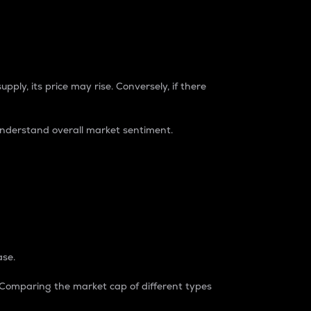
pply, its price may rise. Conversely, if there
understand overall market sentiment.
ase.
. Comparing the market cap of different types