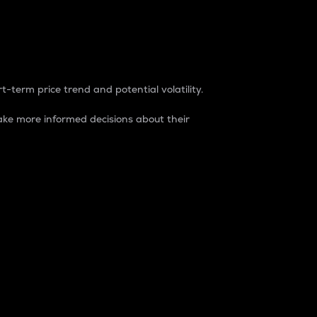
t-term price trend and potential volatility.
ke more informed decisions about their
rket. It is one way to measure the total