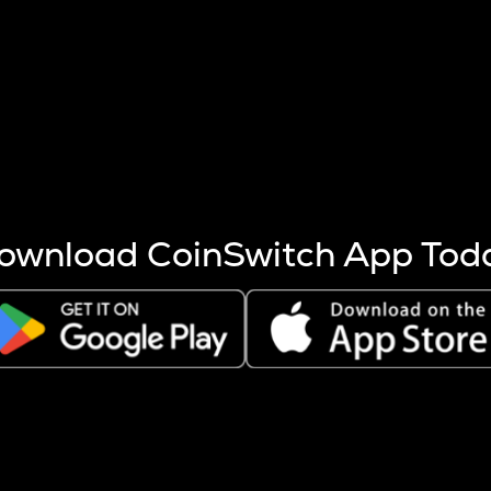
s more coins are mined.
 other factors like market cap and project fundamentals,
ptos.
ownload CoinSwitch App Tod