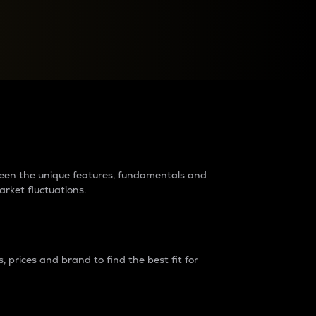
raders?
tween the unique features, fundamentals and
arket fluctuations.
 prices and brand to find the best fit for