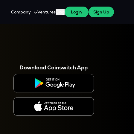
Company
Ventures
Blog
Login
Sign Up
About Us
Careers
es
 WazirX Users
Press
Download Coinswitch App