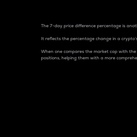
7-Day Price Difference
The 7-day price difference percentage is anoth
It reflects the percentage change in a crypto’s
When one compares the market cap with the 7-
positions, helping them with a more comprehe
Market Cap
Market capitalization is better known as
It is a key metric used to understand the
value of the circulating supply for a speci
Here is how it works:
Market cap = Current price per unit x Ci