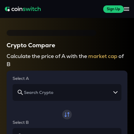
Sign Up
Crypto Compare
Calculate the price of A with the
market cap
of
B
Select A
Select B