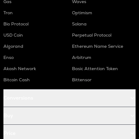
Gas
Waves
Tron
Optimism
Bio Protocol
Solana
USD Coin
Perpetual Protocol
Algorand
Ethereum Name Service
Enso
Arbitrum
Akash Network
Basic Attention Token
Bitcoin Cash
Bittensor
Conversions
Buy
Price