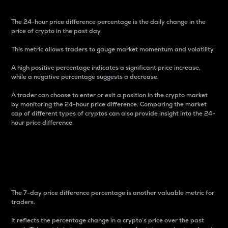
The 24-hour price difference percentage is the daily change in the
price of crypto in the past day.
This metric allows traders to gauge market momentum and volatility.
A high positive percentage indicates a significant price increase,
while a negative percentage suggests a decrease.
A trader can choose to enter or exit a position in the crypto market
by monitoring the 24-hour price difference. Comparing the market
cap of different types of cryptos can also provide insight into the 24-
hour price difference.
7-Day Price Difference
Percentage
The 7-day price difference percentage is another valuable metric for
traders.
It reflects the percentage change in a crypto’s price over the past