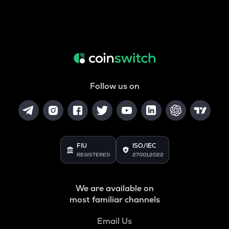
Follow us on
FIU
ISO/IEC
REGISTERED
27001:2022
We are available on
most familiar channels
Email Us