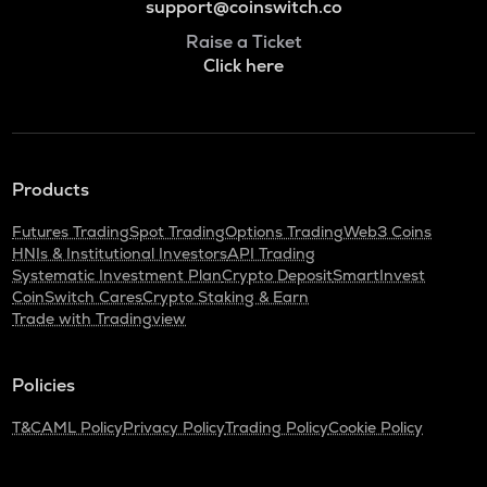
support@coinswitch.co
Raise a Ticket
Click here
Products
Futures Trading
Spot Trading
Options Trading
Web3 Coins
HNIs & Institutional Investors
API Trading
Systematic Investment Plan
Crypto Deposit
SmartInvest
CoinSwitch Cares
Crypto Staking & Earn
Trade with Tradingview
Policies
T&C
AML Policy
Privacy Policy
Trading Policy
Cookie Policy