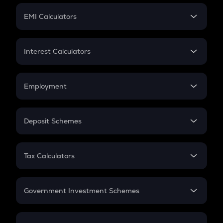
Crypto Futures
SIP
EMI Calculators
Lumpsum
EMI
Home Loan EMI
Interest Calculators
Car Loan EMI
Compound Interest
Credit Card EMI
Simple Interest
Employment
Flat Interest
In-Hand Salary
Salary Hike
Deposit Schemes
Work Experience
FD
PPF
RD
Tax Calculators
Gratuity
GST
Retirement
Government Investment Schemes
Sukanya Samriddhu Yojana
NPS