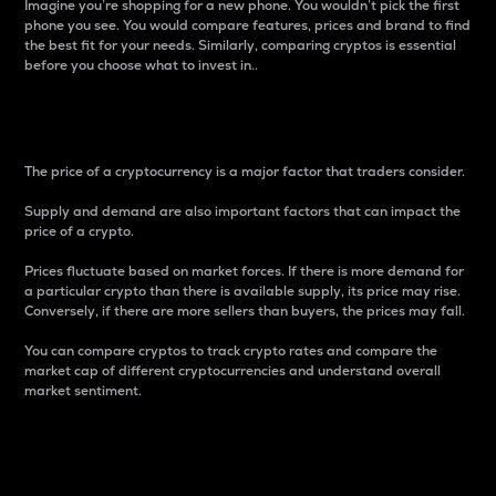
Imagine you’re shopping for a new phone. You wouldn’t pick the first
phone you see. You would compare features, prices and brand to find
the best fit for your needs. Similarly, comparing cryptos is essential
before you choose what to invest in..
Price
The price of a cryptocurrency is a major factor that traders consider.
Supply and demand are also important factors that can impact the
price of a crypto.
Prices fluctuate based on market forces. If there is more demand for
a particular crypto than there is available supply, its price may rise.
Conversely, if there are more sellers than buyers, the prices may fall.
You can compare cryptos to track crypto rates and compare the
market cap of different cryptocurrencies and understand overall
market sentiment.
24-Hour Price Difference
Percentage