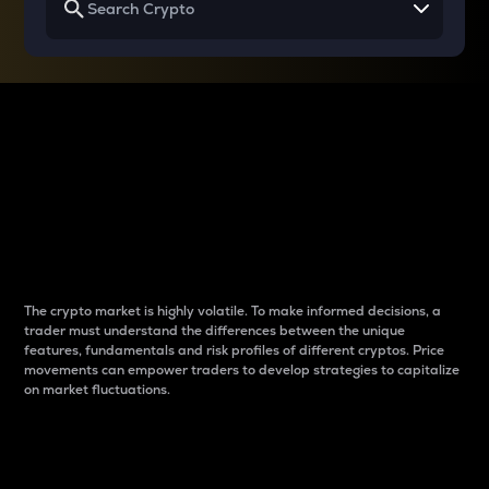
Why do differences
between cryptos matter
to traders?
The crypto market is highly volatile. To make informed decisions, a
trader must understand the differences between the unique
features, fundamentals and risk profiles of different cryptos. Price
movements can empower traders to develop strategies to capitalize
on market fluctuations.
Introduction