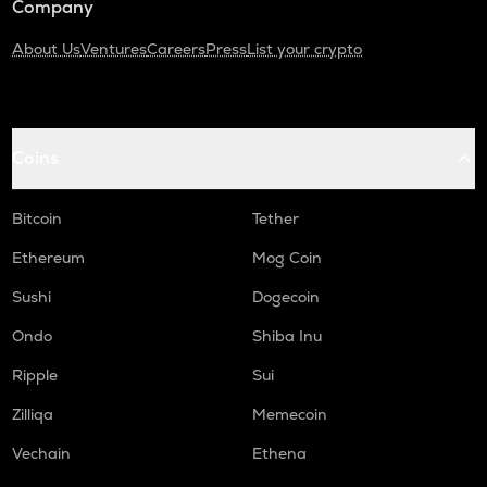
Company
About Us
Ventures
Careers
Press
List your crypto
Coins
Bitcoin
Tether
Ethereum
Mog Coin
Sushi
Dogecoin
Ondo
Shiba Inu
Ripple
Sui
Zilliqa
Memecoin
Vechain
Ethena