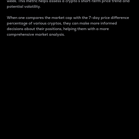
week. This metric helps assess a crypto s short-term price trend and
potential volatility.
When one compares the market cap with the 7-day price difference
percentage of various cryptos, they can make more informed
decisions about their positions, helping them with a more
comprehensive market analysis.
Market Cap
Market capitalization is better known as market cap.
It is a key metric used to understand the overall size
and dominance of a particular crypto in the market.
It is one way to measure the total value of the
circulating supply for a specific crypto.
Here is how it works:
Market cap = Current price per unit x Circulating
supply