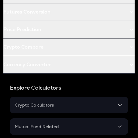
Futures Conversion
Price Prediction
Crypto Compare
Currency Converter
Explore Calculators
Crypto Calculators
Crypto SIP Calculator
Crypto Return
Mutual Fund Related
Crypto Tax
Mutual Fund