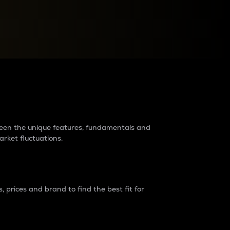
raders?
tween the unique features, fundamentals and
arket fluctuations.
 prices and brand to find the best fit for