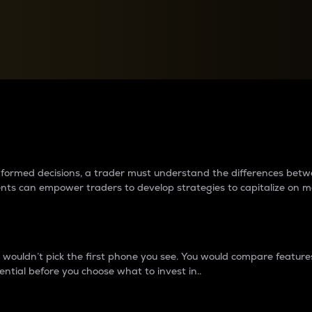
between cryptos matter to t
 informed decisions, a trader must understand the differences be
ments can empower traders to develop strategies to capitalize on m
ouldn’t pick the first phone you see. You would compare features,
ential before you choose what to invest in..