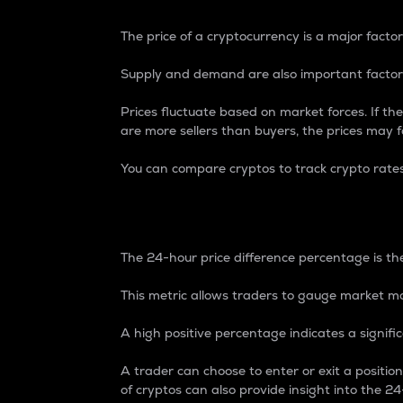
The price of a cryptocurrency is a major factor
Supply and demand are also important factors
Prices fluctuate based on market forces. If the
are more sellers than buyers, the prices may fa
You can compare cryptos to track crypto rate
24-Hour Price Differe
The 24-hour price difference percentage is the
This metric allows traders to gauge market m
A high positive percentage indicates a signif
A trader can choose to enter or exit a positi
of cryptos can also provide insight into the 24