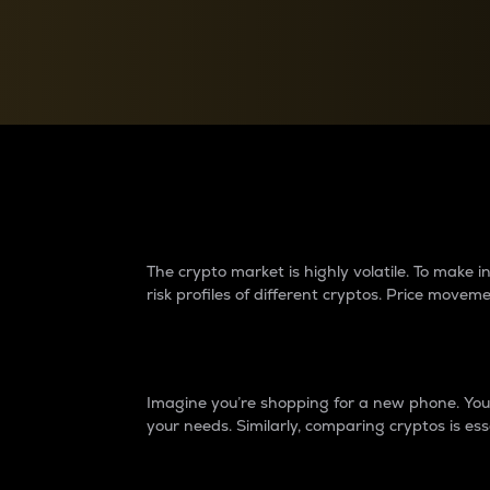
Currency Converter
Convert values between crypto and fiat currencies
Why do differences 
The crypto market is highly volatile. To make
risk profiles of different cryptos. Price move
Introduction
Imagine you’re shopping for a new phone. You w
your needs. Similarly, comparing cryptos is ess
Price