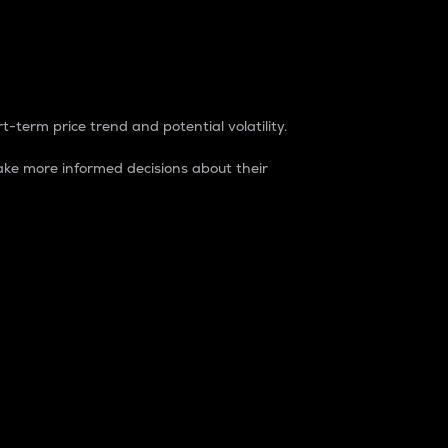
t-term price trend and potential volatility.
ke more informed decisions about their
rket. It is one way to measure the total