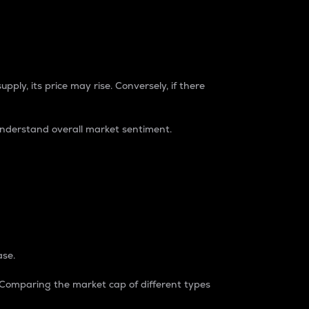
pply, its price may rise. Conversely, if there
understand overall market sentiment.
ase.
. Comparing the market cap of different types