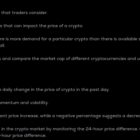
 that traders consider.
 that can impact the price of a crypto.
re is more demand for a particular crypto than there is available su
ll.
s and compare the market cap of different cryptocurrencies and 
nce Percentage
 daily change in the price of crypto in the past day.
omentum and volatility.
icant price increase, while a negative percentage suggests a decre
on in the crypto market by monitoring the 24-hour price difference
-hour price difference.