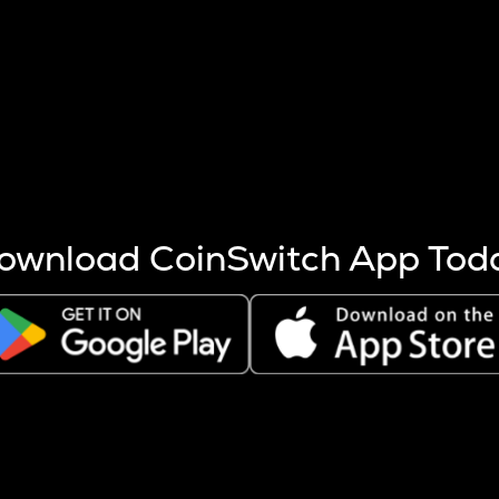
s more coins are mined.
 other factors like market cap and project fundamentals,
ptos.
ownload CoinSwitch App Tod