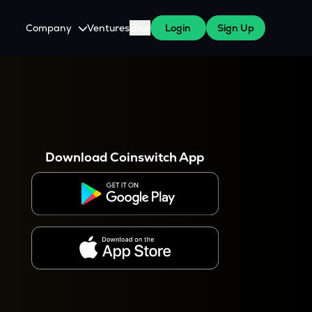
Company
Ventures
Blog
Login
Sign Up
About Us
Careers
es
 WazirX Users
Press
Download Coinswitch App