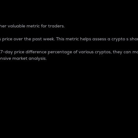
 Percentage
er valuable metric for traders.
 price over the past week. This metric helps assess a crypto s shor
day price difference percentage of various cryptos, they can ma
nsive market analysis.
 market cap.
 overall size and dominance of a particular crypto in the ma
fic crypto.
rculating supply