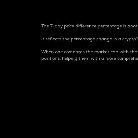
7-Day Price Difference
The 7-day price difference percentage is anoth
It reflects the percentage change in a crypto’s
When one compares the market cap with the 7-
positions, helping them with a more comprehe
Market Cap
Market capitalization is better known as
It is a key metric used to understand the
value of the circulating supply for a speci
Here is how it works:
Market cap = Current price per unit x Ci