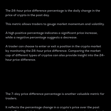
The 24-hour price difference percentage is the daily change in the
price of crypto in the past day.
This metric allows traders to gauge market momentum and volatility.
A high positive percentage indicates a significant price increase,
while a negative percentage suggests a decrease.
A trader can choose to enter or exit a position in the crypto market
by monitoring the 24-hour price difference. Comparing the market
cap of different types of cryptos can also provide insight into the 24-
hour price difference.
7-Day Price Difference
Percentage
The 7-day price difference percentage is another valuable metric for
traders.
It reflects the percentage change in a crypto’s price over the past