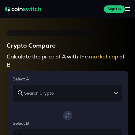
Sign Up
Crypto Compare
Calculate the price of A with the
market cap
of
B
Select A
Select B