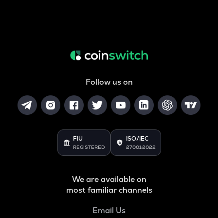
Follow us on
FIU
ISO/IEC
REGISTERED
27001:2022
We are available on
most familiar channels
Email Us