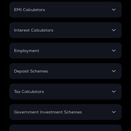
Crypto Futures
SIP
EMI Calculators
Lumpsum
EMI
Home Loan EMI
Interest Calculators
Car Loan EMI
Compound Interest
Credit Card EMI
Simple Interest
Employment
Flat Interest
In-Hand Salary
Salary Hike
Deposit Schemes
Work Experience
FD
PPF
RD
Tax Calculators
Gratuity
GST
Retirement
Government Investment Schemes
Sukanya Samriddhu Yojana
NPS