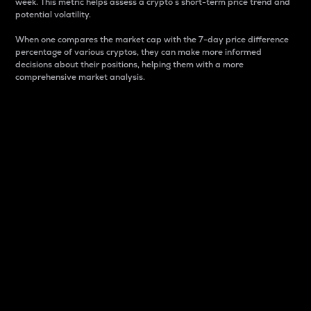
week. This metric helps assess a crypto s short-term price trend and
potential volatility.
When one compares the market cap with the 7-day price difference
percentage of various cryptos, they can make more informed
decisions about their positions, helping them with a more
comprehensive market analysis.
Market Cap
Market capitalization is better known as market cap.
It is a key metric used to understand the overall size
and dominance of a particular crypto in the market.
It is one way to measure the total value of the
circulating supply for a specific crypto.
Here is how it works:
Market cap = Current price per unit x Circulating
supply