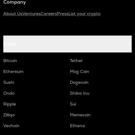
Company
About Us
Ventures
Careers
Press
List your crypto
Coins
Bitcoin
Tether
Ethereum
Mog Coin
Sushi
Dogecoin
Ondo
Shiba Inu
Ripple
Sui
Zilliqa
Memecoin
Vechain
Ethena