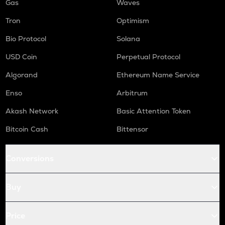
Gas
Waves
Tron
Optimism
Bio Protocol
Solana
USD Coin
Perpetual Protocol
Algorand
Ethereum Name Service
Enso
Arbitrum
Akash Network
Basic Attention Token
Bitcoin Cash
Bittensor
Conversions
Buy
Price