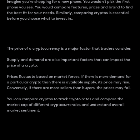
Imagine you’re shopping for a new phone. You wouldn’t pick the first
phone you see. You would compare features, prices and brand to find
the best fit for your needs. Similarly, comparing cryptos is essential
before you choose what to invest in..
Price
The price of a cryptocurrency is a major factor that traders consider.
Supply and demand are also important factors that can impact the
price of a crypto.
Prices fluctuate based on market forces. If there is more demand for
a particular crypto than there is available supply, its price may rise.
Conversely, if there are more sellers than buyers, the prices may fall.
You can compare cryptos to track crypto rates and compare the
market cap of different cryptocurrencies and understand overall
market sentiment.
24-Hour Price Difference
Percentage