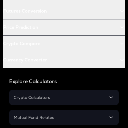
Futures Conversion
Price Prediction
Crypto Compare
Currency Converter
Explore Calculators
Crypto Calculators
Crypto SIP Calculator
Crypto Return
Mutual Fund Related
Crypto Tax
Mutual Fund