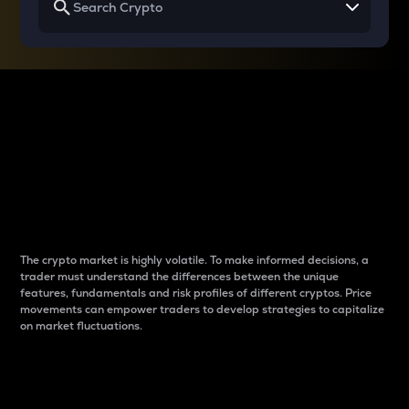
Why do differences
between cryptos matter
to traders?
The crypto market is highly volatile. To make informed decisions, a
trader must understand the differences between the unique
features, fundamentals and risk profiles of different cryptos. Price
movements can empower traders to develop strategies to capitalize
on market fluctuations.
Introduction