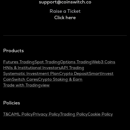
support@coinswitch.co
Raise a Ticket
Click here
Products
Futures Trading
Spot Trading
Options Trading
Web3 Coins
HNIs & Institutional Investors
API Trading
Systematic Investment Plan
Crypto Deposit
SmartInvest
CoinSwitch Cares
Crypto Staking & Earn
Trade with Tradingview
Policies
T&C
AML Policy
Privacy Policy
Trading Policy
Cookie Policy