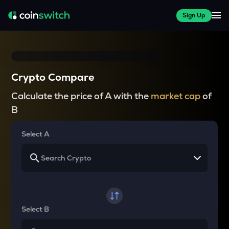
Sign Up
Crypto Compare
Calculate the price of A with the
market cap
of
B
Select A
Select B