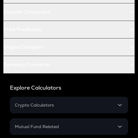
Futures Conversion
Price Prediction
Crypto Compare
Currency Converter
Explore Calculators
Crypto Calculators
Crypto SIP Calculator
Crypto Return
Mutual Fund Related
Crypto Tax
Mutual Fund