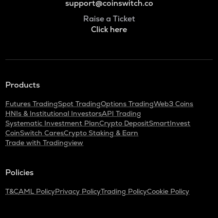
support@coinswitch.co
Raise a Ticket
Click here
Products
Futures Trading
Spot Trading
Options Trading
Web3 Coins
HNIs & Institutional Investors
API Trading
Systematic Investment Plan
Crypto Deposit
SmartInvest
CoinSwitch Cares
Crypto Staking & Earn
Trade with Tradingview
Policies
T&C
AML Policy
Privacy Policy
Trading Policy
Cookie Policy