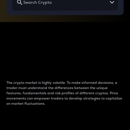
Why do differences
between cryptos matter
to traders?
The crypto market is highly volatile. To make informed decisions, a
trader must understand the differences between the unique
features, fundamentals and risk profiles of different cryptos. Price
movements can empower traders to develop strategies to capitalize
on market fluctuations.
Introduction