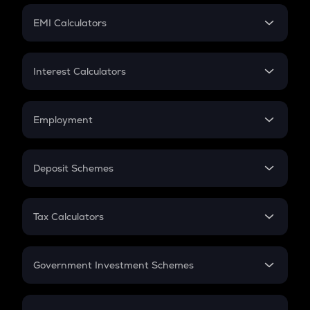
Crypto Futures
SIP
EMI Calculators
Lumpsum
EMI
Home Loan EMI
Interest Calculators
Car Loan EMI
Compound Interest
Credit Card EMI
Simple Interest
Employment
Flat Interest
In-Hand Salary
Salary Hike
Deposit Schemes
Work Experience
FD
PPF
RD
Tax Calculators
Gratuity
GST
Retirement
Government Investment Schemes
Sukanya Samriddhu Yojana
NPS