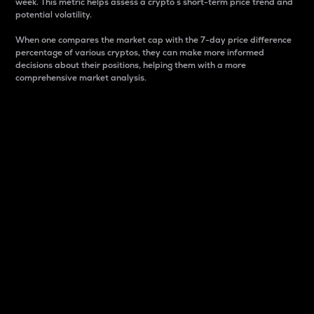
week. This metric helps assess a crypto s short-term price trend and
potential volatility.
When one compares the market cap with the 7-day price difference
percentage of various cryptos, they can make more informed
decisions about their positions, helping them with a more
comprehensive market analysis.
Market Cap
Market capitalization is better known as market cap.
It is a key metric used to understand the overall size
and dominance of a particular crypto in the market.
It is one way to measure the total value of the
circulating supply for a specific crypto.
Here is how it works:
Market cap = Current price per unit x Circulating
supply