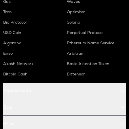
Gas
Waves
Tron
Optimism
Bio Protocol
Solana
USD Coin
Perpetual Protocol
Algorand
Ethereum Name Service
Enso
Arbitrum
Akash Network
Basic Attention Token
Bitcoin Cash
Bittensor
Conversions
Buy
Price