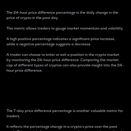
The 24-hour price difference percentage is the daily change in the
price of crypto in the past day.
This metric allows traders to gauge market momentum and volatility.
A high positive percentage indicates a significant price increase,
while a negative percentage suggests a decrease.
A trader can choose to enter or exit a position in the crypto market
by monitoring the 24-hour price difference. Comparing the market
cap of different types of cryptos can also provide insight into the 24-
hour price difference.
7-Day Price Difference
Percentage
The 7-day price difference percentage is another valuable metric for
traders.
It reflects the percentage change in a crypto’s price over the past