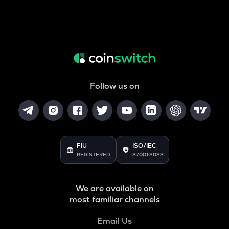
Follow us on
FIU
ISO/IEC
REGISTERED
27001:2022
We are available on
most familiar channels
Email Us