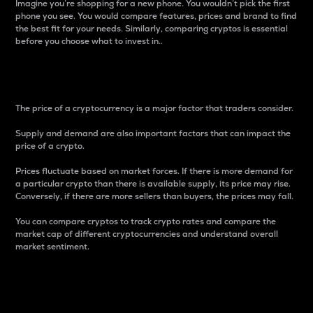
Imagine you’re shopping for a new phone. You wouldn’t pick the first
phone you see. You would compare features, prices and brand to find
the best fit for your needs. Similarly, comparing cryptos is essential
before you choose what to invest in..
Price
The price of a cryptocurrency is a major factor that traders consider.
Supply and demand are also important factors that can impact the
price of a crypto.
Prices fluctuate based on market forces. If there is more demand for
a particular crypto than there is available supply, its price may rise.
Conversely, if there are more sellers than buyers, the prices may fall.
You can compare cryptos to track crypto rates and compare the
market cap of different cryptocurrencies and understand overall
market sentiment.
24-Hour Price Difference
Percentage