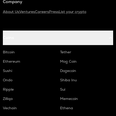
Company
About Us
Ventures
Careers
Press
List your crypto
Coins
Bitcoin
Tether
Ethereum
Mog Coin
Sushi
Dogecoin
Ondo
Shiba Inu
Ripple
Sui
Zilliqa
Memecoin
Vechain
Ethena