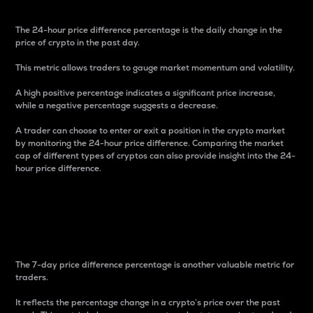
The 24-hour price difference percentage is the daily change in the
price of crypto in the past day.
This metric allows traders to gauge market momentum and volatility.
A high positive percentage indicates a significant price increase,
while a negative percentage suggests a decrease.
A trader can choose to enter or exit a position in the crypto market
by monitoring the 24-hour price difference. Comparing the market
cap of different types of cryptos can also provide insight into the 24-
hour price difference.
7-Day Price Difference
Percentage
The 7-day price difference percentage is another valuable metric for
traders.
It reflects the percentage change in a crypto’s price over the past