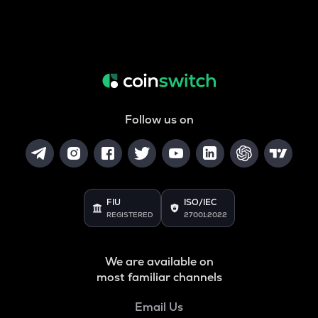
Follow us on
FIU
ISO/IEC
REGISTERED
27001:2022
We are available on
most familiar channels
Email Us