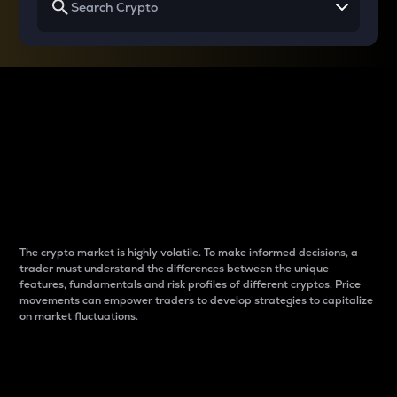
Why do differences
between cryptos matter
to traders?
The crypto market is highly volatile. To make informed decisions, a
trader must understand the differences between the unique
features, fundamentals and risk profiles of different cryptos. Price
movements can empower traders to develop strategies to capitalize
on market fluctuations.
Introduction