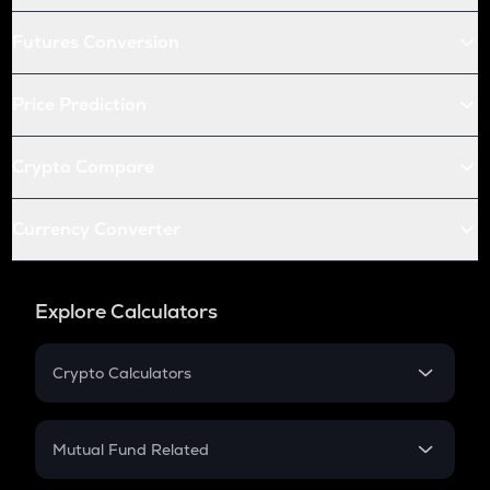
Futures Conversion
Price Prediction
Crypto Compare
Currency Converter
Explore Calculators
Crypto Calculators
Crypto SIP Calculator
Crypto Return
Mutual Fund Related
Crypto Tax
Mutual Fund