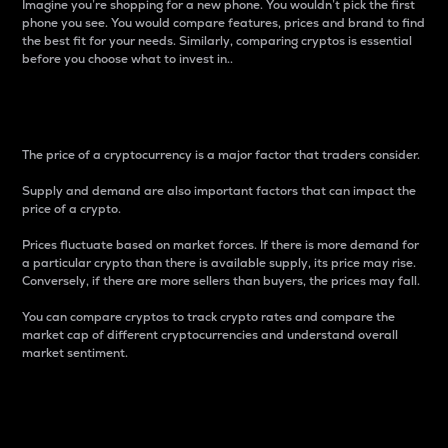
Imagine you’re shopping for a new phone. You wouldn’t pick the first
phone you see. You would compare features, prices and brand to find
the best fit for your needs. Similarly, comparing cryptos is essential
before you choose what to invest in..
Price
The price of a cryptocurrency is a major factor that traders consider.
Supply and demand are also important factors that can impact the
price of a crypto.
Prices fluctuate based on market forces. If there is more demand for
a particular crypto than there is available supply, its price may rise.
Conversely, if there are more sellers than buyers, the prices may fall.
You can compare cryptos to track crypto rates and compare the
market cap of different cryptocurrencies and understand overall
market sentiment.
24-Hour Price Difference
Percentage