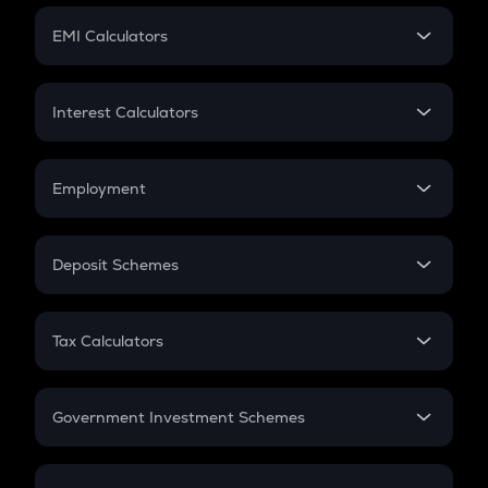
Crypto Futures
SIP
EMI Calculators
Lumpsum
EMI
Home Loan EMI
Interest Calculators
Car Loan EMI
Compound Interest
Credit Card EMI
Simple Interest
Employment
Flat Interest
In-Hand Salary
Salary Hike
Deposit Schemes
Work Experience
FD
PPF
RD
Tax Calculators
Gratuity
GST
Retirement
Government Investment Schemes
Sukanya Samriddhu Yojana
NPS