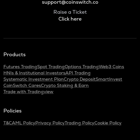
support@coinswitch.co
Raise a Ticket
Click here
Products
Futures Trading
Spot Trading
Options Trading
Web3 Coins
HNIs & Institutional Investors
API Trading
Systematic Investment Plan
Crypto Deposit
SmartInvest
CoinSwitch Cares
Crypto Staking & Earn
Trade with Tradingview
Policies
T&C
AML Policy
Privacy Policy
Trading Policy
Cookie Policy