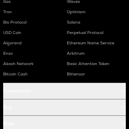
Gas
Waves
Tron
Optimism
Bio Protocol
Solana
USD Coin
Perpetual Protocol
Algorand
Ethereum Name Service
Enso
Arbitrum
Akash Network
Basic Attention Token
Bitcoin Cash
Bittensor
Conversions
Buy
Price