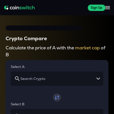
Sign Up
Crypto Compare
Calculate the price of A with the
market cap
of
B
Select A
Select B