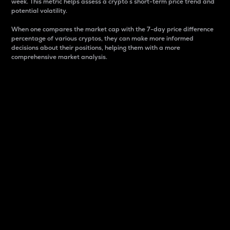
week. This metric helps assess a crypto s short-term price trend and
potential volatility.
When one compares the market cap with the 7-day price difference
percentage of various cryptos, they can make more informed
decisions about their positions, helping them with a more
comprehensive market analysis.
Market Cap
Market capitalization is better known as market cap.
It is a key metric used to understand the overall size
and dominance of a particular crypto in the market.
It is one way to measure the total value of the
circulating supply for a specific crypto.
Here is how it works:
Market cap = Current price per unit x Circulating
supply