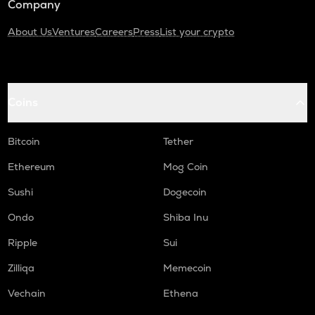
Company
About Us
Ventures
Careers
Press
List your crypto
Coins
Bitcoin
Tether
Ethereum
Mog Coin
Sushi
Dogecoin
Ondo
Shiba Inu
Ripple
Sui
Zilliqa
Memecoin
Vechain
Ethena