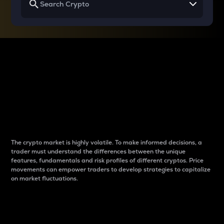
Why do differences
between cryptos matter
to traders?
The crypto market is highly volatile. To make informed decisions, a
trader must understand the differences between the unique
features, fundamentals and risk profiles of different cryptos. Price
movements can empower traders to develop strategies to capitalize
on market fluctuations.
Introduction