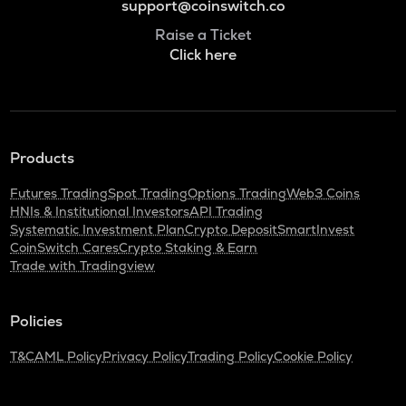
support@coinswitch.co
Raise a Ticket
Click here
Products
Futures Trading
Spot Trading
Options Trading
Web3 Coins
HNIs & Institutional Investors
API Trading
Systematic Investment Plan
Crypto Deposit
SmartInvest
CoinSwitch Cares
Crypto Staking & Earn
Trade with Tradingview
Policies
T&C
AML Policy
Privacy Policy
Trading Policy
Cookie Policy