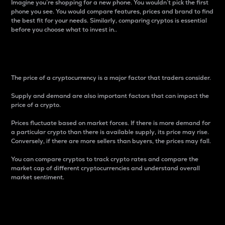
Imagine you’re shopping for a new phone. You wouldn’t pick the first
phone you see. You would compare features, prices and brand to find
the best fit for your needs. Similarly, comparing cryptos is essential
before you choose what to invest in..
Price
The price of a cryptocurrency is a major factor that traders consider.
Supply and demand are also important factors that can impact the
price of a crypto.
Prices fluctuate based on market forces. If there is more demand for
a particular crypto than there is available supply, its price may rise.
Conversely, if there are more sellers than buyers, the prices may fall.
You can compare cryptos to track crypto rates and compare the
market cap of different cryptocurrencies and understand overall
market sentiment.
24-Hour Price Difference
Percentage