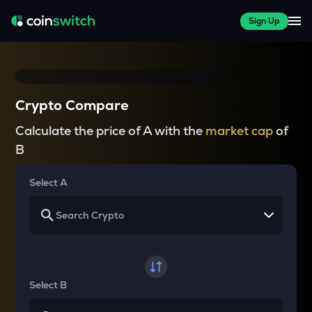
Sign Up
Crypto Compare
Calculate the price of A with the
market cap
of
B
Select A
Select B