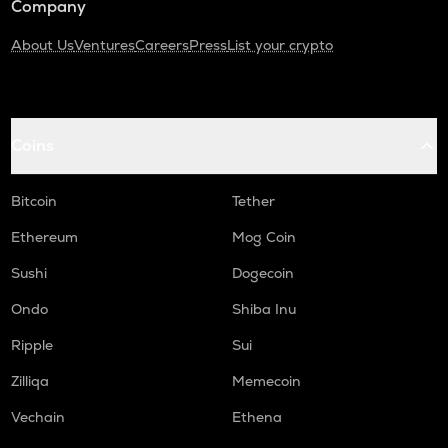
Company
About Us
Ventures
Careers
Press
List your crypto
Coins
Bitcoin
Tether
Ethereum
Mog Coin
Sushi
Dogecoin
Ondo
Shiba Inu
Ripple
Sui
Zilliqa
Memecoin
Vechain
Ethena