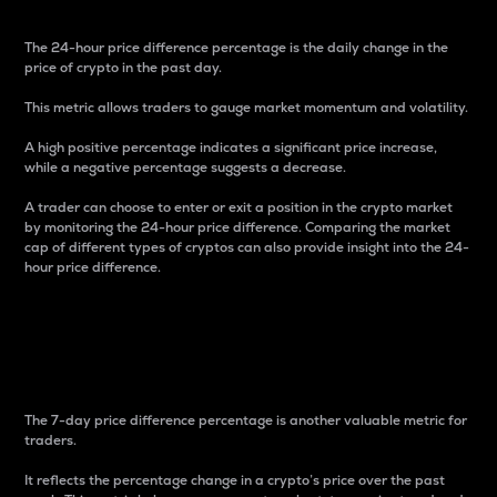
The 24-hour price difference percentage is the daily change in the
price of crypto in the past day.
This metric allows traders to gauge market momentum and volatility.
A high positive percentage indicates a significant price increase,
while a negative percentage suggests a decrease.
A trader can choose to enter or exit a position in the crypto market
by monitoring the 24-hour price difference. Comparing the market
cap of different types of cryptos can also provide insight into the 24-
hour price difference.
7-Day Price Difference
Percentage
The 7-day price difference percentage is another valuable metric for
traders.
It reflects the percentage change in a crypto’s price over the past