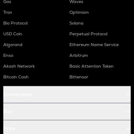
Gas
Waves
Tron
Optimism
Bio Protocol
Solana
USD Coin
Perpetual Protocol
Algorand
Ethereum Name Service
Enso
Arbitrum
Akash Network
Basic Attention Token
Bitcoin Cash
Bittensor
Conversions
Buy
Price