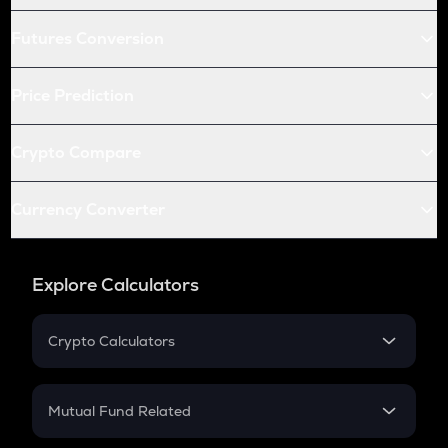
Futures Conversion
Price Prediction
Crypto Compare
Currency Converter
Explore Calculators
Crypto Calculators
Crypto SIP Calculator
Crypto Return
Mutual Fund Related
Crypto Tax
Mutual Fund