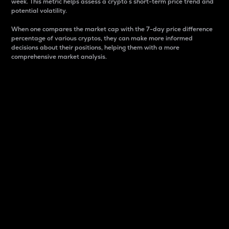
week. This metric helps assess a crypto s short-term price trend and
potential volatility.
When one compares the market cap with the 7-day price difference
percentage of various cryptos, they can make more informed
decisions about their positions, helping them with a more
comprehensive market analysis.
Market Cap
Market capitalization is better known as market cap.
It is a key metric used to understand the overall size
and dominance of a particular crypto in the market.
It is one way to measure the total value of the
circulating supply for a specific crypto.
Here is how it works:
Market cap = Current price per unit x Circulating
supply