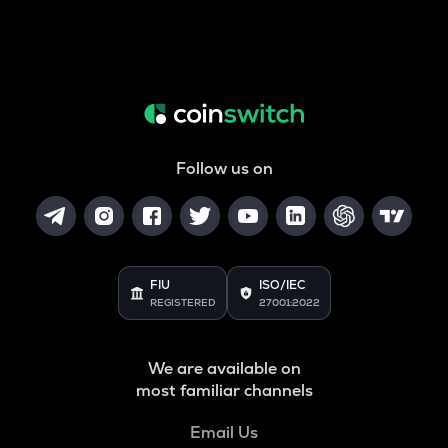
Follow us on
FIU
ISO/IEC
REGISTERED
27001:2022
We are available on
most familiar channels
Email Us