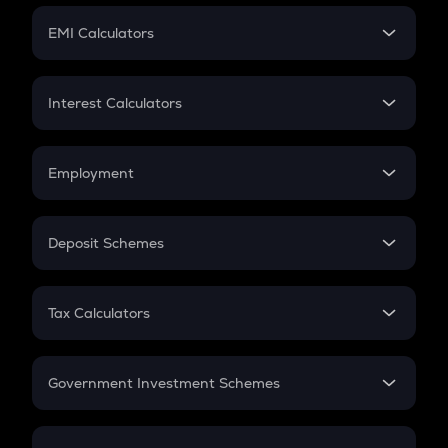
Crypto Futures
SIP
EMI Calculators
Lumpsum
EMI
Home Loan EMI
Interest Calculators
Car Loan EMI
Compound Interest
Credit Card EMI
Simple Interest
Employment
Flat Interest
In-Hand Salary
Salary Hike
Deposit Schemes
Work Experience
FD
PPF
RD
Tax Calculators
Gratuity
GST
Retirement
Government Investment Schemes
Sukanya Samriddhu Yojana
NPS