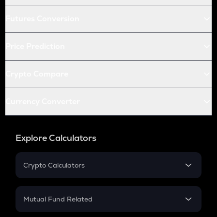
Futures Conversion
Price Prediction
Crypto Compare
Currency Converter
Explore Calculators
Crypto Calculators
Crypto SIP Calculator
Crypto Return
Mutual Fund Related
Crypto Tax
Mutual Fund