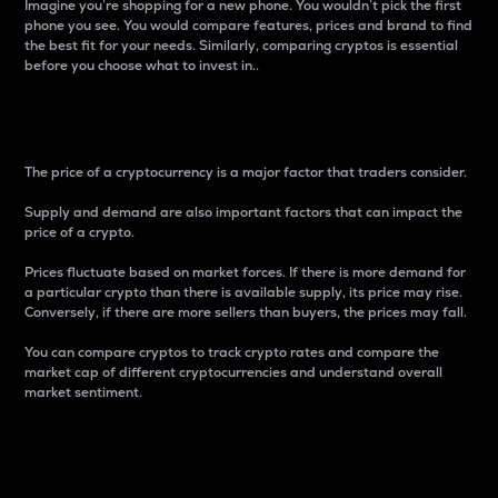
Imagine you’re shopping for a new phone. You wouldn’t pick the first
phone you see. You would compare features, prices and brand to find
the best fit for your needs. Similarly, comparing cryptos is essential
before you choose what to invest in..
Price
The price of a cryptocurrency is a major factor that traders consider.
Supply and demand are also important factors that can impact the
price of a crypto.
Prices fluctuate based on market forces. If there is more demand for
a particular crypto than there is available supply, its price may rise.
Conversely, if there are more sellers than buyers, the prices may fall.
You can compare cryptos to track crypto rates and compare the
market cap of different cryptocurrencies and understand overall
market sentiment.
24-Hour Price Difference
Percentage