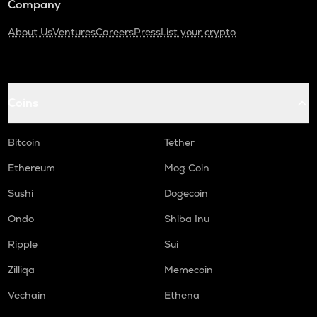
Company
About Us
Ventures
Careers
Press
List your crypto
Coins
Bitcoin
Tether
Ethereum
Mog Coin
Sushi
Dogecoin
Ondo
Shiba Inu
Ripple
Sui
Zilliqa
Memecoin
Vechain
Ethena