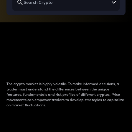
Why do differences
between cryptos matter
to traders?
The crypto market is highly volatile. To make informed decisions, a
trader must understand the differences between the unique
features, fundamentals and risk profiles of different cryptos. Price
movements can empower traders to develop strategies to capitalize
on market fluctuations.
Introduction