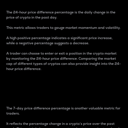
The 24-hour price difference percentage is the daily change in the
price of crypto in the past day.
This metric allows traders to gauge market momentum and volatility.
A high positive percentage indicates a significant price increase,
while a negative percentage suggests a decrease.
A trader can choose to enter or exit a position in the crypto market
by monitoring the 24-hour price difference. Comparing the market
cap of different types of cryptos can also provide insight into the 24-
hour price difference.
7-Day Price Difference
Percentage
The 7-day price difference percentage is another valuable metric for
traders.
It reflects the percentage change in a crypto’s price over the past