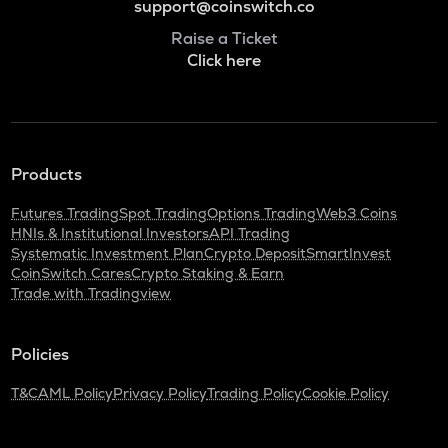
support@coinswitch.co
Raise a Ticket
Click here
Products
Futures Trading
Spot Trading
Options Trading
Web3 Coins
HNIs & Institutional Investors
API Trading
Systematic Investment Plan
Crypto Deposit
SmartInvest
CoinSwitch Cares
Crypto Staking & Earn
Trade with Tradingview
Policies
T&C
AML Policy
Privacy Policy
Trading Policy
Cookie Policy