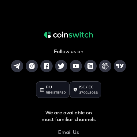
Follow us on
FIU
ISO/IEC
REGISTERED
27001:2022
We are available on
most familiar channels
Email Us