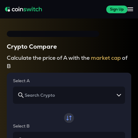
Sign Up
Crypto Compare
Calculate the price of A with the
market cap
of
B
Select A
Select B