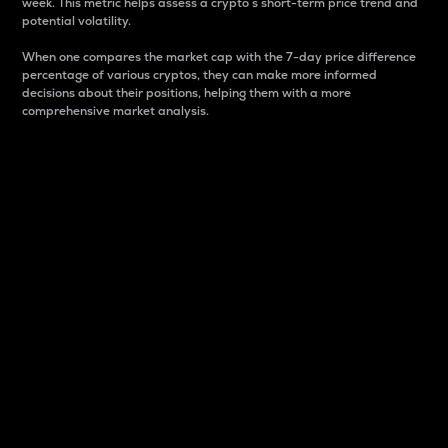
week. This metric helps assess a crypto s short-term price trend and
potential volatility.
When one compares the market cap with the 7-day price difference
percentage of various cryptos, they can make more informed
decisions about their positions, helping them with a more
comprehensive market analysis.
Market Cap
Market capitalization is better known as market cap.
It is a key metric used to understand the overall size
and dominance of a particular crypto in the market.
It is one way to measure the total value of the
circulating supply for a specific crypto.
Here is how it works:
Market cap = Current price per unit x Circulating
supply