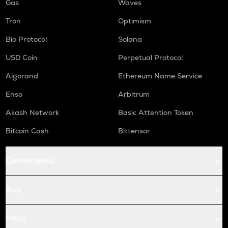
Gas
Waves
Tron
Optimism
Bio Protocol
Solana
USD Coin
Perpetual Protocol
Algorand
Ethereum Name Service
Enso
Arbitrum
Akash Network
Basic Attention Token
Bitcoin Cash
Bittensor
Conversions
Buy
Price