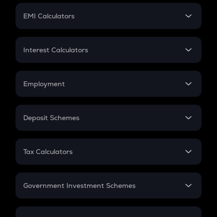
Crypto Futures
SIP
EMI Calculators
Lumpsum
EMI
Home Loan EMI
Interest Calculators
Car Loan EMI
Compound Interest
Credit Card EMI
Simple Interest
Employment
Flat Interest
In-Hand Salary
Salary Hike
Deposit Schemes
Work Experience
FD
PPF
RD
Tax Calculators
Gratuity
GST
Retirement
Government Investment Schemes
Sukanya Samriddhu Yojana
NPS