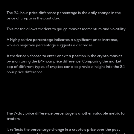
The 24-hour price difference percentage is the daily change in the
price of crypto in the past day.
This metric allows traders to gauge market momentum and volatility.
A high positive percentage indicates a significant price increase,
while a negative percentage suggests a decrease.
A trader can choose to enter or exit a position in the crypto market
by monitoring the 24-hour price difference. Comparing the market
cap of different types of cryptos can also provide insight into the 24-
hour price difference.
7-Day Price Difference
Percentage
The 7-day price difference percentage is another valuable metric for
traders.
It reflects the percentage change in a crypto’s price over the past