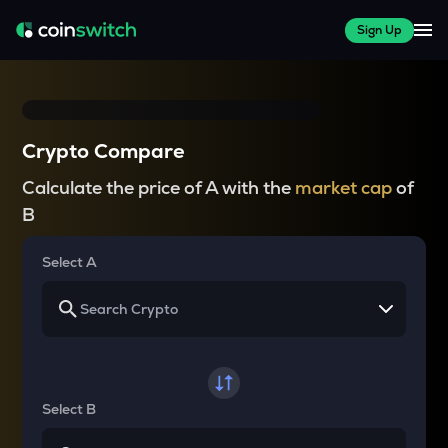
Sign Up
Crypto Compare
Calculate the price of A with the
market cap
of
B
Select A
Select B