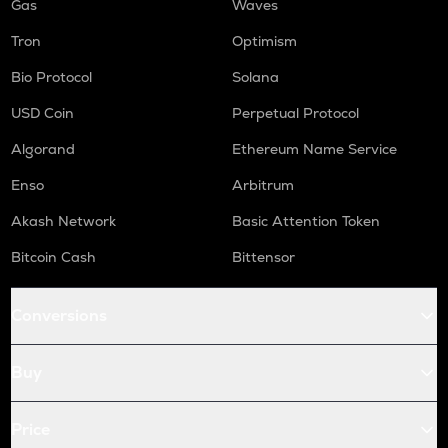
Gas
Waves
Tron
Optimism
Bio Protocol
Solana
USD Coin
Perpetual Protocol
Algorand
Ethereum Name Service
Enso
Arbitrum
Akash Network
Basic Attention Token
Bitcoin Cash
Bittensor
Conversions
Buy
Price