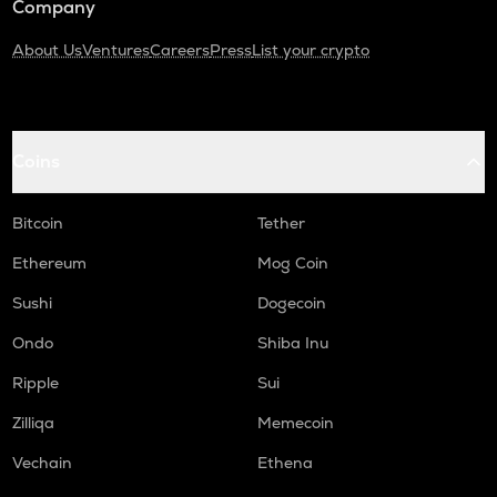
Company
About Us
Ventures
Careers
Press
List your crypto
Coins
Bitcoin
Tether
Ethereum
Mog Coin
Sushi
Dogecoin
Ondo
Shiba Inu
Ripple
Sui
Zilliqa
Memecoin
Vechain
Ethena