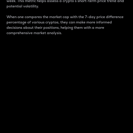
week. This metric helps assess a crypto s short-term price trend and
potential volatility.
When one compares the market cap with the 7-day price difference
percentage of various cryptos, they can make more informed
decisions about their positions, helping them with a more
comprehensive market analysis.
Market Cap
Market capitalization is better known as market cap.
It is a key metric used to understand the overall size
and dominance of a particular crypto in the market.
It is one way to measure the total value of the
circulating supply for a specific crypto.
Here is how it works:
Market cap = Current price per unit x Circulating
supply