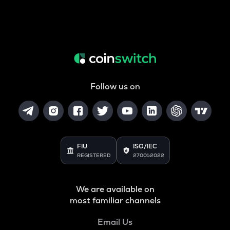
Follow us on
FIU
ISO/IEC
REGISTERED
27001:2022
We are available on
most familiar channels
Email Us