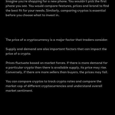
Imagine you’re shopping for a new phone. You wouldn’t pick the first
phone you see. You would compare features, prices and brand to find
the best fit for your needs. Similarly, comparing cryptos is essential
before you choose what to invest in..
Price
The price of a cryptocurrency is a major factor that traders consider.
Supply and demand are also important factors that can impact the
price of a crypto.
Prices fluctuate based on market forces. If there is more demand for
a particular crypto than there is available supply, its price may rise.
Conversely, if there are more sellers than buyers, the prices may fall.
You can compare cryptos to track crypto rates and compare the
market cap of different cryptocurrencies and understand overall
market sentiment.
24-Hour Price Difference
Percentage