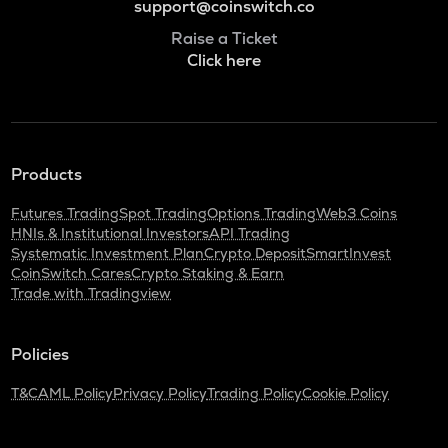
support@coinswitch.co
Raise a Ticket
Click here
Products
Futures Trading
Spot Trading
Options Trading
Web3 Coins
HNIs & Institutional Investors
API Trading
Systematic Investment Plan
Crypto Deposit
SmartInvest
CoinSwitch Cares
Crypto Staking & Earn
Trade with Tradingview
Policies
T&C
AML Policy
Privacy Policy
Trading Policy
Cookie Policy