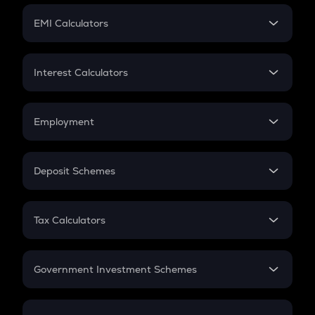
Crypto Futures
SIP
EMI Calculators
Lumpsum
EMI
Home Loan EMI
Interest Calculators
Car Loan EMI
Compound Interest
Credit Card EMI
Simple Interest
Employment
Flat Interest
In-Hand Salary
Salary Hike
Deposit Schemes
Work Experience
FD
PPF
RD
Tax Calculators
Gratuity
GST
Retirement
Government Investment Schemes
Sukanya Samriddhu Yojana
NPS