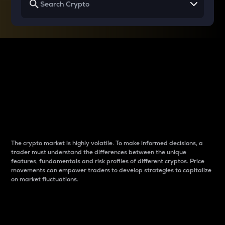
Why do differences
between cryptos matter
to traders?
The crypto market is highly volatile. To make informed decisions, a
trader must understand the differences between the unique
features, fundamentals and risk profiles of different cryptos. Price
movements can empower traders to develop strategies to capitalize
on market fluctuations.
Introduction