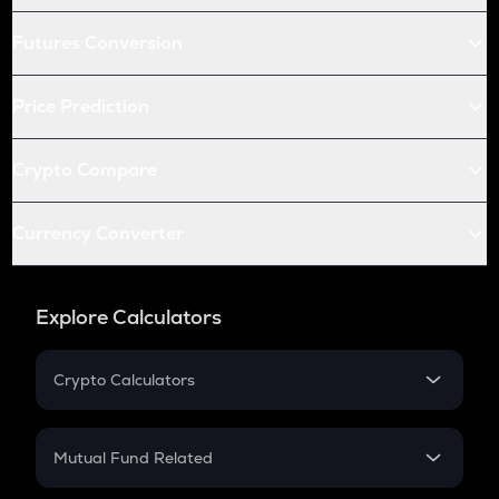
Futures Conversion
Price Prediction
Crypto Compare
Currency Converter
Explore Calculators
Crypto Calculators
Crypto SIP Calculator
Crypto Return
Mutual Fund Related
Crypto Tax
Mutual Fund