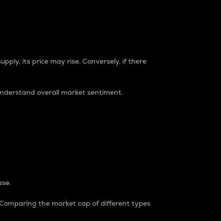
pply, its price may rise. Conversely, if there
understand overall market sentiment.
ase.
. Comparing the market cap of different types