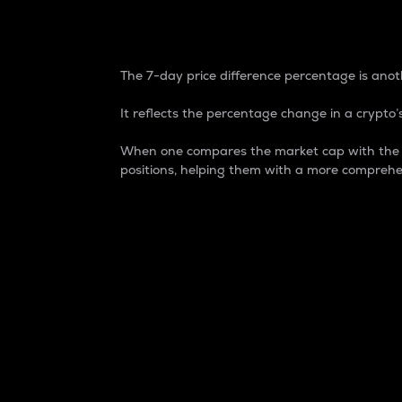
7-Day Price Difference
The 7-day price difference percentage is anoth
It reflects the percentage change in a crypto’s
When one compares the market cap with the 7-
positions, helping them with a more comprehe
Market Cap
Market capitalization is better known as
It is a key metric used to understand the
value of the circulating supply for a speci
Here is how it works:
Market cap = Current price per unit x Ci