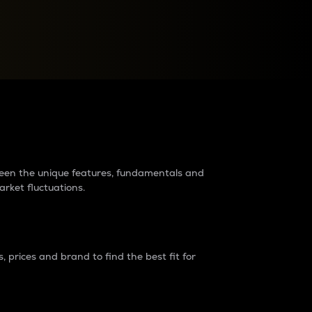
raders?
tween the unique features, fundamentals and
arket fluctuations.
 prices and brand to find the best fit for