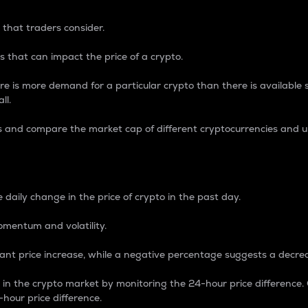
 that traders consider.
 that can impact the price of a crypto.
re is more demand for a particular crypto than there is available su
ll.
s and compare the market cap of different cryptocurrencies and 
nce Percentage
 daily change in the price of crypto in the past day.
omentum and volatility.
icant price increase, while a negative percentage suggests a decre
on in the crypto market by monitoring the 24-hour price difference
-hour price difference.