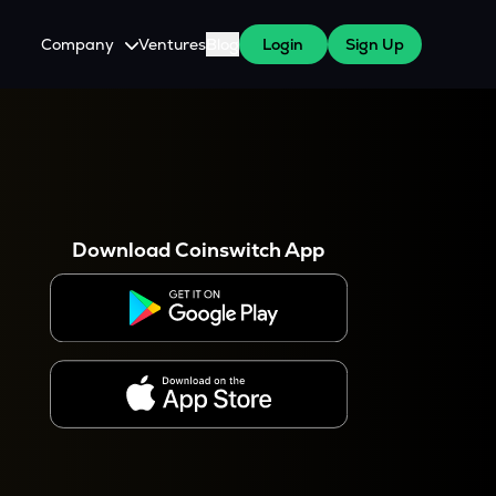
Company
Ventures
Blog
Login
Sign Up
About Us
Careers
es
 WazirX Users
Press
Download Coinswitch App