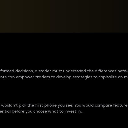
between cryptos matter to t
 informed decisions, a trader must understand the differences be
ments can empower traders to develop strategies to capitalize on m
ouldn’t pick the first phone you see. You would compare features,
ential before you choose what to invest in..