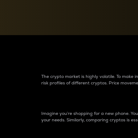
Currency Converter
Convert values between crypto and fiat currencies
Why do differences 
The crypto market is highly volatile. To make
risk profiles of different cryptos. Price move
Introduction
Imagine you’re shopping for a new phone. You w
your needs. Similarly, comparing cryptos is ess
Price