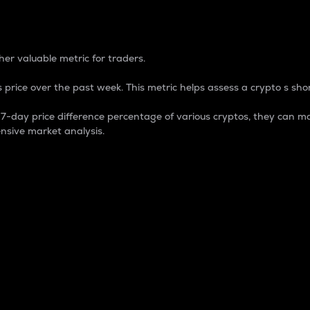
 Percentage
er valuable metric for traders.
 price over the past week. This metric helps assess a crypto s shor
day price difference percentage of various cryptos, they can ma
nsive market analysis.
 market cap.
 overall size and dominance of a particular crypto in the ma
fic crypto.
rculating supply