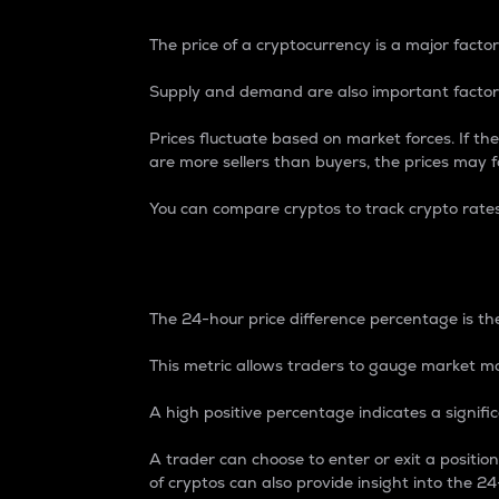
The price of a cryptocurrency is a major factor
Supply and demand are also important factors
Prices fluctuate based on market forces. If the
are more sellers than buyers, the prices may fa
You can compare cryptos to track crypto rate
24-Hour Price Differe
The 24-hour price difference percentage is the
This metric allows traders to gauge market m
A high positive percentage indicates a signif
A trader can choose to enter or exit a positi
of cryptos can also provide insight into the 24