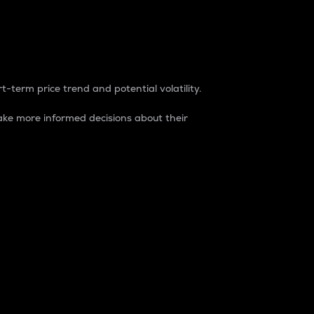
t-term price trend and potential volatility.
ke more informed decisions about their
rket. It is one way to measure the total