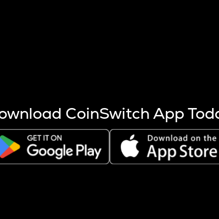
s more coins are mined.
 other factors like market cap and project fundamentals,
ptos.
ownload CoinSwitch App Tod