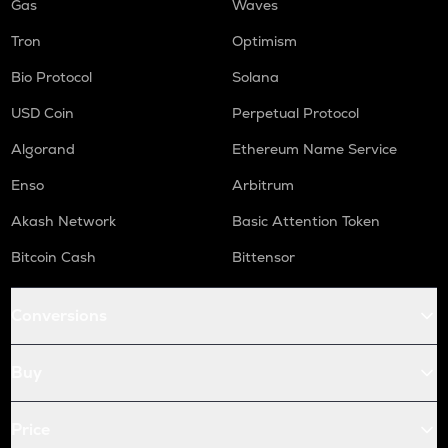
Gas
Waves
Tron
Optimism
Bio Protocol
Solana
USD Coin
Perpetual Protocol
Algorand
Ethereum Name Service
Enso
Arbitrum
Akash Network
Basic Attention Token
Bitcoin Cash
Bittensor
Conversions
Buy
Price