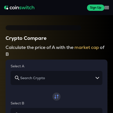
Sign Up
Crypto Compare
Calculate the price of A with the
market cap
of
B
Select A
Select B