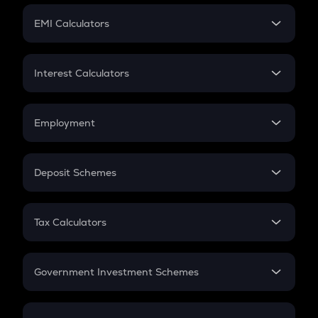
Crypto Futures
SIP
EMI Calculators
Lumpsum
EMI
Home Loan EMI
Interest Calculators
Car Loan EMI
Compound Interest
Credit Card EMI
Simple Interest
Employment
Flat Interest
In-Hand Salary
Salary Hike
Deposit Schemes
Work Experience
FD
PPF
RD
Tax Calculators
Gratuity
GST
Retirement
Government Investment Schemes
Sukanya Samriddhu Yojana
NPS