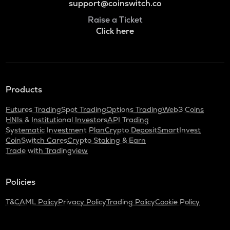
support@coinswitch.co
Raise a Ticket
Click here
Products
Futures Trading
Spot Trading
Options Trading
Web3 Coins
HNIs & Institutional Investors
API Trading
Systematic Investment Plan
Crypto Deposit
SmartInvest
CoinSwitch Cares
Crypto Staking & Earn
Trade with Tradingview
Policies
T&C
AML Policy
Privacy Policy
Trading Policy
Cookie Policy