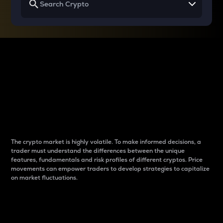
Why do differences
between cryptos matter
to traders?
The crypto market is highly volatile. To make informed decisions, a
trader must understand the differences between the unique
features, fundamentals and risk profiles of different cryptos. Price
movements can empower traders to develop strategies to capitalize
on market fluctuations.
Introduction