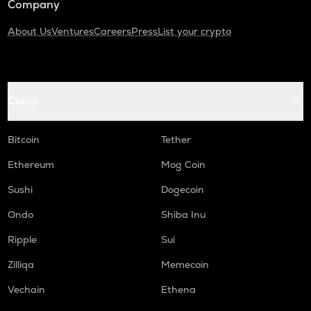
Company
About Us
Ventures
Careers
Press
List your crypto
Coins
Bitcoin
Tether
Ethereum
Mog Coin
Sushi
Dogecoin
Ondo
Shiba Inu
Ripple
Sui
Zilliqa
Memecoin
Vechain
Ethena