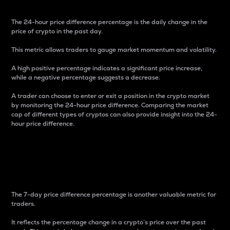
The 24-hour price difference percentage is the daily change in the
price of crypto in the past day.
This metric allows traders to gauge market momentum and volatility.
A high positive percentage indicates a significant price increase,
while a negative percentage suggests a decrease.
A trader can choose to enter or exit a position in the crypto market
by monitoring the 24-hour price difference. Comparing the market
cap of different types of cryptos can also provide insight into the 24-
hour price difference.
7-Day Price Difference
Percentage
The 7-day price difference percentage is another valuable metric for
traders.
It reflects the percentage change in a crypto’s price over the past