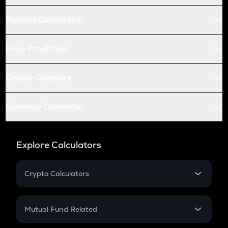
Futures Conversion
Price Prediction
Crypto Compare
Currency Converter
Explore Calculators
Crypto Calculators
Crypto SIP Calculator
Crypto Return
Mutual Fund Related
Crypto Tax
Mutual Fund