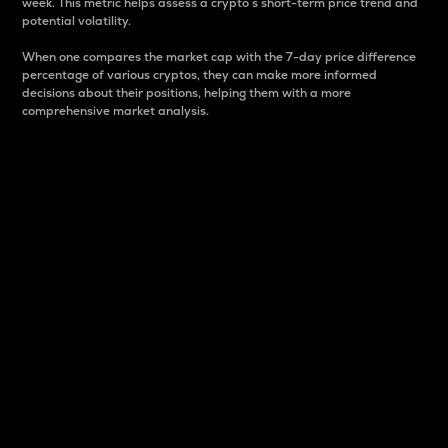
week. This metric helps assess a crypto s short-term price trend and
potential volatility.
When one compares the market cap with the 7-day price difference
percentage of various cryptos, they can make more informed
decisions about their positions, helping them with a more
comprehensive market analysis.
Market Cap
Market capitalization is better known as market cap.
It is a key metric used to understand the overall size
and dominance of a particular crypto in the market.
It is one way to measure the total value of the
circulating supply for a specific crypto.
Here is how it works:
Market cap = Current price per unit x Circulating
supply