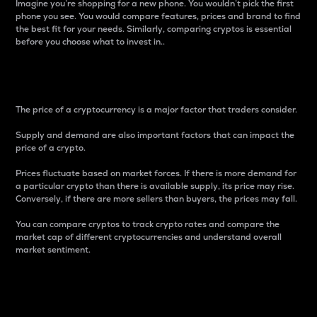
Imagine you’re shopping for a new phone. You wouldn’t pick the first
phone you see. You would compare features, prices and brand to find
the best fit for your needs. Similarly, comparing cryptos is essential
before you choose what to invest in..
Price
The price of a cryptocurrency is a major factor that traders consider.
Supply and demand are also important factors that can impact the
price of a crypto.
Prices fluctuate based on market forces. If there is more demand for
a particular crypto than there is available supply, its price may rise.
Conversely, if there are more sellers than buyers, the prices may fall.
You can compare cryptos to track crypto rates and compare the
market cap of different cryptocurrencies and understand overall
market sentiment.
24-Hour Price Difference
Percentage