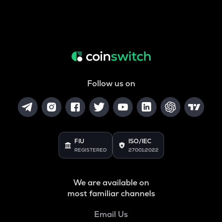
Follow us on
FIU
ISO/IEC
REGISTERED
27001:2022
We are available on
most familiar channels
Email Us