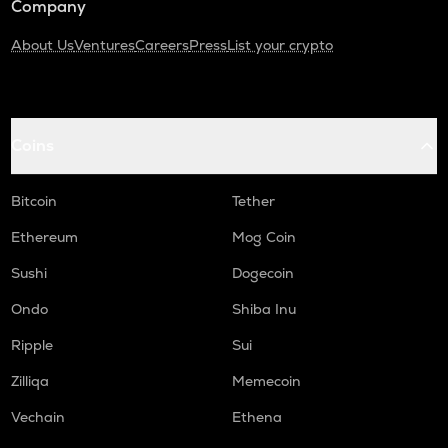
Company
About Us
Ventures
Careers
Press
List your crypto
Coins
Bitcoin
Tether
Ethereum
Mog Coin
Sushi
Dogecoin
Ondo
Shiba Inu
Ripple
Sui
Zilliqa
Memecoin
Vechain
Ethena