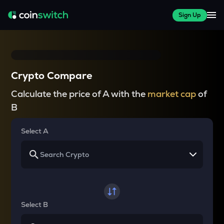
Sign Up
Crypto Compare
Calculate the price of A with the
market cap
of
B
Select A
Select B