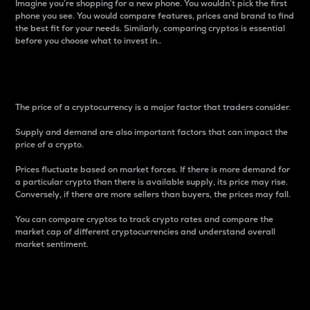
Imagine you’re shopping for a new phone. You wouldn’t pick the first
phone you see. You would compare features, prices and brand to find
the best fit for your needs. Similarly, comparing cryptos is essential
before you choose what to invest in..
Price
The price of a cryptocurrency is a major factor that traders consider.
Supply and demand are also important factors that can impact the
price of a crypto.
Prices fluctuate based on market forces. If there is more demand for
a particular crypto than there is available supply, its price may rise.
Conversely, if there are more sellers than buyers, the prices may fall.
You can compare cryptos to track crypto rates and compare the
market cap of different cryptocurrencies and understand overall
market sentiment.
24-Hour Price Difference
Percentage