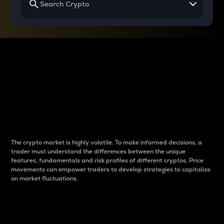
Why do differences
between cryptos matter
to traders?
The crypto market is highly volatile. To make informed decisions, a
trader must understand the differences between the unique
features, fundamentals and risk profiles of different cryptos. Price
movements can empower traders to develop strategies to capitalize
on market fluctuations.
Introduction