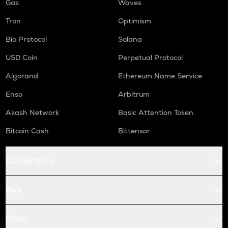
Gas
Waves
Tron
Optimism
Bio Protocol
Solana
USD Coin
Perpetual Protocol
Algorand
Ethereum Name Service
Enso
Arbitrum
Akash Network
Basic Attention Token
Bitcoin Cash
Bittensor
Conversions
Buy
Price