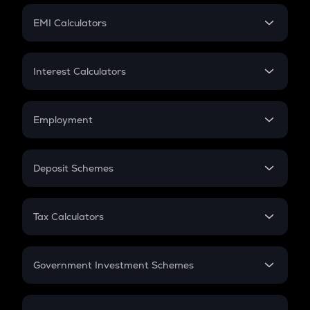
Crypto Futures
SIP
EMI Calculators
Lumpsum
EMI
Home Loan EMI
Interest Calculators
Car Loan EMI
Compound Interest
Credit Card EMI
Simple Interest
Employment
Flat Interest
In-Hand Salary
Salary Hike
Deposit Schemes
Work Experience
FD
PPF
RD
Tax Calculators
Gratuity
GST
Retirement
Government Investment Schemes
Sukanya Samriddhu Yojana
NPS