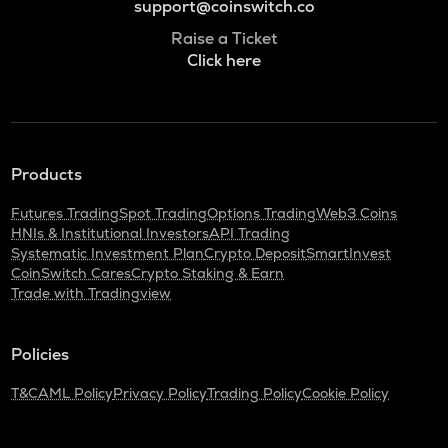
support@coinswitch.co
Raise a Ticket
Click here
Products
Futures Trading
Spot Trading
Options Trading
Web3 Coins
HNIs & Institutional Investors
API Trading
Systematic Investment Plan
Crypto Deposit
SmartInvest
CoinSwitch Cares
Crypto Staking & Earn
Trade with Tradingview
Policies
T&C
AML Policy
Privacy Policy
Trading Policy
Cookie Policy