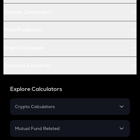
Futures Conversion
Price Prediction
Crypto Compare
Currency Converter
Explore Calculators
Crypto Calculators
Crypto SIP Calculator
Crypto Return
Mutual Fund Related
Crypto Tax
Mutual Fund