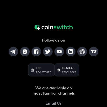
Follow us on
FIU
ISO/IEC
REGISTERED
27001:2022
We are available on
most familiar channels
Email Us