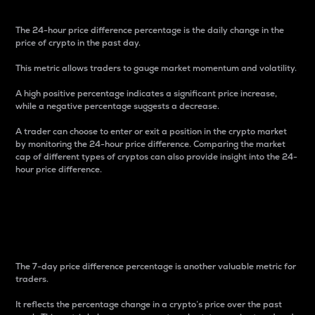
The 24-hour price difference percentage is the daily change in the
price of crypto in the past day.
This metric allows traders to gauge market momentum and volatility.
A high positive percentage indicates a significant price increase,
while a negative percentage suggests a decrease.
A trader can choose to enter or exit a position in the crypto market
by monitoring the 24-hour price difference. Comparing the market
cap of different types of cryptos can also provide insight into the 24-
hour price difference.
7-Day Price Difference
Percentage
The 7-day price difference percentage is another valuable metric for
traders.
It reflects the percentage change in a crypto’s price over the past