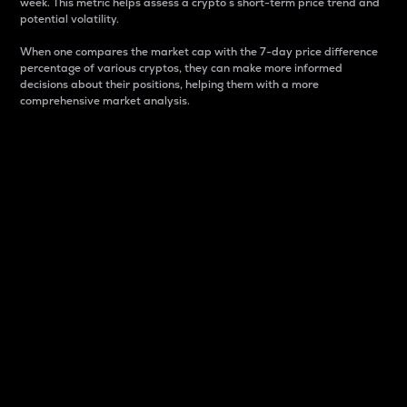
week. This metric helps assess a crypto s short-term price trend and
potential volatility.
When one compares the market cap with the 7-day price difference
percentage of various cryptos, they can make more informed
decisions about their positions, helping them with a more
comprehensive market analysis.
Market Cap
Market capitalization is better known as market cap.
It is a key metric used to understand the overall size
and dominance of a particular crypto in the market.
It is one way to measure the total value of the
circulating supply for a specific crypto.
Here is how it works:
Market cap = Current price per unit x Circulating
supply