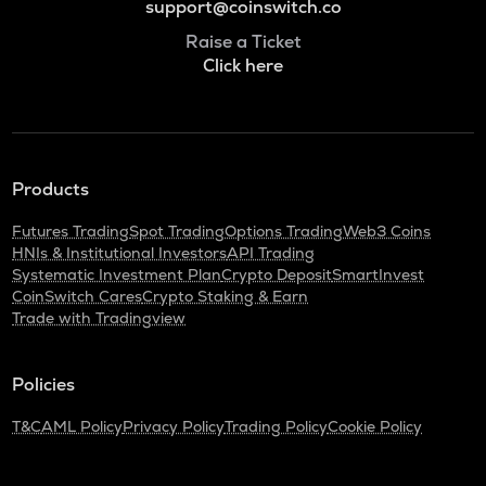
support@coinswitch.co
Raise a Ticket
Click here
Products
Futures Trading
Spot Trading
Options Trading
Web3 Coins
HNIs & Institutional Investors
API Trading
Systematic Investment Plan
Crypto Deposit
SmartInvest
CoinSwitch Cares
Crypto Staking & Earn
Trade with Tradingview
Policies
T&C
AML Policy
Privacy Policy
Trading Policy
Cookie Policy