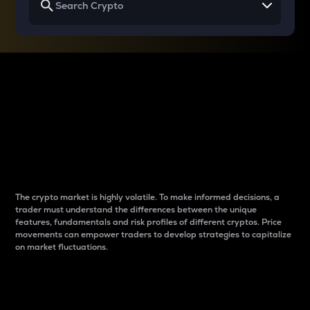
Why do differences
between cryptos matter
to traders?
The crypto market is highly volatile. To make informed decisions, a
trader must understand the differences between the unique
features, fundamentals and risk profiles of different cryptos. Price
movements can empower traders to develop strategies to capitalize
on market fluctuations.
Introduction