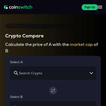
Sign Up
Crypto Compare
Calculate the price of A with the
market cap
of
B
Select A
Select B