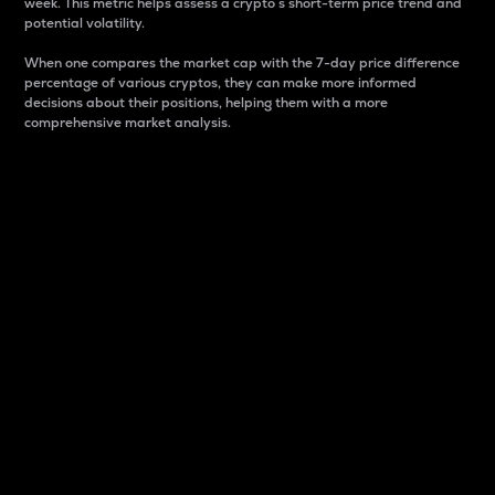
week. This metric helps assess a crypto s short-term price trend and
potential volatility.
When one compares the market cap with the 7-day price difference
percentage of various cryptos, they can make more informed
decisions about their positions, helping them with a more
comprehensive market analysis.
Market Cap
Market capitalization is better known as market cap.
It is a key metric used to understand the overall size
and dominance of a particular crypto in the market.
It is one way to measure the total value of the
circulating supply for a specific crypto.
Here is how it works:
Market cap = Current price per unit x Circulating
supply