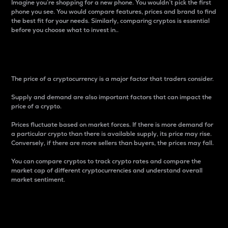
Imagine you’re shopping for a new phone. You wouldn’t pick the first
phone you see. You would compare features, prices and brand to find
the best fit for your needs. Similarly, comparing cryptos is essential
before you choose what to invest in..
Price
The price of a cryptocurrency is a major factor that traders consider.
Supply and demand are also important factors that can impact the
price of a crypto.
Prices fluctuate based on market forces. If there is more demand for
a particular crypto than there is available supply, its price may rise.
Conversely, if there are more sellers than buyers, the prices may fall.
You can compare cryptos to track crypto rates and compare the
market cap of different cryptocurrencies and understand overall
market sentiment.
24-Hour Price Difference
Percentage