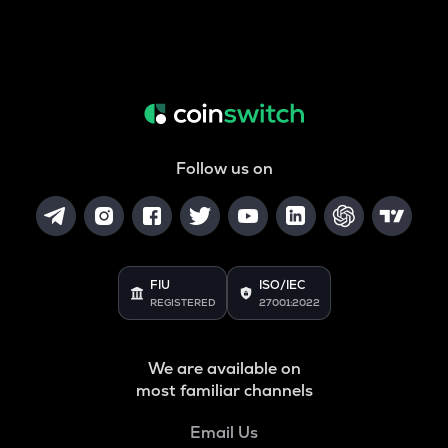
Follow us on
FIU
ISO/IEC
REGISTERED
27001:2022
We are available on
most familiar channels
Email Us