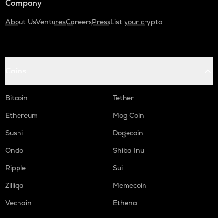
Company
About Us
Ventures
Careers
Press
List your crypto
Coins
Bitcoin
Tether
Ethereum
Mog Coin
Sushi
Dogecoin
Ondo
Shiba Inu
Ripple
Sui
Zilliqa
Memecoin
Vechain
Ethena