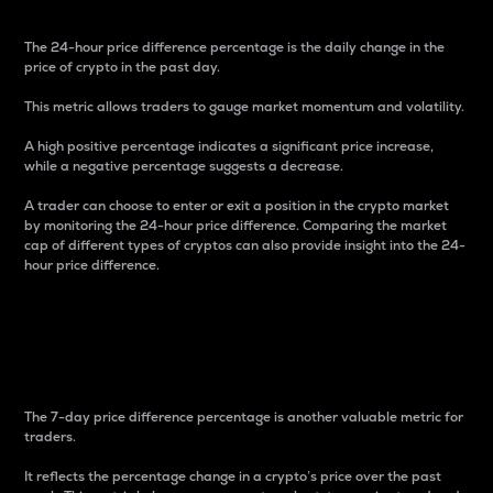
The 24-hour price difference percentage is the daily change in the
price of crypto in the past day.
This metric allows traders to gauge market momentum and volatility.
A high positive percentage indicates a significant price increase,
while a negative percentage suggests a decrease.
A trader can choose to enter or exit a position in the crypto market
by monitoring the 24-hour price difference. Comparing the market
cap of different types of cryptos can also provide insight into the 24-
hour price difference.
7-Day Price Difference
Percentage
The 7-day price difference percentage is another valuable metric for
traders.
It reflects the percentage change in a crypto’s price over the past