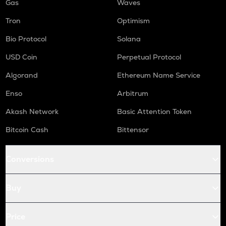
Gas
Waves
Tron
Optimism
Bio Protocol
Solana
USD Coin
Perpetual Protocol
Algorand
Ethereum Name Service
Enso
Arbitrum
Akash Network
Basic Attention Token
Bitcoin Cash
Bittensor
Conversions
Buy
Price