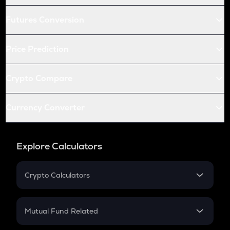
Futures Conversion
Price Prediction
Crypto Compare
Currency Converter
Explore Calculators
Crypto Calculators
Crypto SIP Calculator
Crypto Return
Mutual Fund Related
Crypto Tax
Mutual Fund