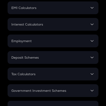
Crypto Futures
SIP
EMI Calculators
Lumpsum
EMI
Home Loan EMI
Interest Calculators
Car Loan EMI
Compound Interest
Credit Card EMI
Simple Interest
Employment
Flat Interest
In-Hand Salary
Salary Hike
Deposit Schemes
Work Experience
FD
PPF
RD
Tax Calculators
Gratuity
GST
Retirement
Government Investment Schemes
Sukanya Samriddhu Yojana
NPS