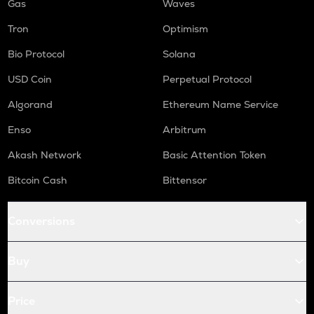
Gas
Waves
Tron
Optimism
Bio Protocol
Solana
USD Coin
Perpetual Protocol
Algorand
Ethereum Name Service
Enso
Arbitrum
Akash Network
Basic Attention Token
Bitcoin Cash
Bittensor
Conversions
Buy
Price