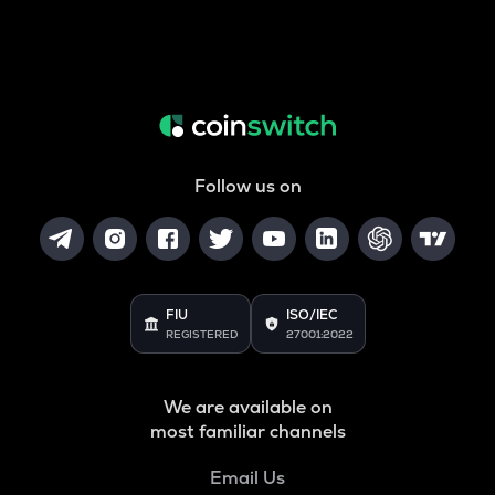
Follow us on
FIU
ISO/IEC
REGISTERED
27001:2022
We are available on
most familiar channels
Email Us