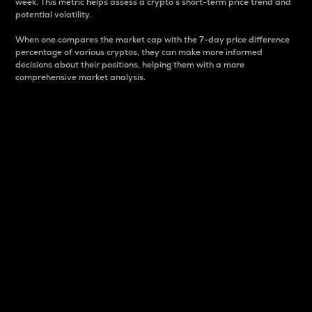
week. This metric helps assess a crypto s short-term price trend and
potential volatility.
When one compares the market cap with the 7-day price difference
percentage of various cryptos, they can make more informed
decisions about their positions, helping them with a more
comprehensive market analysis.
Market Cap
Market capitalization is better known as market cap.
It is a key metric used to understand the overall size
and dominance of a particular crypto in the market.
It is one way to measure the total value of the
circulating supply for a specific crypto.
Here is how it works:
Market cap = Current price per unit x Circulating
supply