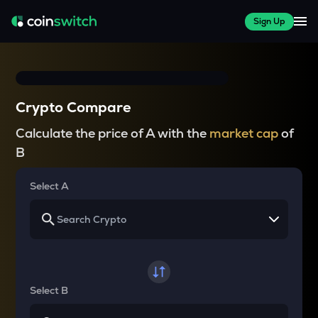
Sign Up
Crypto Compare
Calculate the price of A with the
market cap
of
B
Select A
Select B