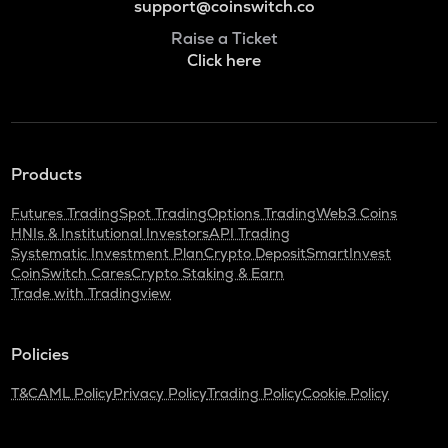
support@coinswitch.co
Raise a Ticket
Click here
Products
Futures Trading
Spot Trading
Options Trading
Web3 Coins
HNIs & Institutional Investors
API Trading
Systematic Investment Plan
Crypto Deposit
SmartInvest
CoinSwitch Cares
Crypto Staking & Earn
Trade with Tradingview
Policies
T&C
AML Policy
Privacy Policy
Trading Policy
Cookie Policy