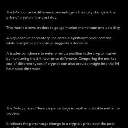
The 24-hour price difference percentage is the daily change in the
price of crypto in the past day.
This metric allows traders to gauge market momentum and volatility.
A high positive percentage indicates a significant price increase,
while a negative percentage suggests a decrease.
A trader can choose to enter or exit a position in the crypto market
by monitoring the 24-hour price difference. Comparing the market
cap of different types of cryptos can also provide insight into the 24-
hour price difference.
7-Day Price Difference
Percentage
The 7-day price difference percentage is another valuable metric for
traders.
It reflects the percentage change in a crypto’s price over the past