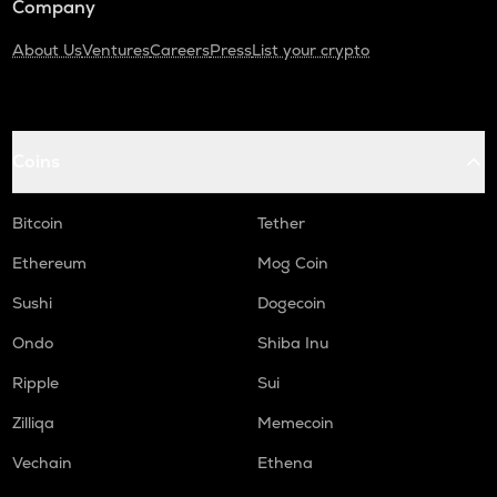
Company
About Us
Ventures
Careers
Press
List your crypto
Coins
Bitcoin
Tether
Ethereum
Mog Coin
Sushi
Dogecoin
Ondo
Shiba Inu
Ripple
Sui
Zilliqa
Memecoin
Vechain
Ethena