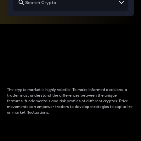
Why do differences
between cryptos matter
to traders?
The crypto market is highly volatile. To make informed decisions, a
trader must understand the differences between the unique
features, fundamentals and risk profiles of different cryptos. Price
movements can empower traders to develop strategies to capitalize
on market fluctuations.
Introduction