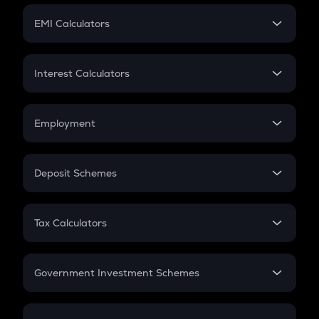
Crypto Futures
SIP
EMI Calculators
Lumpsum
EMI
Home Loan EMI
Interest Calculators
Car Loan EMI
Compound Interest
Credit Card EMI
Simple Interest
Employment
Flat Interest
In-Hand Salary
Salary Hike
Deposit Schemes
Work Experience
FD
PPF
RD
Tax Calculators
Gratuity
GST
Retirement
Government Investment Schemes
Sukanya Samriddhu Yojana
NPS