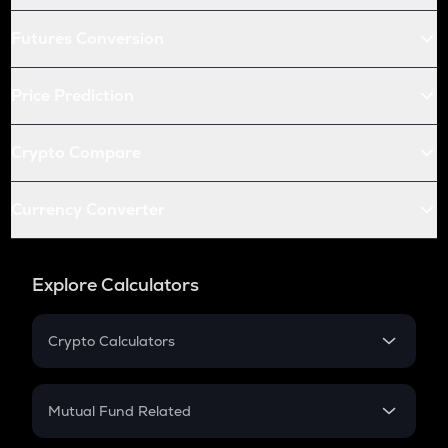
Futures Conversion
Price Prediction
Crypto Compare
Currency Converter
Explore Calculators
Crypto Calculators
Crypto SIP Calculator
Crypto Return
Mutual Fund Related
Crypto Tax
Mutual Fund