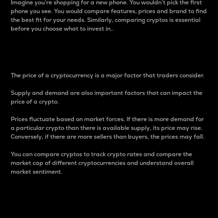
Imagine you’re shopping for a new phone. You wouldn’t pick the first
phone you see. You would compare features, prices and brand to find
the best fit for your needs. Similarly, comparing cryptos is essential
before you choose what to invest in..
Price
The price of a cryptocurrency is a major factor that traders consider.
Supply and demand are also important factors that can impact the
price of a crypto.
Prices fluctuate based on market forces. If there is more demand for
a particular crypto than there is available supply, its price may rise.
Conversely, if there are more sellers than buyers, the prices may fall.
You can compare cryptos to track crypto rates and compare the
market cap of different cryptocurrencies and understand overall
market sentiment.
24-Hour Price Difference
Percentage